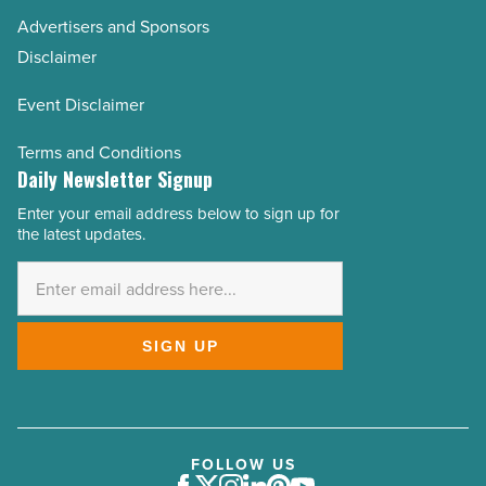
Advertisers and Sponsors
Disclaimer
Event Disclaimer
Terms and Conditions
Daily Newsletter Signup
Enter your email address below to sign up for
Email
the latest updates.
Address
*
SIGN UP
FOLLOW US