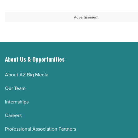
Advertisement
About Us & Opportunities
About AZ Big Media
Our Team
Internships
Careers
Professional Association Partners