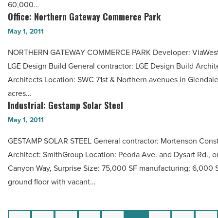
60,000…
Article
Article
Office: Northern Gateway Commerce Park
Office:
Northern
May 1, 2011
Gateway
NORTHERN GATEWAY COMMERCE PARK Developer: ViaWest P
Commerce
LGE Design Build General contractor: LGE Design Build Archit
Park
Architects Location: SWC 71st & Northern avenues in Glendale
-
acres…
Read
Industrial: Gestamp Solar Steel
Industrial:
Article
Gestamp
May 1, 2011
Solar
GESTAMP SOLAR STEEL General contractor: Mortenson Const
Steel
Architect: SmithGroup Location: Peoria Ave. and Dysart Rd., o
-
Canyon Way, Surprise Size: 75,000 SF manufacturing; 6,000 S
Read
ground floor with vacant…
Article
Previous