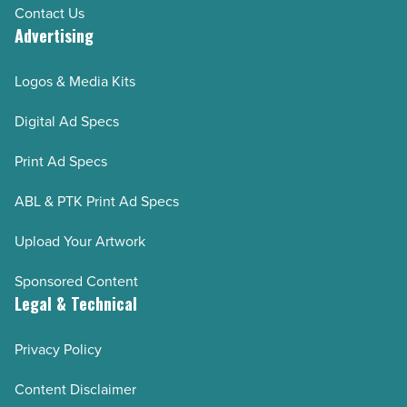
Contact Us
Advertising
Logos & Media Kits
Digital Ad Specs
Print Ad Specs
ABL & PTK Print Ad Specs
Upload Your Artwork
Sponsored Content
Legal & Technical
Privacy Policy
Content Disclaimer