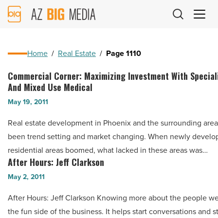
AZ
Big
Media
Logo
Home
/
Real Estate
/
Page 1110
Commercial Corner: Maximizing Investment With Special
Commercial
And Mixed Use Medical
Corner:
May 19, 2011
Maximizing
Investment
Real estate development in Phoenix and the surrounding area
With
been trend setting and market changing. When newly develop
Specialized
residential areas boomed, what lacked in these areas was…
Medical
After Hours: Jeff Clarkson
After
And
Hours:
May 2, 2011
Mixed
Jeff
After Hours: Jeff Clarkson Knowing more about the people we
Use
Clarkson
the fun side of the business. It helps start conversations and 
Medical
-