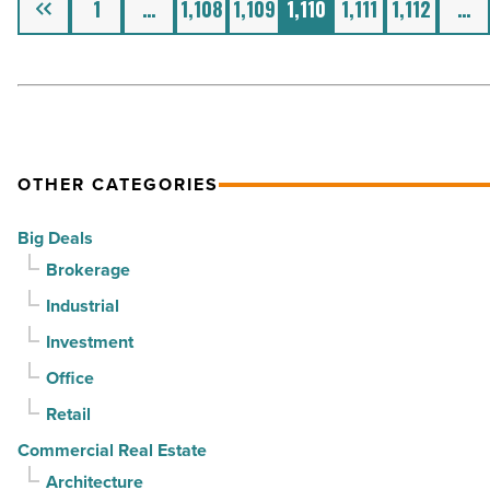
1
…
1,108
1,109
1,110
1,111
1,112
…
OTHER CATEGORIES
Big Deals
Brokerage
Industrial
Investment
Office
Retail
Commercial Real Estate
Architecture