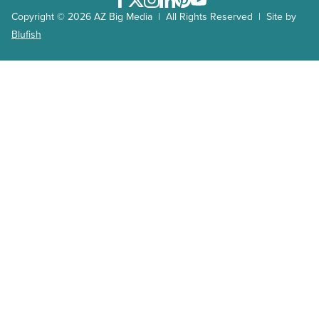
Facebook
Twitter
Instagram
LinkedIn
Pinterest
Youtube
Copyright © 2026 AZ Big Media | All Rights Reserved | Site by
Blufish