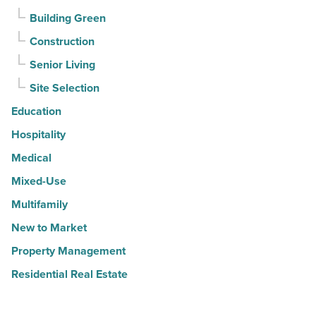
Building Green
Construction
Senior Living
Site Selection
Education
Hospitality
Medical
Mixed-Use
Multifamily
New to Market
Property Management
Residential Real Estate