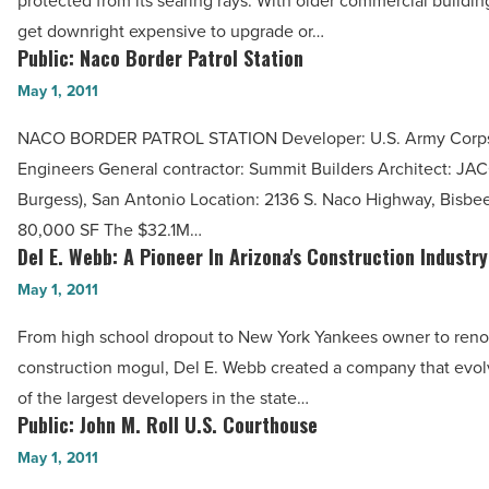
protected from its searing rays. With older commercial building
Heat:
get downright expensive to upgrade or…
Western
Public: Naco Border Patrol Station
Public:
Colloid
Naco
May 1, 2011
-
Border
Read
NACO BORDER PATROL STATION Developer: U.S. Army Corps
Patrol
Article
Engineers General contractor: Summit Builders Architect: JAC
Station
Burgess), San Antonio Location: 2136 S. Naco Highway, Bisbee
-
80,000 SF The $32.1M…
Read
Del E. Webb: A Pioneer In Arizona's Construction Industry
Del
Article
E.
May 1, 2011
Webb:
From high school dropout to New York Yankees owner to re
A
construction mogul, Del E. Webb created a company that evol
Pioneer
of the largest developers in the state…
In
Public: John M. Roll U.S. Courthouse
Public:
Arizona's
John
May 1, 2011
Construction
M.