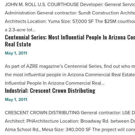
Industry
JOHN M. ROLL U.S. COURTHOUSE Developer: General Servi
Roll
-
Administration General contractor: Sundt Construction Archite
U.S.
Read
Architects Location: Yuma Size: 57,000 SF The $25M courthous
Courthouse
Article
a 2.3-acre lot…
-
Centennial Series: Most Influential People In Arizona C
Centennial
Read
Real Estate
Series:
Article
May 1, 2011
Most
Influential
As part of AZRE magazine’s Centennial Series, find out who ma
People
the most influential people in Arizona Commercial Real Estate
In
Influential People In Arizona Commercial Real…
Arizona
Industrial: Crescent Crown Distributing
Industrial:
Commercial
Crescent
May 1, 2011
Real
Crown
CRESCENT CROWN DISTRIBUTING General contractor: LGE De
Estate
Distributing
Architect: PHArchitecture Location: Broadway Rd. between 
-
-
Alma School Rd., Mesa Size: 340,000 SF The project will consi
Read
Read