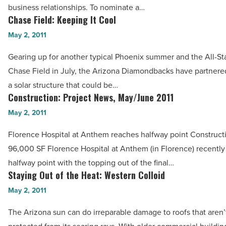
business relationships. To nominate a…
-
Read
Chase Field: Keeping It Cool
Chase
Read
Article
Field:
May 2, 2011
Article
Keeping
Gearing up for another typical Phoenix summer and the All-St
It
Chase Field in July, the Arizona Diamondbacks have partnere
Cool
a solar structure that could be…
-
Construction: Project News, May/June 2011
Construction:
Read
Project
May 2, 2011
Article
News,
Florence Hospital at Anthem reaches halfway point Constructi
May/June
96,000 SF Florence Hospital at Anthem (in Florence) recently
2011
halfway point with the topping out of the final…
-
Staying Out of the Heat: Western Colloid
Staying
Read
Out
May 2, 2011
Article
of
The Arizona sun can do irreparable damage to roofs that aren’
the