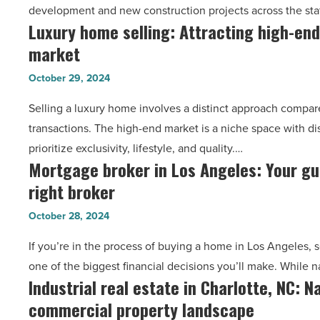
development and new construction projects across the stat
streamlining
Luxury home selling: Attracting high-end
Luxury
their
market
home
operations
selling:
in
October 29, 2024
Attracting
Arizona?
Selling a luxury home involves a distinct approach compared
high-
-
transactions. The high-end market is a niche space with d
end
Read
prioritize exclusivity, lifestyle, and quality.…
buyers
Article
Mortgage broker in Los Angeles: Your gui
Mortgage
in
right broker
broker
a
in
niche
October 28, 2024
Los
market
If you’re in the process of buying a home in Los Angeles, s
Angeles:
-
one of the biggest financial decisions you’ll make. While n
Your
Read
Industrial real estate in Charlotte, NC: N
Industrial
guide
Article
commercial property landscape
real
to