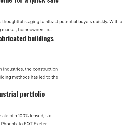
 thoughtful staging to attract potential buyers quickly. With a
ng market, homeowners in…
abricated buildings
 industries, the construction
ilding methods has led to the
strial portfolio
ale of a 100% leased, six-
in Phoenix to EQT Exeter.