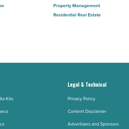
on
Property Management
Residential Real Estate
g
Legal & Technical
ia Kits
Privacy Policy
pecs
Content Disclaimer
ecs
Advertisers and Sponsors