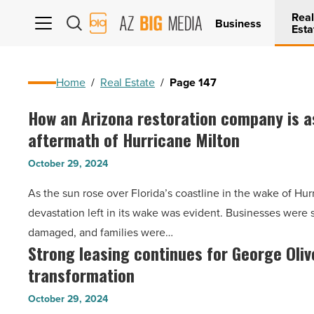
Real
AZ
Business
Esta
Big
Media
Logo
Home
/
Real Estate
/
Page 147
How an Arizona restoration company is as
How
aftermath of Hurricane Milton
an
Arizona
October 29, 2024
restoration
As the sun rose over Florida’s coastline in the wake of Hur
company
devastation left in its wake was evident. Businesses were
is
damaged, and families were…
assisting
Strong leasing continues for George Oliv
Strong
in
transformation
leasing
the
continues
aftermath
October 29, 2024
for
of