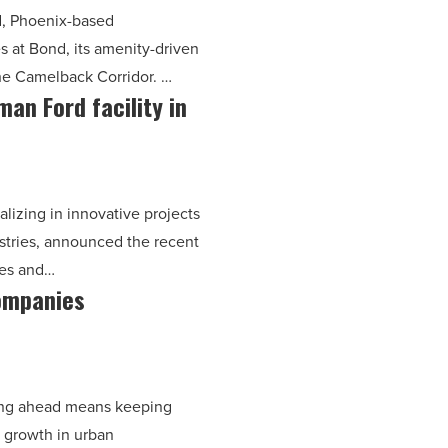
rd, Phoenix-based
s at Bond, its amenity-driven
the Camelback Corridor. …
n Ford facility in
lizing in innovative projects
ustries, announced the recent
les and…
ompanies
?
ying ahead means keeping
d growth in urban