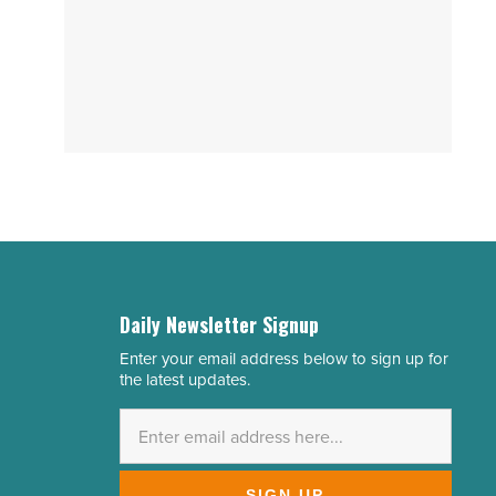
Daily Newsletter Signup
Enter your email address below to sign up for
Email
the latest updates.
Address
*
SIGN UP