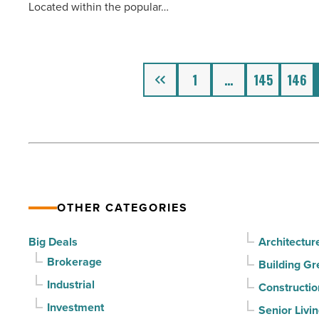
Located within the popular…
industrial
portfolio
-
Read
Previous
1
…
145
146
Article
OTHER CATEGORIES
Big Deals
Architectur
Brokerage
Building Gr
Industrial
Constructio
Investment
Senior Livi