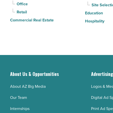
Office
Site Selecti
Retail
Education
Commercial Real Estate
Hospitality
About Us & Opportunities
Advertisin
About AZ Big Media
Logos & Med
Our Team
Digital Ad S
Internships
Print Ad Sp