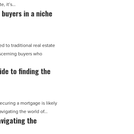
e, it’s…
 buyers in a niche
 to traditional real estate
iscerning buyers who
de to finding the
ecuring a mortgage is likely
avigating the world of…
avigating the