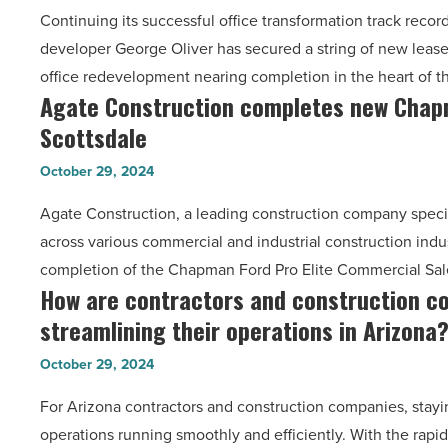
Continuing its successful office transformation track reco
George
Hurricane
developer George Oliver has secured a string of new lease
Oliver’s
Milton
office redevelopment nearing completion in the heart of 
Bond
-
Agate Construction completes new Chapma
Agate
office
Read
Scottsdale
Construction
transformation
Article
completes
-
October 29, 2024
new
Read
Agate Construction, a leading construction company specia
Chapman
Article
across various commercial and industrial construction ind
Ford
completion of the Chapman Ford Pro Elite Commercial Sa
facility
How are contractors and construction c
How
in
streamlining their operations in Arizona
are
Scottsdale
contractors
-
October 29, 2024
and
Read
For Arizona contractors and construction companies, sta
construction
Article
operations running smoothly and efficiently. With the rapi
companies