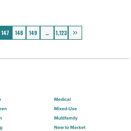
Next
147
148
149
…
1,123
e
Medical
een
Mixed-Use
n
Multifamily
ng
New to Market