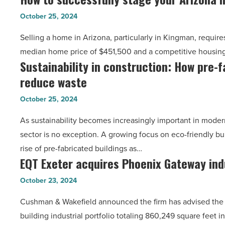
Article
to
packers
October 25, 2024
successfully
-
Selling a home in Arizona, particularly in Kingman, requires
stage
Read
median home price of $451,500 and a competitive housi
your
Article
Sustainability in construction: How pre-f
Sustainability
Arizona
reduce waste
in
home
construction:
for
October 25, 2024
How
a
As sustainability becomes increasingly important in modern
pre-
quick
sector is no exception. A growing focus on eco-friendly bu
fabricated
sale
rise of pre-fabricated buildings as…
buildings
-
EQT Exeter acquires Phoenix Gateway indu
EQT
reduce
Read
Exeter
waste
Article
October 23, 2024
acquires
-
Cushman & Wakefield announced the firm has advised the s
Phoenix
Read
building industrial portfolio totaling 860,249 square feet 
Gateway
Article