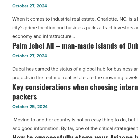
estate
finding
October 27, 2024
in
the
When it comes to industrial real estate, Charlotte, NC, is a
Charlotte,
right
city’s prime location and business perks attract investors a
NC:
broker
economy and infrastructure…
Navigating
-
Palm Jebel Ali – man-made islands of Du
Palm
the
Read
Jebel
commercial
Article
October 27, 2024
Ali
property
Dubai has earned the status of a global hub for business 
–
landscape
projects in the realm of real estate are the crowning jewel
man-
-
Key considerations when choosing inter
Key
made
Read
packers
considerations
islands
Article
when
of
October 25, 2024
choosing
Dubai
Moving to another country is not an easy thing to do, but 
international
-
and good information. By far, one of the critical strategies
movers
Read
How to successfully stage your Arizona h
How
and