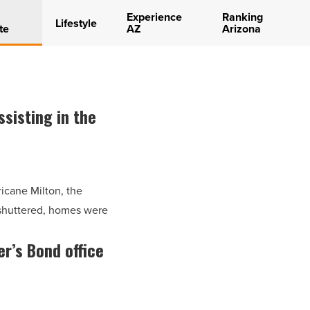
Experience
Ranking
Lifestyle
te
AZ
Arizona
sisting in the
ricane Milton, the
 shuttered, homes were
er’s Bond office