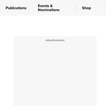
Events &
Publications
Shop
Nominations
Advertisement