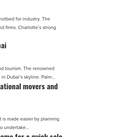
 hotbed for industry. The
nd firms. Charlotte’s strong
bai
and tourism. The renowned
s in Dubai’s skyline. Palm…
national movers and
it is made easier by planning
 to undertake…
ome for a quick sale