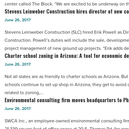
Block,
center called The Block. “We are excited to be underway on 
Article
largest
Stevens Leinweber Construction hires director of new c
Stevens
Scottsdale
Leinweber
June 26, 2017
retail
Construction
Stevens Leinweber Construction (SLC) hired Erik Powell as Di
center
hires
Construction. Powell’s duties will include the sale, developm
in
director
project management of new ground up projects. “Erik adds de
five
of
Charter school zoning in Arizona: A tool for economic d
Charter
years
new
school
June 26, 2017
-
construction
zoning
Read
-
Not all states are as friendly to charter schools as Arizona. But
in
Article
Read
schools continue to set up shop in Arizona, they get to avoid
Arizona:
Article
related to zoning,…
A
Environmental consulting firm moves headquarters to Ph
Environmental
tool
consulting
June 26, 2017
for
firm
economic
SWCA Inc., an employee-owned environmental consulting fir
moves
development
21,339 square feet of office space at 20 E. Thomas Rd. for ex