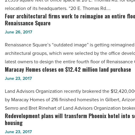
headquarters
-
relocation of its headquarters. “20 E. Thomas Rd.…
to
Four architectural firms work to reimagine an entire floo
Read
Four
Phoenix
Renaissance Square
Article
architectural
Plaza
June 26, 2017
firms
-
work
Renaissance Square’s “outdated image” is getting reimagined
Read
to
architectural groups, which were selected by the office deve
Article
reimagine
latest owners to design the entire fourth floor of Renaissanc
an
Maracay Homes closes on $12.42 million land purchase
Maracay
entire
Homes
June 23, 2017
floor
closes
Land Advisors Organization recently brokered the $12,420,0
at
on
by Maracay Homes of 216 finished homesites in Gilbert, Arizo
Renaissance
$12.42
Semro and Bret Rinehart of Land Advisors Organization broke
Square
million
Redevelopment plans will transform Phoenix hotel into s
Redevelopment
-
land
housing
plans
Read
purchase
June 23, 2017
will
Article