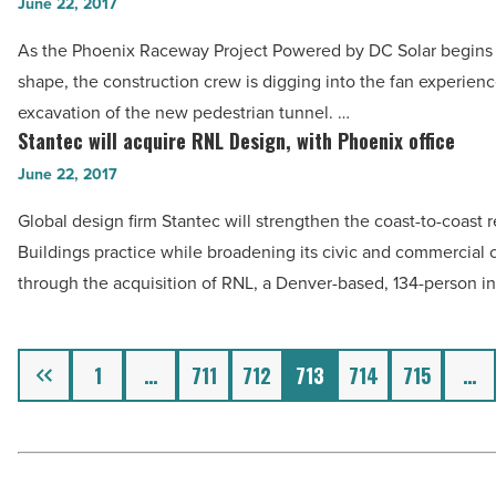
pedestrian
June 22, 2017
Pointe
tunnel
-
As the Phoenix Raceway Project Powered by DC Solar begins 
takes
Read
shape, the construction crew is digging into the fan experienc
shape
Article
excavation of the new pedestrian tunnel. …
at
Stantec will acquire RNL Design, with Phoenix office
Stantec
Phoenix
will
June 22, 2017
Raceway
acquire
-
Global design firm Stantec will strengthen the coast-to-coast r
RNL
Read
Buildings practice while broadening its civic and commercial c
Design,
Article
through the acquisition of RNL, a Denver-based, 134-person i
with
Phoenix
office
Previous
1
…
711
712
713
714
715
…
-
Read
Article