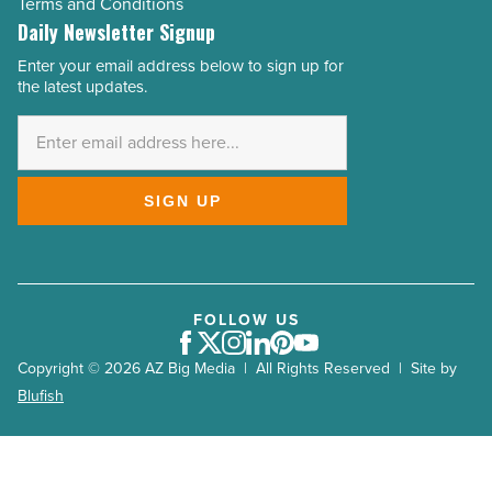
Terms and Conditions
Daily Newsletter Signup
Enter your email address below to sign up for
Email
the latest updates.
Address
*
SIGN UP
FOLLOW US
Facebook
Twitter
Instagram
LinkedIn
Pinterest
Youtube
Copyright © 2026 AZ Big Media | All Rights Reserved | Site by
Blufish