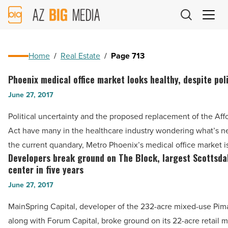
AZ
Big
Media
Logo
Home
/
Real Estate
/
Page 713
Phoenix medical office market looks healthy, despite poli
Phoenix
medical
June 27, 2017
office
Political uncertainty and the proposed replacement of the Aff
market
Act have many in the healthcare industry wondering what’s ne
looks
the current quandary, Metro Phoenix’s medical office market 
healthy,
Developers break ground on The Block, largest Scottsdal
Developers
despite
center in five years
break
political
June 27, 2017
ground
turmoil
on
MainSpring Capital, developer of the 232-acre mixed-use Pim
-
The
along with Forum Capital, broke ground on its 22-acre retail 
Read