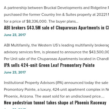
-
transform
A partnership between Bruckal Developments and Ridgeline P
Read
Phoenix
purchased the former Country Inn & Suites property at 20221 
Article
hotel
for a price of $8,336,000. The buyer plans…
into
ABI brokers $43.5M sale of Chuparosas Apartments in C
ABI
senior
brokers
June 23, 2017
housing
$43.5M
ABI Multifamily, the Western US’s leading multifamily brokera
-
sale
advisory services firm, is pleased to announce the $43,500,0
Read
of
Per Unit sale of the Chuparosas Apartments located in Chandl
Article
Chuparosas
IPA sells 424-unit Green Leaf Promontory Pointe
IPA
Apartments
sells
June 23, 2017
in
424-
Chandler
Institutional Property Advisors (IPA) announced today the sale
unit
-
Promontory Pointe, a luxury, 424-unit apartment complex in N
Green
Read
Phoenix, Arizona. The asset sold for an undisclosed price.…
Leaf
New pedestrian tunnel takes shape at Phoenix Raceway
Article
New
Promontory