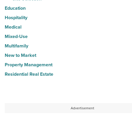
Education
Hospitality
Medical
Mixed-Use
Multifamily
New to Market
Property Management
Residential Real Estate
Advertisement