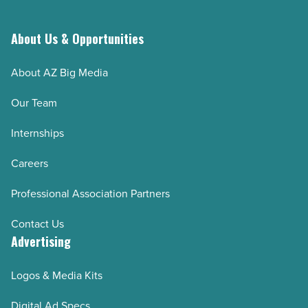
About Us & Opportunities
About AZ Big Media
Our Team
Internships
Careers
Professional Association Partners
Contact Us
Advertising
Logos & Media Kits
Digital Ad Specs