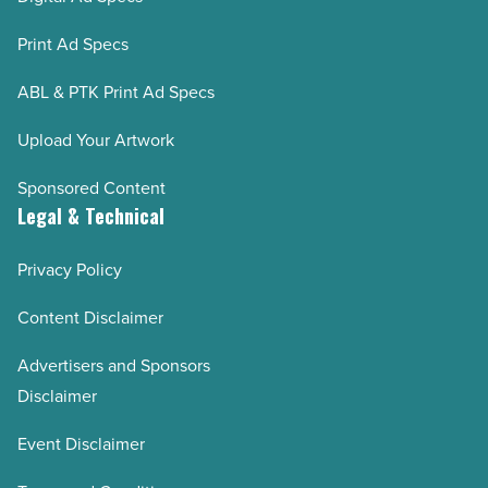
Print Ad Specs
ABL & PTK Print Ad Specs
Upload Your Artwork
Sponsored Content
Legal & Technical
Privacy Policy
Content Disclaimer
Advertisers and Sponsors
Disclaimer
Event Disclaimer