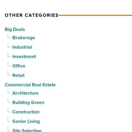
OTHER CATEGORIES
Big Deals
Brokerage
Industrial
Investment
Office
Retail
Commercial Real Estate
Architecture
Building Green
Construction
Senior Living
Site Selection