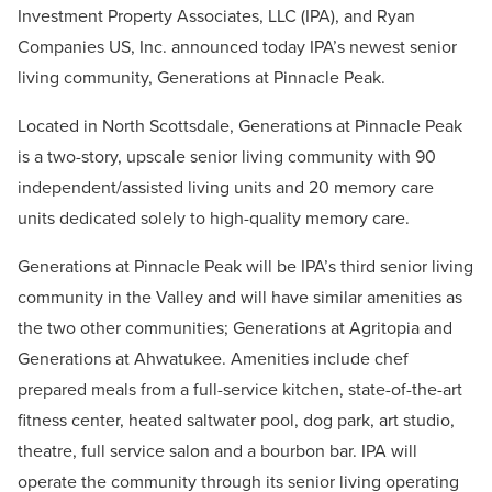
Investment Property Associates, LLC (IPA), and Ryan
Companies US, Inc. announced today IPA’s newest senior
living community, Generations at Pinnacle Peak.
Located in North Scottsdale, Generations at Pinnacle Peak
is a two-story, upscale senior living community with 90
independent/assisted living units and 20 memory care
units dedicated solely to high-quality memory care.
Generations at Pinnacle Peak will be IPA’s third senior living
community in the Valley and will have similar amenities as
the two other communities; Generations at Agritopia and
Generations at Ahwatukee. Amenities include chef
prepared meals from a full-service kitchen, state-of-the-art
fitness center, heated saltwater pool, dog park, art studio,
theatre, full service salon and a bourbon bar. IPA will
operate the community through its senior living operating