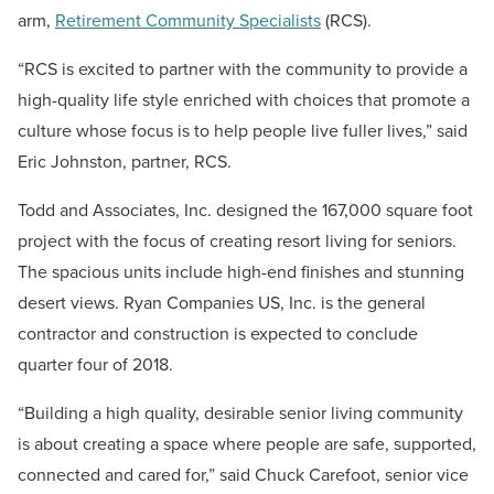
arm,
Retirement Community Specialists
(RCS).
“RCS is excited to partner with the community to provide a
high-quality life style enriched with choices that promote a
culture whose focus is to help people live fuller lives,” said
Eric Johnston, partner, RCS.
Todd and Associates, Inc. designed the 167,000 square foot
project with the focus of creating resort living for seniors.
The spacious units include high-end finishes and stunning
desert views. Ryan Companies US, Inc. is the general
contractor and construction is expected to conclude
quarter four of 2018.
“Building a high quality, desirable senior living community
is about creating a space where people are safe, supported,
connected and cared for,” said Chuck Carefoot, senior vice