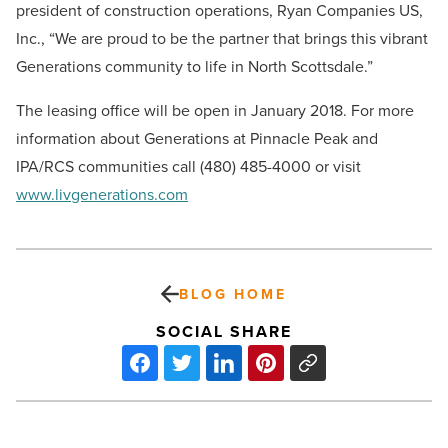
president of construction operations, Ryan Companies US,
Inc., “We are proud to be the partner that brings this vibrant
Generations community to life in North Scottsdale.”
The leasing office will be open in January 2018. For more
information about Generations at Pinnacle Peak and
IPA/RCS communities call (480) 485-4000 or visit
www.livgenerations.com
BLOG HOME
SOCIAL SHARE