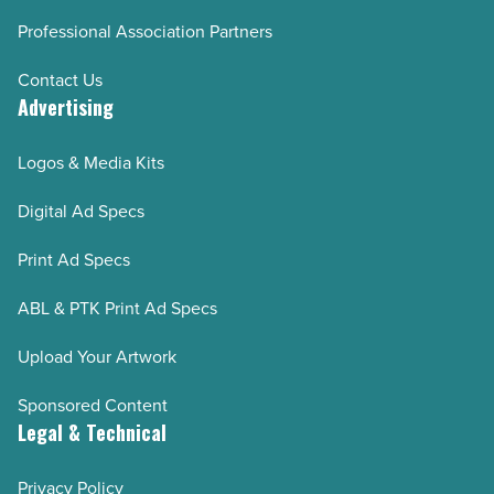
Professional Association Partners
Contact Us
Advertising
Logos & Media Kits
Digital Ad Specs
Print Ad Specs
ABL & PTK Print Ad Specs
Upload Your Artwork
Sponsored Content
Legal & Technical
Privacy Policy