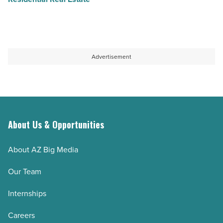
Advertisement
About Us & Opportunities
About AZ Big Media
Our Team
Internships
Careers