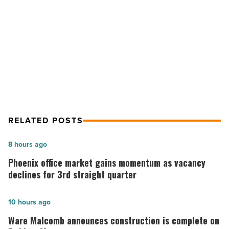
NEXT POST
relief
efforts
WebPT co-founder launches
-
campaign around disaster relief
Read
Article
efforts
RELATED POSTS
Phoenix
8 hours ago
office
Phoenix office market gains momentum as vacancy
market
declines for 3rd straight quarter
gains
momentum
Ware
10 hours ago
as
Malcomb
Ware Malcomb announces construction is complete on