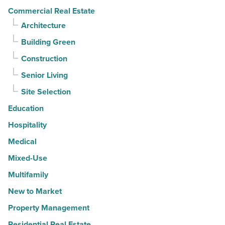
Article
Commercial Real Estate
Architecture
Building Green
Construction
Senior Living
Site Selection
Education
Hospitality
Medical
Mixed-Use
Multifamily
New to Market
Property Management
Residential Real Estate