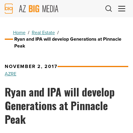
AZ
Big
Media
Logo
Home
/
Real Estate
/
Ryan and IPA will develop Generations at Pinnacle
Peak
NOVEMBER 2, 2017
AZRE
Ryan and IPA will develop
Generations at Pinnacle
Peak