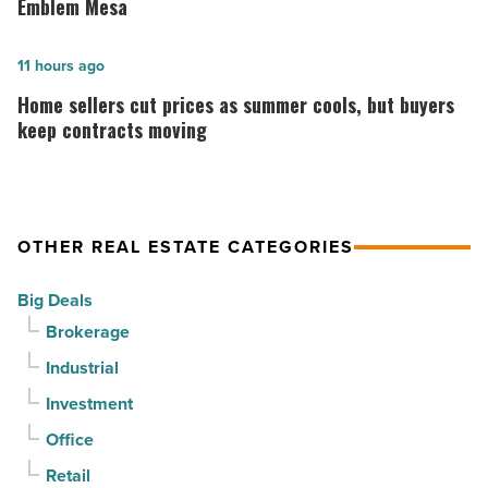
vacancy
announces
Emblem Mesa
declines
construction
for
is
Home
11 hours ago
3rd
complete
sellers
Home sellers cut prices as summer cools, but buyers
straight
on
cut
keep contracts moving
quarter
Emblem
prices
-
Mesa
as
Read
-
summer
OTHER REAL ESTATE CATEGORIES
Article
Read
cools,
Article
but
Big Deals
buyers
Brokerage
keep
Industrial
contracts
moving
Investment
-
Office
Read
Retail