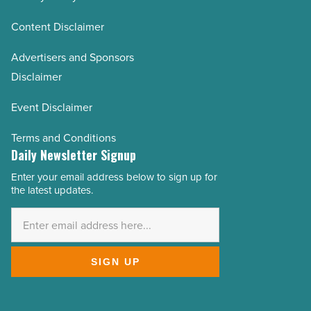
Content Disclaimer
Advertisers and Sponsors
Disclaimer
Event Disclaimer
Terms and Conditions
Daily Newsletter Signup
Enter your email address below to sign up for
Email
the latest updates.
Address
*
SIGN UP