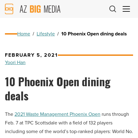
AZ
Big
Media
Logo
Home
/
Lifestyle
/
10 Phoenix Open dining deals
FEBRUARY 5, 2021
Yoori Han
10 Phoenix Open dining
deals
The
2021 Waste Management Phoenix Open
runs through
Feb. 7 at TPC Scottsdale with a field of 132 players
including some of the world’s top-ranked players: World No.