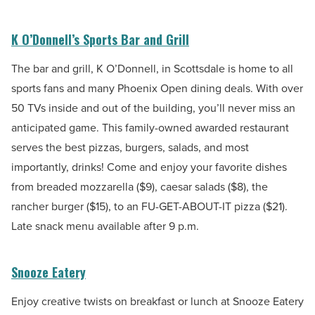
K O’Donnell’s Sports Bar and Grill
The bar and grill, K O’Donnell, in Scottsdale is home to all
sports fans and many Phoenix Open dining deals. With over
50 TVs inside and out of the building, you’ll never miss an
anticipated game. This family-owned awarded restaurant
serves the best pizzas, burgers, salads, and most
importantly, drinks! Come and enjoy your favorite dishes
from breaded mozzarella ($9), caesar salads ($8), the
rancher burger ($15), to an FU-GET-ABOUT-IT pizza ($21).
Late snack menu available after 9 p.m.
Snooze Eatery
Enjoy creative twists on breakfast or lunch at Snooze Eatery