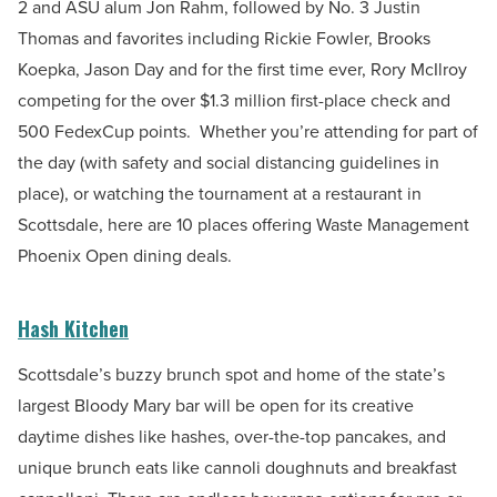
2 and ASU alum Jon Rahm, followed by No. 3 Justin
Thomas and favorites including Rickie Fowler, Brooks
Koepka, Jason Day and for the first time ever, Rory McIlroy
competing for the over $1.3 million first-place check and
500 FedexCup points.
Whether you’re attending for part of
the day (with safety and social distancing guidelines in
place), or watching the tournament at a restaurant in
Scottsdale, here are 10 places offering Waste Management
Phoenix Open dining deals.
Hash Kitchen
Scottsdale’s buzzy brunch spot and home of the state’s
largest
Bloody Mary bar will be open for its creative
daytime dishes like hashes, over-the-top pancakes, and
unique brunch eats like cannoli doughnuts and breakfast