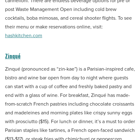
cannelloni. There are endless beverage options for pre or
post Waste Management Open including cold brew
cocktails, boba mimosas, and cereal shooter flights. To see
their menu or make reservations online, visit:
hashkitchen.com
Zinqué
Zinqué (pronounced as “zin-kae”) is a Parisian-inspired cafe,
bistro and wine bar open from day to night where guests
can start with a cup of coffee and freshly baked pastry and
end with a glass of wine. For breakfast, Zinqué has made-
from-scratch French pastries including chocolate croissants
and madeleines and morning plates like crispy sunny eggs
with prosciutto ($15)
.
For lunch or dinner, it’s a must to order
Parisian staples like tartines, a French open-faced sandwich
($13-$17), or steak fries with chimichurri or peppercorn