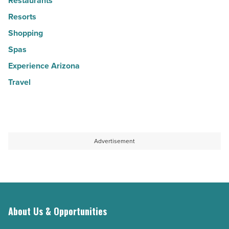
Restaurants
Resorts
Shopping
Spas
Experience Arizona
Travel
Advertisement
About Us & Opportunities