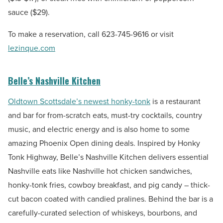
sauce ($29).
To make a reservation, call
623-745-9616
or visit
lezinque.com
Belle’s Nashville Kitchen
Oldtown Scottsdale’s newest honky-tonk
is a restaurant
and bar for from-scratch eats, must-try cocktails, country
music, and electric energy and is also home to some
amazing Phoenix Open dining deals. Inspired by Honky
Tonk Highway, Belle’s Nashville Kitchen delivers essential
Nashville eats like Nashville hot chicken sandwiches,
honky-tonk fries, cowboy breakfast, and pig candy – thick-
cut bacon coated with candied pralines. Behind the bar is a
carefully-curated selection of whiskeys, bourbons, and