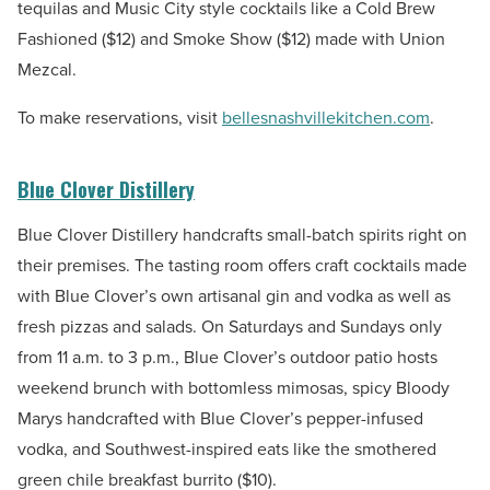
tequilas and Music City style cocktails like a Cold Brew
Fashioned ($12) and Smoke Show ($12) made with Union
Mezcal.
To make reservations, visit
bellesnashvillekitchen.com
.
Blue Clover Distillery
Blue Clover Distillery handcrafts small-batch spirits right on
their premises. The tasting room offers craft cocktails made
with Blue Clover’s own artisanal gin and vodka as well as
fresh pizzas and salads. On Saturdays and Sundays only
from 11 a.m. to 3 p.m., Blue Clover’s outdoor patio hosts
weekend brunch with bottomless mimosas, spicy Bloody
Marys handcrafted with Blue Clover’s pepper-infused
vodka, and Southwest-inspired eats like the smothered
green chile breakfast burrito ($10).