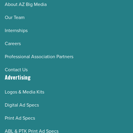
About AZ Big Media
Our Team
Internships
Careers
Professional Association Partners
Contact Us
Advertising
Logos & Media Kits
Digital Ad Specs
Print Ad Specs
ABL & PTK Print Ad Specs