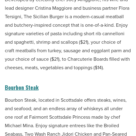
lead designer Cristina Maggiore and business partner Flora
Tersigni, The Sicilian Burger is a modern-casual meatball
and butchery-inspired concept that is one-of-a-kind. Enjoy
signature varieties of pasta including short rib cannelloni
and spaghetti, shrimp and scallops ($21), your choice of
craft meatballs from turkey, sausage and eggplant parm and
your choice of sauce ($21), to
Charcuterie Boards filled with
cheeses, meats, vegetables and toppings ($14).
Bourbon Steak
Bourbon Steak, located in Scottsdale offers steaks, wines,
and seafood; and an endless array of whiskeys all under
one roof at Fairmont Scottsdale Princess made by chef
Michael Mina. Enjoy signature entrees like the Broiled
Seabass, Two Wash Ranch Jidori Chicken and Pan-Seared