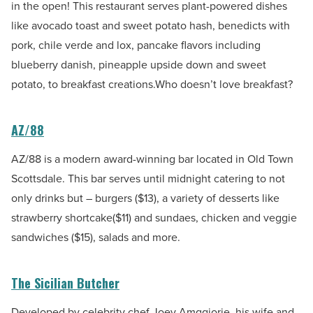
in the open! This restaurant serves plant-powered dishes
like avocado toast and sweet potato hash, benedicts with
pork, chile verde and lox, pancake flavors including
blueberry danish, pineapple upside down and sweet
potato, to breakfast creations.Who doesn’t love breakfast?
AZ/88
AZ/88 is a modern award-winning bar located in Old Town
Scottsdale. This bar serves until midnight catering to not
only drinks but – burgers ($13), a variety of desserts like
strawberry shortcake($11) and sundaes, chicken and veggie
sandwiches ($15), salads and more.
The Sicilian Butcher
Developed by celebrity chef Joey Amggiorie, his wife and