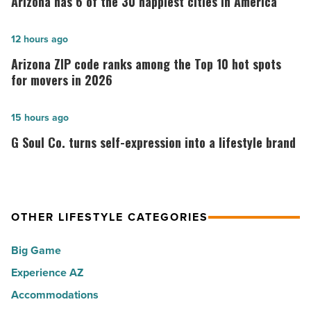
Arizona has 6 of the 30 happiest cities in America
6
of
Arizona
12 hours ago
the
ZIP
Arizona ZIP code ranks among the Top 10 hot spots
30
code
for movers in 2026
happiest
ranks
cities
among
G
15 hours ago
in
the
Soul
G Soul Co. turns self-expression into a lifestyle brand
America
Top
Co.
-
10
turns
Read
hot
self-
Article
spots
expression
OTHER LIFESTYLE CATEGORIES
for
into
Big Game
movers
a
in
Experience AZ
lifestyle
2026
brand
Accommodations