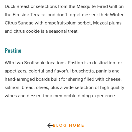
Duck Breast or selections from the Mesquite-Fired Grill on
the Fireside Terrace, and don’t forget dessert: their Winter
Citrus Sundae with grapefruit-plum sorbet, Mezcal plums
and citrus cookie is a seasonal treat.
Postino
With two Scottsdale locations, Postino is a destination for
appetizers, colorful and flavorful bruschetta, paninis and
hand-arranged boards built for sharing filled with cheese,
salmon, bread, olives, plus a wide selection of high quality
wines and dessert for a memorable dining experience.
BLOG HOME