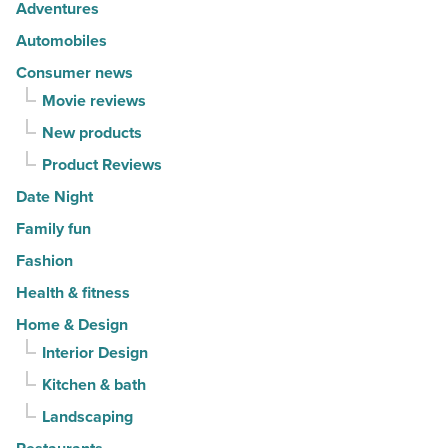
-
-
Adventures
Read
Read
Automobiles
Article
Article
Consumer news
Movie reviews
New products
Product Reviews
Date Night
Family fun
Fashion
Health & fitness
Home & Design
Interior Design
Kitchen & bath
Landscaping