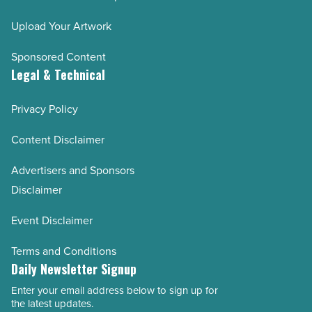
Upload Your Artwork
Sponsored Content
Legal & Technical
Privacy Policy
Content Disclaimer
Advertisers and Sponsors
Disclaimer
Event Disclaimer
Terms and Conditions
Daily Newsletter Signup
Enter your email address below to sign up for
Email
the latest updates.