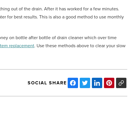
thing out of the drain. After it has worked for a few minutes.
water for best results. This is also a good method to use monthly
ney on bottle after bottle of drain cleaner which over time
stem replacement
. Use these methods above to clear your slow
SOCIAL SHARE
The
essentiality
of