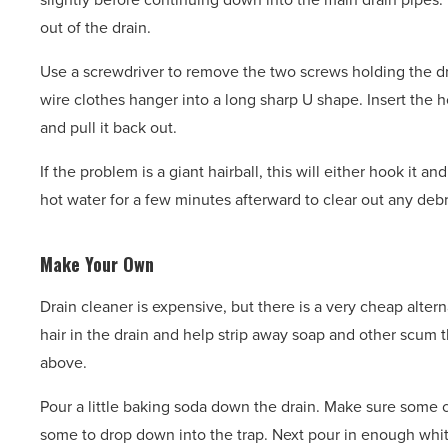
out of the drain.
Use a screwdriver to remove the two screws holding the dr
wire clothes hanger into a long sharp U shape. Insert the ho
and pull it back out.
If the problem is a giant hairball, this will either hook it an
hot water for a few minutes afterward to clear out any debr
Make Your Own
Drain cleaner is expensive, but there is a very cheap altern
hair in the drain and help strip away soap and other scum t
above.
Pour a little baking soda down the drain. Make sure some c
some to drop down into the trap. Next pour in enough whit