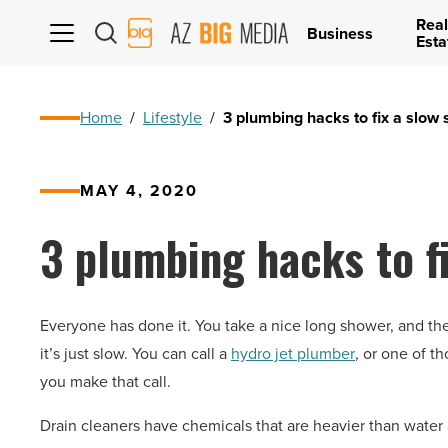
Real
AZ
Business
Esta
Big
Media
Logo
Home
/
Lifestyle
/
3 plumbing hacks to fix a slow
MAY 4, 2020
3 plumbing hacks to f
Everyone has done it. You take a nice long shower, and the 
it’s just slow. You can call a
hydro jet plumber
, or one of t
you make that call.
Drain cleaners have chemicals that are heavier than water