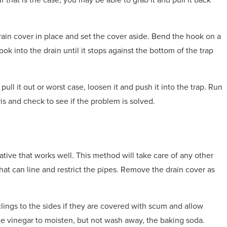
ain cover in place and set the cover aside. Bend the hook on a
ok into the drain until it stops against the bottom of the trap
d pull it out or worst case, loosen it and push it into the trap. Run
is and check to see if the problem is solved.
ative that works well. This method will take care of any other
hat can line and restrict the pipes. Remove the drain cover as
lings to the sides if they are covered with scum and allow
e vinegar to moisten, but not wash away, the baking soda.