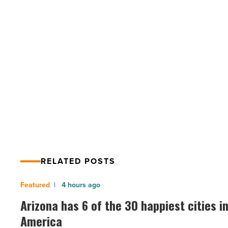
4
tips
to
eat
healthy
and
PREV POST
nutritious
COVID-19 outbreak: 4 tips to eat
food
-
healthy and nutritious food
Read
Article
RELATED POSTS
Arizona
4 hours ago
has
Arizona has 6 of the 30 happiest cities i
6
America