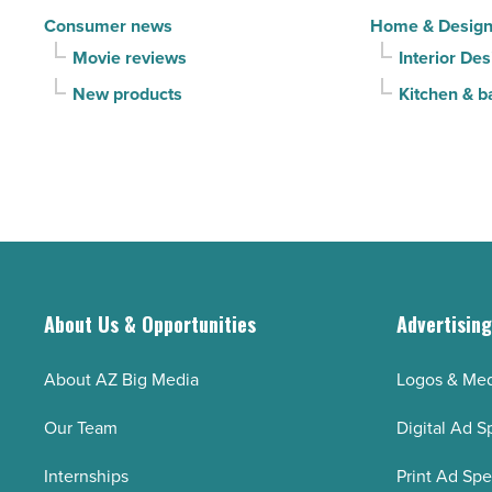
Consumer news
Home & Desig
Movie reviews
Interior Des
New products
Kitchen & b
About Us & Opportunities
Advertisin
About AZ Big Media
Logos & Med
Our Team
Digital Ad S
Internships
Print Ad Sp