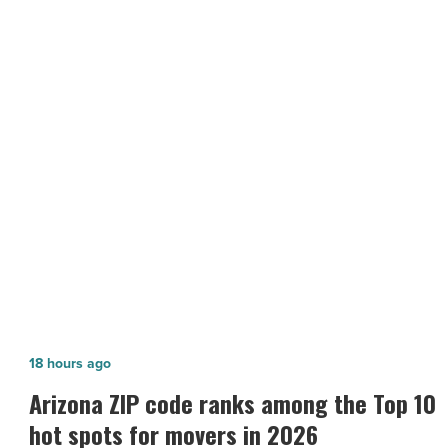
Valley
animal
shelters
during
the
pandemic
NEXT POST
-
The essentiality of Valley animal
Read
Article
shelters during the pandemic
Arizona
18 hours ago
ZIP
n
Arizona ZIP code ranks among the Top 10
code
hot spots for movers in 2026