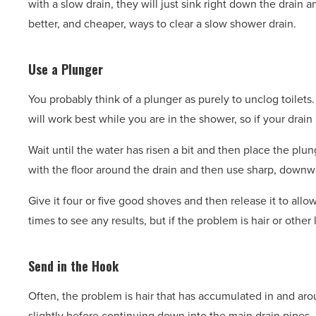
with a slow drain, they will just sink right down the drain
better, and cheaper, ways to clear a slow shower drain.
Use a Plunger
You probably think of a plunger as purely to unclog toilets
will work best while you are in the shower, so if your drain
Wait until the water has risen a bit and then place the plu
with the floor around the drain and then use sharp, downw
Give it four or five good shoves and then release it to all
times to see any results, but if the problem is hair or othe
Send in the Hook
Often, the problem is hair that has accumulated in and arou
slightly before continuing down into the main drain pipes. I