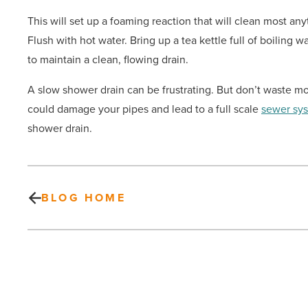
This will set up a foaming reaction that will clean most any
Flush with hot water. Bring up a tea kettle full of boiling 
to maintain a clean, flowing drain.
A slow shower drain can be frustrating. But don’t waste mo
could damage your pipes and lead to a full scale
sewer sy
shower drain.
BLOG HOME
COVID-
19
outbreak: