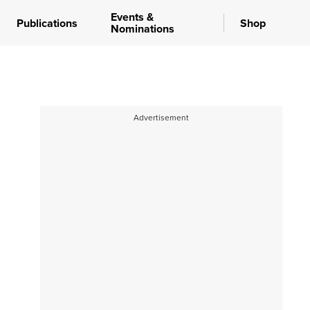
Events &
Publications
Shop
Nominations
Advertisement