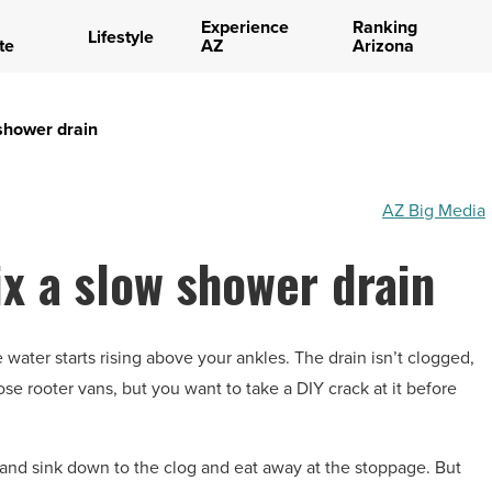
Experience
Ranking
Lifestyle
te
AZ
Arizona
 shower drain
AZ Big Media
ix a slow shower drain
water starts rising above your ankles. The drain isn’t clogged,
hose rooter vans, but you want to take a DIY crack at it before
 and sink down to the clog and eat away at the stoppage. But