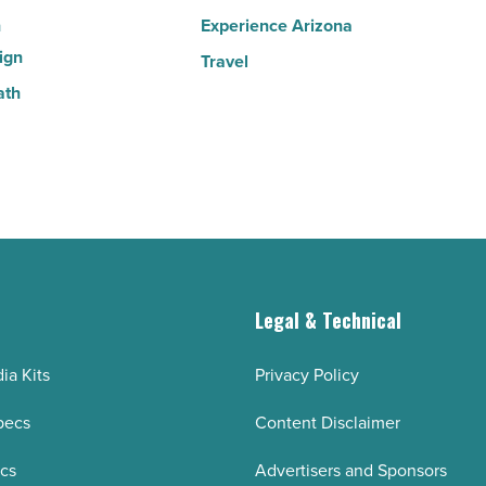
n
Experience Arizona
ign
Travel
ath
g
Legal & Technical
ia Kits
Privacy Policy
pecs
Content Disclaimer
ecs
Advertisers and Sponsors