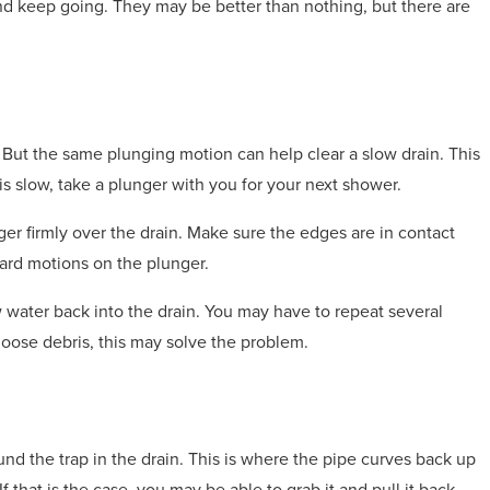
 and keep going. They may be better than nothing, but there are
. But the same plunging motion can help clear a slow drain. This
 is slow, take a plunger with you for your next shower.
nger firmly over the drain. Make sure the edges are in contact
ard motions on the plunger.
ow water back into the drain. You may have to repeat several
r loose debris, this may solve the problem.
nd the trap in the drain. This is where the pipe curves back up
f that is the case, you may be able to grab it and pull it back