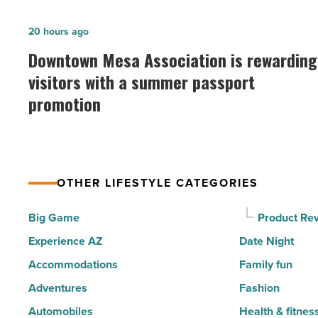
of
the
Downtown
20 hours ago
30
Mesa
Downtown Mesa Association is rewarding
happiest
Association
visitors with a summer passport
cities
is
promotion
in
rewarding
America
visitors
-
with
Read
a
Article
OTHER LIFESTYLE CATEGORIES
summer
passport
Big Game
Product Re
promotion
Experience AZ
Date Night
-
Accommodations
Family fun
Read
Adventures
Fashion
Article
Automobiles
Health & fitnes