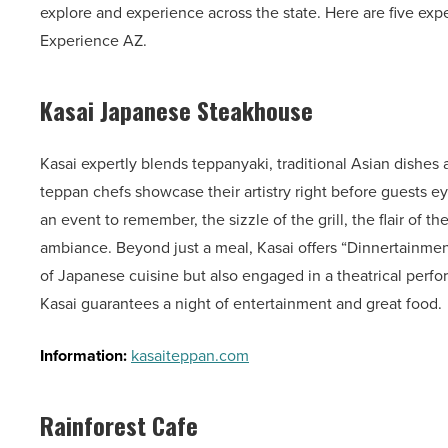
explore and experience across the state. Here are five exper
Experience AZ.
Kasai Japanese Steakhouse
Kasai expertly blends teppanyaki, traditional Asian dishes
teppan chefs showcase their artistry right before guests eye
an event to remember, the sizzle of the grill, the flair of 
ambiance. Beyond just a meal, Kasai offers “Dinnertainment
of Japanese cuisine but also engaged in a theatrical perfo
Kasai guarantees a night of entertainment and great food.
Information:
kasaiteppan.com
Rainforest Cafe