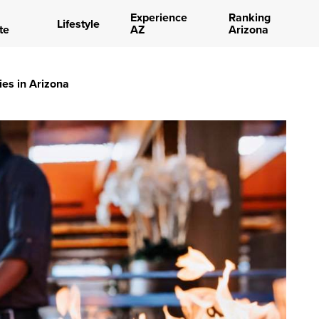
Experience
Ranking
Lifestyle
te
AZ
Arizona
ies in Arizona