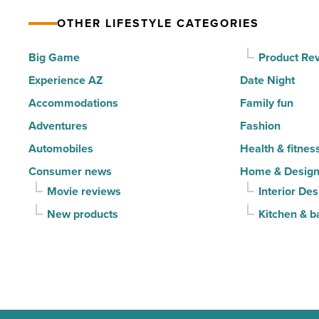
-
property’s
Read
OTHER LIFESTYLE CATEGORIES
recreational
Article
amenities
Big Game
Product Re
-
Experience AZ
Date Night
Read
Accommodations
Family fun
Article
Adventures
Fashion
Automobiles
Health & fitnes
Consumer news
Home & Desig
Movie reviews
Interior Des
New products
Kitchen & b