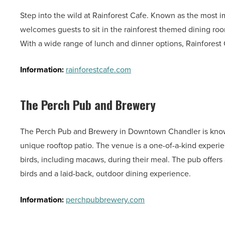
Step into the wild at Rainforest Cafe. Known as the most i
welcomes guests to sit in the rainforest themed dining roo
With a wide range of lunch and dinner options, Rainforest 
Information:
rainforestcafe.com
The Perch Pub and Brewery
The Perch Pub and Brewery in Downtown Chandler is known f
unique rooftop patio. The venue is a one-of-a-kind experien
birds, including macaws, during their meal. The pub offers
birds and a laid-back, outdoor dining experience.
Information:
perchpubbrewery.com