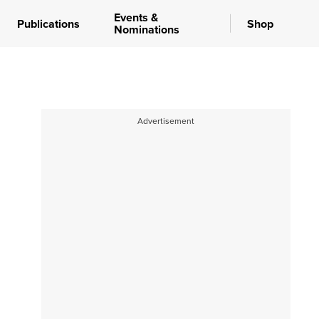
Events &
Publications
Shop
Nominations
Advertisement