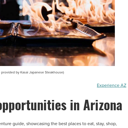
 provided by Kasai Japanese Steakhouse)
Experience AZ
opportunities in Arizona
nture guide, showcasing the best places to eat, stay, shop,