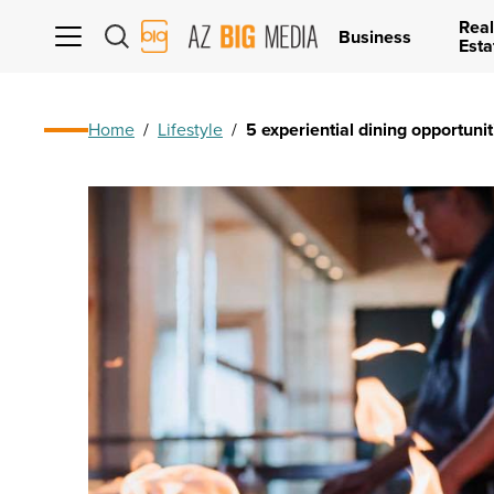
Real
AZ
Business
Esta
Big
Media
Logo
Home
/
Lifestyle
/
5 experiential dining opportunit