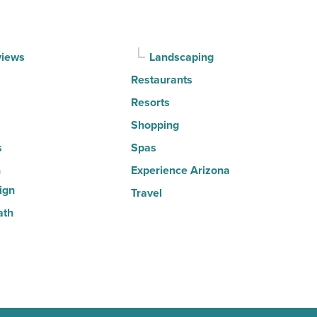
Article
views
Landscaping
Restaurants
Resorts
Shopping
s
Spas
n
Experience Arizona
ign
Travel
ath