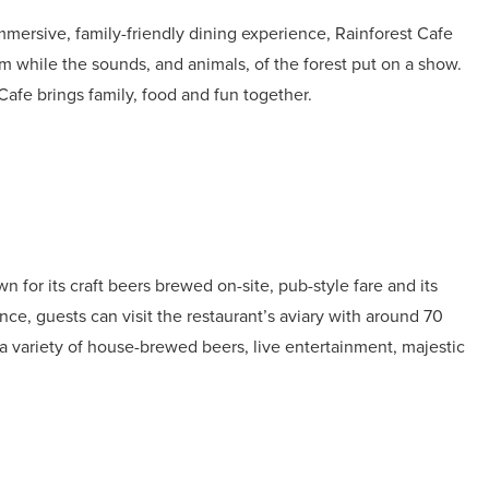
mmersive, family-friendly dining experience, Rainforest Cafe
m while the sounds, and animals, of the forest put on a show.
Cafe brings family, food and fun together.
or its craft beers brewed on-site, pub-style fare and its
ce, guests can visit the restaurant’s aviary with around 70
 a variety of house-brewed beers, live entertainment, majestic