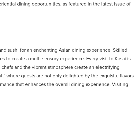
iential dining opportunities, as featured in the latest issue of
 and sushi for an enchanting Asian dining experience. Skilled
s to create a multi-sensory experience. Every visit to Kasai is
the chefs and the vibrant atmosphere create an electrifying
,” where guests are not only delighted by the exquisite flavors
rmance that enhances the overall dining experience. Visiting