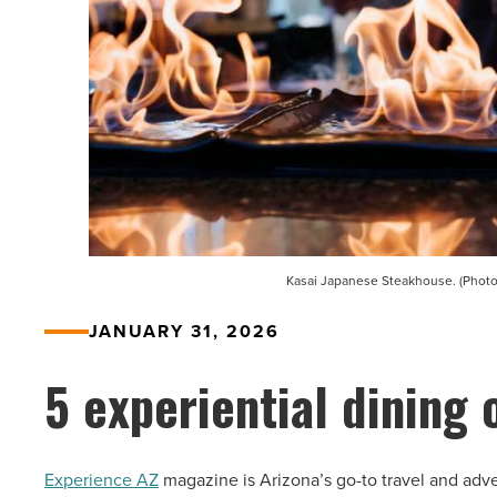
Kasai Japanese Steakhouse. (Photo
JANUARY 31, 2026
5 experiential dining 
Experience AZ
magazine is Arizona’s go-to travel and adve