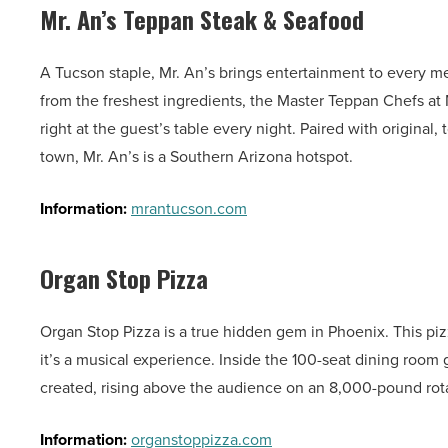
Mr. An’s Teppan Steak & Seafood
A Tucson staple, Mr. An’s brings entertainment to every me
from the freshest ingredients, the Master Teppan Chefs at
right at the guest’s table every night. Paired with original,
town, Mr. An’s is a Southern Arizona hotspot.
Information:
mrantucson.com
Organ Stop Pizza
Organ Stop Pizza is a true hidden gem in Phoenix. This pizza
it’s a musical experience. Inside the 100-seat dining room 
created, rising above the audience on an 8,000-pound rotat
Information:
organstoppizza.com