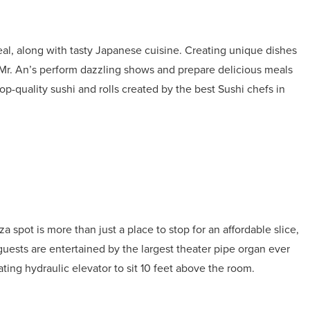
al, along with tasty Japanese cuisine. Creating unique dishes
 Mr. An’s perform dazzling shows and prepare delicious meals
 top-quality sushi and rolls created by the best Sushi chefs in
 spot is more than just a place to stop for an affordable slice,
guests are entertained by the largest theater pipe organ ever
ing hydraulic elevator to sit 10 feet above the room.