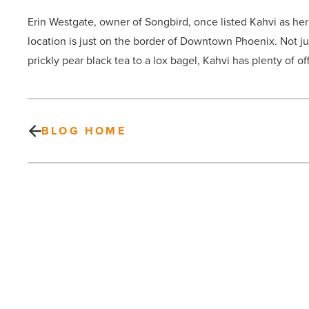
Erin Westgate, owner of Songbird, once listed Kahvi as her 
location is just on the border of Downtown Phoenix. Not jus
prickly pear black tea to a lox bagel, Kahvi has plenty of of
BLOG HOME
How
direct
home
buying
is
impacting
Arizona’s