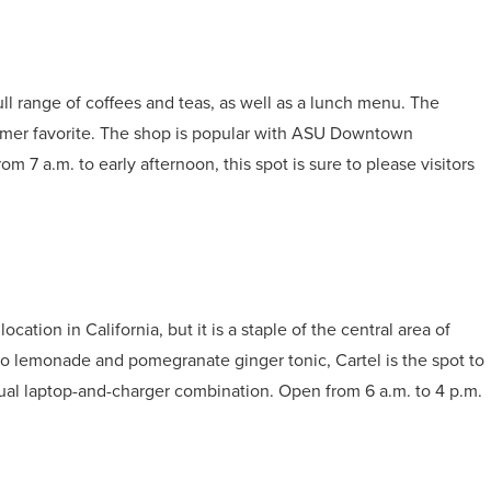
ull range of coffees and teas, as well as a lunch menu. The
stomer favorite. The shop is popular with ASU Downtown
om 7 a.m. to early afternoon, this spot is sure to please visitors
ation in California, but it is a staple of the central area of
 lemonade and pomegranate ginger tonic, Cartel is the spot to
usual laptop-and-charger combination. Open from 6 a.m. to 4 p.m.