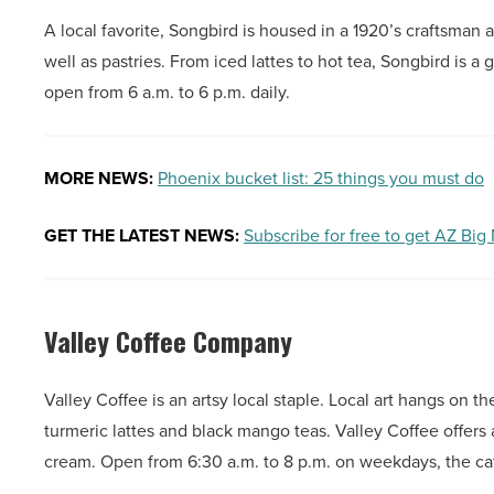
A local favorite, Songbird is housed in a 1920’s craftsman 
well as pastries. From iced lattes to hot tea, Songbird is a 
open from 6 a.m. to 6 p.m. daily.
MORE NEWS:
Phoenix bucket list: 25 things you must do
GET THE LATEST NEWS:
Subscribe for free to get AZ Big
Valley Coffee Company
Valley Coffee is an artsy local staple. Local art hangs on 
turmeric lattes and black mango teas. Valley Coffee offers 
cream. Open from 6:30 a.m. to 8 p.m. on weekdays, the ca