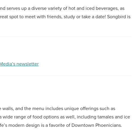
and serves up a diverse variety of hot and iced beverages, as
great spot to meet with friends, study or take a date! Songbird is
 Media’s newsletter
the walls, and the menu includes unique offerings such as
a wide range of food options as well, including tamales and ice
fe’s modern design is a favorite of Downtown Phoenicians.