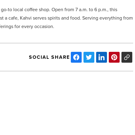
go-to local coffee shop. Open from 7 a.m. to 6 p.m., this
t a cafe, Kahvi serves spirits and food. Serving everything from
ferings for every occasion.
SOCIAL SHARE
Chef
Joey
Maggiore
introduces
Patsy’s
New
York