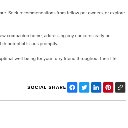
 care. Seek recommendations from fellow pet owners, or explore
r new companion home, addressing any concerns early on.
ch potential issues promptly.
timal well-being for your furry friend throughout their life.
SOCIAL SHARE
Hotel
bedding:
Tips