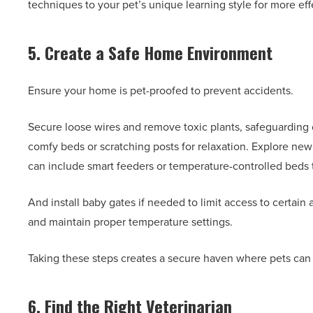
techniques to your pet’s unique learning style for more effe
5. Create a Safe Home Environment
Ensure your home is pet-proofed to prevent accidents.
Secure loose wires and remove toxic plants, safeguarding
comfy beds or scratching posts for relaxation. Explore ne
can include smart feeders or temperature-controlled beds 
And install baby gates if needed to limit access to certain 
and maintain proper temperature settings.
Taking these steps creates a secure haven where pets can 
6. Find the Right Veterinarian