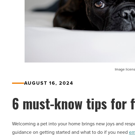
Image licen
AUGUST 16, 2024
6 must-know tips for 
Welcoming a pet into your home brings new joys and respon
guidance on getting started and what to do if you need
em