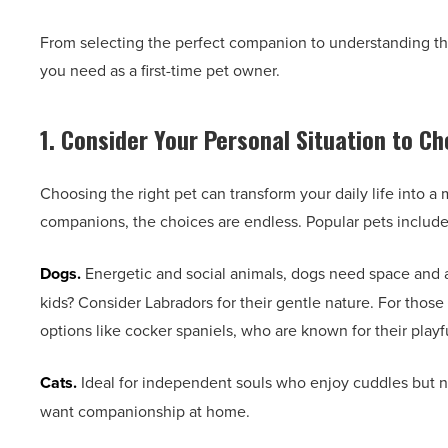
From selecting the perfect companion to understanding thei
you need as a first-time pet owner.
1. Consider Your Personal Situation to C
Choosing the right pet can transform your daily life into a 
companions, the choices are endless. Popular pets include
Dogs.
Energetic and social animals, dogs need space and at
kids? Consider Labradors for their gentle nature. For those 
options like cocker spaniels, who are known for their play
Cats.
Ideal for independent souls who enjoy cuddles but not
want companionship at home.