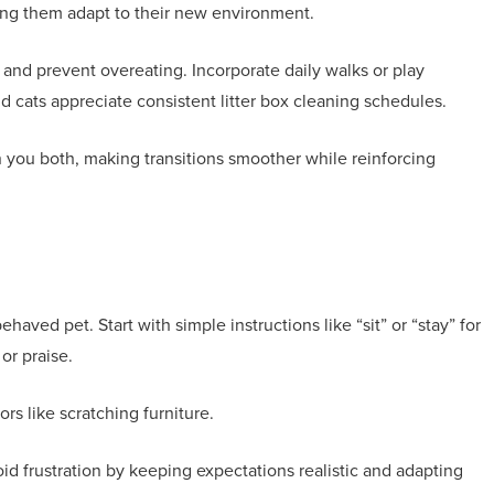
ping them adapt to their new environment.
 and prevent overeating. Incorporate daily walks or play
nd cats appreciate consistent litter box cleaning schedules.
en you both, making transitions smoother while reinforcing
ved pet. Start with simple instructions like “sit” or “stay” for
or praise.
rs like scratching furniture.
id frustration by keeping expectations realistic and adapting