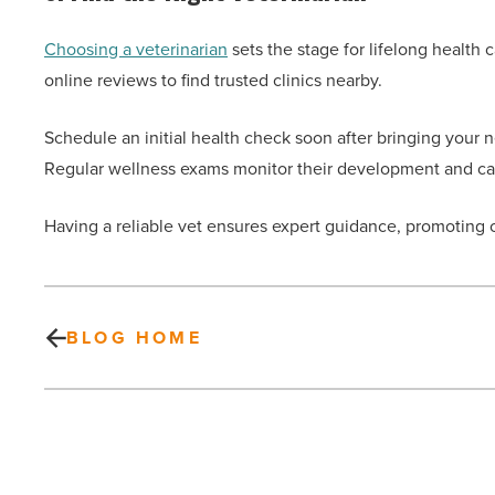
Choosing a veterinarian
sets the stage for lifelong health
online reviews to find trusted clinics nearby.
Schedule an initial health check soon after bringing you
Regular wellness exams monitor their development and cat
Having a reliable vet ensures expert guidance, promoting op
BLOG HOME
Is
tax
fraud