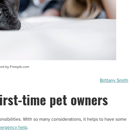
sed by Freepik.com
Brittany Smith
first-time pet owners
sibilities. With so many considerations, it helps to have some
ergency help
.