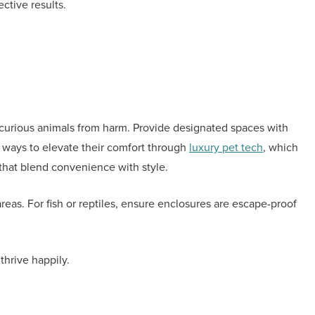
ctive results.
 curious animals from harm. Provide designated spaces with
w ways to elevate their comfort through
luxury pet tech
, which
that blend convenience with style.
areas. For fish or reptiles, ensure enclosures are escape-proof
thrive happily.