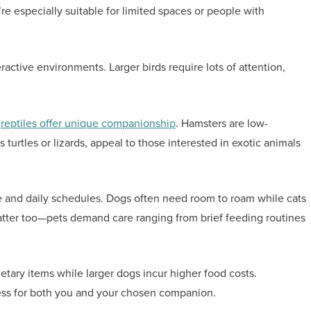
’re especially suitable for limited spaces or people with
ractive environments. Larger birds require lots of attention,
d
reptiles offer unique companionship
. Hamsters are low-
turtles or lizards, appeal to those interested in exotic animals
ce and daily schedules. Dogs often need room to roam while cats
tter too—pets demand care ranging from brief feeding routines
ietary items while larger dogs incur higher food costs.
iness for both you and your chosen companion.