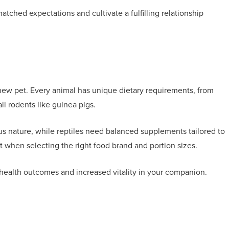
tched expectations and cultivate a fulfilling relationship
r new pet. Every animal has unique dietary requirements, from
all rodents like guinea pigs.
ous nature, while reptiles need balanced supplements tailored to
rt when selecting the right food brand and portion sizes.
ealth outcomes and increased vitality in your companion.