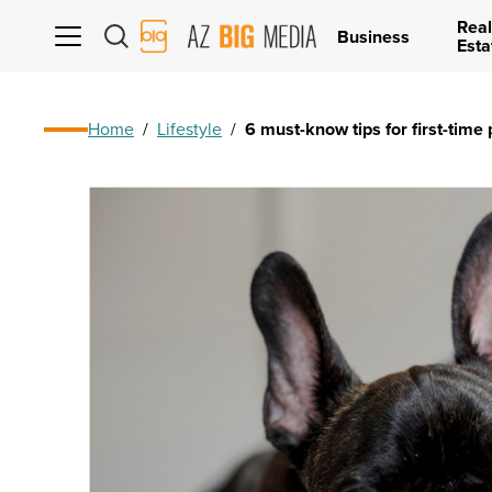
Real
AZ
Business
Esta
Big
Media
Logo
Home
/
Lifestyle
/
6 must-know tips for first-time