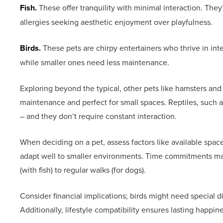
Fish.
These offer tranquility with minimal interaction. They
allergies seeking aesthetic enjoyment over playfulness.
Birds.
These pets are chirpy entertainers who thrive in inte
while smaller ones need less maintenance.
Exploring beyond the typical, other pets like hamsters an
maintenance and perfect for small spaces. Reptiles, such as 
– and they don’t require constant interaction.
When deciding on a pet, assess factors like available spa
adapt well to smaller environments. Time commitments ma
(with fish) to regular walks (for dogs).
Consider financial implications; birds might need special d
Additionally, lifestyle compatibility ensures lasting happ