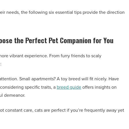
r needs, the following six essential tips provide the direction
hoose the Perfect Pet Companion for You
more vibrant experience. From furry friends to scaly
:
tention. Small apartments? A toy breed will fit nicely. Have
considering specific traits, a
breed guide
offers insights on
ful demeanor.
 constant care, cats are perfect if you’re frequently away yet