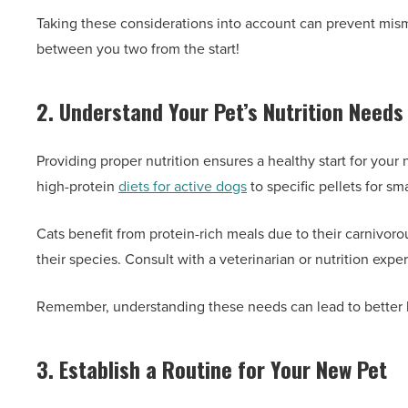
Taking these considerations into account can prevent misma
between you two from the start!
2. Understand Your Pet’s Nutrition Needs
Providing proper nutrition ensures a healthy start for you
high-protein
diets for active dogs
to specific pellets for sm
Cats benefit from protein-rich meals due to their carnivor
their species. Consult with a veterinarian or nutrition expe
Remember, understanding these needs can lead to better h
3. Establish a Routine for Your New Pet