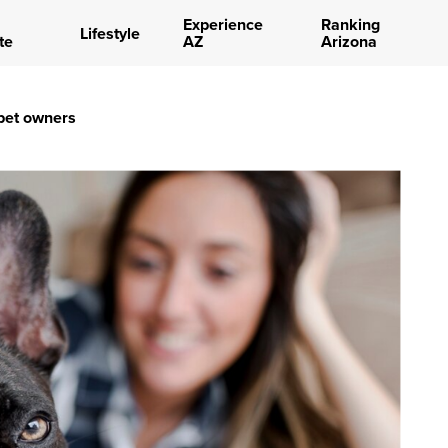
Experience
Ranking
Lifestyle
te
AZ
Arizona
 pet owners