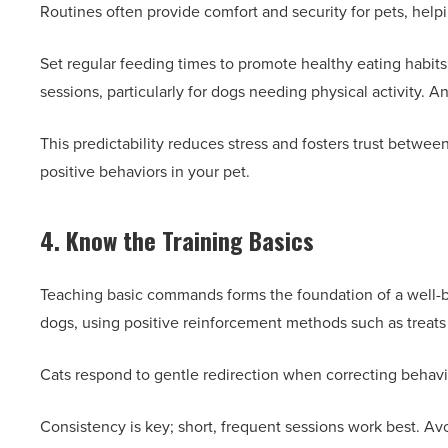
Routines often provide comfort and security for pets, hel
Set regular feeding times to promote healthy eating habits
sessions, particularly for dogs needing physical activity. A
This predictability reduces stress and fosters trust betwe
positive behaviors in your pet.
4. Know the Training Basics
Teaching basic commands forms the foundation of a well-beha
dogs, using positive reinforcement methods such as treats 
Cats respond to gentle redirection when correcting behavio
Consistency is key; short, frequent sessions work best. Avo