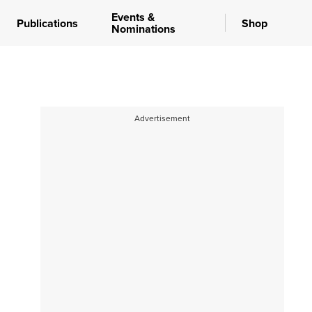
Events &
Publications
Shop
Nominations
Advertisement