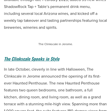
ShadowRock Tap + Table’s permanent drink menu,
including several local Arizona wines, and kicked off a
weekly tap takeover and tasting partnerships featuring local
breweries, wineries and spirits.
The Clinkscale in Jerome.
The Clinkscale Spooks in Style
In late October, cleverly in line with Halloween, The
Clinkscale in Jerome announced the opening of its first-
ever Haunted Penthouse. The new Haunted Penthouse
features two queen bedrooms, one bathroom, a full
kitchen, dining room, and living room, as well as a grand
terrace with a stunning mile-high view. Spanning more than
1,000 square feet, the suite features 180-degree views from