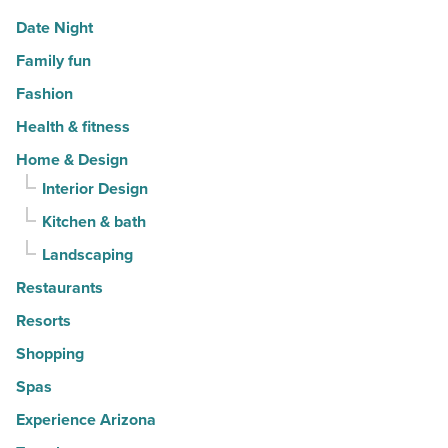
Date Night
Family fun
Fashion
Health & fitness
Home & Design
Interior Design
Kitchen & bath
Landscaping
Restaurants
Resorts
Shopping
Spas
Experience Arizona