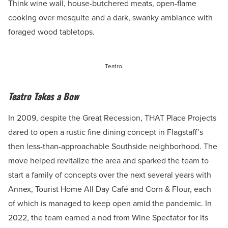
Think wine wall, house-butchered meats, open-flame
cooking over mesquite and a dark, swanky ambiance with
foraged wood tabletops.
Teatro.
Teatro Takes a Bow
In 2009, despite the Great Recession, THAT Place Projects
dared to open a rustic fine dining concept in Flagstaff’s
then less-than-approachable Southside neighborhood. The
move helped revitalize the area and sparked the team to
start a family of concepts over the next several years with
Annex, Tourist Home All Day Café and Corn & Flour, each
of which is managed to keep open amid the pandemic. In
2022, the team earned a nod from Wine Spectator for its