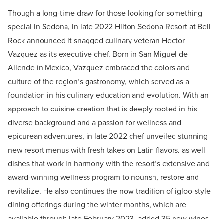
Though a long-time draw for those looking for something
special in Sedona, in late 2022 Hilton Sedona Resort at Bell
Rock announced it snagged culinary veteran Hector
Vazquez as its executive chef. Born in San Miguel de
Allende in Mexico, Vazquez embraced the colors and
culture of the region’s gastronomy, which served as a
foundation in his culinary education and evolution. With an
approach to cuisine creation that is deeply rooted in his
diverse background and a passion for wellness and
epicurean adventures, in late 2022 chef unveiled stunning
new resort menus with fresh takes on Latin flavors, as well
dishes that work in harmony with the resort’s extensive and
award-winning wellness program to nourish, restore and
revitalize. He also continues the now tradition of igloo-style
dining offerings during the winter months, which are
available through late February 2023, added 35 new wines