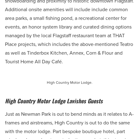
snowboarding and proximity to historic downtown Flagstaff.
Additional onsite amenities will include include common
area parks, a small fishing pond, a recreational center for
events, an honor system library and curated dining options
managed by the local Flagstaff restaurant team at THAT
Place projects, which includes the above-mentioned Teatro
as well as Tinderbox Kitchen, Annex, Corn & Flour and
Tourist Home All Day Café.
High Country Motor Lodge.
High Country Motor Lodge Lavishes Guests
Just as Newman Park is out to bend minds as it relates to A-
frames and airstreams, High Country is out to do the same
with the motor lodge. Part bespoke boutique hotel, part