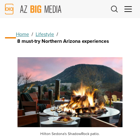
AZ
Big
Media
Logo
Home
/
Lifestyle
/
8 must-try Northern Arizona experiences
Hilton Sedona's ShadowRock patio.