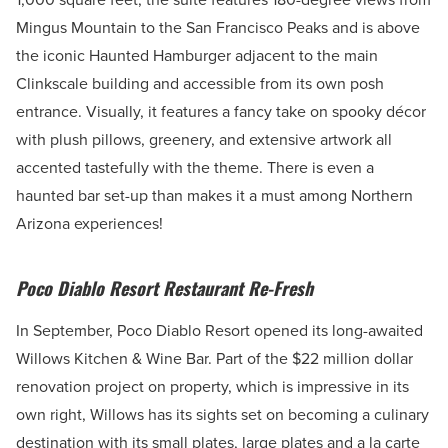
Mingus Mountain to the San Francisco Peaks and is above
the iconic Haunted Hamburger adjacent to the main
Clinkscale building and accessible from its own posh
entrance. Visually, it features a fancy take on spooky décor
with plush pillows, greenery, and extensive artwork all
accented tastefully with the theme. There is even a
haunted bar set-up than makes it a must among Northern
Arizona experiences!
Poco Diablo Resort Restaurant Re-Fresh
In September, Poco Diablo Resort opened its long-awaited
Willows Kitchen & Wine Bar. Part of the $22 million dollar
renovation project on property, which is impressive in its
own right, Willows has its sights set on becoming a culinary
destination with its small plates, large plates and a la carte