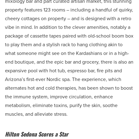
mixology bar and part curated artisan market, this stunning
property features 123 rooms – including a handful of quirky,
cheery cottages on property – and is designed with a retro
vibe in mind. In addition to the clever amenities, notably a
package of cassette tapes paired with old-school boom box
to play them and a stylish rack to hang clothing akin to
what someone might see on the Kardashians or in a high-
end boutique, and the epic bar and grocery, there is also an
expansive pool with hot tub, espresso bar, fire pits and
Arizona’s first-ever Nordic spa. The experience, which
alternates hot and cold therapies, has been shown to boost
the immune system, improve circulation, enhance
metabolism, eliminate toxins, purify the skin, soothe
muscles, and alleviate stress.
Hilton Sedona Scores a Star