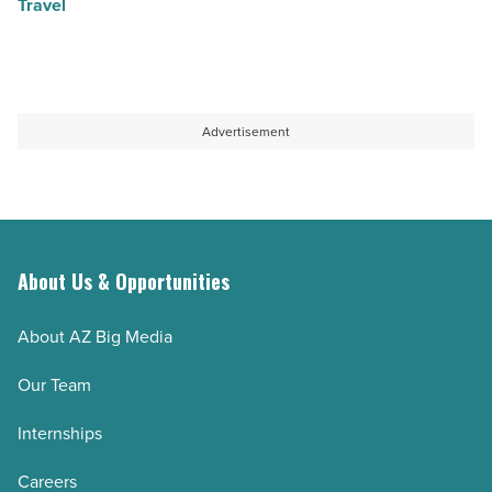
Travel
Advertisement
About Us & Opportunities
About AZ Big Media
Our Team
Internships
Careers