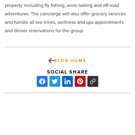
property including fly fishing, wine tasting and off-road
adventures. The concierge will also offer grocery services
and handle all tee times, wellness and spa appointments
and dinner reservations for the group.
BLOG HOME
SOCIAL SHARE
Capital
lease
tips
to
help