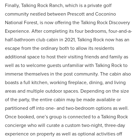
Finally, Talking Rock Ranch, which is a private golf
community nestled between Prescott and Coconino
National Forest, is now offering the Talking Rock Discovery
Experience. After completing its four bedrooms, four-and-a-
half-bathroom club cabin in 2021, Talking Rock now has an
escape from the ordinary both to allow its residents
additional space to host their visiting friends and family as
well as to welcome guests unfamiliar with Talking Rock to
immerse themselves in the post community. The cabin also
boasts a full kitchen, working fireplace, dining, and living
areas and multiple outdoor spaces. Depending on the size
of the party, the entire cabin may be made available or
partitioned off into one- and two-bedroom options as well.
Once booked, one’s group is connected to a Talking Rock
concierge who will curate a custom two-night, three-day
experience on property as well as optional activities off