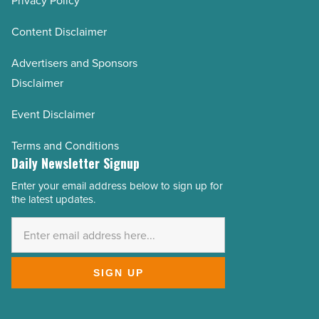
Privacy Policy
Content Disclaimer
Advertisers and Sponsors
Disclaimer
Event Disclaimer
Terms and Conditions
Daily Newsletter Signup
Enter your email address below to sign up for
Email
the latest updates.
Address
*
SIGN UP