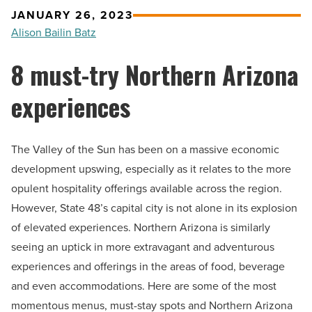
JANUARY 26, 2023
Alison Bailin Batz
8 must-try Northern Arizona
experiences
The Valley of the Sun has been on a massive economic
development upswing, especially as it relates to the more
opulent hospitality offerings available across the region.
However, State 48’s capital city is not alone in its explosion
of elevated experiences. Northern Arizona is similarly
seeing an uptick in more extravagant and adventurous
experiences and offerings in the areas of food, beverage
and even accommodations. Here are some of the most
momentous menus, must-stay spots and Northern Arizona