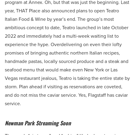
program at Annex. Oh, but that was just the beginning. Last
year, THAT Place also announced plans to open Teatro
Italian Food & Wine by year’s end. The group’s most
ambitious concept to date, Teatro launched in late October
2022 and immediately had a multi-week waiting list to
experience the hype. Overdelivering on even their lofty
promises of bringing authentic northern Italian recipes,
handmade pastas, locally sourced produce and a steak and
seafood menu that would make even New York or Las
Vegas restaurant jealous, Teatro is taking the entire state by
storm. Plan ahead if visiting as reservations are coveted,
and do not miss the caviar service. Yes, Flagstaff has caviar
service.
Newman Park Streaming Soon