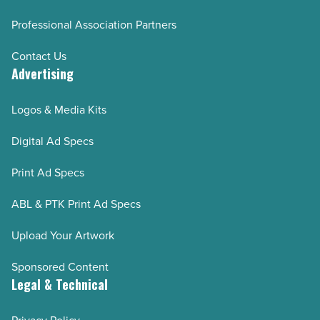
Professional Association Partners
Contact Us
Advertising
Logos & Media Kits
Digital Ad Specs
Print Ad Specs
ABL & PTK Print Ad Specs
Upload Your Artwork
Sponsored Content
Legal & Technical