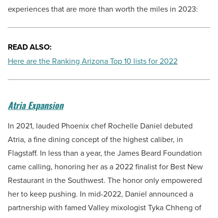
experiences that are more than worth the miles in 2023:
READ ALSO:
Here are the Ranking Arizona Top 10 lists for 2022
Atria Expansion
In 2021, lauded Phoenix chef Rochelle Daniel debuted
Atria, a fine dining concept of the highest caliber, in
Flagstaff. In less than a year, the James Beard Foundation
came calling, honoring her as a 2022 finalist for Best New
Restaurant in the Southwest. The honor only empowered
her to keep pushing. In mid-2022, Daniel announced a
partnership with famed Valley mixologist Tyka Chheng of