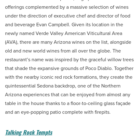
offerings complemented by a massive selection of wines
under the direction of executive chef and director of food
and beverage Evan Campbell. Given its location in the
newly named Verde Valley American Viticultural Area
(AVA), there are many Arizona wines on the list, alongside
old and new world wines from all over the globe. The
restaurant’s name was inspired by the graceful willow trees
that shade the expansive grounds of Poco Diablo. Together
with the nearby iconic red rock formations, they create the
quintessential Sedona backdrop, one of the Northern
Arizona experiences that can be enjoyed from almost any
table in the house thanks to a floor-to-ceiling glass façade
and an eye-popping patio complete with firepits.
Talking Rock Tempts