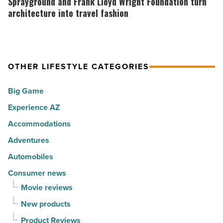
Sprayground and Frank Lloyd Wright Foundation turn
for
with
Frank
architecture into travel fashion
movers
a
Lloyd
in
summer
Wright
2026
passport
Foundation
OTHER LIFESTYLE CATEGORIES
-
promotion
turn
Read
-
architecture
Big Game
Article
Read
into
Experience AZ
Article
travel
fashion
Accommodations
-
Adventures
Read
Automobiles
Article
Consumer news
Movie reviews
New products
Product Reviews