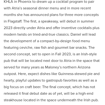
KHLA in Phoenix to dream up a cocktail program to pair
with Atria’s seasonal dinner menu and in more recent
months she has announced plans for three more concepts
in Flagstaff. The first, a speakeasy, will debut in summer
2023 directly under Atria and offer inventive cocktails plus
modern twists on tried-and-true classics. Daniel will lead
the development of a compact-by-design food menu
featuring ceviche, raw fish and gourmet bar snacks. The
second concept, set to open in Fall 2023, is an Irish-style
pub that will be located next door to Atria in the space that
served for many years as Maloney’s northern Arizona
outpost. Here, expect dishes like Guinness-stewed pie and
hearty, playful updates to gastropub favorites as well as a
big focus on craft beer. The final concept, which has not
released it final debut date as of yet, will be a high-end
steakhouse located in the space underneath the Irish pub.