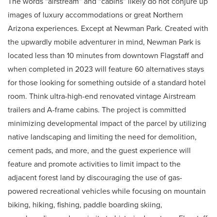
The words “airstream” and “cabins” likely do not conjure up
images of luxury accommodations or great Northern
Arizona experiences. Except at Newman Park. Created with
the upwardly mobile adventurer in mind, Newman Park is
located less than 10 minutes from downtown Flagstaff and
when completed in 2023 will feature 60 alternatives stays
for those looking for something outside of a standard hotel
room. Think ultra-high-end renovated vintage Airstream
trailers and A-frame cabins. The project is committed
minimizing developmental impact of the parcel by utilizing
native landscaping and limiting the need for demolition,
cement pads, and more, and the guest experience will
feature and promote activities to limit impact to the
adjacent forest land by discouraging the use of gas-
powered recreational vehicles while focusing on mountain
biking, hiking, fishing, paddle boarding skiing,