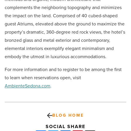
complements the neighboring topography and minimizes
the impact on the land. Comprised of 40 cubed-shaped
guest Atriums, elevated above the ground to maximize the
property’s dramatic, 360-degree red rock views, the hotel’s
bronzed glass and metal exterior and contemporary,
elemental interiors exemplify elegant minimalism and
embody the utmost in luxurious accommodations.
For more information and to register to be among the first
to learn when reservations open, visit
AmbienteSedona.com
.
BLOG HOME
SOCIAL SHARE