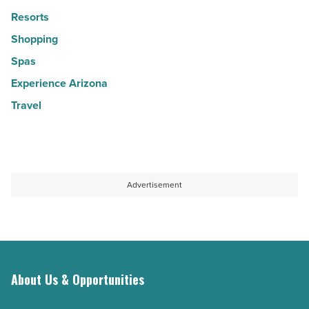
Resorts
Shopping
Spas
Experience Arizona
Travel
Advertisement
About Us & Opportunities