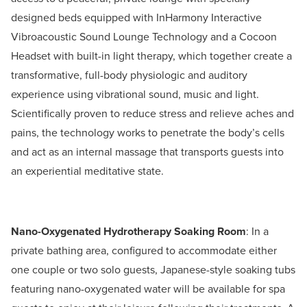
designed beds equipped with InHarmony Interactive
Vibroacoustic Sound Lounge Technology and a Cocoon
Headset with built-in light therapy, which together create a
transformative, full-body physiologic and auditory
experience using vibrational sound, music and light.
Scientifically proven to reduce stress and relieve aches and
pains, the technology works to penetrate the body’s cells
and act as an internal massage that transports guests into
an experiential meditative state.
Nano-Oxygenated Hydrotherapy Soaking Room
: In a
private bathing area, configured to accommodate either
one couple or two solo guests, Japanese-style soaking tubs
featuring nano-oxygenated water will be available for spa