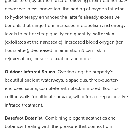
guests to enjoy at their leisure following their treatments. A
newer wellness innovation, the adding of oxygen infusion
to hydrotherapy enhances the latter’s already extensive
benefits that range from increased metabolism and energy
levels to better sleep quality and quantity; softer skin
(exfoliates at the nanoscale); increased blood oxygen (for
hours after); decreased inflammation & pain; skin
rejuvenation; muscle relaxation and more.
Outdoor Infrared Sauna
: Overlooking the property’s
beautiful ancient waterways, a spacious, three-quarter-
enclosed sauna, complete with black-mirrored, floor-to-
ceiling walls for ultimate privacy, will offer a deeply curative
infrared treatment.
Barefoot Botanist
: Combining elegant aesthetics and
botanical healing with the pleasure that comes from