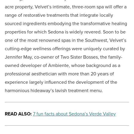
acre property, Velvet’s intimate, three-room spa will offer a
range of restorative treatments that integrate locally
sourced ingredients embodying the transformative healing
properties for which Sedona is widely revered. Soon to be
one of the most renowned spas in the Southwest, Velvet’s
cutting-edge wellness offerings were uniquely curated by
Jennifer May, co-owner of Two Sister Bosses, the family-
owned developer of Ambiente, whose background as a
professional aesthetician with more than 20 years of
experience largely influenced the development of the
harmonious hideaway’s lavish treatment menu.
READ ALSO:
7 fun facts about Sedona’s Verde Valley