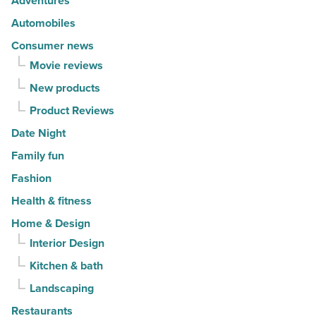
Adventures
in
Automobiles
2026
Consumer news
-
Movie reviews
Read
New products
Article
Product Reviews
Date Night
Family fun
Fashion
Health & fitness
Home & Design
Interior Design
Kitchen & bath
Landscaping
Restaurants