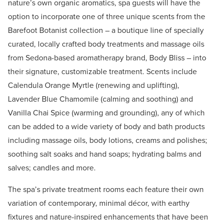
nature’s own organic aromatics, spa guests will have the
option to incorporate one of three unique scents from the
Barefoot Botanist collection – a boutique line of specially
curated, locally crafted body treatments and massage oils
from Sedona-based aromatherapy brand, Body Bliss – into
their signature, customizable treatment. Scents include
Calendula Orange Myrtle (renewing and uplifting),
Lavender Blue Chamomile (calming and soothing) and
Vanilla Chai Spice (warming and grounding), any of which
can be added to a wide variety of body and bath products
including massage oils, body lotions, creams and polishes;
soothing salt soaks and hand soaps; hydrating balms and
salves; candles and more.
The spa’s private treatment rooms each feature their own
variation of contemporary, minimal décor, with earthy
fixtures and nature-inspired enhancements that have been