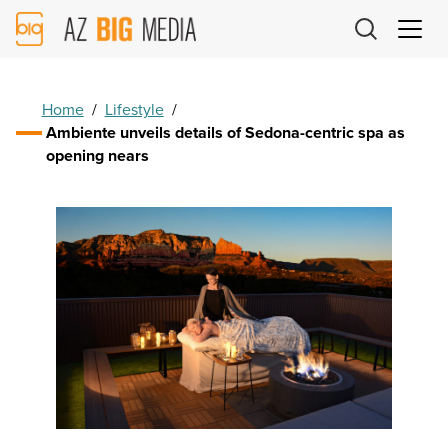
AZ
Big
Media
Logo
Home
/
Lifestyle
/
Ambiente unveils details of Sedona-centric spa as
opening nears