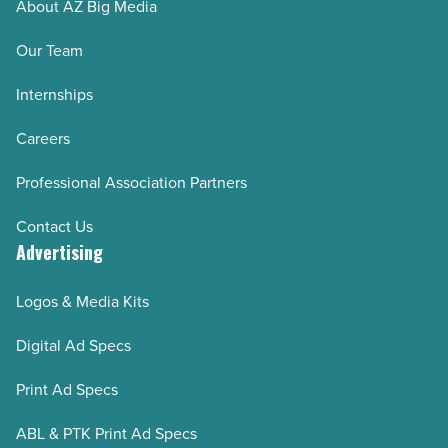
About AZ Big Media
Our Team
Internships
Careers
Professional Association Partners
Contact Us
Advertising
Logos & Media Kits
Digital Ad Specs
Print Ad Specs
ABL & PTK Print Ad Specs