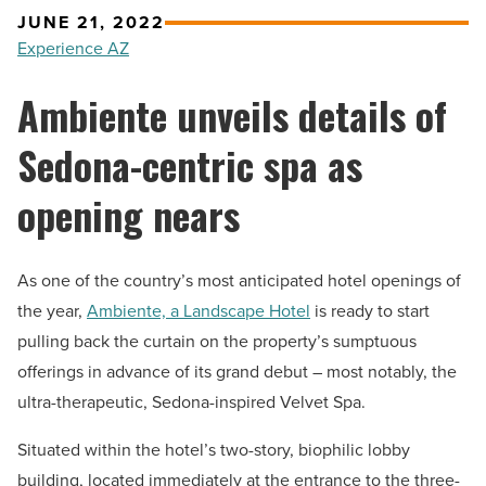
JUNE 21, 2022
Experience AZ
Ambiente unveils details of
Sedona-centric spa as
opening nears
As one of the country’s most anticipated hotel openings of
the year,
Ambiente, a Landscape Hotel
is ready to start
pulling back the curtain on the property’s sumptuous
offerings in advance of its grand debut – most notably, the
ultra-therapeutic, Sedona-inspired Velvet Spa.
Situated within the hotel’s two-story, biophilic lobby
building, located immediately at the entrance to the three-