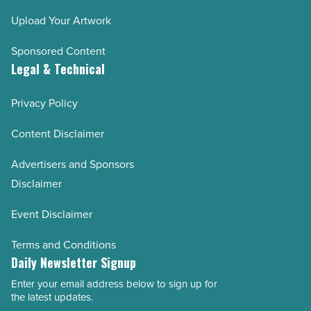
Upload Your Artwork
Sponsored Content
Legal & Technical
Privacy Policy
Content Disclaimer
Advertisers and Sponsors
Disclaimer
Event Disclaimer
Terms and Conditions
Daily Newsletter Signup
Enter your email address below to sign up for
Email
the latest updates.
Address