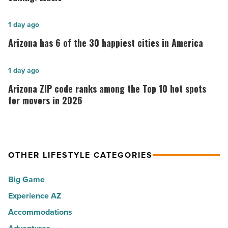
Kataria
returns
Arizona
1 day ago
to
has
Arizona has 6 of the 30 happiest cities in America
her
6
calling:
of
Arizona
1 day ago
Music
the
ZIP
Arizona ZIP code ranks among the Top 10 hot spots
-
30
code
for movers in 2026
Read
happiest
ranks
Article
cities
among
in
the
America
OTHER LIFESTYLE CATEGORIES
Top
-
10
Big Game
Read
hot
Article
Experience AZ
spots
Accommodations
for
movers