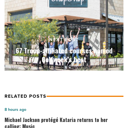
affiliated
courses
named
Golfweek’s
best
-
NEXT POST
Read
Article
67 Troon-affiliated courses named
Golfweek’s best
RELATED POSTS
Michael
8 hours ago
Jackson
Michael Jackson protégé Kataria returns to her
protégé
calling: Music