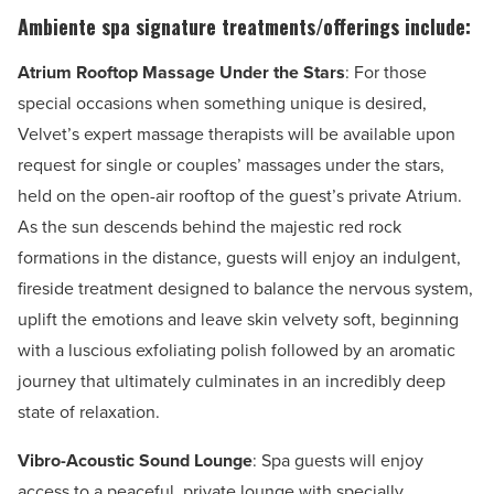
Ambiente spa signature treatments/offerings include:
Atrium Rooftop Massage Under the Stars
: For those
special occasions when something unique is desired,
Velvet’s expert massage therapists will be available upon
request for single or couples’ massages under the stars,
held on the open-air rooftop of the guest’s private Atrium.
As the sun descends behind the majestic red rock
formations in the distance, guests will enjoy an indulgent,
fireside treatment designed to balance the nervous system,
uplift the emotions and leave skin velvety soft, beginning
with a luscious exfoliating polish followed by an aromatic
journey that ultimately culminates in an incredibly deep
state of relaxation.
Vibro-Acoustic Sound Lounge
: Spa guests will enjoy
access to a peaceful, private lounge with specially