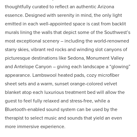
thoughtfully curated to reflect an authentic Arizona
essence. Designed with serenity in mind, the only light
emitted in each well-appointed space is cast from backlit
murals lining the walls that depict some of the Southwest’s
most exceptional scenery – including the world-renowned
starry skies, vibrant red rocks and winding slot canyons of
picturesque destinations like Sedona, Monument Valley
and Antelope Canyon – giving each landscape a “glowing”
appearance. Lambswool heated pads, cozy microfiber
sheet sets and a warm, sunset orange-colored velvet
blanket atop each luxurious treatment bed will allow the
guest to feel fully relaxed and stress-free, while a
Bluetooth-enabled sound system can be used by the
therapist to select music and sounds that yield an even
more immersive experience.