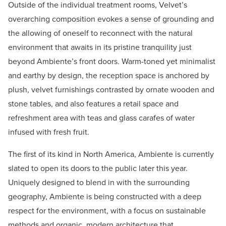
Outside of the individual treatment rooms, Velvet’s
overarching composition evokes a sense of grounding and
the allowing of oneself to reconnect with the natural
environment that awaits in its pristine tranquility just
beyond Ambiente’s front doors. Warm-toned yet minimalist
and earthy by design, the reception space is anchored by
plush, velvet furnishings contrasted by ornate wooden and
stone tables, and also features a retail space and
refreshment area with teas and glass carafes of water
infused with fresh fruit.
The first of its kind in North America, Ambiente is currently
slated to open its doors to the public later this year.
Uniquely designed to blend in with the surrounding
geography, Ambiente is being constructed with a deep
respect for the environment, with a focus on sustainable
methods and organic, modern architecture that