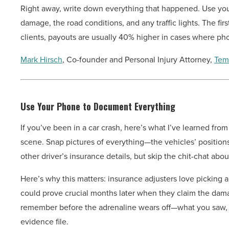
Right away, write down everything that happened. Use your
damage, the road conditions, and any traffic lights. The firs
clients, payouts are usually 40% higher in cases where pho
Mark Hirsch
, Co-founder and Personal Injury Attorney,
Tem
Use Your Phone to Document Everything
If you’ve been in a car crash, here’s what I’ve learned from
scene. Snap pictures of everything—the vehicles’ positions, 
other driver’s insurance details, but skip the chit-chat abo
Here’s why this matters: insurance adjusters love picking 
could prove crucial months later when they claim the dam
remember before the adrenaline wears off—what you saw,
evidence file.