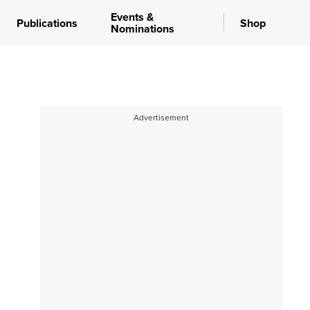
Events &
Publications
Shop
Nominations
Advertisement