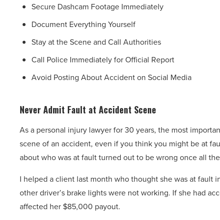
Secure Dashcam Footage Immediately
Document Everything Yourself
Stay at the Scene and Call Authorities
Call Police Immediately for Official Report
Avoid Posting About Accident on Social Media
Never Admit Fault at Accident Scene
As a personal injury lawyer for 30 years, the most important 
scene of an accident, even if you think you might be at fau
about who was at fault turned out to be wrong once all the
I helped a client last month who thought she was at fault 
other driver’s brake lights were not working. If she had acc
affected her $85,000 payout.