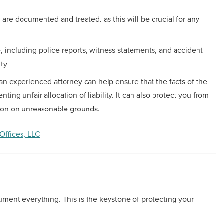
 are documented and treated, as this will be crucial for any
 including police reports, witness statements, and accident
ty.
an experienced attorney can help ensure that the facts of the
ing unfair allocation of liability. It can also protect you from
ion on unreasonable grounds.
Offices, LLC
ocument everything. This is the keystone of protecting your