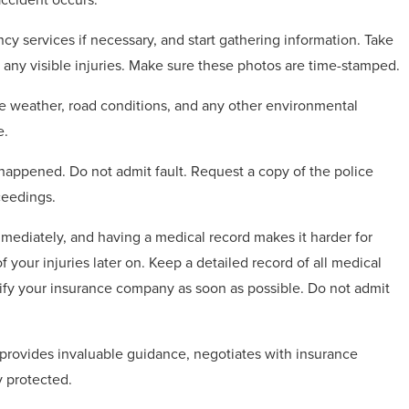
cy services if necessary, and start gathering information. Take
 any visible injuries. Make sure these photos are time-stamped.
he weather, road conditions, and any other environmental
e.
 happened. Do not admit fault. Request a copy of the police
ceedings.
mediately, and having a medical record makes it harder for
your injuries later on. Keep a detailed record of all medical
ify your insurance company as soon as possible. Do not admit
 provides invaluable guidance, negotiates with insurance
y protected.