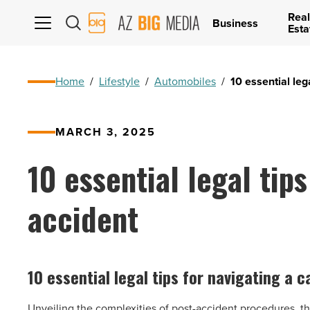
Real
AZ
Business
Esta
Big
Media
Logo
Home
/
Lifestyle
/
Automobiles
/
10 essential leg
MARCH 3, 2025
10 essential legal tips
accident
10 essential legal tips for navigating a 
Unveiling the complexities of post-accident procedures, this 