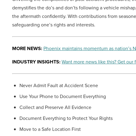
demystifies the do’s and don’ts following a vehicle misha
the aftermath confidently. With contributions from seasone
safeguarding one’s rights and interests.
MORE NEWS:
Phoenix maintains momentum as nation’s No.
INDUSTRY INSIGHTS:
Want more news like this? Get our 
Never Admit Fault at Accident Scene
Use Your Phone to Document Everything
Collect and Preserve All Evidence
Document Everything to Protect Your Rights
Move to a Safe Location First