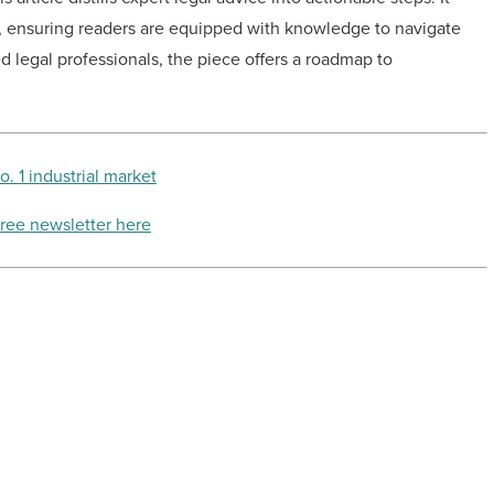
p, ensuring readers are equipped with knowledge to navigate
d legal professionals, the piece offers a roadmap to
 1 industrial market
free newsletter here