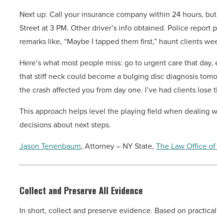
Next up: Call your insurance company within 24 hours, but ke
Street at 3 PM. Other driver’s info obtained. Police report
remarks like, “Maybe I tapped them first,” haunt clients wee
Here’s what most people miss: go to urgent care that day, 
that stiff neck could become a bulging disc diagnosis tom
the crash affected you from day one. I’ve had clients lose
This approach helps level the playing field when dealing
decisions about next steps.
Jason Tenenbaum
, Attorney – NY State,
The Law Office of
Collect and Preserve All Evidence
In short, collect and preserve evidence. Based on practica