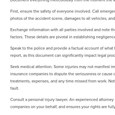
First, ensure the safety of everyone involved. Call emergen
photos of the accident scene, damages to all vehicles, and
Exchange information with all parties involved and note t
factors. These details are pivotal in establishing negligenc
Speak to the police and provide a factual account of what
report, as this document can significantly impact legal pro
Seek medical attention. Some injuries may not manifest im
insurance companies to dispute the seriousness or cause of 
treatments, expenses, and any time missed from work. Not
fault.
Consult a personal injury lawyer. An experienced attorney
companies on your behalf, and ensures your rights are full