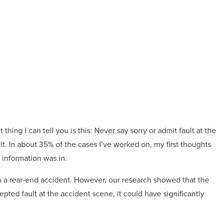
thing I can tell you is this: Never say sorry or admit fault at the
lt. In about 35% of the cases I’ve worked on, my first thoughts
 information was in.
in a rear-end accident. However, our research showed that the
epted fault at the accident scene, it could have significantly