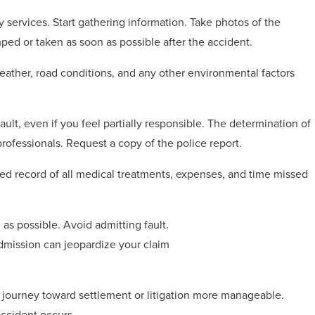
services. Start gathering information. Take photos of the
ed or taken as soon as possible after the accident.
eather, road conditions, and any other environmental factors
ult, even if you feel partially responsible. The determination of
 professionals. Request a copy of the police report.
iled record of all medical treatments, expenses, and time missed
as possible. Avoid admitting fault.
dmission can jeopardize your claim
e journey toward settlement or litigation more manageable.
ccident occurs.