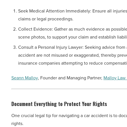
Seek Medical Attention Immediately: Ensure all injuries
claims or legal proceedings.
Collect Evidence: Gather as much evidence as possible,
scene photos, to support your claim and establish liabili
Consult a Personal Injury Lawyer: Seeking advice from 
accident are not misused or exaggerated, thereby prevent
insurance companies attempting to reduce compensat
Seann Malloy
, Founder and Managing Partner,
Malloy Law 
Document Everything to Protect Your Rights
One crucial legal tip for navigating a car accident is to d
rights.