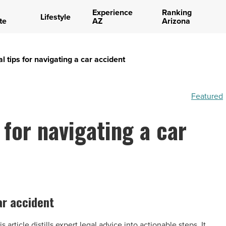
Experience
Ranking
Lifestyle
te
AZ
Arizona
al tips for navigating a car accident
Featured
 for navigating a car
car accident
article distills expert legal advice into actionable steps. It