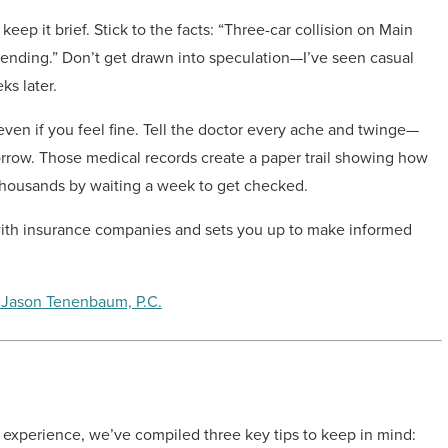
ep it brief. Stick to the facts: “Three-car collision on Main
 pending.” Don’t get drawn into speculation—I’ve seen casual
ks later.
even if you feel fine. Tell the doctor every ache and twinge—
orrow. Those medical records create a paper trail showing how
 thousands by waiting a week to get checked.
 with insurance companies and sets you up to make informed
 Jason Tenenbaum, P.C.
l experience, we’ve compiled three key tips to keep in mind: