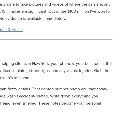
 phone to take pictures and videos of where the cars are, any
t 15 minutes are significant. Out of the $100 million I’ve won for
to evidence is available immediately.
pler & Hirsch
 helping clients in New York: your phone is your best tool at the
license plates, street signs, and any visible injuries. Grab the
ut who’s to blame.
apart fuzzy details. That dented bumper photo you take today
age wasn’t accident-related. Write down everything you
 heard, even smelled. These notes become your personal