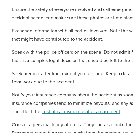
Ensure the safety of everyone involved and call emergency 
accident scene, and make sure these photos are time-stamp
Exchange information with all parties involved. Note the w
that might have contributed to the accident.
Speak with the police officers on the scene. Do not admit fa
fault is a complex legal decision that should be left to the
Seek medical attention, even if you feel fine. Keep a deta
from work due to the accident.
Notify your insurance company about the accident as soon 
Insurance companies tend to minimize payouts, and any a
and affect the
cost of car insurance after an accident
.
Consult a personal injury attorney. They can also make th
Document everything meticulously from the moment the a