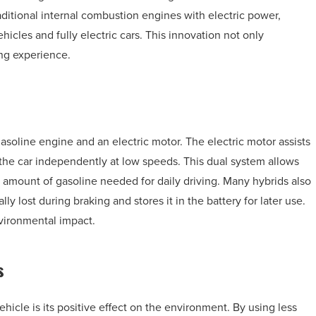
aditional internal combustion engines with electric power,
icles and fully electric cars. This innovation not only
ing experience.
gasoline engine and an electric motor. The electric motor assists
he car independently at low speeds. This dual system allows
 amount of gasoline needed for daily driving. Many hybrids also
y lost during braking and stores it in the battery for later use.
vironmental impact.
s
icle is its positive effect on the environment. By using less