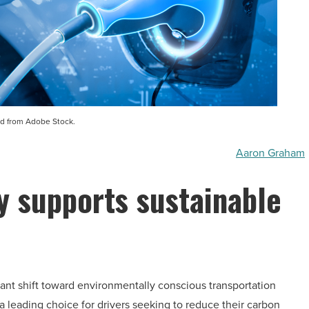
d from Adobe Stock.
Aaron Graham
 supports sustainable
cant shift toward environmentally conscious transportation
 leading choice for drivers seeking to reduce their carbon