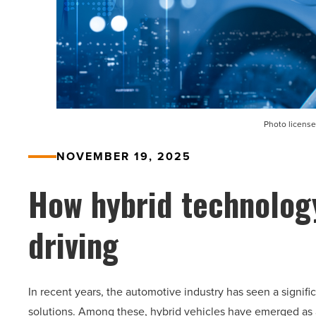
Photo license
NOVEMBER 19, 2025
How hybrid technology
driving
In recent years, the automotive industry has seen a signifi
solutions. Among these, hybrid vehicles have emerged as a