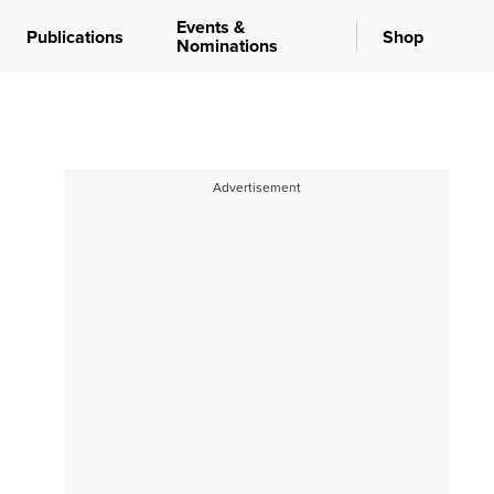
Events &
Publications
Shop
Nominations
Advertisement