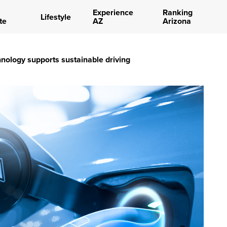
Experience
Ranking
Lifestyle
te
AZ
Arizona
nology supports sustainable driving