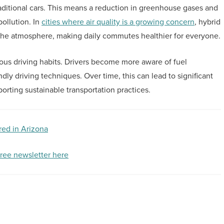
ditional cars. This means a reduction in greenhouse gases and
pollution. In
cities where air quality is a growing concern
, hybrid
n the atmosphere, making daily commutes healthier for everyone.
ous driving habits. Drivers become more aware of fuel
ly driving techniques. Over time, this can lead to significant
orting sustainable transportation practices.
red in Arizona
free newsletter here