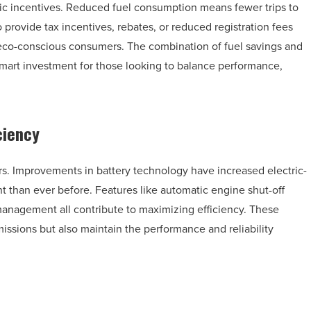
ic incentives. Reduced fuel consumption means fewer trips to
 provide tax incentives, rebates, or reduced registration fees
r eco-conscious consumers. The combination of fuel savings and
mart investment for those looking to balance performance,
ciency
s. Improvements in battery technology have increased electric-
t than ever before. Features like automatic engine shut-off
management all contribute to maximizing efficiency. These
issions but also maintain the performance and reliability