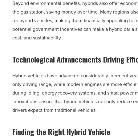
Beyond environmental benefits, hybrids also offer econom
the gas station, saving money over time. Many regions also
for hybrid vehicles, making them financially appealing fo
potential government incentives can make a hybrid car a s
cost, and sustainability.
Technological Advancements Driving Effi
Hybrid vehicles have advanced considerably in recent year
only driving range, while modern engines are more efficien
during idling, energy recovery systems, and smart power 
innovations ensure that hybrid vehicles not only reduce em
drivers expect from traditional vehicles.
Finding the Right Hybrid Vehicle