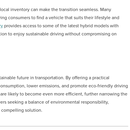
 local inventory can make the transition seamless. Many
ng consumers to find a vehicle that suits their lifestyle and
ry
provides access to some of the latest hybrid models with
tion to enjoy sustainable driving without compromising on
ainable future in transportation. By offering a practical
 consumption, lower emissions, and promote eco-friendly driving
are likely to become even more efficient, further narrowing the
ivers seeking a balance of environmental responsibility,
 compelling solution.