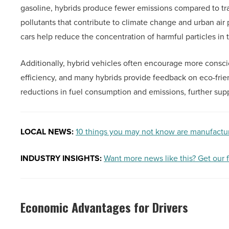
gasoline, hybrids produce fewer emissions compared to tra
pollutants that contribute to climate change and urban air 
cars help reduce the concentration of harmful particles i
Additionally, hybrid vehicles often encourage more consci
efficiency, and many hybrids provide feedback on eco-friend
reductions in fuel consumption and emissions, further supp
LOCAL NEWS:
10 things you may not know are manufactu
INDUSTRY INSIGHTS:
Want more news like this? Get our 
Economic Advantages for Drivers