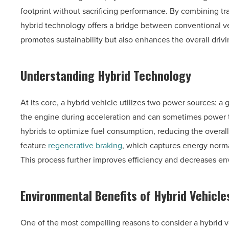
footprint without sacrificing performance. By combining tr
hybrid technology offers a bridge between conventional veh
promotes sustainability but also enhances the overall driv
Understanding Hybrid Technology
At its core, a hybrid vehicle utilizes two power sources: a 
the engine during acceleration and can sometimes power t
hybrids to optimize fuel consumption, reducing the overall
feature
regenerative braking
, which captures energy normall
This process further improves efficiency and decreases en
Environmental Benefits of Hybrid Vehicle
One of the most compelling reasons to consider a hybrid veh