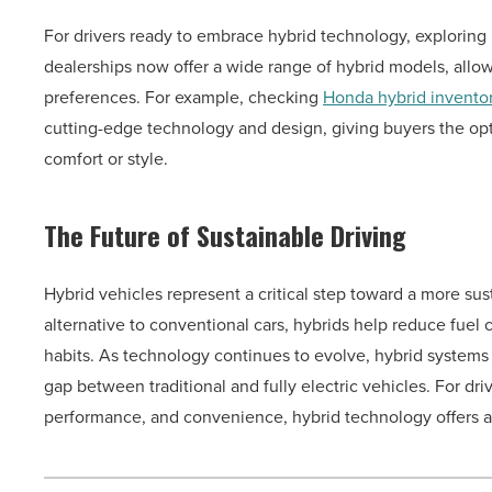
For drivers ready to embrace hybrid technology, exploring
dealerships now offer a wide range of hybrid models, allowi
preferences. For example, checking
Honda hybrid invento
cutting-edge technology and design, giving buyers the op
comfort or style.
The Future of Sustainable Driving
Hybrid vehicles represent a critical step toward a more sust
alternative to conventional cars, hybrids help reduce fuel
habits. As technology continues to evolve, hybrid systems 
gap between traditional and fully electric vehicles. For dr
performance, and convenience, hybrid technology offers a