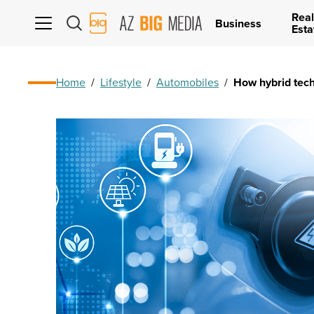
Real
AZ
Business
Esta
Big
Media
Logo
Home
/
Lifestyle
/
Automobiles
/
How hybrid tech