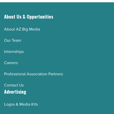
About Us & Opportunities
About AZ Big Media
Our Team
Internships
Careers
Professional Association Partners
Contact Us
Advertising
Logos & Media Kits