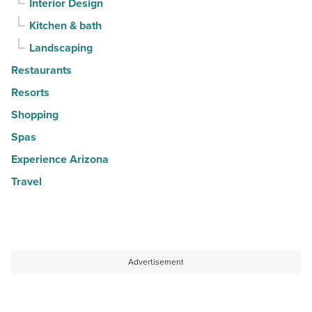
Interior Design
Kitchen & bath
Landscaping
Restaurants
Resorts
Shopping
Spas
Experience Arizona
Travel
Advertisement