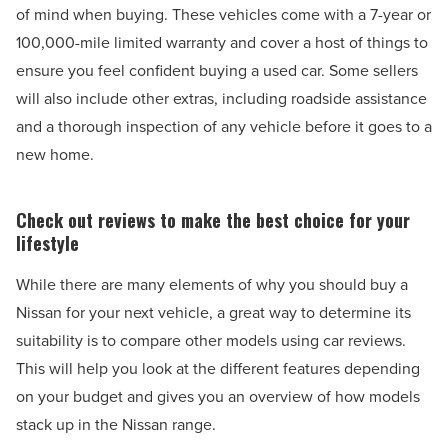
of mind when buying. These vehicles come with a 7-year or
100,000-mile limited warranty and cover a host of things to
ensure you feel confident buying a used car. Some sellers
will also include other extras, including roadside assistance
and a thorough inspection of any vehicle before it goes to a
new home.
Check out reviews to make the best choice for your
lifestyle
While there are many elements of why you should buy a
Nissan for your next vehicle, a great way to determine its
suitability is to compare other models using car reviews.
This will help you look at the different features depending
on your budget and gives you an overview of how models
stack up in the Nissan range.