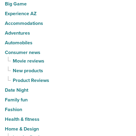
Big Game
movers
a
in
Experience AZ
lifestyle
2026
brand
Accommodations
-
-
Adventures
Read
Read
Automobiles
Article
Article
Consumer news
Movie reviews
New products
Product Reviews
Date Night
Family fun
Fashion
Health & fitness
Home & Design