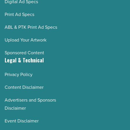
Digital Ad Specs
Print Ad Specs
ABL & PTK Print Ad Specs
Upload Your Artwork
Sponsored Content
Legal & Technical
Privacy Policy
Content Disclaimer
Advertisers and Sponsors
Disclaimer
Event Disclaimer