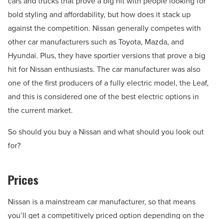
cars and trucks that prove a big hit with people looking for
bold styling and affordability, but how does it stack up
against the competition. Nissan generally competes with
other car manufacturers such as Toyota, Mazda, and
Hyundai. Plus, they have sportier versions that prove a big
hit for Nissan enthusiasts. The car manufacturer was also
one of the first producers of a fully electric model, the Leaf,
and this is considered one of the best electric options in
the current market.
So should you buy a Nissan and what should you look out
for?
Prices
Nissan is a mainstream car manufacturer, so that means
you’ll get a competitively priced option depending on the