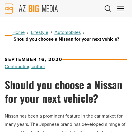
AZ
Big
Media
Logo
Home
/
Lifestyle
/
Automobiles
/
Should you choose a Nissan for your next vehicle?
SEPTEMBER 16, 2020
Contributing author
Should you choose a Nissan
for your next vehicle?
Nissan has been a prominent feature in the car market for
many years. The Japanese brand has developed a range of