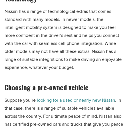
Nissan has a range of technological extras that comes
standard with many models. In newer models, the
intelligent mobility system is designed to make you feel
more confident in the driver’s seat and helps you connect
with the car with seamless cell phone integration. While
older models may not have all these extras, Nissan has a
range of suitable integrations to make driving an enjoyable
experience, whatever your budget.
Choosing a pre-owned vehicle
Suppose you’re
looking for a used or nearly new Nissan
. In
that case, there is a range of suitable vehicles available
across the country. For ultimate peace of mind, Nissan also
has certified pre-owned cars and trucks that give you peace