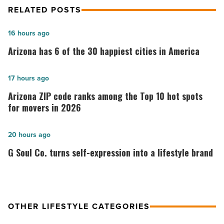
RELATED POSTS
Arizona
16 hours ago
has
Arizona has 6 of the 30 happiest cities in America
6
of
Arizona
17 hours ago
the
ZIP
Arizona ZIP code ranks among the Top 10 hot spots
30
code
for movers in 2026
happiest
ranks
cities
among
G
20 hours ago
in
the
Soul
G Soul Co. turns self-expression into a lifestyle brand
America
Top
Co.
-
10
turns
Read
hot
self-
Article
spots
expression
OTHER LIFESTYLE CATEGORIES
for
into