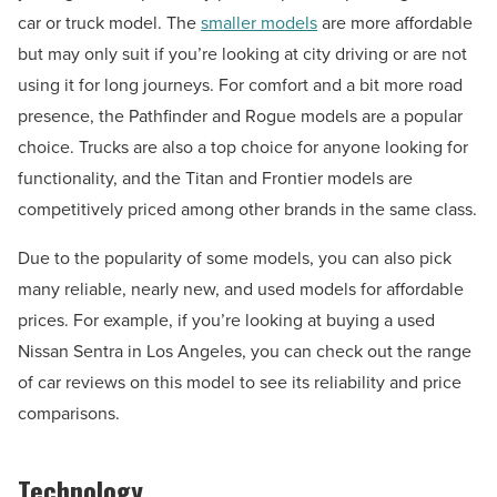
car or truck model. The
smaller models
are more affordable
but may only suit if you’re looking at city driving or are not
using it for long journeys. For comfort and a bit more road
presence, the Pathfinder and Rogue models are a popular
choice. Trucks are also a top choice for anyone looking for
functionality, and the Titan and Frontier models are
competitively priced among other brands in the same class.
Due to the popularity of some models, you can also pick
many reliable, nearly new, and used models for affordable
prices. For example, if you’re looking at buying a used
Nissan Sentra in Los Angeles, you can check out the range
of car reviews on this model to see its reliability and price
comparisons.
Technology