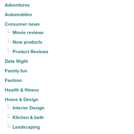
Article
Adventures
Automobiles
Consumer news
Movie reviews
New products
Product Reviews
Date Night
Family fun
Fashion
Health & fitness
Home & Design
Interior Design
Kitchen & bath
Landscaping