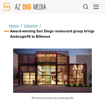
AZ
Big
Media
Logo
Home
/
Lifestyle
/
Award-winning San Diego restaurant group brings
Ambrogio15 to Biltmore
(Photos provided by Ambrogio15)