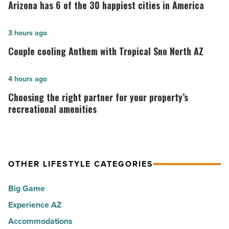
has
Arizona has 6 of the 30 happiest cities in America
6
of
Couple
3 hours ago
the
cooling
Couple cooling Anthem with Tropical Sno North AZ
30
Anthem
happiest
with
Choosing
4 hours ago
cities
Tropical
the
Choosing the right partner for your property’s
in
Sno
right
recreational amenities
America
North
partner
-
AZ
for
Read
-
your
Article
Read
OTHER LIFESTYLE CATEGORIES
property’s
Article
recreational
Big Game
amenities
Experience AZ
-
Accommodations
Read