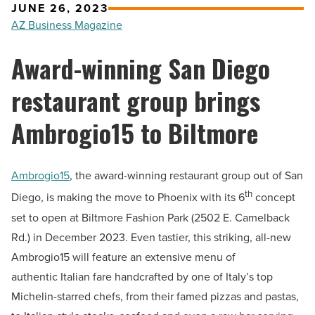
JUNE 26, 2023
AZ Business Magazine
Award-winning San Diego
restaurant group brings
Ambrogio15 to Biltmore
Ambrogio15
, the award-winning restaurant group out of San
th
Diego, is making the move to Phoenix with its 6
concept
set to open at Biltmore Fashion Park (2502 E. Camelback
Rd.) in December 2023. Even tastier, this striking, all-new
Ambrogio15 will feature an extensive menu of
authentic Italian fare handcrafted by one of Italy’s top
Michelin-starred chefs, from their famed pizzas and pastas,