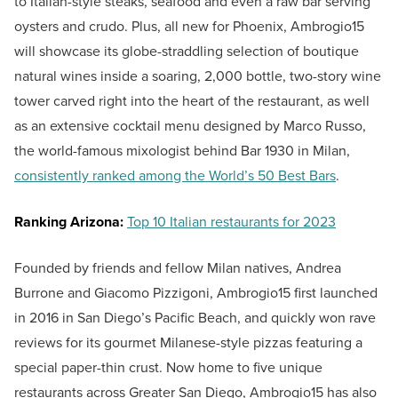
to Italian-style steaks, seafood and even a raw bar serving
oysters and crudo. Plus, all new for Phoenix, Ambrogio15
will showcase its globe-straddling selection of boutique
natural wines inside a soaring, 2,000 bottle, two-story wine
tower carved right into the heart of the restaurant, as well
as an extensive cocktail menu designed by Marco Russo,
the world-famous mixologist behind Bar 1930 in Milan,
consistently ranked among the World’s 50 Best Bars
.
Ranking Arizona:
Top 10 Italian restaurants for 2023
Founded by friends and fellow Milan natives, Andrea
Burrone and Giacomo Pizzigoni, Ambrogio15 first launched
in 2016 in San Diego’s Pacific Beach, and quickly won rave
reviews for its gourmet Milanese-style pizzas featuring a
special paper-thin crust. Now home to five unique
restaurants across Greater San Diego, Ambrogio15 has also