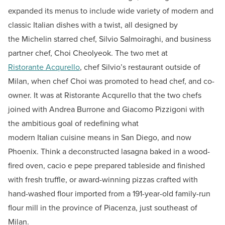
expanded its menus to include wide variety of modern and
classic Italian dishes with a twist, all designed by
the Michelin starred chef, Silvio Salmoiraghi, and business
partner chef, Choi Cheolyeok. The two met at
Ristorante Acqurello
, chef Silvio’s restaurant outside of
Milan, when chef Choi was promoted to head chef, and co-
owner. It was at Ristorante Acqurello that the two chefs
joined with Andrea Burrone and Giacomo Pizzigoni with
the ambitious goal of redefining what
modern Italian cuisine means in San Diego, and now
Phoenix. Think a deconstructed lasagna baked in a wood-
fired oven, cacio e pepe prepared tableside and finished
with fresh truffle, or award-winning pizzas crafted with
hand-washed flour imported from a 191-year-old family-run
flour mill in the province of Piacenza, just southeast of
Milan.