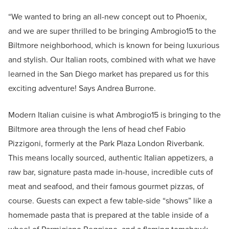
“We wanted to bring an all-new concept out to Phoenix,
and we are super thrilled to be bringing Ambrogio15 to the
Biltmore neighborhood, which is known for being luxurious
and stylish. Our Italian roots, combined with what we have
learned in the San Diego market has prepared us for this
exciting adventure! Says Andrea Burrone.
Modern Italian cuisine is what Ambrogio15 is bringing to the
Biltmore area through the lens of head chef Fabio
Pizzigoni, formerly at the Park Plaza London Riverbank.
This means locally sourced, authentic Italian appetizers, a
raw bar, signature pasta made in-house, incredible cuts of
meat and seafood, and their famous gourmet pizzas, of
course. Guests can expect a few table-side “shows” like a
homemade pasta that is prepared at the table inside of a