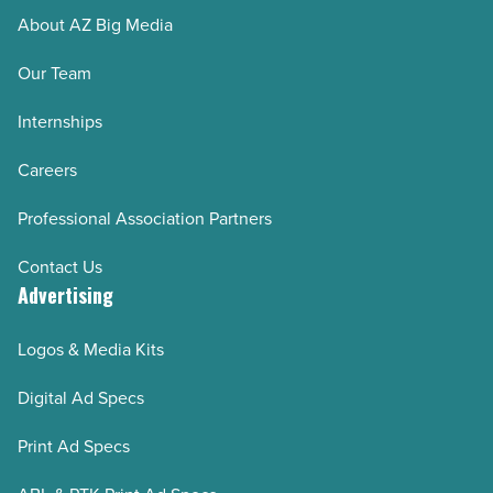
About AZ Big Media
Our Team
Internships
Careers
Professional Association Partners
Contact Us
Advertising
Logos & Media Kits
Digital Ad Specs
Print Ad Specs