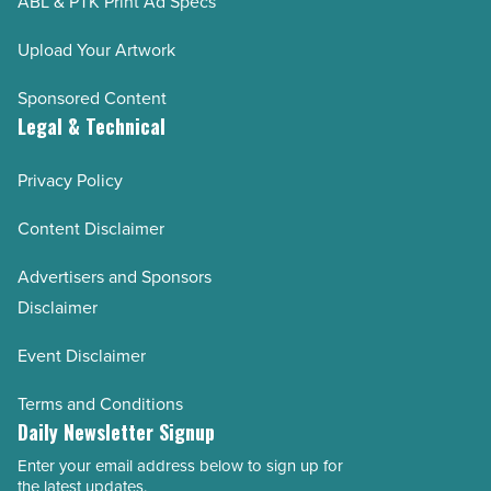
ABL & PTK Print Ad Specs
Upload Your Artwork
Sponsored Content
Legal & Technical
Privacy Policy
Content Disclaimer
Advertisers and Sponsors
Disclaimer
Event Disclaimer
Terms and Conditions
Daily Newsletter Signup
Enter your email address below to sign up for
Email
the latest updates.