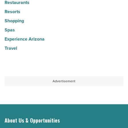
Restaurants
Resorts
Shopping
Spas
Experience Arizona
Travel
Advertisement
About Us & Opportunities