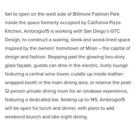
Set to open on the west side of Biltmore Fashion Park
inside the space formerly occupied by California Pizza
Kitchen, Ambrogio15 is working with San Diego’s GTC
Design, to construct a soaring, sleek and wood-lined space
inspired by the owners’ hometown of Milan – the capital of
design and fashion. Stepping past the glowing two-story
glass façade, guests can dine in the electric, lively lounge
featuring a central wine tower, cuddle up inside leather-
wrapped booth in the main dining area, or reserve the posh
12-person private dining room for an omakase experience,
featuring a dedicated bar. Seating up to 145, Ambrogio15
will be open for lunch and dinner, with plans to add
weekend brunch and late-night dining.