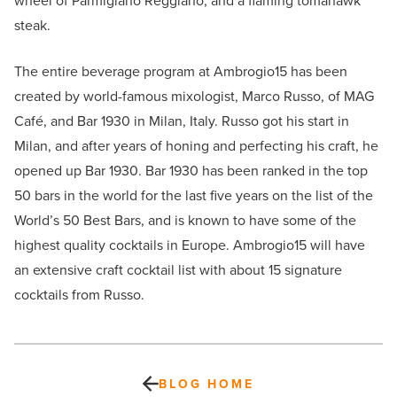
wheel of Parmigiano Reggiano, and a flaming tomahawk
steak.
The entire beverage program at Ambrogio15 has been
created by world-famous mixologist, Marco Russo, of MAG
Café, and Bar 1930 in Milan, Italy. Russo got his start in
Milan, and after years of honing and perfecting his craft, he
opened up Bar 1930. Bar 1930 has been ranked in the top
50 bars in the world for the last five years on the list of the
World’s 50 Best Bars, and is known to have some of the
highest quality cocktails in Europe. Ambrogio15 will have
an extensive craft cocktail list with about 15 signature
cocktails from Russo.
BLOG HOME