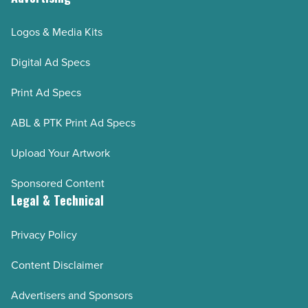
Logos & Media Kits
Digital Ad Specs
Print Ad Specs
ABL & PTK Print Ad Specs
Upload Your Artwork
Sponsored Content
Legal & Technical
Privacy Policy
Content Disclaimer
Advertisers and Sponsors