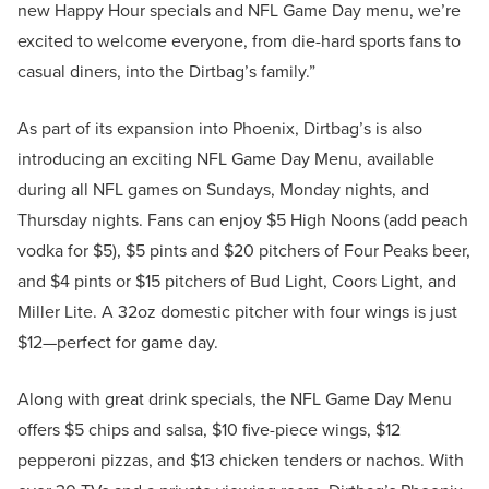
new Happy Hour specials and NFL Game Day menu, we’re
excited to welcome everyone, from die-hard sports fans to
casual diners, into the Dirtbag’s family.”
As part of its expansion into Phoenix, Dirtbag’s is also
introducing an exciting NFL Game Day Menu, available
during all NFL games on Sundays, Monday nights, and
Thursday nights. Fans can enjoy $5 High Noons (add peach
vodka for $5), $5 pints and $20 pitchers of Four Peaks beer,
and $4 pints or $15 pitchers of Bud Light, Coors Light, and
Miller Lite. A 32oz domestic pitcher with four wings is just
$12—perfect for game day.
Along with great drink specials, the NFL Game Day Menu
offers $5 chips and salsa, $10 five-piece wings, $12
pepperoni pizzas, and $13 chicken tenders or nachos. With