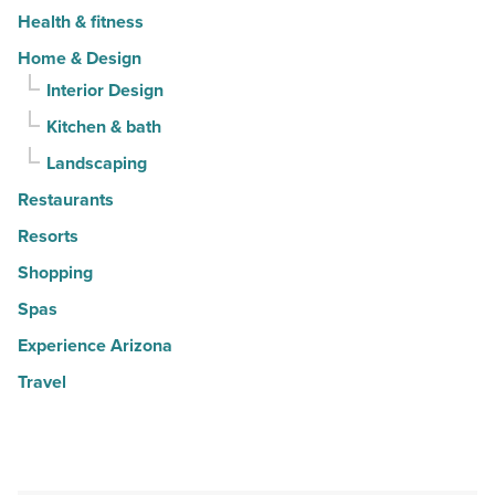
Health & fitness
Home & Design
Interior Design
Kitchen & bath
Landscaping
Restaurants
Resorts
Shopping
Spas
Experience Arizona
Travel