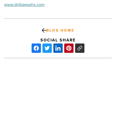
www.dirtbagsphx.com
.
BLOG HOME
SOCIAL SHARE
Nick
Saban
will
headline
WM
Phoenix
Open
tee-