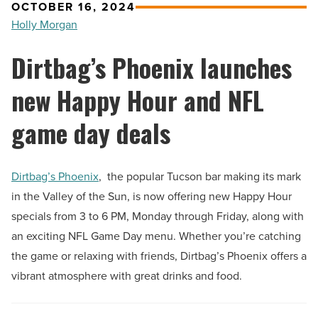
OCTOBER 16, 2024
Holly Morgan
Dirtbag’s Phoenix launches
new Happy Hour and NFL
game day deals
Dirtbag’s Phoenix
, the popular Tucson bar making its mark
in the Valley of the Sun, is now offering new Happy Hour
specials from 3 to 6 PM, Monday through Friday, along with
an exciting NFL Game Day menu. Whether you’re catching
the game or relaxing with friends, Dirtbag’s Phoenix offers a
vibrant atmosphere with great drinks and food.