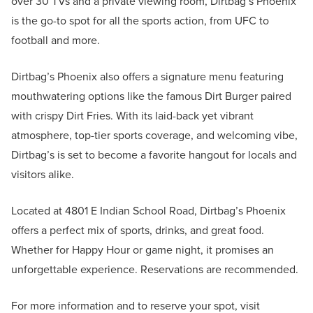
over 30 TVs and a private viewing room, Dirtbag’s Phoenix
is the go-to spot for all the sports action, from UFC to
football and more.
Dirtbag’s Phoenix also offers a signature menu featuring
mouthwatering options like the famous Dirt Burger paired
with crispy Dirt Fries. With its laid-back yet vibrant
atmosphere, top-tier sports coverage, and welcoming vibe,
Dirtbag’s is set to become a favorite hangout for locals and
visitors alike.
Located at 4801 E Indian School Road, Dirtbag’s Phoenix
offers a perfect mix of sports, drinks, and great food.
Whether for Happy Hour or game night, it promises an
unforgettable experience. Reservations are recommended.
For more information and to reserve your spot, visit