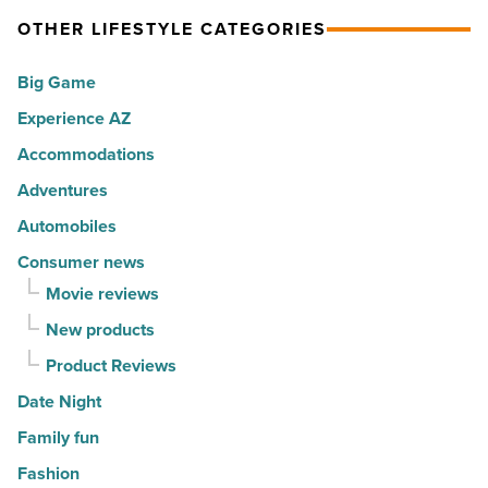
spots
visitors
OTHER LIFESTYLE CATEGORIES
for
with
movers
a
Big Game
in
summer
Experience AZ
2026
passport
-
promotion
Accommodations
Read
-
Adventures
Article
Read
Automobiles
Article
Consumer news
Movie reviews
New products
Product Reviews
Date Night
Family fun
Fashion