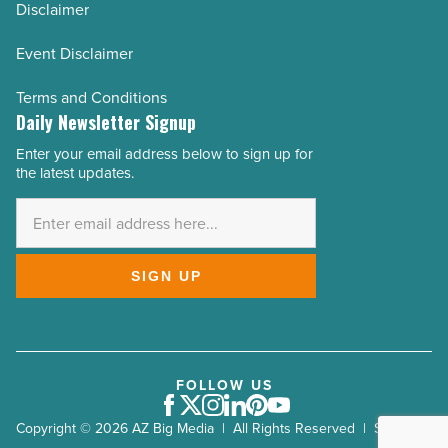
Disclaimer
Event Disclaimer
Terms and Conditions
Daily Newsletter Signup
Enter your email address below to sign up for
Email
the latest updates.
Address
*
SIGN UP
FOLLOW US
Facebook
Twitter
Instagram
LinkedIn
Pinterest
Youtube
Copyright © 2026 AZ Big Media | All Rights Reserved | Site by