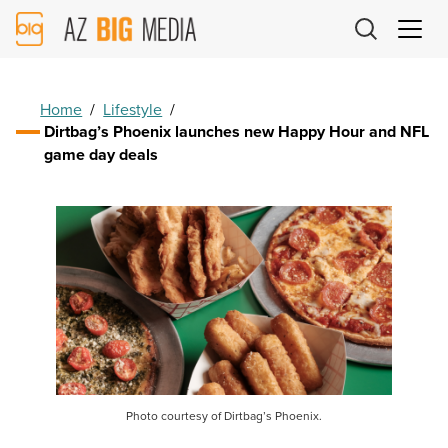
AZ
Big
Media
Logo
Home
/
Lifestyle
/
Dirtbag’s Phoenix launches new Happy Hour and NFL
game day deals
Photo courtesy of Dirtbag’s Phoenix.