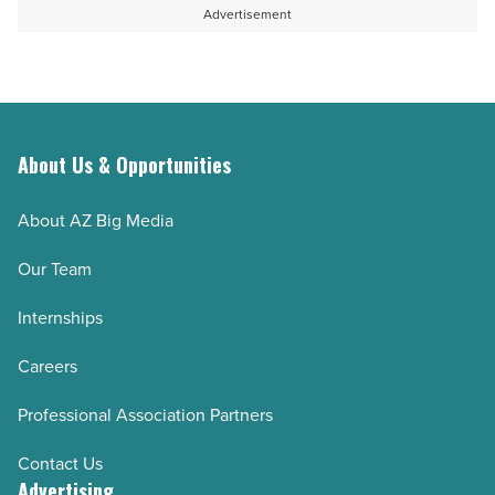
Advertisement
About Us & Opportunities
About AZ Big Media
Our Team
Internships
Careers
Professional Association Partners
Contact Us
Advertising