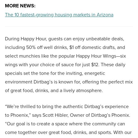
MORE NEWS:
The 10 fastest-growing housing markets in Arizona
During Happy Hour, guests can enjoy unbeatable deals,
including 50% off well drinks, $1 off domestic drafts, and
select munchies like the popular Happy Hour Wings—six
wings with your choice of sauce for just $12. These daily
specials set the tone for the inviting, energetic
environment Dirtbag’s is known for, offering the perfect mix
of great food, drinks, and a lively atmosphere.
“We’re thrilled to bring the authentic Dirtbag’s experience
to Phoenix,” says Scott Hibler, Owner of Dirtbag’s Phoenix.
“Our goal is to create a space where the community can
come together over great food, drinks, and sports. With our