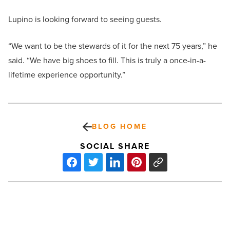
Lupino is looking forward to seeing guests.
“We want to be the stewards of it for the next 75 years,” he
said. “We have big shoes to fill. This is truly a once-in-a-
lifetime experience opportunity.”
BLOG HOME
SOCIAL SHARE
Dual-
branded