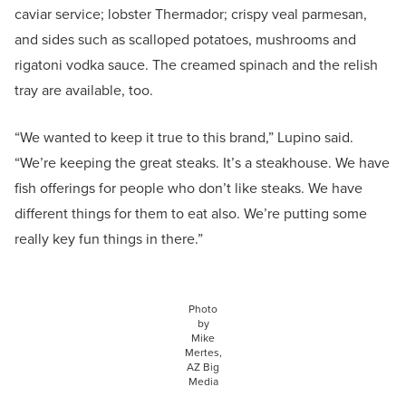
caviar service; lobster Thermador; crispy veal parmesan,
and sides such as scalloped potatoes, mushrooms and
rigatoni vodka sauce. The creamed spinach and the relish
tray are available, too.
“We wanted to keep it true to this brand,” Lupino said.
“We’re keeping the great steaks. It’s a steakhouse. We have
fish offerings for people who don’t like steaks. We have
different things for them to eat also. We’re putting some
really key fun things in there.”
Photo
by
Mike
Mertes,
AZ Big
Media