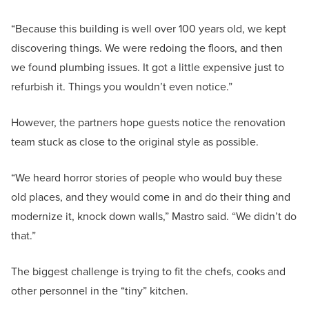
“Because this building is well over 100 years old, we kept
discovering things. We were redoing the floors, and then
we found plumbing issues. It got a little expensive just to
refurbish it. Things you wouldn’t even notice.”
However, the partners hope guests notice the renovation
team stuck as close to the original style as possible.
“We heard horror stories of people who would buy these
old places, and they would come in and do their thing and
modernize it, knock down walls,” Mastro said. “We didn’t do
that.”
The biggest challenge is trying to fit the chefs, cooks and
other personnel in the “tiny” kitchen.