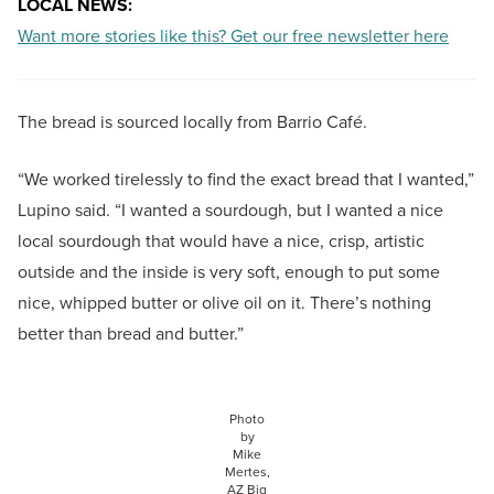
LOCAL NEWS:
Want more stories like this? Get our free newsletter here
The bread is sourced locally from Barrio Café.
“We worked tirelessly to find the exact bread that I wanted,”
Lupino said. “I wanted a sourdough, but I wanted a nice
local sourdough that would have a nice, crisp, artistic
outside and the inside is very soft, enough to put some
nice, whipped butter or olive oil on it. There’s nothing
better than bread and butter.”
Photo
by
Mike
Mertes,
AZ Big