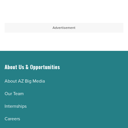
Advertisement
About Us & Opportunities
About AZ Big Media
Our Team
Internships
Careers