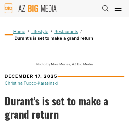
AZ
Big
Media
Logo
Home
/
Lifestyle
/
Restaurants
/
Durant’s is set to make a grand return
Photo by Mike Mertes, AZ Big Media
DECEMBER 17, 2025
Christina Fuoco-Karasinski
Durant’s is set to make a
grand return