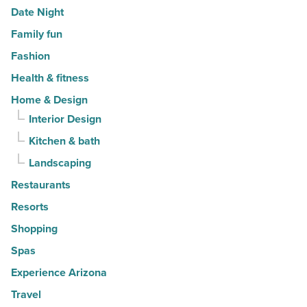
Date Night
Family fun
Fashion
Health & fitness
Home & Design
Interior Design
Kitchen & bath
Landscaping
Restaurants
Resorts
Shopping
Spas
Experience Arizona
Travel