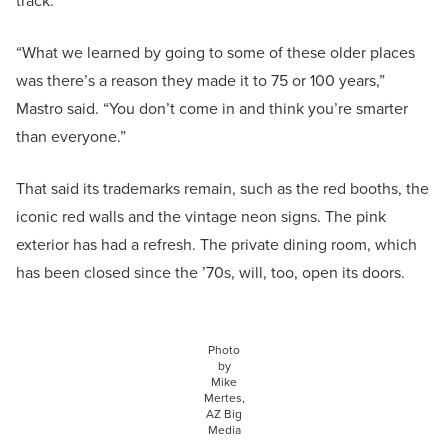
track.
“What we learned by going to some of these older places
was there’s a reason they made it to 75 or 100 years,”
Mastro said. “You don’t come in and think you’re smarter
than everyone.”
That said its trademarks remain, such as the red booths, the
iconic red walls and the vintage neon signs. The pink
exterior has had a refresh. The private dining room, which
has been closed since the ’70s, will, too, open its doors.
Photo
by
Mike
Mertes,
AZ Big
Media