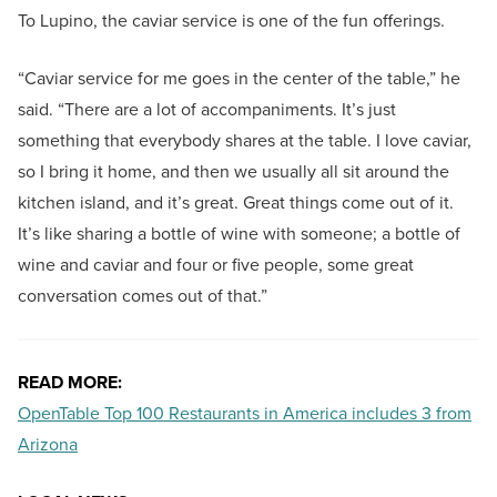
To Lupino, the caviar service is one of the fun offerings.
“Caviar service for me goes in the center of the table,” he
said. “There are a lot of accompaniments. It’s just
something that everybody shares at the table. I love caviar,
so I bring it home, and then we usually all sit around the
kitchen island, and it’s great. Great things come out of it.
It’s like sharing a bottle of wine with someone; a bottle of
wine and caviar and four or five people, some great
conversation comes out of that.”
READ MORE:
OpenTable Top 100 Restaurants in America includes 3 from
Arizona