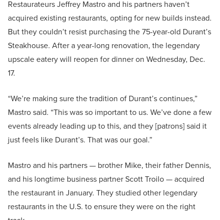
Restaurateurs Jeffrey Mastro and his partners haven’t
acquired existing restaurants, opting for new builds instead.
But they couldn’t resist purchasing the 75-year-old Durant’s
Steakhouse. After a year-long renovation, the legendary
upscale eatery will reopen for dinner on Wednesday, Dec.
17.
“We’re making sure the tradition of Durant’s continues,”
Mastro said. “This was so important to us. We’ve done a few
events already leading up to this, and they [patrons] said it
just feels like Durant’s. That was our goal.”
Mastro and his partners — brother Mike, their father Dennis,
and his longtime business partner Scott Troilo — acquired
the restaurant in January. They studied other legendary
restaurants in the U.S. to ensure they were on the right