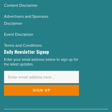
Content Disclaimer
Advertisers and Sponsors
Disclaimer
Event Disclaimer
Terms and Conditions
Daily Newsletter Signup
Enter your email address below to sign up for
Email
the latest updates.
Address
*
SIGN UP