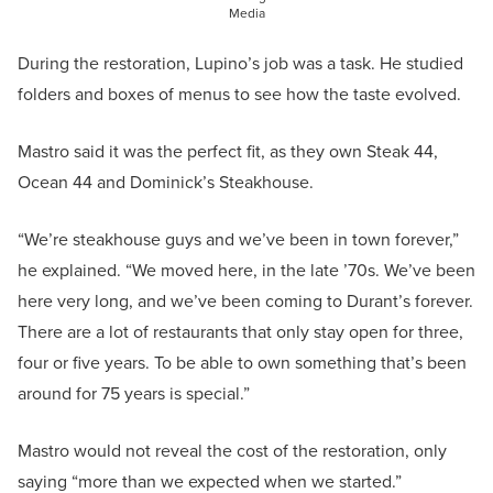
Media
During the restoration, Lupino’s job was a task. He studied
folders and boxes of menus to see how the taste evolved.
Mastro said it was the perfect fit, as they own Steak 44,
Ocean 44 and Dominick’s Steakhouse.
“We’re steakhouse guys and we’ve been in town forever,”
he explained. “We moved here, in the late ’70s. We’ve been
here very long, and we’ve been coming to Durant’s forever.
There are a lot of restaurants that only stay open for three,
four or five years. To be able to own something that’s been
around for 75 years is special.”
Mastro would not reveal the cost of the restoration, only
saying “more than we expected when we started.”