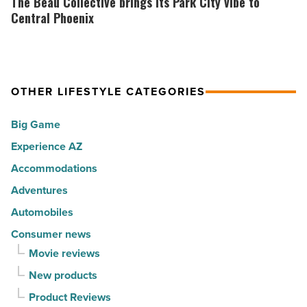
The Beau Collective brings its Park City vibe to
Read
30
Collective
Central Phoenix
Article
happiest
brings
cities
its
in
Park
America
OTHER LIFESTYLE CATEGORIES
City
-
vibe
Big Game
Read
to
Article
Experience AZ
Central
Accommodations
Phoenix
-
Adventures
Read
Automobiles
Article
Consumer news
Movie reviews
New products
Product Reviews