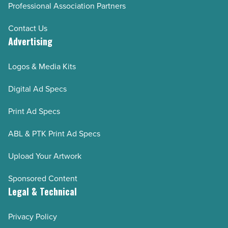
Professional Association Partners
Contact Us
Advertising
Logos & Media Kits
Digital Ad Specs
Print Ad Specs
ABL & PTK Print Ad Specs
Upload Your Artwork
Sponsored Content
Legal & Technical
Privacy Policy