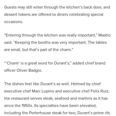
Guests may still enter through the kitchen’s back door, and
dessert tokens are offered to diners celebrating special
occasions.
“Entering through the kitchen was really important,” Mastro
said. “Keeping the booths was very important. The tables
are small, but that’s part of the charm.”
“‘Charm’ is a great word for Durant’s,” added chief brand
officer Oliver Badgio.
The dishes feel like Durant’s as well. Helmed by chief
executive chef Marc Lupino and executive chef Felix Ruiz,
the restaurant serves steak, seafood and martinis as it has
since the 1950s. Its specialties have been elevated,
including the Porterhouse steak for two; Durant’s prime rib;