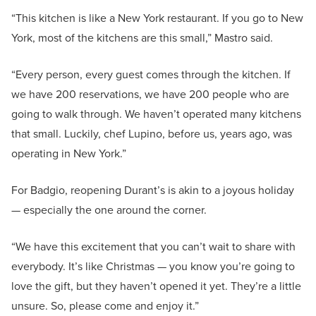
“This kitchen is like a New York restaurant. If you go to New
York, most of the kitchens are this small,” Mastro said.
“Every person, every guest comes through the kitchen. If
we have 200 reservations, we have 200 people who are
going to walk through. We haven’t operated many kitchens
that small. Luckily, chef Lupino, before us, years ago, was
operating in New York.”
For Badgio, reopening Durant’s is akin to a joyous holiday
— especially the one around the corner.
“We have this excitement that you can’t wait to share with
everybody. It’s like Christmas — you know you’re going to
love the gift, but they haven’t opened it yet. They’re a little
unsure. So, please come and enjoy it.”