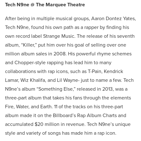
Tech N9ne @ The Marquee Theatre
After being in multiple musical groups, Aaron Dontez Yates,
Tech N9ne, found his own path as a rapper by finding his
own record label Strange Music. The release of his seventh
album, “Killer,” put him over his goal of selling over one
million album sales in 2008. His powerful rhyme schemes
and Chopper-style rapping has lead him to many
collaborations with rap icons, such as T-Pain, Kendrick
Lamar, Wiz Khalifa, and Lil Wayne- just to name a few. Tech
N9ne’s album “Something Else,” released in 2013, was a
three-part album that takes his fans through the elements
Fire, Water, and Earth. 11 of the tracks on his three-part
album made it on the Billboard’s Rap Album Charts and
accumulated $20 million in revenue. Tech N9ne’s unique
style and variety of songs has made him a rap icon.