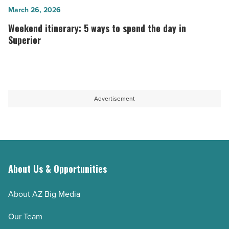
summers
try
Weekend
March 26, 2026
most
in
itinerary:
Weekend itinerary: 5 ways to spend the day in
people
Arizona
5
Superior
don’t
-
ways
know
Read
to
about
Article
spend
-
the
Advertisement
Read
day
Article
in
Superior
-
Read
About Us & Opportunities
Article
About AZ Big Media
Our Team