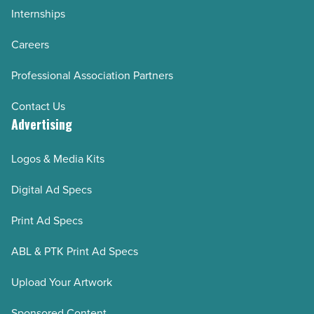
Internships
Careers
Professional Association Partners
Contact Us
Advertising
Logos & Media Kits
Digital Ad Specs
Print Ad Specs
ABL & PTK Print Ad Specs
Upload Your Artwork
Sponsored Content