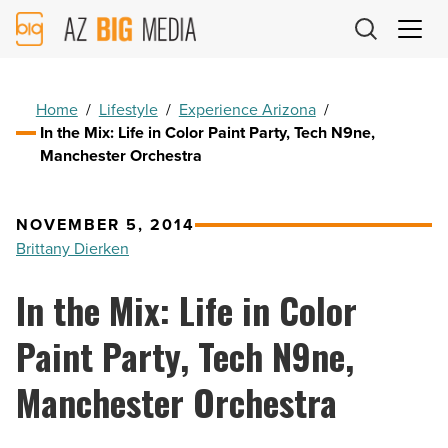
AZ
Big
Media
Logo
Home
/
Lifestyle
/
Experience Arizona
/
In the Mix: Life in Color Paint Party, Tech N9ne,
Manchester Orchestra
NOVEMBER 5, 2014
Brittany Dierken
In the Mix: Life in Color
Paint Party, Tech N9ne,
Manchester Orchestra