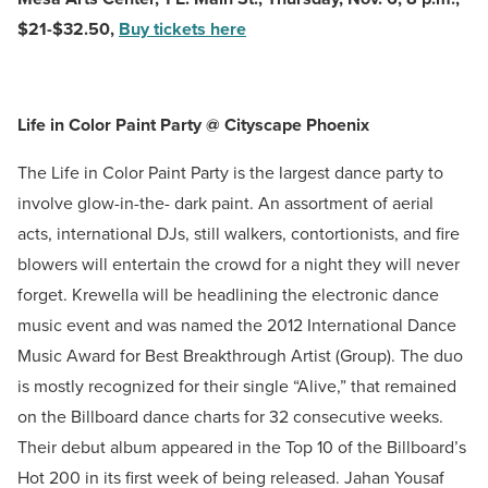
$21-$32.50,
Buy tickets here
Life in Color Paint Party @ Cityscape Phoenix
The Life in Color Paint Party is the largest dance party to
involve glow-in-the- dark paint. An assortment of aerial
acts, international DJs, still walkers, contortionists, and fire
blowers will entertain the crowd for a night they will never
forget. Krewella will be headlining the electronic dance
music event and was named the 2012 International Dance
Music Award for Best Breakthrough Artist (Group). The duo
is mostly recognized for their single “Alive,” that remained
on the Billboard dance charts for 32 consecutive weeks.
Their debut album appeared in the Top 10 of the Billboard’s
Hot 200 in its first week of being released. Jahan Yousaf