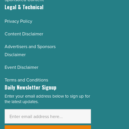
Legal & Technical
Privacy Policy
Content Disclaimer
Advertisers and Sponsors
Disclaimer
Event Disclaimer
Terms and Conditions
Daily Newsletter Signup
Enter your email address below to sign up for
Email
the latest updates.
Address
*