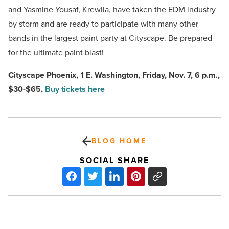
and Yasmine Yousaf, Krewlla, have taken the EDM industry
by storm and are ready to participate with many other
bands in the largest paint party at Cityscape. Be prepared
for the ultimate paint blast!
Cityscape Phoenix, 1 E. Washington, Friday, Nov. 7, 6 p.m.,
$30-$65,
Buy tickets here
BLOG HOME
SOCIAL SHARE
HTA