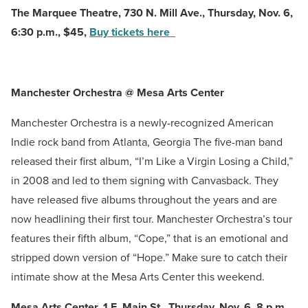
The Marquee Theatre, 730 N. Mill Ave., Thursday, Nov. 6,
6:30 p.m., $45,
Buy tickets here
Manchester Orchestra @ Mesa Arts Center
Manchester Orchestra is a newly-recognized American
Indie rock band from Atlanta, Georgia The five-man band
released their first album, “I’m Like a Virgin Losing a Child,”
in 2008 and led to them signing with Canvasback. They
have released five albums throughout the years and are
now headlining their first tour. Manchester Orchestra’s tour
features their fifth album, “Cope,” that is an emotional and
stripped down version of “Hope.” Make sure to catch their
intimate show at the Mesa Arts Center this weekend.
Mesa Arts Center, 1 E. Main St., Thursday, Nov. 6, 8 p.m.,