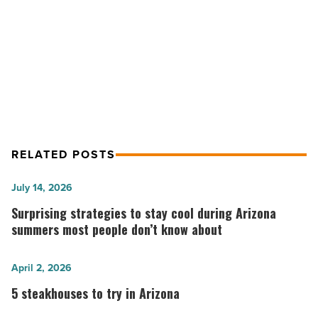
NEXT POST
nonprofits
-
Wells Fargo Arizona team members
Read
donate $3.4M to nonprofits
Article
RELATED POSTS
Surprising
July 14, 2026
strategies
Surprising strategies to stay cool during Arizona
to
summers most people don’t know about
stay
cool
5
April 2, 2026
during
steakhouses
5 steakhouses to try in Arizona
Arizona
to