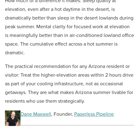
How much of a difference it makes: Sleep quality at
elevation, even after a hot daytime in the desert, is
dramatically better than sleep in the desert lowlands during
peak summer. Mental clarity for focused work at elevation
is meaningfully better than in air-conditioned lowland office
space. The cumulative effect across a hot summer is
dramatic.
The practical recommendation for any Arizona resident or
visitor: Treat the higher-elevation areas within 2 hours drive
as part of your cooling infrastructure, not as occasional
getaways. They are what makes Arizona summer livable for
residents who use them strategically.
Dane Maxwell
, Founder,
Paperless Pipeline