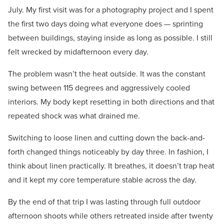
July. My first visit was for a photography project and I spent
the first two days doing what everyone does — sprinting
between buildings, staying inside as long as possible. I still
felt wrecked by midafternoon every day.
The problem wasn’t the heat outside. It was the constant
swing between 115 degrees and aggressively cooled
interiors. My body kept resetting in both directions and that
repeated shock was what drained me.
Switching to loose linen and cutting down the back-and-
forth changed things noticeably by day three. In fashion, I
think about linen practically. It breathes, it doesn’t trap heat
and it kept my core temperature stable across the day.
By the end of that trip I was lasting through full outdoor
afternoon shoots while others retreated inside after twenty