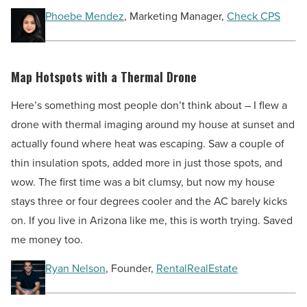
Phoebe Mendez
, Marketing Manager,
Check CPS
Map Hotspots with a Thermal Drone
Here’s something most people don’t think about – I flew a
drone with thermal imaging around my house at sunset and
actually found where heat was escaping. Saw a couple of
thin insulation spots, added more in just those spots, and
wow. The first time was a bit clumsy, but now my house
stays three or four degrees cooler and the AC barely kicks
on. If you live in Arizona like me, this is worth trying. Saved
me money too.
Ryan Nelson
, Founder,
RentalRealEstate