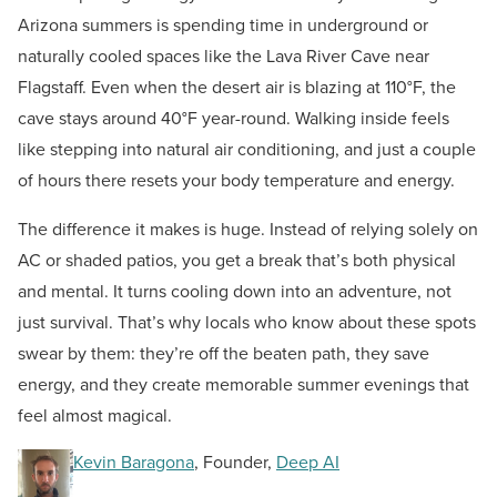
Arizona summers is spending time in underground or
naturally cooled spaces like the Lava River Cave near
Flagstaff. Even when the desert air is blazing at 110°F, the
cave stays around 40°F year-round. Walking inside feels
like stepping into natural air conditioning, and just a couple
of hours there resets your body temperature and energy.
The difference it makes is huge. Instead of relying solely on
AC or shaded patios, you get a break that’s both physical
and mental. It turns cooling down into an adventure, not
just survival. That’s why locals who know about these spots
swear by them: they’re off the beaten path, they save
energy, and they create memorable summer evenings that
feel almost magical.
Kevin Baragona
, Founder,
Deep AI