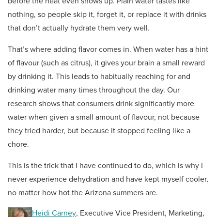
before the heat even shows up. Plain water tastes like
nothing, so people skip it, forget it, or replace it with drinks
that don’t actually hydrate them very well.
That’s where adding flavor comes in. When water has a hint
of flavour (such as citrus), it gives your brain a small reward
by drinking it. This leads to habitually reaching for and
drinking water many times throughout the day. Our
research shows that consumers drink significantly more
water when given a small amount of flavour, not because
they tried harder, but because it stopped feeling like a
chore.
This is the trick that I have continued to do, which is why I
never experience dehydration and have kept myself cooler,
no matter how hot the Arizona summers are.
Heidi Carney
, Executive Vice President, Marketing,