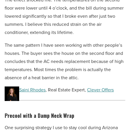
floor were lower until 4 o’clock, and the bill during summer
lowered significantly so that I broke even after just two
summers. I believe this reduced strain on the air
conditioner, extending its lifetime.
The same pattern I have seen working with other people’s
houses. The buyer sees the house on the second floor and
concludes that the AC needs replacement because of high
temperatures. Most times the problem is actually the
absence of a heat barrier in the attic.
Saini Rhodes
, Real Estate Expert,
Clever Offers
Precool with a Damp Neck Wrap
One surprising strategy I use to stay cool during Arizona