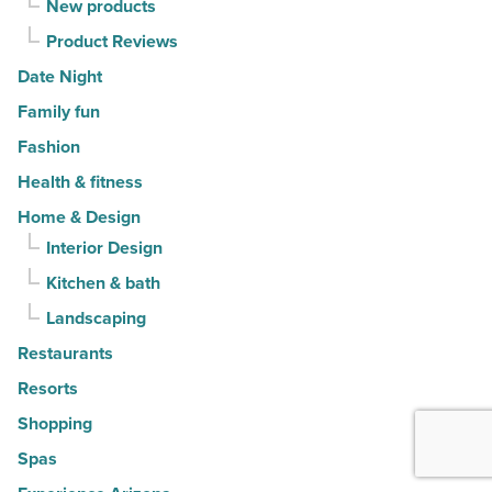
New products
Product Reviews
Date Night
Family fun
Fashion
Health & fitness
Home & Design
Interior Design
Kitchen & bath
Landscaping
Restaurants
Resorts
Shopping
Spas