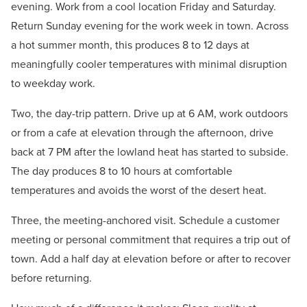
evening. Work from a cool location Friday and Saturday.
Return Sunday evening for the work week in town. Across
a hot summer month, this produces 8 to 12 days at
meaningfully cooler temperatures with minimal disruption
to weekday work.
Two, the day-trip pattern. Drive up at 6 AM, work outdoors
or from a cafe at elevation through the afternoon, drive
back at 7 PM after the lowland heat has started to subside.
The day produces 8 to 10 hours at comfortable
temperatures and avoids the worst of the desert heat.
Three, the meeting-anchored visit. Schedule a customer
meeting or personal commitment that requires a trip out of
town. Add a half day at elevation before or after to recover
before returning.