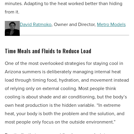
minutes. Adapting to the heat worked better than hiding
from it.
David Ratmoko
, Owner and Director,
Metro Models
Time Meals and Fluids to Reduce Load
One of the most overlooked strategies for staying cool in
Arizona summers is deliberately managing internal heat
load through timing food, hydration, and movement instead
of relying only on external cooling. Most people think
cooling is about shade and air conditioning, but the body’s
own heat production is the hidden variable. “In extreme
heat, your body is both the problem and the solution, and
most people only focus on the outside environment.”