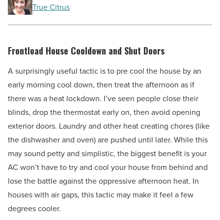
True Citrus
Frontload House Cooldown and Shut Doors
A surprisingly useful tactic is to pre cool the house by an
early morning cool down, then treat the afternoon as if
there was a heat lockdown. I’ve seen people close their
blinds, drop the thermostat early on, then avoid opening
exterior doors. Laundry and other heat creating chores (like
the dishwasher and oven) are pushed until later. While this
may sound petty and simplistic, the biggest benefit is your
AC won’t have to try and cool your house from behind and
lose the battle against the oppressive afternoon heat. In
houses with air gaps, this tactic may make it feel a few
degrees cooler.