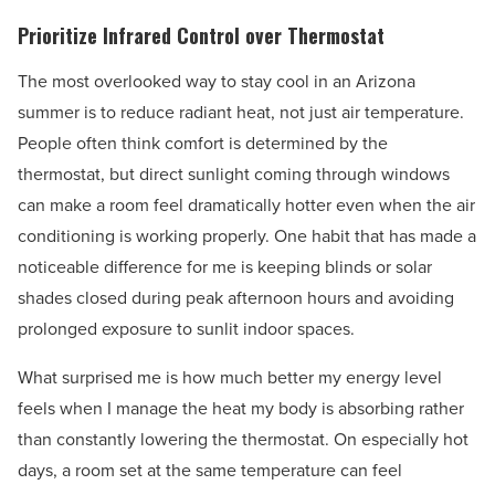
Prioritize Infrared Control over Thermostat
The most overlooked way to stay cool in an Arizona
summer is to reduce radiant heat, not just air temperature.
People often think comfort is determined by the
thermostat, but direct sunlight coming through windows
can make a room feel dramatically hotter even when the air
conditioning is working properly. One habit that has made a
noticeable difference for me is keeping blinds or solar
shades closed during peak afternoon hours and avoiding
prolonged exposure to sunlit indoor spaces.
What surprised me is how much better my energy level
feels when I manage the heat my body is absorbing rather
than constantly lowering the thermostat. On especially hot
days, a room set at the same temperature can feel