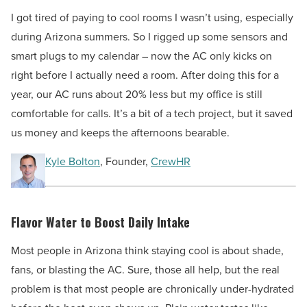
I got tired of paying to cool rooms I wasn’t using, especially
during Arizona summers. So I rigged up some sensors and
smart plugs to my calendar – now the AC only kicks on
right before I actually need a room. After doing this for a
year, our AC runs about 20% less but my office is still
comfortable for calls. It’s a bit of a tech project, but it saved
us money and keeps the afternoons bearable.
Kyle Bolton
, Founder,
CrewHR
Flavor Water to Boost Daily Intake
Most people in Arizona think staying cool is about shade,
fans, or blasting the AC. Sure, those all help, but the real
problem is that most people are chronically under-hydrated