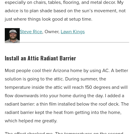
especially on chairs, tables, flooring, and metal decor. My
advice is to plan shade based on the sun’s movement, not
just where things look good at setup time.
Steve Rice
, Owner,
Lawn Kings
Install an Attic Radiant Barrier
Most people cool their Arizona home by using AC. A better
solution is going to the attic. During summer, the
temperature inside the attic will reach 150 degrees and will
flow downwards into your home during the day. I added a
radiant barrier: a thin film installed below the roof deck. The
radiant barrier kept the heat from getting into the home,
which helped me greatly.
The effect shocked me. The temperatures on the second