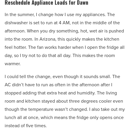
Reschedule Appliance Loads for Dawn
In the summer, I change how I use my appliances. The
dishwasher is set to run at 4 AM, not in the middle of the
afternoon. When you dry something, hot, wet air is pushed
into the room. In Arizona, this quickly makes the kitchen
feel hotter. The fan works harder when I open the fridge all
day, so I try not to do that all day. This makes the room
warmer.
I could tell the change, even though it sounds small. The
AC didn’t have to run as often in the afternoon after I
stopped adding that extra heat and humidity. The living
room and kitchen stayed about three degrees cooler even
though the temperature wasn’t changed. I also take out my
lunch all at once, which means the fridge only opens once
instead of five times.