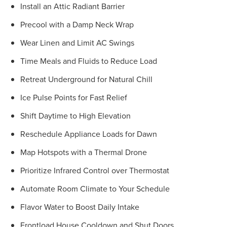
Install an Attic Radiant Barrier
Precool with a Damp Neck Wrap
Wear Linen and Limit AC Swings
Time Meals and Fluids to Reduce Load
Retreat Underground for Natural Chill
Ice Pulse Points for Fast Relief
Shift Daytime to High Elevation
Reschedule Appliance Loads for Dawn
Map Hotspots with a Thermal Drone
Prioritize Infrared Control over Thermostat
Automate Room Climate to Your Schedule
Flavor Water to Boost Daily Intake
Frontload House Cooldown and Shut Doors