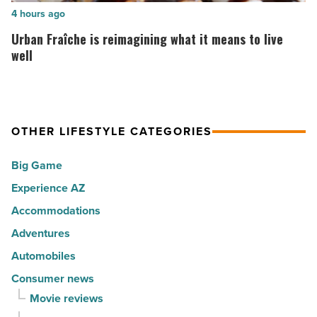
to
of
Urban
4 hours ago
live
the
Fraîche
Urban Fraîche is reimagining what it means to live
in
30
is
well
Arizona
happiest
reimagining
-
cities
what
Read
in
it
Article
America
OTHER LIFESTYLE CATEGORIES
means
-
to
Big Game
Read
live
Article
Experience AZ
well
Accommodations
-
Read
Adventures
Article
Automobiles
Consumer news
Movie reviews