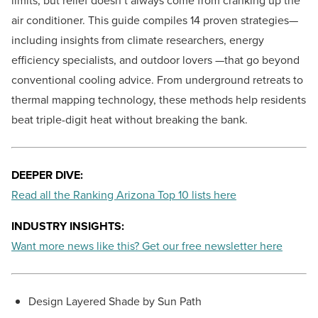
limits, but relief doesn’t always come from cranking up the
air conditioner. This guide compiles 14 proven strategies—
including insights from climate researchers, energy
efficiency specialists, and outdoor lovers —that go beyond
conventional cooling advice. From underground retreats to
thermal mapping technology, these methods help residents
beat triple-digit heat without breaking the bank.
DEEPER DIVE:
Read all the Ranking Arizona Top 10 lists here
INDUSTRY INSIGHTS:
Want more news like this? Get our free newsletter here
Design Layered Shade by Sun Path