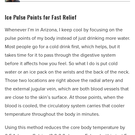
Ice Pulse Points for Fast Relief
Whenever I’m in Arizona, I keep cool by focusing on the
pulse points of my body instead of just drinking more water.
Most people go for a cold drink first, which helps, but it
takes time for it to pass through the digestive system
before it affects how you feel. So what I do is put cold
water or an ice pack on the wrists and the back of the neck.
Those two locations are right above the radial artery and
the external jugular vein, which are both blood vessels that
are close to the skin’s surface. At those points, when the
blood is cooled, the circulatory system carries that cooler
temperature throughout the body in minutes.
Using this method reduces the core body temperature by