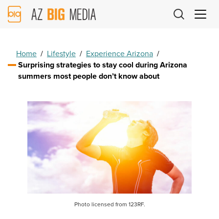
AZ
Big
Media
Logo
Home
/
Lifestyle
/
Experience Arizona
/
Surprising strategies to stay cool during Arizona
summers most people don’t know about
Photo licensed from 123RF.