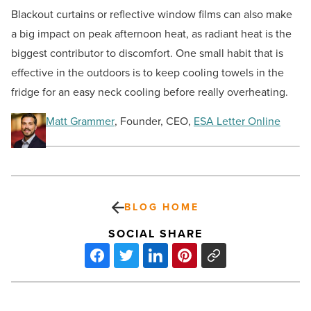
Blackout curtains or reflective window films can also make
a big impact on peak afternoon heat, as radiant heat is the
biggest contributor to discomfort. One small habit that is
effective in the outdoors is to keep cooling towels in the
fridge for an easy neck cooling before really overheating.
Matt Grammer
, Founder, CEO,
ESA Letter Online
BLOG HOME
SOCIAL SHARE