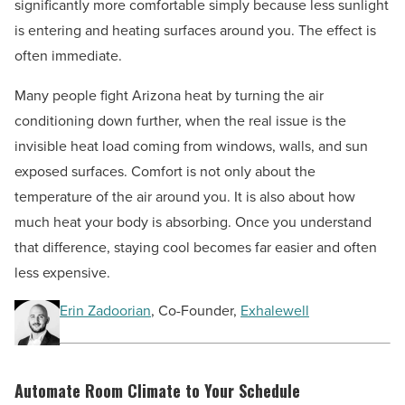
significantly more comfortable simply because less sunlight
is entering and heating surfaces around you. The effect is
often immediate.
Many people fight Arizona heat by turning the air
conditioning down further, when the real issue is the
invisible heat load coming from windows, walls, and sun
exposed surfaces. Comfort is not only about the
temperature of the air around you. It is also about how
much heat your body is absorbing. Once you understand
that difference, staying cool becomes far easier and often
less expensive.
Erin Zadoorian
, Co-Founder,
Exhalewell
Automate Room Climate to Your Schedule