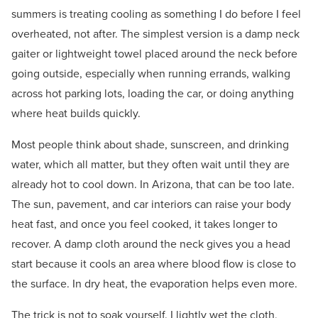
summers is treating cooling as something I do before I feel
overheated, not after. The simplest version is a damp neck
gaiter or lightweight towel placed around the neck before
going outside, especially when running errands, walking
across hot parking lots, loading the car, or doing anything
where heat builds quickly.
Most people think about shade, sunscreen, and drinking
water, which all matter, but they often wait until they are
already hot to cool down. In Arizona, that can be too late.
The sun, pavement, and car interiors can raise your body
heat fast, and once you feel cooked, it takes longer to
recover. A damp cloth around the neck gives you a head
start because it cools an area where blood flow is close to
the surface. In dry heat, the evaporation helps even more.
The trick is not to soak yourself. I lightly wet the cloth,