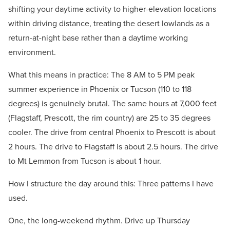
shifting your daytime activity to higher-elevation locations
within driving distance, treating the desert lowlands as a
return-at-night base rather than a daytime working
environment.
What this means in practice: The 8 AM to 5 PM peak
summer experience in Phoenix or Tucson (110 to 118
degrees) is genuinely brutal. The same hours at 7,000 feet
(Flagstaff, Prescott, the rim country) are 25 to 35 degrees
cooler. The drive from central Phoenix to Prescott is about
2 hours. The drive to Flagstaff is about 2.5 hours. The drive
to Mt Lemmon from Tucson is about 1 hour.
How I structure the day around this: Three patterns I have
used.
One, the long-weekend rhythm. Drive up Thursday