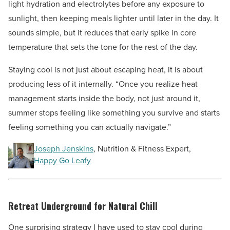
light hydration and electrolytes before any exposure to
sunlight, then keeping meals lighter until later in the day. It
sounds simple, but it reduces that early spike in core
temperature that sets the tone for the rest of the day.
Staying cool is not just about escaping heat, it is about
producing less of it internally. “Once you realize heat
management starts inside the body, not just around it,
summer stops feeling like something you survive and starts
feeling something you can actually navigate.”
Joseph Jenskins
, Nutrition & Fitness Expert,
Happy Go Leafy
Retreat Underground for Natural Chill
One surprising strategy I have used to stay cool during