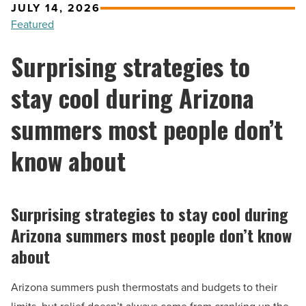
JULY 14, 2026
Featured
Surprising strategies to
stay cool during Arizona
summers most people don’t
know about
Surprising strategies to stay cool during
Arizona summers most people don’t know
about
Arizona summers push thermostats and budgets to their