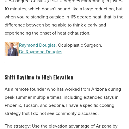
0.5-1 degree Celsius (0.9-2.0 degrees Fahrenheit) in just 5-
10 minutes, which doesn’t sound like a large reduction, but
when you’re standing outside in 115 degree heat, that is the
difference between being able to think clearly and
experiencing the onset of heat exhaustion.
Raymond Douglas
, Oculoplastic Surgeon,
Dr. Raymond Douglas
Shift Daytime to High Elevation
As a remote founder who has worked from Arizona during
peak summer multiple times, including extended stays in
Phoenix, Tucson, and Sedona, I have a specific cooling
strategy that I do not see commonly discussed.
The strategy: Use the elevation advantage of Arizona by