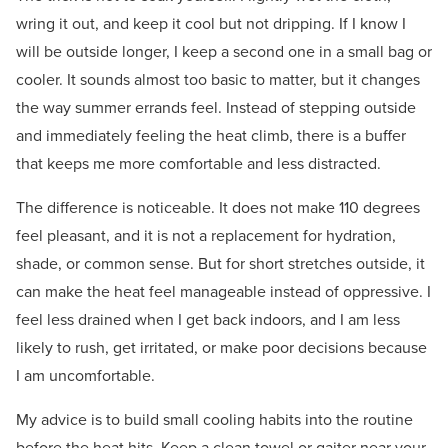
wring it out, and keep it cool but not dripping. If I know I
will be outside longer, I keep a second one in a small bag or
cooler. It sounds almost too basic to matter, but it changes
the way summer errands feel. Instead of stepping outside
and immediately feeling the heat climb, there is a buffer
that keeps me more comfortable and less distracted.
The difference is noticeable. It does not make 110 degrees
feel pleasant, and it is not a replacement for hydration,
shade, or common sense. But for short stretches outside, it
can make the heat feel manageable instead of oppressive. I
feel less drained when I get back indoors, and I am less
likely to rush, get irritated, or make poor decisions because
I am uncomfortable.
My advice is to build small cooling habits into the routine
before the heat hits. Keep a clean towel or gaiter near your