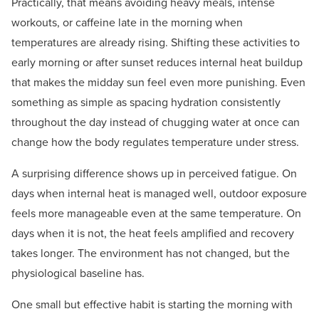
Practically, that means avoiding heavy meals, intense
workouts, or caffeine late in the morning when
temperatures are already rising. Shifting these activities to
early morning or after sunset reduces internal heat buildup
that makes the midday sun feel even more punishing. Even
something as simple as spacing hydration consistently
throughout the day instead of chugging water at once can
change how the body regulates temperature under stress.
A surprising difference shows up in perceived fatigue. On
days when internal heat is managed well, outdoor exposure
feels more manageable even at the same temperature. On
days when it is not, the heat feels amplified and recovery
takes longer. The environment has not changed, but the
physiological baseline has.
One small but effective habit is starting the morning with