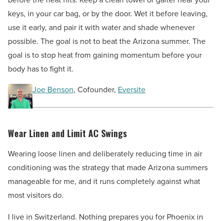
keys, in your car bag, or by the door. Wet it before leaving,
use it early, and pair it with water and shade whenever
possible. The goal is not to beat the Arizona summer. The
goal is to stop heat from gaining momentum before your
body has to fight it.
Joe Benson
, Cofounder,
Eversite
Wear Linen and Limit AC Swings
Wearing loose linen and deliberately reducing time in air
conditioning was the strategy that made Arizona summers
manageable for me, and it runs completely against what
most visitors do.
I live in Switzerland. Nothing prepares you for Phoenix in