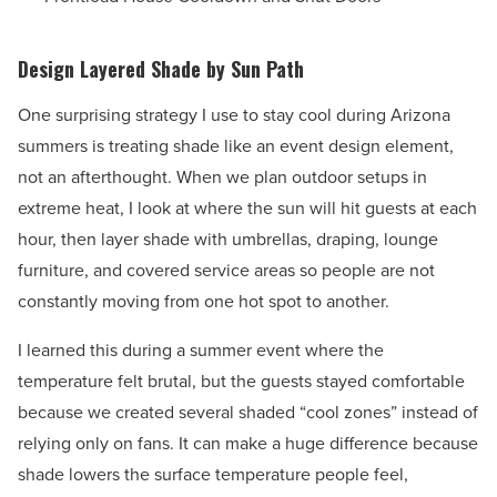
Design Layered Shade by Sun Path
One surprising strategy I use to stay cool during Arizona
summers is treating shade like an event design element,
not an afterthought. When we plan outdoor setups in
extreme heat, I look at where the sun will hit guests at each
hour, then layer shade with umbrellas, draping, lounge
furniture, and covered service areas so people are not
constantly moving from one hot spot to another.
I learned this during a summer event where the
temperature felt brutal, but the guests stayed comfortable
because we created several shaded “cool zones” instead of
relying only on fans. It can make a huge difference because
shade lowers the surface temperature people feel,