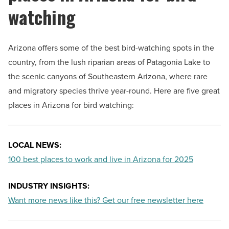
watching
Arizona offers some of the best bird-watching spots in the
country, from the lush riparian areas of Patagonia Lake to
the scenic canyons of Southeastern Arizona, where rare
and migratory species thrive year-round. Here are five great
places in Arizona for bird watching:
LOCAL NEWS:
100 best places to work and live in Arizona for 2025
INDUSTRY INSIGHTS:
Want more news like this? Get our free newsletter here