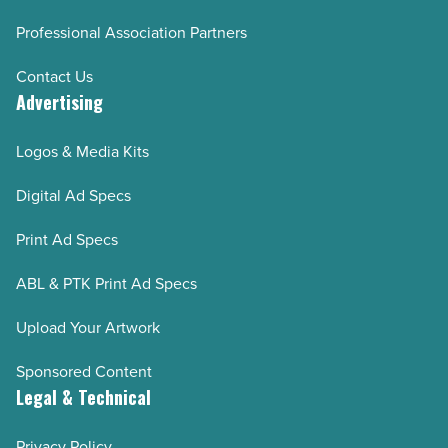
Professional Association Partners
Contact Us
Advertising
Logos & Media Kits
Digital Ad Specs
Print Ad Specs
ABL & PTK Print Ad Specs
Upload Your Artwork
Sponsored Content
Legal & Technical
Privacy Policy