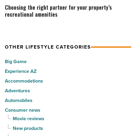
cities
Tropical
the
Choosing the right partner for your property’s
in
Sno
right
recreational amenities
America
North
partner
-
AZ
for
Read
-
your
Article
Read
OTHER LIFESTYLE CATEGORIES
property’s
Article
recreational
Big Game
amenities
Experience AZ
-
Accommodations
Read
Article
Adventures
Automobiles
Consumer news
Movie reviews
New products