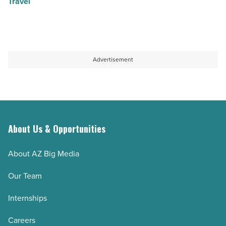
Travel
Advertisement
About Us & Opportunities
About AZ Big Media
Our Team
Internships
Careers