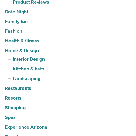
Product Reviews
Date Night
Family fun
Fashion
Health & fitness
Home & Design
Interior Design
Kitchen & bath
Landscaping
Restaurants
Resorts
Shopping
Spas
Experience Arizona