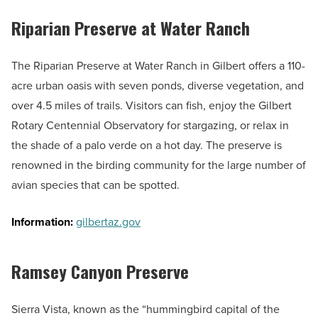
Riparian Preserve at Water Ranch
The Riparian Preserve at Water Ranch in Gilbert offers a 110-
acre urban oasis with seven ponds, diverse vegetation, and
over 4.5 miles of trails. Visitors can fish, enjoy the Gilbert
Rotary Centennial Observatory for stargazing, or relax in
the shade of a palo verde on a hot day. The preserve is
renowned in the birding community for the large number of
avian species that can be spotted.
Information:
gilbertaz.gov
Ramsey Canyon Preserve
Sierra Vista, known as the “hummingbird capital of the