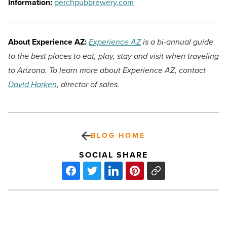
Information:
perchpubbrewery.com
About Experience AZ:
Experience AZ
is a bi-annual guide
to the best places to eat, play, stay and visit when traveling
to Arizona. To learn more about Experience AZ, contact
David Harken
, director of sales.
BLOG HOME
SOCIAL SHARE
Ranking