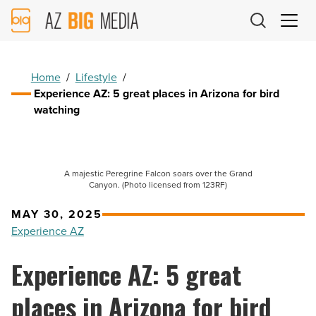
AZ
Big
Media
Logo
Home
/
Lifestyle
/
Experience AZ: 5 great places in Arizona for bird
watching
A majestic Peregrine Falcon soars over the Grand
Canyon. (Photo licensed from 123RF)
MAY 30, 2025
Experience AZ
Experience AZ: 5 great
places in Arizona for bird