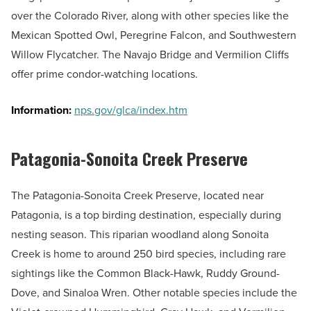
over the Colorado River, along with other species like the
Mexican Spotted Owl, Peregrine Falcon, and Southwestern
Willow Flycatcher. The Navajo Bridge and Vermilion Cliffs
offer prime condor-watching locations.
Information:
nps.gov/glca/index.htm
Patagonia-Sonoita Creek Preserve
The Patagonia-Sonoita Creek Preserve, located near
Patagonia, is a top birding destination, especially during
nesting season. This riparian woodland along Sonoita
Creek is home to around 250 bird species, including rare
sightings like the Common Black-Hawk, Ruddy Ground-
Dove, and Sinaloa Wren. Other notable species include the