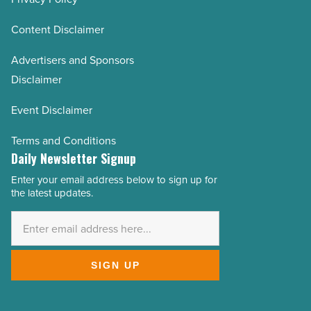
Content Disclaimer
Advertisers and Sponsors
Disclaimer
Event Disclaimer
Terms and Conditions
Daily Newsletter Signup
Enter your email address below to sign up for
Email
the latest updates.
Address
*
SIGN UP