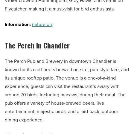
Violet-crowned Hummingbird, Gray Hawk, and Vermilion
Flycatcher, making it a must-visit for bird enthusiasts.
Information:
nature.org
The Perch in Chandler
The Perch Pub and Brewery in downtown Chandler is
known for its craft beers brewed on-site, pub-style fare, and
its unique rooftop patio. The venue is a one-of-a-kind
experience, guests can visit the restaurant’s aviary with
around 70 birds, including macaws, during their meal. The
pub offers a variety of house-brewed beers, live
entertainment, majestic birds, and a laid-back, outdoor
dining experience.