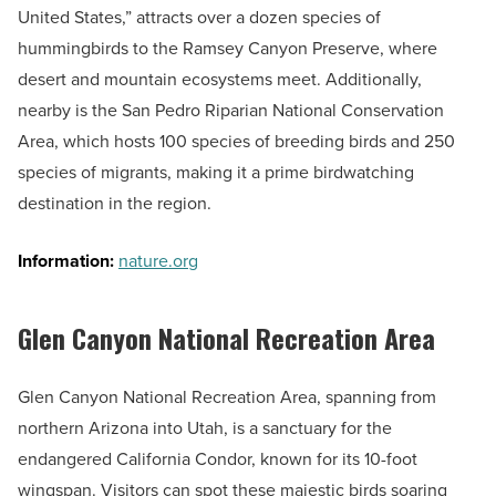
United States,” attracts over a dozen species of
hummingbirds to the Ramsey Canyon Preserve, where
desert and mountain ecosystems meet. Additionally,
nearby is the San Pedro Riparian National Conservation
Area, which hosts 100 species of breeding birds and 250
species of migrants, making it a prime birdwatching
destination in the region.
Information:
nature.org
Glen Canyon National Recreation Area
Glen Canyon National Recreation Area, spanning from
northern Arizona into Utah, is a sanctuary for the
endangered California Condor, known for its 10-foot
wingspan. Visitors can spot these majestic birds soaring