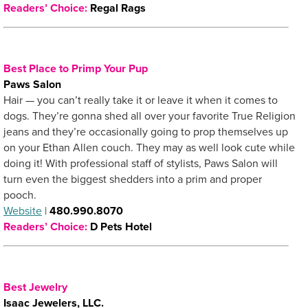
Readers’ Choice:
Regal Rags
Best Place to Primp Your Pup
Paws Salon
Hair — you can’t really take it or leave it when it comes to
dogs. They’re gonna shed all over your favorite True Religion
jeans and they’re occasionally going to prop themselves up
on your Ethan Allen couch. They may as well look cute while
doing it! With professional staff of stylists, Paws Salon will
turn even the biggest shedders into a prim and proper
pooch.
Website
|
480.990.8070
Readers’ Choice:
D Pets Hotel
Best Jewelry
Isaac Jewelers, LLC.