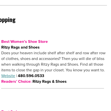
opping
Best Women’s Shoe Store
Ritzy Rags and Shoes
Does your heaven include shelf after shelf and row after row
of clothes, shoes and accessories? Then you will die of bliss
when walking through Ritzy Rags and Shoes. Find all those
items to close the gap in your closet. You know you want to.
Website
|
480.596.0533
Readers’ Choice:
Ritzy Rags & Shoes