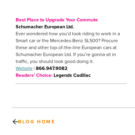
Best Place to Upgrade Your Commute
Schumacher European Ltd.
Ever wondered how you’d look riding to work in a
Smart car or the Mercedes-Benz SL500? Procure
these and other top-of-the-line European cars at
Schumacher European Ltd. If you’re gonna sit in
traffic, you should look good doing it.
Website
|
866.947.9082
Readers’ Choice:
Legends Cadillac
BLOG HOME