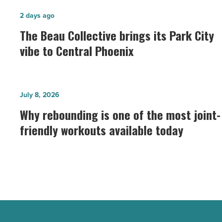
The
2 days ago
Beau
The Beau Collective brings its Park City
Collective
vibe to Central Phoenix
brings
its
Park
Why
July 8, 2026
City
rebounding
Why rebounding is one of the most joint-
vibe
is
to
friendly workouts available today
one
Central
of
Phoenix
the
-
most
Read
joint-
Article
friendly
workouts