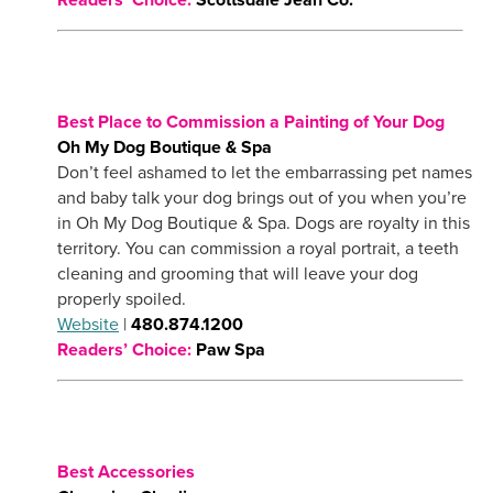
Best Place to Commission a Painting of Your Dog
Oh My Dog Boutique & Spa
Don’t feel ashamed to let the embarrassing pet names
and baby talk your dog brings out of you when you’re
in Oh My Dog Boutique & Spa. Dogs are royalty in this
territory. You can commission a royal portrait, a teeth
cleaning and grooming that will leave your dog
properly spoiled.
Website
|
480.874.1200
Readers’ Choice:
Paw Spa
Best Accessories