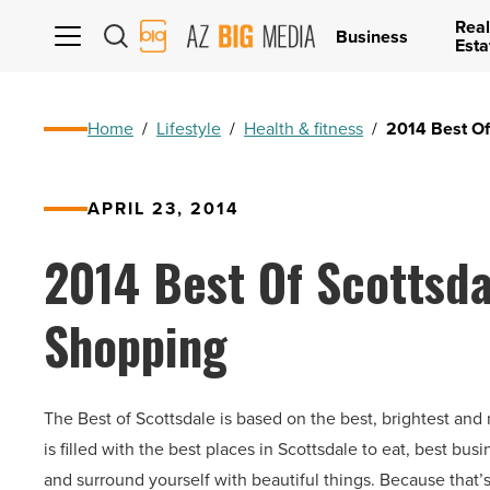
Real
AZ
Business
Esta
Big
Media
Logo
Home
/
Lifestyle
/
Health & fitness
/
2014 Best Of
APRIL 23, 2014
2014 Best Of Scottsda
Shopping
The Best of Scottsdale is based on the best, brightest and 
is filled with the best places in Scottsdale to eat, best bu
and surround yourself with beautiful things. Because that’s