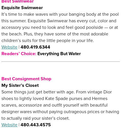
Best Swimwear
Exquisite Swimwear
It’s time to make waves with your banging body at the pool
this summer. Exquisite Swimwear has every cut, color and
accessory you need to look and feel good poolside — or at
the beach. Plus, they have some of the most adorable
children’s suits for the little people in your life.
Website
|
480.419.6344
Readers’ Choice:
Everything But Water
Best Consignment Shop
My Sister’s Closet
Some things just get better with age. From vintage Dior
shoes to lightly loved Kate Spade purses and Hermes
scarves, accessorize and outfit yourself with beautiful
designer wares without paying outrageous prices or having
to actually raid your sister’s closet.
Website
|
480.443.4575