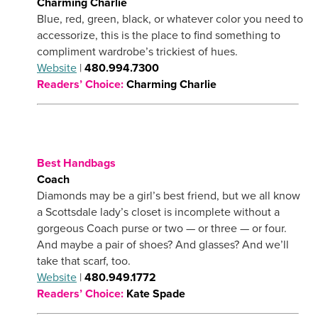
Charming Charlie
Blue, red, green, black, or whatever color you need to
accessorize, this is the place to find something to
compliment wardrobe’s trickiest of hues.
Website
|
480.994.7300
Readers’ Choice:
Charming Charlie
Best Handbags
Coach
Diamonds may be a girl’s best friend, but we all know
a Scottsdale lady’s closet is incomplete without a
gorgeous Coach purse or two — or three — or four.
And maybe a pair of shoes? And glasses? And we’ll
take that scarf, too.
Website
|
480.949.1772
Readers’ Choice:
Kate Spade