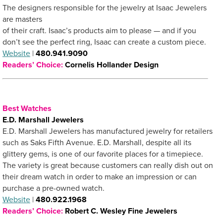
The designers responsible for the jewelry at Isaac Jewelers
are masters
of their craft. Isaac’s products aim to please — and if you
don’t see the perfect ring, Isaac can create a custom piece.
Website
|
480.941.9090
Readers’ Choice:
Cornelis Hollander Design
Best Watches
E.D. Marshall Jewelers
E.D. Marshall Jewelers has manufactured jewelry for retailers
such as Saks Fifth Avenue. E.D. Marshall, despite all its
glittery gems, is one of our favorite places for a timepiece.
The variety is great because customers can really dish out on
their dream watch in order to make an impression or can
purchase a pre-owned watch.
Website
|
480.922.1968
Readers’ Choice:
Robert C. Wesley Fine Jewelers