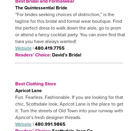
Best Bridal and Formalwear
The Quintessential Bride
“For brides seeking choices of distinction,” is the
tagline for this bridal and formal wear boutique. Find
the perfect dress to walk down the aisle, go to prom
or attend a fancy cocktail party. You can even find that
tiara you have always wanted!
Website
|
480.419.7755
Readers’ Choice:
David’s Bridal
Best Clothing Store
Apricot Lane
Fun. Fearless. Fashionable. If you are looking for that
chic, Scottsdale look, Apricot Lane is the place to get
it. Turn the streets of Old Town into your runway with
Apricot’s fresh designer threads.
Website
|
480.991.9865
Readers’ Choice:
Scottsdale Jean Co.