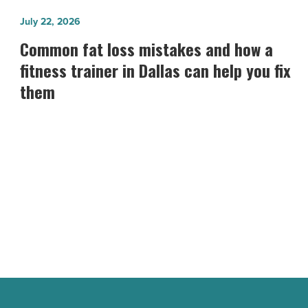
Common
July 22, 2026
fat
Common fat loss mistakes and how a
loss
fitness trainer in Dallas can help you fix
mistakes
them
and
how
a
fitness
trainer
in
Dallas
can
help
you
fix