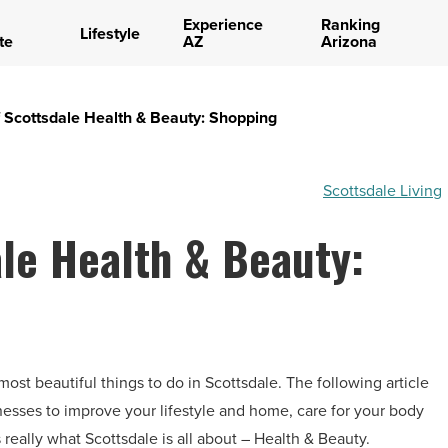
Experience
Ranking
Lifestyle
te
AZ
Arizona
 Scottsdale Health & Beauty: Shopping
Scottsdale Living
le Health & Beauty:
most beautiful things to do in Scottsdale. The following article
sinesses to improve your lifestyle and home, care for your body
 really what Scottsdale is all about – Health & Beauty.