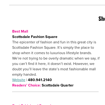
Sh
Best Mall
Scottsdale Fashion Square
The epicenter of fashion and fun in this great city is
Scottsdale Fashion Square. It’s simply the place to
shop when it comes to luxurious lifestyle brands.
We’re not trying to be overly dramatic when we say, if
you can’t find it here, it doesn’t exist. However, we
doubt you’ll leave the state’s most fashionable mall
empty handed.
Website
|
480.941.2140
Readers’ Choice:
Scottsdale Quarter