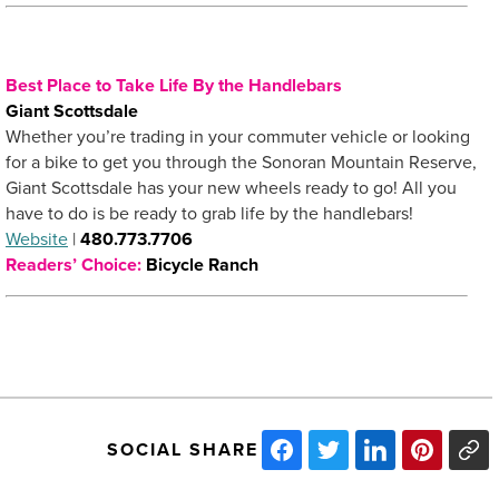
Best Place to Take Life By the Handlebars
Giant Scottsdale
Whether you’re trading in your commuter vehicle or looking
for a bike to get you through the Sonoran Mountain Reserve,
Giant Scottsdale has your new wheels ready to go! All you
have to do is be ready to grab life by the handlebars!
Website
|
480.773.7706
Readers’ Choice:
Bicycle Ranch
SOCIAL SHARE