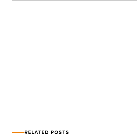
Top
Lawyers
List
2014:
Engery
&
Natural
Resources
PREV POST
-
Read
Top Lawyers List 2014: Engery &
Article
Natural Resources
RELATED POSTS