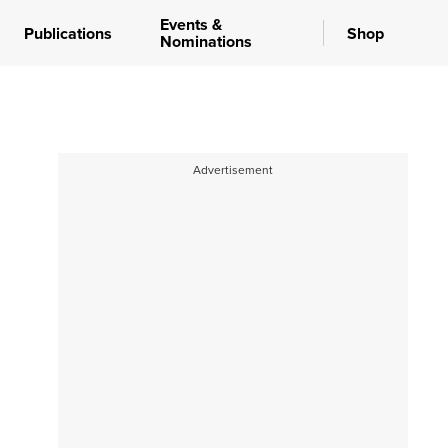
Events &
Publications
Shop
Nominations
Advertisement