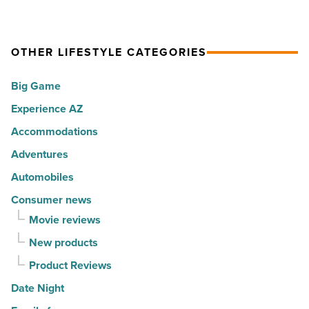
cities
its
in
Park
America
OTHER LIFESTYLE CATEGORIES
City
-
vibe
Big Game
Read
to
Article
Experience AZ
Central
Phoenix
Accommodations
-
Adventures
Read
Automobiles
Article
Consumer news
Movie reviews
New products
Product Reviews
Date Night