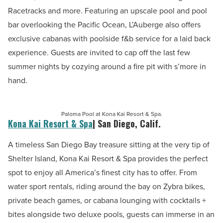
Racetracks and more. Featuring an upscale pool and pool
bar overlooking the Pacific Ocean, L’Auberge also offers
exclusive cabanas with poolside f&b service for a laid back
experience. Guests are invited to cap off the last few
summer nights by cozying around a fire pit with s’more in
hand.
Paloma Pool at Kona Kai Resort & Spa.
Kona Kai Resort & Spa
| San Diego, Calif.
A timeless San Diego Bay treasure sitting at the very tip of
Shelter Island, Kona Kai Resort & Spa provides the perfect
spot to enjoy all America’s finest city has to offer. From
water sport rentals, riding around the bay on Zybra bikes,
private beach games,
or cabana lounging with cocktails +
bites alongside two deluxe pools, guests can immerse in an