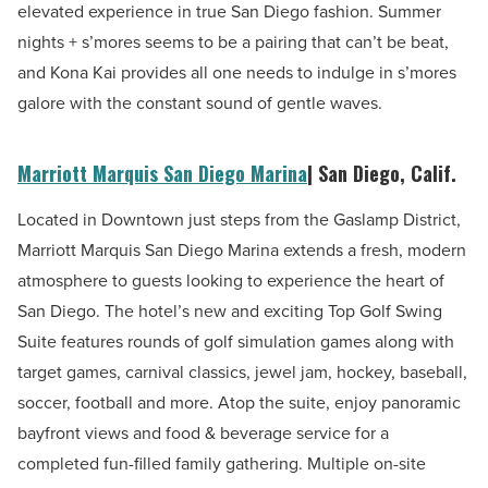
elevated experience in true San Diego fashion. Summer
nights + s’mores seems to be a pairing that can’t be beat,
and Kona Kai provides all one needs to indulge in s’mores
galore with the constant sound of gentle waves.
Marriott Marquis San Diego Marina
| San Diego, Calif.
Located in Downtown just steps from the Gaslamp District,
Marriott Marquis San Diego Marina extends a fresh, modern
atmosphere to guests looking to experience the heart of
San Diego. The hotel’s new and exciting Top Golf Swing
Suite features rounds of golf simulation games along with
target games, carnival classics, jewel jam, hockey, baseball,
soccer, football and more. Atop the suite, enjoy panoramic
bayfront views and food & beverage service for a
completed fun-filled family gathering. Multiple on-site