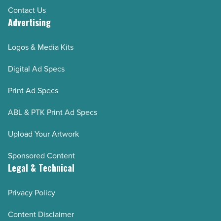
Contact Us
Advertising
Logos & Media Kits
Digital Ad Specs
Print Ad Specs
ABL & PTK Print Ad Specs
Upload Your Artwork
Sponsored Content
Legal & Technical
Privacy Policy
Content Disclaimer