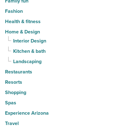
Family fun
Fashion
Health & fitness
Home & Design
Interior Design
Kitchen & bath
Landscaping
Restaurants
Resorts
Shopping
Spas
Experience Arizona
Travel