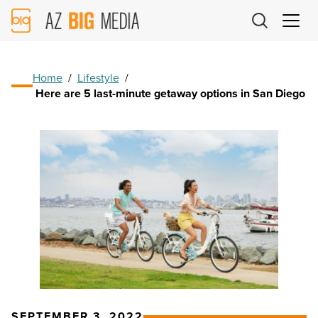
AZ
Big
Media
Logo
Home
/
Lifestyle
/
Here are 5 last-minute getaway options in San Diego
SEPTEMBER 3, 2022