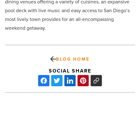
dining venues offering a variety of cuisines, an expansive
pool deck with live music and easy access to San Diego’s
most lively town provides for an all-encompassing
weekend getaway.
BLOG HOME
SOCIAL SHARE
Lunch
crunch:
Inflation
has
schools