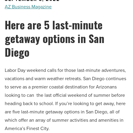
AZ Business Magazine
Here are 5 last-minute
getaway options in San
Diego
Labor Day weekend calls for those last-minute adventures,
vacations and warm weather retreats. San Diego continues
to serve as a premier coastal destination for Arizonans
looking to can the last official weekend of summer before
heading back to school.
If you’re looking to get away, here
are five last-minute getaway options in San Diego, all of
which offer an array of summer activities and amenities in
America’s Finest City.