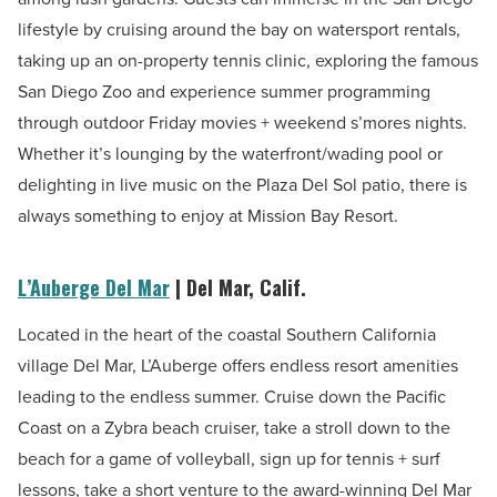
lifestyle by cruising around the bay on watersport rentals,
taking up an on-property tennis clinic, exploring the famous
San Diego Zoo and experience summer programming
through outdoor Friday movies + weekend s’mores nights.
Whether it’s lounging by the waterfront/wading pool or
delighting in live music on the Plaza Del Sol patio, there is
always something to enjoy at Mission Bay Resort.
L’Auberge Del Mar
| Del Mar, Calif.
Located in the heart of the coastal Southern California
village Del Mar, L’Auberge offers endless resort amenities
leading to the endless summer. Cruise down the Pacific
Coast on a Zybra beach cruiser, take a stroll down to the
beach for a game of volleyball, sign up for tennis + surf
lessons, take a short venture to the award-winning Del Mar