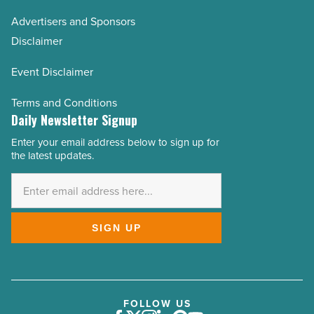
Advertisers and Sponsors
Disclaimer
Event Disclaimer
Terms and Conditions
Daily Newsletter Signup
Enter your email address below to sign up for
Email
the latest updates.
Address
*
SIGN UP
FOLLOW US