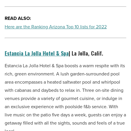
READ ALSO:
Here are the Ranking Arizona Top 10 lists for 2022
Estancia La Jolla Hotel & Spa
| La Jolla, Calif.
Estancia La Jolla Hotel & Spa boosts a warm respite with its
rich, green environment. A lush garden-surrounded pool
area encompasses a heated saltwater pool and whirlpool
with cabanas and daybeds to relax in. Three on-site dining
venues provide a variety of gourmet cuisine, or indulge in
an exclusive experience with poolside f&b service. With
live music on the patio five days a week, guests can enjoy a
getaway filled with all the sights, sounds and feels of a true