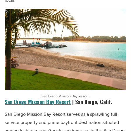
local.
San Diego Mission Bay Resort.
San Diego Mission Bay Resort
| San Diego, Calif.
San Diego Mission Bay Resort serves as a sprawling full-
service property and prime bayfront destination situated
among lush gardens. Guests can immerse in the San Diego