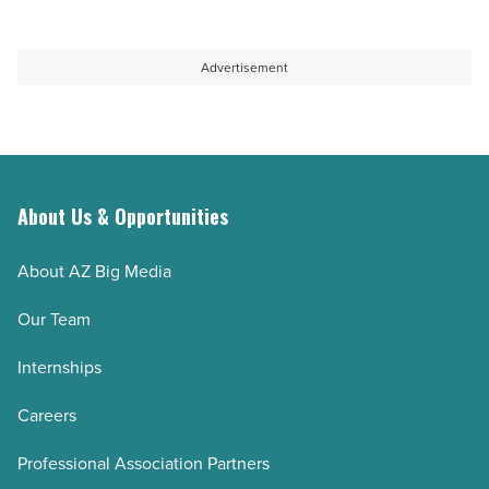
Advertisement
About Us & Opportunities
About AZ Big Media
Our Team
Internships
Careers
Professional Association Partners