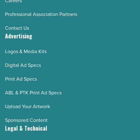
Careers
Professional Association Partners
Contact Us
Advertising
Logos & Media Kits
Digital Ad Specs
Print Ad Specs
ABL & PTK Print Ad Specs
Upload Your Artwork
Sponsored Content
Legal & Technical