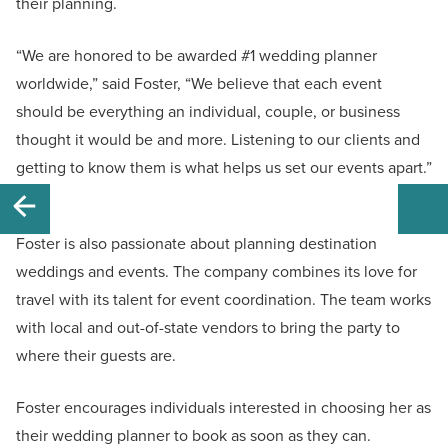
their planning.
“We are honored to be awarded #1 wedding planner
worldwide,” said Foster, “We believe that each event
should be everything an individual, couple, or business
thought it would be and more. Listening to our clients and
getting to know them is what helps us set our events apart.”
Foster is also passionate about planning destination
weddings and events. The company combines its love for
travel with its talent for event coordination. The team works
with local and out-of-state vendors to bring the party to
where their guests are.
Foster encourages individuals interested in choosing her as
their wedding planner to book as soon as they can.