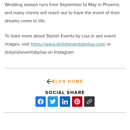
Wedding season runs from September to May in Phoenix,
and many clients will reach out to have the event of their
dreams come to life.
To learn more about Stylish Events by Lisa or see event
images, visit
https://www.stylisheventsbylisa.com/
or
@stylisheventsbylisa on Instagram.
BLOG HOME
SOCIAL SHARE
5