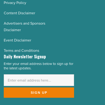
Privacy Policy
Content Disclaimer
Advertisers and Sponsors
Disclaimer
Event Disclaimer
Terms and Conditions
Daily Newsletter Signup
Enter your email address below to sign up for
Email
the latest updates.
Address
*
SIGN UP