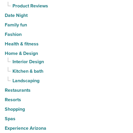
Product Reviews
Date Night
Family fun
Fashion
Health & fitness
Home & Design
Interior Design
Kitchen & bath
Landscaping
Restaurants
Resorts
Shopping
Spas
Experience Arizona