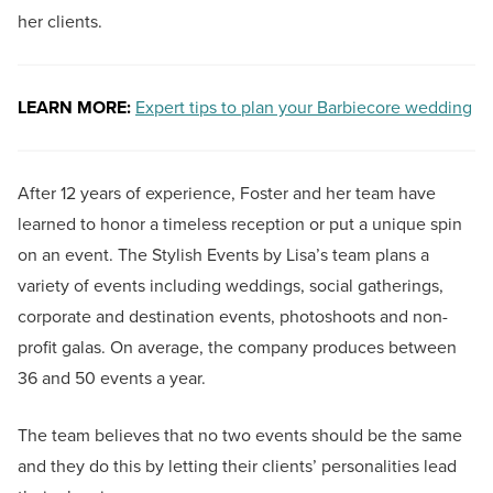
her clients.
LEARN MORE:
Expert tips to plan your Barbiecore wedding
After 12 years of experience, Foster and her team have
learned to honor a timeless reception or put a unique spin
on an event. The Stylish Events by Lisa’s team plans a
variety of events including weddings, social gatherings,
corporate and destination events, photoshoots and non-
profit galas. On average, the company produces between
36 and 50 events a year.
The team believes that no two events should be the same
and they do this by letting their clients’ personalities lead