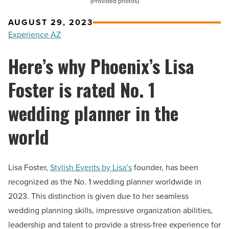
(Provided photos)
AUGUST 29, 2023
Experience AZ
Here’s why Phoenix’s Lisa
Foster is rated No. 1
wedding planner in the
world
Lisa Foster,
Stylish Events by Lisa’s
founder, has been
recognized as the No. 1 wedding planner worldwide in
2023. This distinction is given due to her seamless
wedding planning skills, impressive organization abilities,
leadership and talent to provide a stress-free experience for