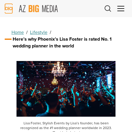
AZ
Big
Media
Logo
Home
/
Lifestyle
/
Here’s why Phoenix’s Lisa Foster is rated No. 1
wedding planner in the world
Lisa Foster, Stylish Events by Lisa’s founder, has been
recognized as the #1 wedding planner worldwide in 2023.