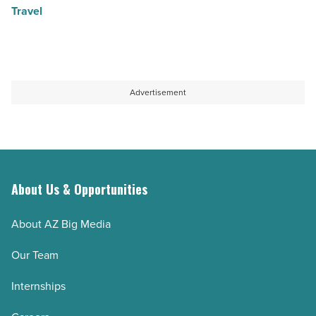
Travel
Advertisement
About Us & Opportunities
About AZ Big Media
Our Team
Internships