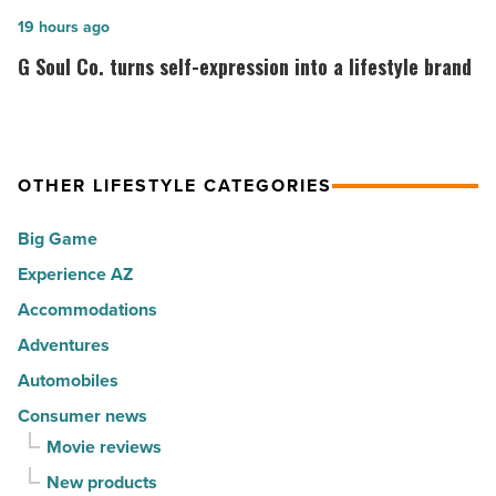
cities
among
G
19 hours ago
in
the
Soul
G Soul Co. turns self-expression into a lifestyle brand
America
Top
Co.
-
10
turns
Read
hot
self-
Article
spots
expression
OTHER LIFESTYLE CATEGORIES
for
into
Big Game
movers
a
in
Experience AZ
lifestyle
2026
brand
Accommodations
-
-
Adventures
Read
Read
Automobiles
Article
Article
Consumer news
Movie reviews
New products