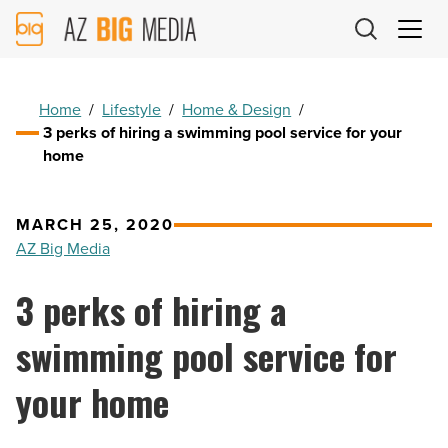
AZ
Big
Media
Logo
Home
/
Lifestyle
/
Home & Design
/
3 perks of hiring a swimming pool service for your
home
MARCH 25, 2020
AZ Big Media
3 perks of hiring a
swimming pool service for
your home