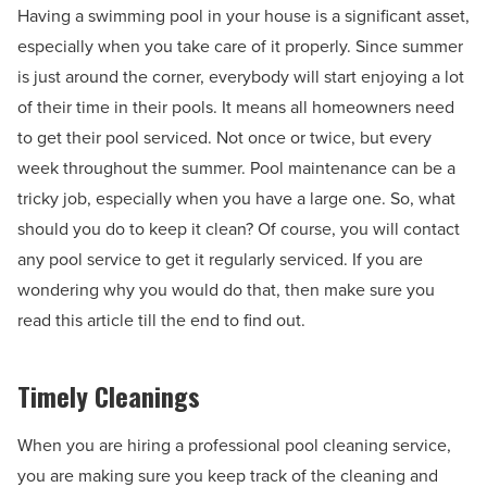
Having a swimming pool in your house is a significant asset,
especially when you take care of it properly. Since summer
is just around the corner, everybody will start enjoying a lot
of their time in their pools. It means all homeowners need
to get their pool serviced. Not once or twice, but every
week throughout the summer. Pool maintenance can be a
tricky job, especially when you have a large one. So, what
should you do to keep it clean? Of course, you will contact
any pool service to get it regularly serviced. If you are
wondering why you would do that, then make sure you
read this article till the end to find out.
Timely Cleanings
When you are hiring a professional pool cleaning service,
you are making sure you keep track of the cleaning and