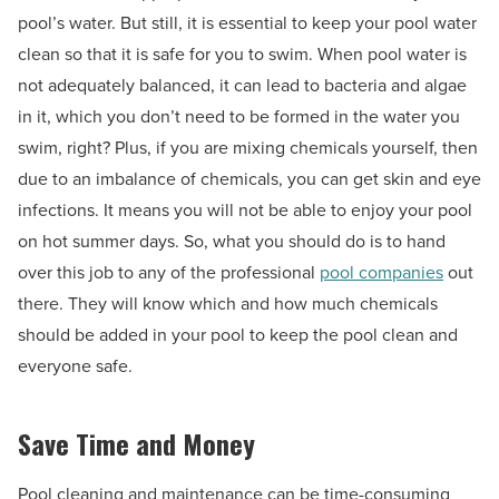
pool’s water. But still, it is essential to keep your pool water
clean so that it is safe for you to swim. When pool water is
not adequately balanced, it can lead to bacteria and algae
in it, which you don’t need to be formed in the water you
swim, right? Plus, if you are mixing chemicals yourself, then
due to an imbalance of chemicals, you can get skin and eye
infections. It means you will not be able to enjoy your pool
on hot summer days. So, what you should do is to hand
over this job to any of the professional
pool companies
out
there. They will know which and how much chemicals
should be added in your pool to keep the pool clean and
everyone safe.
Save Time and Money
Pool cleaning and maintenance can be time-consuming