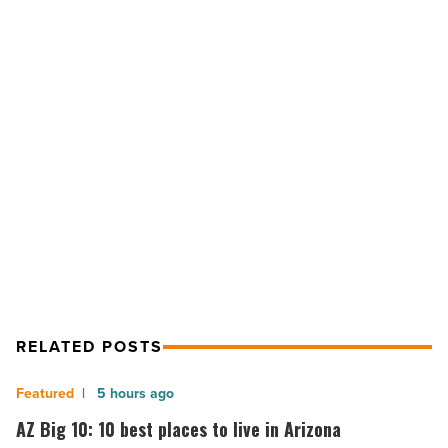
to
consider
when
looking
for
a
NEXT POST
vacation
rental
5 things to consider when looking
-
for a vacation rental
Read
Article
RELATED POSTS
AZ
5 hours ago
Big
AZ Big 10: 10 best places to live in Arizona