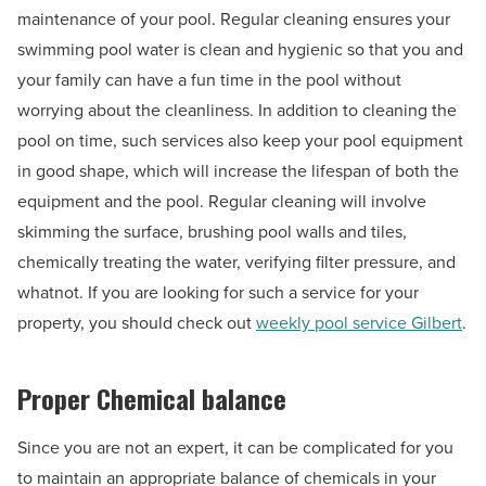
maintenance of your pool. Regular cleaning ensures your
swimming pool water is clean and hygienic so that you and
your family can have a fun time in the pool without
worrying about the cleanliness. In addition to cleaning the
pool on time, such services also keep your pool equipment
in good shape, which will increase the lifespan of both the
equipment and the pool. Regular cleaning will involve
skimming the surface, brushing pool walls and tiles,
chemically treating the water, verifying filter pressure, and
whatnot. If you are looking for such a service for your
property, you should check out
weekly pool service Gilbert
.
Proper Chemical balance
Since you are not an expert, it can be complicated for you
to maintain an appropriate balance of chemicals in your