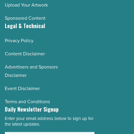
Upload Your Artwork
Sponsored Content
Legal & Technical
Privacy Policy
Content Disclaimer
Advertisers and Sponsors
Disclaimer
Event Disclaimer
Terms and Conditions
Daily Newsletter Signup
Enter your email address below to sign up for
Email
the latest updates.
Address