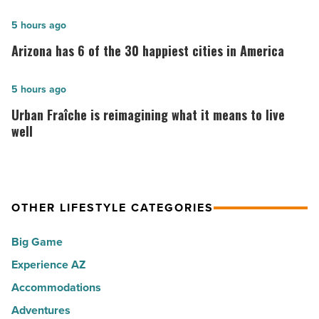
10:
10
Arizona
5 hours ago
best
has
Arizona has 6 of the 30 happiest cities in America
places
6
to
of
Urban
5 hours ago
live
the
Fraîche
Urban Fraîche is reimagining what it means to live
in
30
is
well
Arizona
happiest
reimagining
-
cities
what
Read
in
it
Article
America
OTHER LIFESTYLE CATEGORIES
means
-
to
Big Game
Read
live
Article
Experience AZ
well
Accommodations
-
Read
Adventures