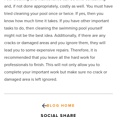
and, if not done appropriately, costly as well. You must have
tried cleaning your pool once or twice. If yes, then you
know how much time it takes. If you have other important
tasks to do, then cleaning the swimming pool yourself
might not be the best idea. Additionally, if there are any
cracks or damaged areas and you ignore them, they will
lead you to some expensive repairs. Therefore, it is
recommended that you leave all the hard work for
professionals to finish. This will not only allow you to
complete your important work but make sure no crack or
damaged area is left ignored.
BLOG HOME
SOCIAL SHARE