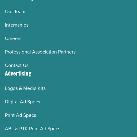
Our Team
Internships
Careers
Professional Association Partners
Contact Us
Advertising
Logos & Media Kits
Digital Ad Specs
Print Ad Specs
ABL & PTK Print Ad Specs