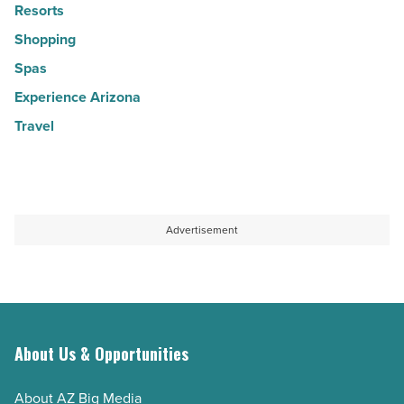
Resorts
Shopping
Spas
Experience Arizona
Travel
Advertisement
About Us & Opportunities
About AZ Big Media