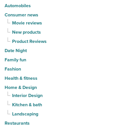
Article
Automobiles
Consumer news
Movie reviews
New products
Product Reviews
Date Night
Family fun
Fashion
Health & fitness
Home & Design
Interior Design
Kitchen & bath
Landscaping
Restaurants