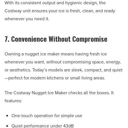
With its consistent output and hygienic design, the
Costway unit ensures your ice is fresh, clean, and ready
whenever you need it.
7. Convenience Without Compromise
Owning a nugget ice maker means having fresh ice
whenever you want, without compromising space, energy,
or aesthetics. Today’s models are sleek, compact, and quiet
—perfect for modern kitchens or small living areas.
The Costway Nugget Ice Maker checks all the boxes. It
features:
One-touch operation for simple use
Quiet performance under 43dB