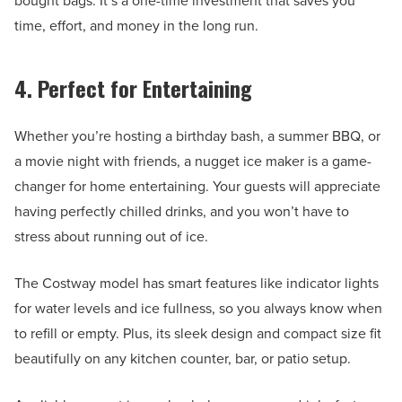
bought bags. It’s a one-time investment that saves you
time, effort, and money in the long run.
4. Perfect for Entertaining
Whether you’re hosting a birthday bash, a summer BBQ, or
a movie night with friends, a nugget ice maker is a game-
changer for home entertaining. Your guests will appreciate
having perfectly chilled drinks, and you won’t have to
stress about running out of ice.
The Costway model has smart features like indicator lights
for water levels and ice fullness, so you always know when
to refill or empty. Plus, its sleek design and compact size fit
beautifully on any kitchen counter, bar, or patio setup.