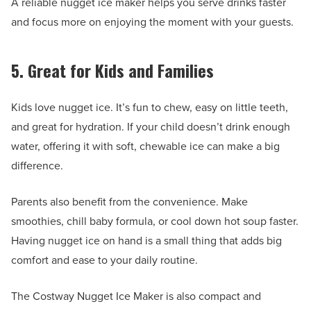
A reliable nugget ice maker helps you serve drinks faster
and focus more on enjoying the moment with your guests.
5. Great for Kids and Families
Kids love nugget ice. It’s fun to chew, easy on little teeth,
and great for hydration. If your child doesn’t drink enough
water, offering it with soft, chewable ice can make a big
difference.
Parents also benefit from the convenience. Make
smoothies, chill baby formula, or cool down hot soup faster.
Having nugget ice on hand is a small thing that adds big
comfort and ease to your daily routine.
The Costway Nugget Ice Maker is also compact and