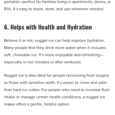
portable—perfect for families living in apartments, dorms, or
RVs. It’s easy to move, store, and use wherever needed.
6. Helps with Health and Hydration
Believe it or not, nugget ice can help improve hydration.
Many people find they drink more water when it includes
soft, chewable ice. It’s more enjoyable and refreshing—
especially in hot climates or after workouts.
Nugget ice is also ideal for people recovering from surgery
or those with sensitive teeth. It’s easier to chew and safer
than hard ice cubes. For people who need to increase fluid
intake or manage certain health conditions, a nugget ice
maker offers a gentle, helpful option.