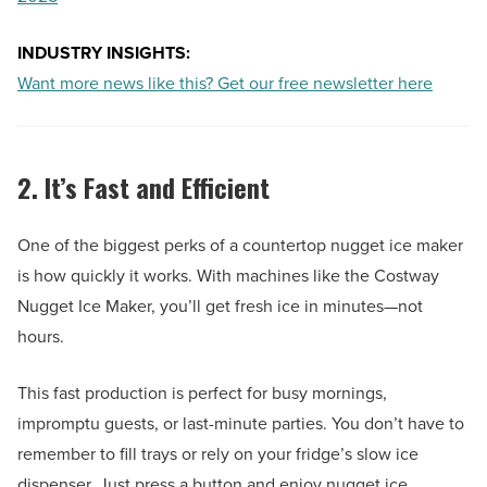
INDUSTRY INSIGHTS:
Want more news like this? Get our free newsletter here
2. It’s Fast and Efficient
One of the biggest perks of a countertop nugget ice maker
is how quickly it works. With machines like the Costway
Nugget Ice Maker, you’ll get fresh ice in minutes—not
hours.
This fast production is perfect for busy mornings,
impromptu guests, or last-minute parties. You don’t have to
remember to fill trays or rely on your fridge’s slow ice
dispenser. Just press a button and enjoy nugget ice