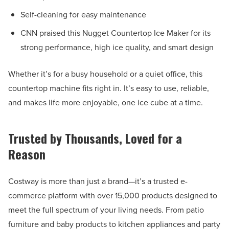
Self-cleaning for easy maintenance
CNN praised this Nugget Countertop Ice Maker for its
strong performance, high ice quality, and smart design
Whether it’s for a busy household or a quiet office, this
countertop machine fits right in. It’s easy to use, reliable,
and makes life more enjoyable, one ice cube at a time.
Trusted by Thousands, Loved for a
Reason
Costway is more than just a brand—it’s a trusted e-
commerce platform with over 15,000 products designed to
meet the full spectrum of your living needs. From patio
furniture and baby products to kitchen appliances and party