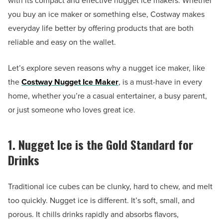
with its compact and effective nugget ice makers. Whether
you buy an ice maker or something else, Costway makes
everyday life better by offering products that are both
reliable and easy on the wallet.
Let’s explore seven reasons why a nugget ice maker, like
the
Costway Nugget Ice Maker
, is a must-have in every
home, whether you’re a casual entertainer, a busy parent,
or just someone who loves great ice.
1. Nugget Ice is the Gold Standard for
Drinks
Traditional ice cubes can be clunky, hard to chew, and melt
too quickly. Nugget ice is different. It’s soft, small, and
porous. It chills drinks rapidly and absorbs flavors,