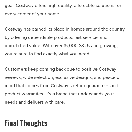
gear, Costway offers high-quality, affordable solutions for
every corner of your home.
Costway has earned its place in homes around the country
by offering dependable products, fast service, and
unmatched value. With over 15,000 SKUs and growing,
you’re sure to find exactly what you need.
Customers keep coming back due to positive Costway
reviews, wide selection, exclusive designs, and peace of
mind that comes from Costway’s return guarantees and
product warranties. It’s a brand that understands your
needs and delivers with care.
Final Thoughts