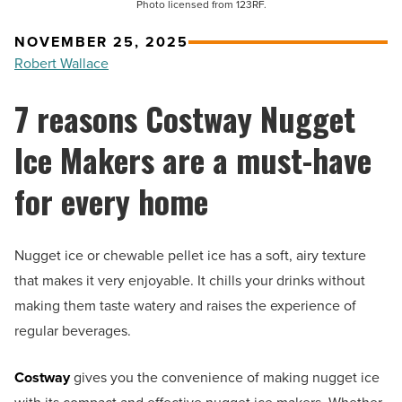
Photo licensed from 123RF.
NOVEMBER 25, 2025
Robert Wallace
7 reasons Costway Nugget
Ice Makers are a must-have
for every home
Nugget ice or chewable pellet ice has a soft, airy texture
that makes it very enjoyable. It chills your drinks without
making them taste watery and raises the experience of
regular beverages.
Costway
gives you the convenience of making nugget ice