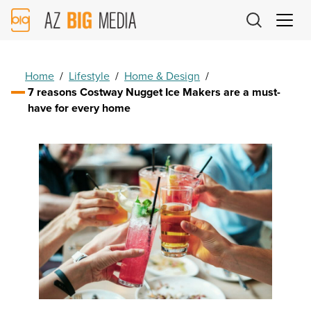
AZ
Big
Media
Logo
Home
/
Lifestyle
/
Home & Design
/
7 reasons Costway Nugget Ice Makers are a must-
have for every home