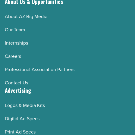
About Us & Opportunities
About AZ Big Media
Our Team
Internships
Careers
Professional Association Partners
Contact Us
Advertising
Logos & Media Kits
Digital Ad Specs
Print Ad Specs