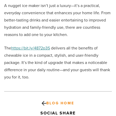
A nugget ice maker isn’t just a luxury—it’s a practical,
everyday convenience that enhances your home life. From
better-tasting drinks and easier entertaining to improved
hydration and family-friendly use, there are countless
reasons to add one to your kitchen.
The
https://bit.ly/4872p3S
delivers all the benefits of
chewable ice in a compact, stylish, and user-friendly
package. It’s the kind of upgrade that makes a noticeable
difference in your daily routine—and your guests will thank
you for it, too.
BLOG HOME
SOCIAL SHARE