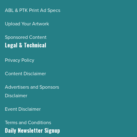
ABL & PTK Print Ad Specs
Upload Your Artwork
Sponsored Content
Legal & Technical
Privacy Policy
Content Disclaimer
Advertisers and Sponsors
Disclaimer
Event Disclaimer
Terms and Conditions
Daily Newsletter Signup