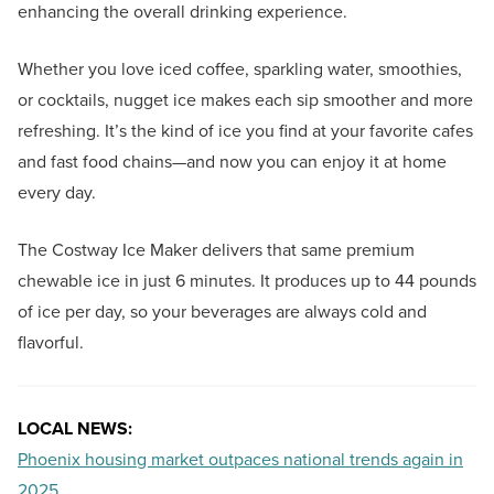
enhancing the overall drinking experience.
Whether you love iced coffee, sparkling water, smoothies,
or cocktails, nugget ice makes each sip smoother and more
refreshing. It’s the kind of ice you find at your favorite cafes
and fast food chains—and now you can enjoy it at home
every day.
The Costway Ice Maker delivers that same premium
chewable ice in just 6 minutes. It produces up to 44 pounds
of ice per day, so your beverages are always cold and
flavorful.
LOCAL NEWS:
Phoenix housing market outpaces national trends again in
2025