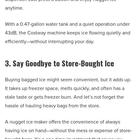
anytime.
With a 0.47-gallon water tank and a quiet operation under
43dB, the Costway machine keeps ice flowing quietly and
efficiently—without interrupting your day.
3. Say Goodbye to Store-Bought Ice
Buying bagged ice might seem convenient, but it adds up.
It takes up freezer space, melts quickly, and often has a
stale taste or gets freezer burn. And let’s not forget the
hassle of hauling heavy bags from the store.
A nugget ice maker offers the convenience of always
having ice on hand—without the mess or expense of store-