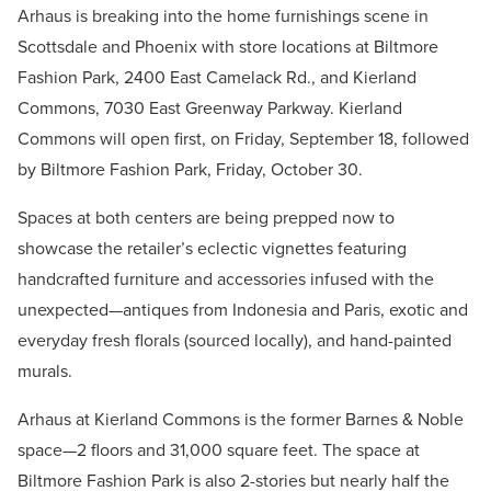
Arhaus is breaking into the home furnishings scene in
Scottsdale and Phoenix with store locations at Biltmore
Fashion Park, 2400 East Camelack Rd., and Kierland
Commons, 7030 East Greenway Parkway. Kierland
Commons will open first, on Friday, September 18, followed
by Biltmore Fashion Park, Friday, October 30.
Spaces at both centers are being prepped now to
showcase the retailer’s eclectic vignettes featuring
handcrafted furniture and accessories infused with the
unexpected—antiques from Indonesia and Paris, exotic and
everyday fresh florals (sourced locally), and hand-painted
murals.
Arhaus at Kierland Commons is the former Barnes & Noble
space—2 floors and 31,000 square feet. The space at
Biltmore Fashion Park is also 2-stories but nearly half the