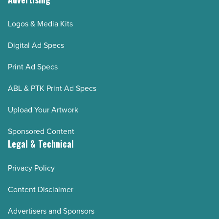
Logos & Media Kits
Digital Ad Specs
Print Ad Specs
ABL & PTK Print Ad Specs
Upload Your Artwork
Sponsored Content
Legal & Technical
Privacy Policy
Content Disclaimer
Advertisers and Sponsors