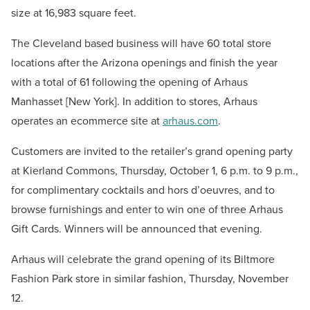
size at 16,983 square feet.
The Cleveland based business will have 60 total store
locations after the Arizona openings and finish the year
with a total of 61 following the opening of Arhaus
Manhasset [New York]. In addition to stores, Arhaus
operates an ecommerce site at
arhaus.com
.
Customers are invited to the retailer’s grand opening party
at Kierland Commons, Thursday, October 1, 6 p.m. to 9 p.m.,
for complimentary cocktails and hors d’oeuvres, and to
browse furnishings and enter to win one of three Arhaus
Gift Cards. Winners will be announced that evening.
Arhaus will celebrate the grand opening of its Biltmore
Fashion Park store in similar fashion, Thursday, November
12.