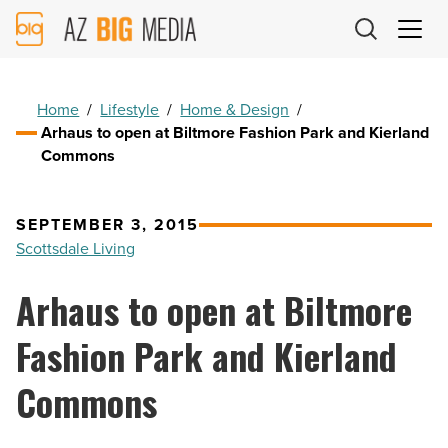
AZ
Big
Media
Logo
Home
/
Lifestyle
/
Home & Design
/
Arhaus to open at Biltmore Fashion Park and Kierland
Commons
SEPTEMBER 3, 2015
Scottsdale Living
Arhaus to open at Biltmore
Fashion Park and Kierland
Commons