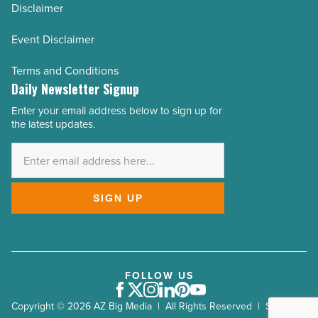
Disclaimer
Event Disclaimer
Terms and Conditions
Daily Newsletter Signup
Enter your email address below to sign up for
Email
the latest updates.
Address
*
SIGN UP
FOLLOW US
Facebook
Twitter
Instagram
LinkedIn
Pinterest
Youtube
Copyright © 2026 AZ Big Media | All Rights Reserved | Site by