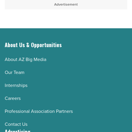
Article
homes
professional
Advertisement
-
interior
Read
painting?
Article
-
Read
Article
About Us & Opportunities
About AZ Big Media
Our Team
Internships
Careers
Professional Association Partners
Contact Us
Advertising