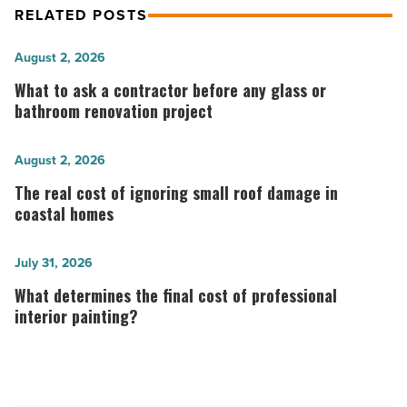
RELATED POSTS
What
August 2, 2026
to
What to ask a contractor before any glass or
ask
bathroom renovation project
a
contractor
The
August 2, 2026
before
real
The real cost of ignoring small roof damage in
any
cost
coastal homes
glass
of
or
ignoring
What
July 31, 2026
bathroom
small
determines
What determines the final cost of professional
renovation
roof
the
interior painting?
project
damage
final
-
in
cost
Read
coastal
of