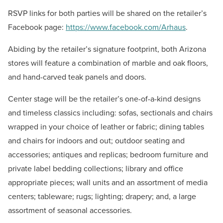
RSVP links for both parties will be shared on the retailer’s
Facebook page:
https://www.facebook.com/Arhaus
.
Abiding by the retailer’s signature footprint, both Arizona
stores will feature a combination of marble and oak floors,
and hand-carved teak panels and doors.
Center stage will be the retailer’s one-of-a-kind designs
and timeless classics including: sofas, sectionals and chairs
wrapped in your choice of leather or fabric; dining tables
and chairs for indoors and out; outdoor seating and
accessories; antiques and replicas; bedroom furniture and
private label bedding collections; library and office
appropriate pieces; wall units and an assortment of media
centers; tableware; rugs; lighting; drapery; and, a large
assortment of seasonal accessories.