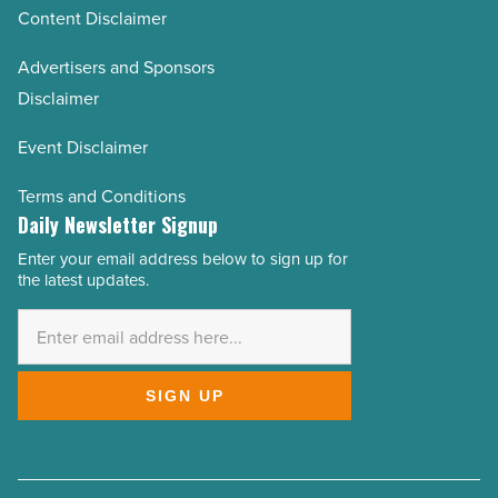
Content Disclaimer
Advertisers and Sponsors
Disclaimer
Event Disclaimer
Terms and Conditions
Daily Newsletter Signup
Enter your email address below to sign up for
Email
the latest updates.
Address
*
SIGN UP