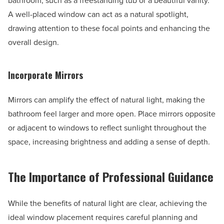
bathroom, such as a freestanding tub or a beautiful vanity.
A well-placed window can act as a natural spotlight,
drawing attention to these focal points and enhancing the
overall design.
Incorporate Mirrors
Mirrors can amplify the effect of natural light, making the
bathroom feel larger and more open. Place mirrors opposite
or adjacent to windows to reflect sunlight throughout the
space, increasing brightness and adding a sense of depth.
The Importance of Professional Guidance
While the benefits of natural light are clear, achieving the
ideal window placement requires careful planning and