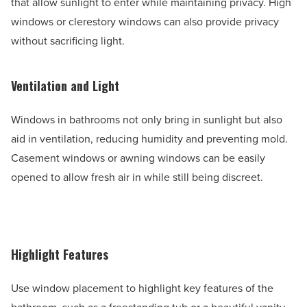
that allow sunlight to enter while maintaining privacy. High
windows or clerestory windows can also provide privacy
without sacrificing light.
Ventilation and Light
Windows in bathrooms not only bring in sunlight but also
aid in ventilation, reducing humidity and preventing mold.
Casement windows or awning windows can be easily
opened to allow fresh air in while still being discreet.
Highlight Features
Use window placement to highlight key features of the