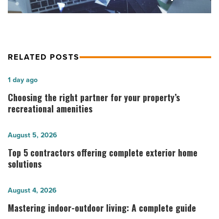
marketplace
-
Read
Article
RELATED POSTS
Choosing
1 day ago
the
Choosing the right partner for your property’s
right
recreational amenities
partner
for
Top
August 5, 2026
your
5
Top 5 contractors offering complete exterior home
property’s
contractors
solutions
recreational
offering
amenities
complete
Mastering
August 4, 2026
-
exterior
indoor-
Mastering indoor-outdoor living: A complete guide
Read
home
outdoor