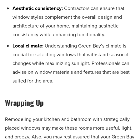
Aesthetic consistency:
Contractors can ensure that
window styles complement the overall design and
architecture of your home, maintaining aesthetic
consistency while enhancing functionality.
Local climate:
Understanding Green Bay’s climate is
crucial for selecting windows that withstand seasonal
changes while maximizing sunlight. Professionals can
advise on window materials and features that are best
suited for the area.
Wrapping Up
Remodeling your kitchen and bathroom with strategically
placed windows may make these rooms more useful, light,
and breezy. Also, you may rest assured that your Green Bay