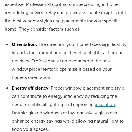
expertise. Professional contractors specializing in home
remodeling in Green Bay can provide valuable insights into
the best window styles and placements for your specific
home. They consider factors such as:
Orientation:
The direction your home faces significantly
impacts the amount and quality of sunlight each room
receives. Professionals can recommend the best
window placements to optimize it based on your
home’s orientation.
Energy efficiency:
Proper window placement and style
can contribute to energy efficiency by reducing the
need for artificial lighting and improving
insulation
.
Double-glazed windows or low-emissivity glass can
enhance energy savings while allowing natural light to
flood your spaces.