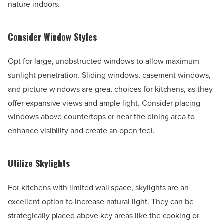
nature indoors.
Consider Window Styles
Opt for large, unobstructed windows to allow maximum
sunlight penetration. Sliding windows, casement windows,
and picture windows are great choices for kitchens, as they
offer expansive views and ample light. Consider placing
windows above countertops or near the dining area to
enhance visibility and create an open feel.
Utilize Skylights
For kitchens with limited wall space, skylights are an
excellent option to increase natural light. They can be
strategically placed above key areas like the cooking or