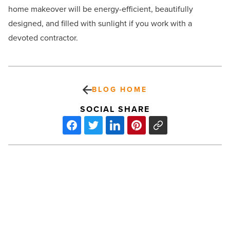
home makeover will be energy-efficient, beautifully
designed, and filled with sunlight if you work with a
devoted contractor.
BLOG HOME
SOCIAL SHARE
6
tips
for
choosing
an