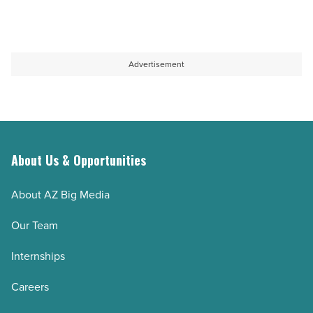
Article
solutions
living:
-
A
Read
complete
Advertisement
Article
guide
-
Read
Article
About Us & Opportunities
About AZ Big Media
Our Team
Internships
Careers