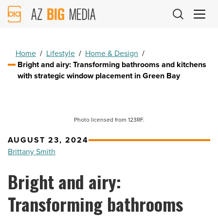
AZ
Big
Media
Logo
Home
/
Lifestyle
/
Home & Design
/
Bright and airy: Transforming bathrooms and kitchens
with strategic window placement in Green Bay
Photo licensed from 123RF.
AUGUST 23, 2024
Brittany Smith
Bright and airy:
Transforming bathrooms