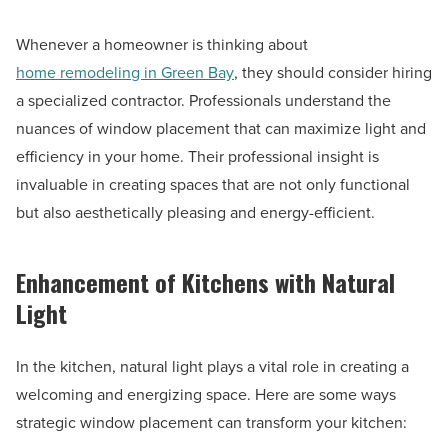
Whenever a homeowner is thinking about
home remodeling in Green Bay
, they should consider hiring
a specialized contractor. Professionals understand the
nuances of window placement that can maximize light and
efficiency in your home. Their professional insight is
invaluable in creating spaces that are not only functional
but also aesthetically pleasing and energy-efficient.
Enhancement of Kitchens with Natural
Light
In the kitchen, natural light plays a vital role in creating a
welcoming and energizing space. Here are some ways
strategic window placement can transform your kitchen: