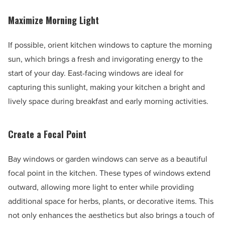
Maximize Morning Light
If possible, orient kitchen windows to capture the morning
sun, which brings a fresh and invigorating energy to the
start of your day. East-facing windows are ideal for
capturing this sunlight, making your kitchen a bright and
lively space during breakfast and early morning activities.
Create a Focal Point
Bay windows or garden windows can serve as a beautiful
focal point in the kitchen. These types of windows extend
outward, allowing more light to enter while providing
additional space for herbs, plants, or decorative items. This
not only enhances the aesthetics but also brings a touch of