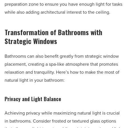
preparation zone to ensure you have enough light for tasks
while also adding architectural interest to the ceiling.
Transformation of Bathrooms with
Strategic Windows
Bathrooms can also benefit greatly from strategic window
placement, creating a spa-like atmosphere that promotes
relaxation and tranquility. Here’s how to make the most of
natural light in your bathroom:
Privacy and Light Balance
Achieving privacy while maximizing natural light is crucial
in bathrooms. Consider frosted or textured glass options