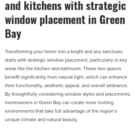
and kitchens with strategic
window placement in Green
Bay
Transforming your home into a bright and airy sanctuary
starts with strategic window placement, particularly in key
areas like the kitchen and bathroom. These two spaces
benefit significantly from natural light, which can enhance
their functionality, aesthetic appeal, and overall ambiance.
By thoughtfully considering window styles and placements,
homeowners in Green Bay can create more inviting
environments that take full advantage of the region’s
unique climate and natural beauty.