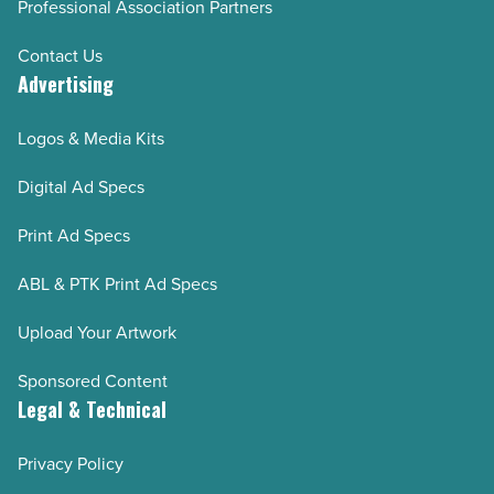
Professional Association Partners
Contact Us
Advertising
Logos & Media Kits
Digital Ad Specs
Print Ad Specs
ABL & PTK Print Ad Specs
Upload Your Artwork
Sponsored Content
Legal & Technical
Privacy Policy