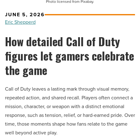
Photo licensed from Pixabay.
JUNE 5, 2026
Eric Shepperd
How detailed Call of Duty
figures let gamers celebrate
the game
Call of Duty leaves a lasting mark through visual memory,
repeated action, and shared recall. Players often connect a
mission, character, or weapon with a distinct emotional
response, such as tension, relief, or hard-earned pride. Over
time, those moments shape how fans relate to the game
well beyond active play.