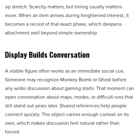
op stretch. Scarcity matters, but timing usually matters
more. When an item arrives during heightened interest, it
becomes a record of that exact phase, which deepens
attachment well beyond simple ownership.
Display Builds Conversation
A visible figure often works as an immediate social cue.
Someone may recognize Monkey Bomb or Ghost before
any wider discussion about gaming starts. That moment can
open conversation about maps, modes, or difficult runs that
still stand out years later. Shared references help people
connect quickly. The object carries enough context on its
own, which makes discussion feel natural rather than
forced.