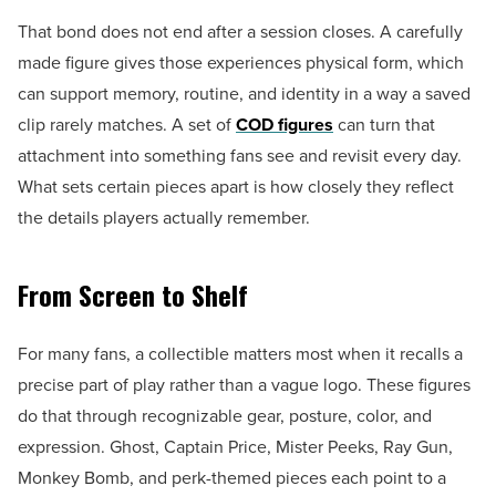
That bond does not end after a session closes. A carefully
made figure gives those experiences physical form, which
can support memory, routine, and identity in a way a saved
clip rarely matches. A set of
COD figures
can turn that
attachment into something fans see and revisit every day.
What sets certain pieces apart is how closely they reflect
the details players actually remember.
From Screen to Shelf
For many fans, a collectible matters most when it recalls a
precise part of play rather than a vague logo. These figures
do that through recognizable gear, posture, color, and
expression. Ghost, Captain Price, Mister Peeks, Ray Gun,
Monkey Bomb, and perk-themed pieces each point to a