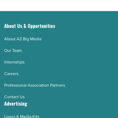
About Us & Opportunities
About AZ Big Media
Our Team
Internships
Careers
Professional Association Partners
Contact Us
Advertising
Logos & Media Kits