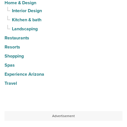
Home & Design
Interior Design
Kitchen & bath
Landscaping
Restaurants
Resorts
Shopping
Spas
Experience Arizona
Travel
Advertisement