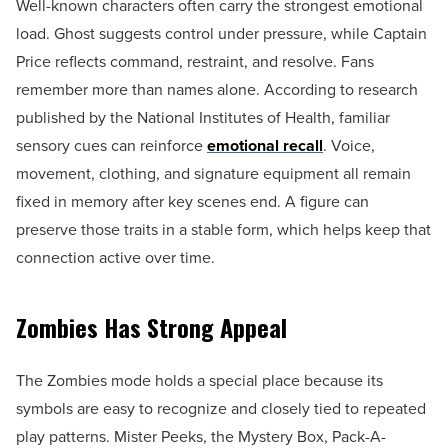
Well-known characters often carry the strongest emotional
load. Ghost suggests control under pressure, while Captain
Price reflects command, restraint, and resolve. Fans
remember more than names alone. According to research
published by the National Institutes of Health, familiar
sensory cues can reinforce
emotional recall
. Voice,
movement, clothing, and signature equipment all remain
fixed in memory after key scenes end. A figure can
preserve those traits in a stable form, which helps keep that
connection active over time.
Zombies Has Strong Appeal
The Zombies mode holds a special place because its
symbols are easy to recognize and closely tied to repeated
play patterns. Mister Peeks, the Mystery Box, Pack-A-