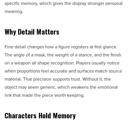
specific memory, which gives the display stronger personal
meaning.
Why Detail Matters
Fine detail changes how a figure registers at first glance.
The angle of a mask, the weight of a stance, and the finish
on a weapon all shape recognition. Players usually notice
when proportions feel accurate and surfaces match source
material. That precision supports trust. Without it, the
object may seem generic, which weakens the emotional
link that made the piece worth keeping.
Characters Hold Memory