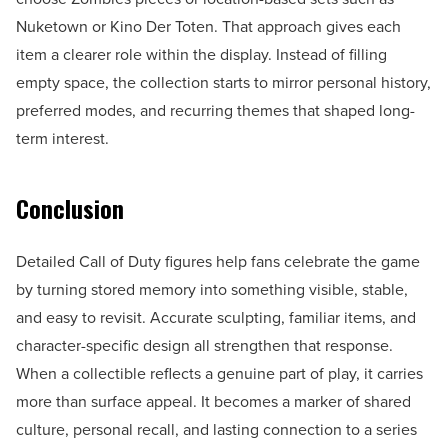
Nuketown or Kino Der Toten. That approach gives each
item a clearer role within the display. Instead of filling
empty space, the collection starts to mirror personal history,
preferred modes, and recurring themes that shaped long-
term interest.
Conclusion
Detailed Call of Duty figures help fans celebrate the game
by turning stored memory into something visible, stable,
and easy to revisit. Accurate sculpting, familiar items, and
character-specific design all strengthen that response.
When a collectible reflects a genuine part of play, it carries
more than surface appeal. It becomes a marker of shared
culture, personal recall, and lasting connection to a series