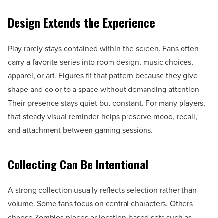
Design Extends the Experience
Play rarely stays contained within the screen. Fans often
carry a favorite series into room design, music choices,
apparel, or art. Figures fit that pattern because they give
shape and color to a space without demanding attention.
Their presence stays quiet but constant. For many players,
that steady visual reminder helps preserve mood, recall,
and attachment between gaming sessions.
Collecting Can Be Intentional
A strong collection usually reflects selection rather than
volume. Some fans focus on central characters. Others
choose Zombies pieces or location-based sets such as