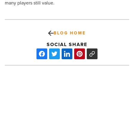
many players still value.
BLOG HOME
SOCIAL SHARE
More
than
57,000
personal
data
breaches
are
PREV POST
reported