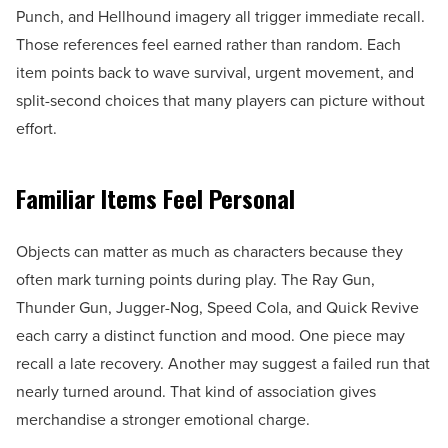
Punch, and Hellhound imagery all trigger immediate recall.
Those references feel earned rather than random. Each
item points back to wave survival, urgent movement, and
split-second choices that many players can picture without
effort.
Familiar Items Feel Personal
Objects can matter as much as characters because they
often mark turning points during play. The Ray Gun,
Thunder Gun, Jugger-Nog, Speed Cola, and Quick Revive
each carry a distinct function and mood. One piece may
recall a late recovery. Another may suggest a failed run that
nearly turned around. That kind of association gives
merchandise a stronger emotional charge.