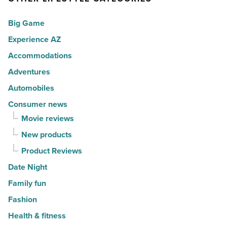
for
Scottsdale
Big Game
movers
-
in
Experience AZ
Read
2026
Article
Accommodations
-
Adventures
Read
Automobiles
Article
Consumer news
Movie reviews
New products
Product Reviews
Date Night
Family fun
Fashion
Health & fitness