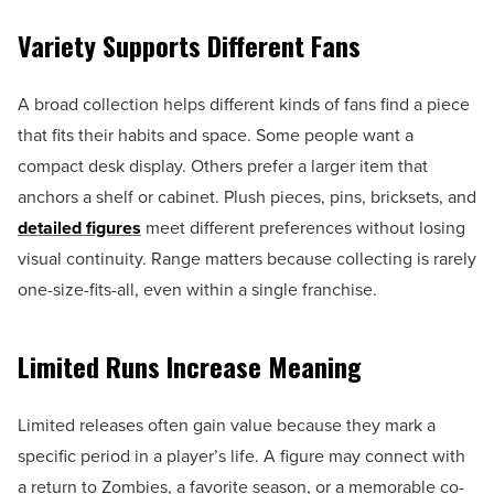
Variety Supports Different Fans
A broad collection helps different kinds of fans find a piece
that fits their habits and space. Some people want a
compact desk display. Others prefer a larger item that
anchors a shelf or cabinet. Plush pieces, pins, bricksets, and
detailed figures
meet different preferences without losing
visual continuity. Range matters because collecting is rarely
one-size-fits-all, even within a single franchise.
Limited Runs Increase Meaning
Limited releases often gain value because they mark a
specific period in a player’s life. A figure may connect with
a return to Zombies, a favorite season, or a memorable co-