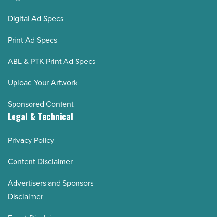
Digital Ad Specs
Print Ad Specs
ABL & PTK Print Ad Specs
Upload Your Artwork
Sponsored Content
Legal & Technical
Privacy Policy
Content Disclaimer
Advertisers and Sponsors
Disclaimer