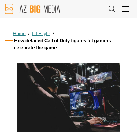
AZ
Big
Media
Logo
Home
/
Lifestyle
/
How detailed Call of Duty figures let gamers
celebrate the game