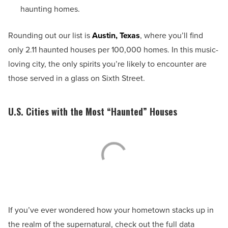
haunting homes.
Rounding out our list is
Austin, Texas
, where you’ll find
only 2.11 haunted houses per 100,000 homes. In this music-
loving city, the only spirits you’re likely to encounter are
those served in a glass on Sixth Street.
U.S. Cities with the Most “Haunted” Houses
If you’ve ever wondered how your hometown stacks up in
the realm of the supernatural, check out the full data