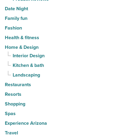
Date Night
Family fun
Fashion
Health & fitness
Home & Design
Interior Design
Kitchen & bath
Landscaping
Restaurants
Resorts
Shopping
Spas
Experience Arizona
Travel