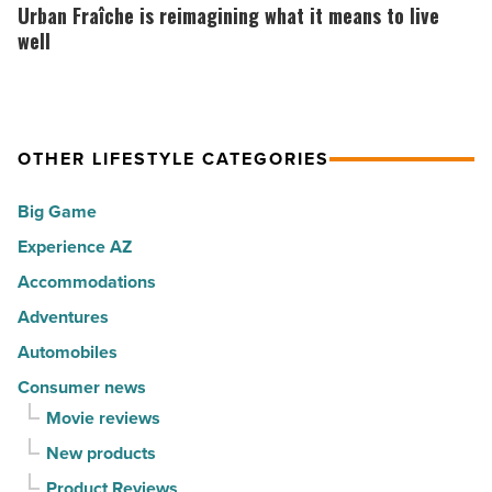
the
Fraîche
Urban Fraîche is reimagining what it means to live
in
30
is
well
Arizona
happiest
reimagining
-
cities
what
Read
in
it
Article
America
OTHER LIFESTYLE CATEGORIES
means
-
to
Big Game
Read
live
Article
Experience AZ
well
Accommodations
-
Read
Adventures
Article
Automobiles
Consumer news
Movie reviews
New products
Product Reviews