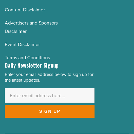
Content Disclaimer
Advertisers and Sponsors
Disclaimer
Event Disclaimer
Terms and Conditions
Daily Newsletter Signup
Enter your email address below to sign up for
Email
the latest updates.
Address
*
SIGN UP