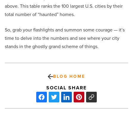
above. This table ranks the 100 largest U.S. cities by their
total number of “haunted” homes.
So, grab your flashlights and summon some courage — it’s
time to delve into the numbers and see where your city
stands in the ghostly grand scheme of things.
BLOG HOME
SOCIAL SHARE
NAIOP
member