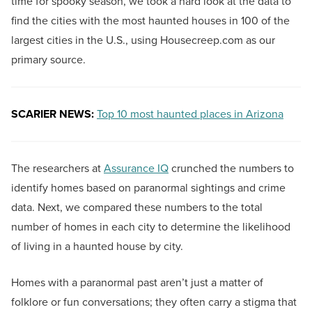
time for spooky season, we took a hard look at the data to
find the cities with the most haunted houses in 100 of the
largest cities in the U.S., using Housecreep.com as our
primary source.
SCARIER NEWS:
Top 10 most haunted places in Arizona
The researchers at
Assurance IQ
crunched the numbers to
identify homes based on paranormal sightings and crime
data. Next, we compared these numbers to the total
number of homes in each city to determine the likelihood
of living in a haunted house by city.
Homes with a paranormal past aren’t just a matter of
folklore or fun conversations; they often carry a stigma that