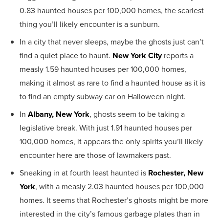
0.83 haunted houses per 100,000 homes, the scariest
thing you’ll likely encounter is a sunburn.
In a city that never sleeps, maybe the ghosts just can’t
find a quiet place to haunt.
New York City
reports a
measly 1.59 haunted houses per 100,000 homes,
making it almost as rare to find a haunted house as it is
to find an empty subway car on Halloween night.
In
Albany, New York
, ghosts seem to be taking a
legislative break. With just 1.91 haunted houses per
100,000 homes, it appears the only spirits you’ll likely
encounter here are those of lawmakers past.
Sneaking in at fourth least haunted is
Rochester, New
York
, with a measly 2.03 haunted houses per 100,000
homes. It seems that Rochester’s ghosts might be more
interested in the city’s famous garbage plates than in