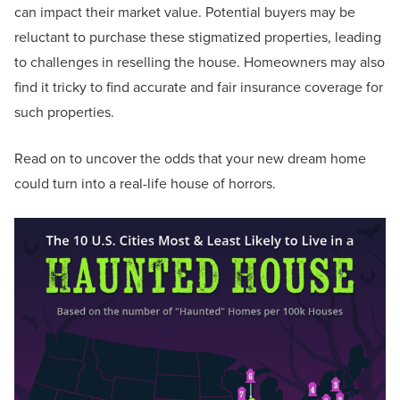
can impact their market value. Potential buyers may be
reluctant to purchase these stigmatized properties, leading
to challenges in reselling the house. Homeowners may also
find it tricky to find accurate and fair insurance coverage for
such properties.
Read on to uncover the odds that your new dream home
could turn into a real-life house of horrors.