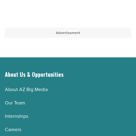
Advertisement
About Us & Opportunities
About AZ Big Media
Our Team
Internships
Careers