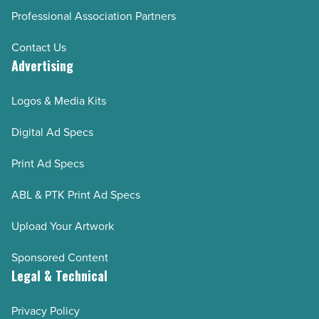
Professional Association Partners
Contact Us
Advertising
Logos & Media Kits
Digital Ad Specs
Print Ad Specs
ABL & PTK Print Ad Specs
Upload Your Artwork
Sponsored Content
Legal & Technical
Privacy Policy