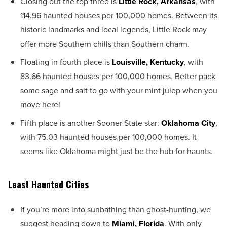
Closing out the top three is
Little Rock, Arkansas
, with
114.96 haunted houses per 100,000 homes. Between its
historic landmarks and local legends, Little Rock may
offer more Southern chills than Southern charm.
Floating in fourth place is
Louisville, Kentucky
, with
83.66 haunted houses per 100,000 homes. Better pack
some sage and salt to go with your mint julep when you
move here!
Fifth place is another Sooner State star:
Oklahoma City
,
with 75.03 haunted houses per 100,000 homes. It
seems like Oklahoma might just be the hub for haunts.
Least Haunted Cities
If you’re more into sunbathing than ghost-hunting, we
suggest heading down to
Miami, Florida
. With only