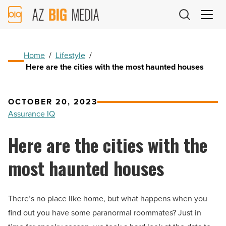
AZ
Big
Media
Logo
Home
/
Lifestyle
/
Here are the cities with the most haunted houses
OCTOBER 20, 2023
Assurance IQ
Here are the cities with the
most haunted houses
There’s no place like home, but what happens when you
find out you have some paranormal roommates? Just in