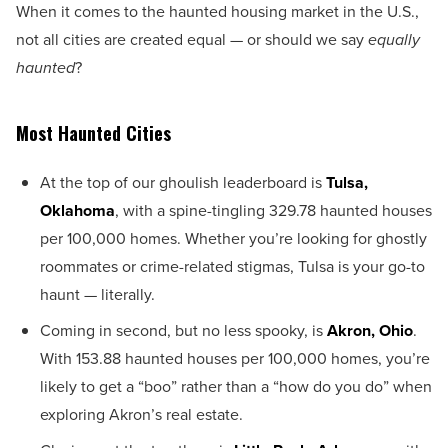
When it comes to the haunted housing market in the U.S.,
not all cities are created equal — or should we say
equally
haunted
?
Most Haunted Cities
At the top of our ghoulish leaderboard is
Tulsa,
Oklahoma
, with a spine-tingling 329.78 haunted houses
per 100,000 homes. Whether you’re looking for ghostly
roommates or crime-related stigmas, Tulsa is your go-to
haunt — literally.
Coming in second, but no less spooky, is
Akron, Ohio
.
With 153.88 haunted houses per 100,000 homes, you’re
likely to get a “boo” rather than a “how do you do” when
exploring Akron’s real estate.