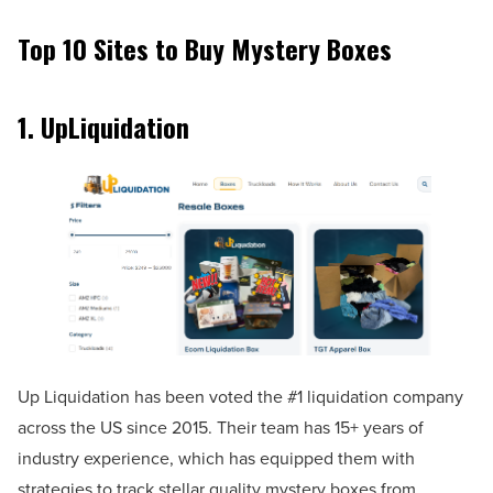
Top 10 Sites to Buy Mystery Boxes
1.
UpLiquidation
Up Liquidation has been voted the #1 liquidation company
across the US since 2015. Their team has 15+ years of
industry experience, which has equipped them with
strategies to track stellar quality mystery boxes from