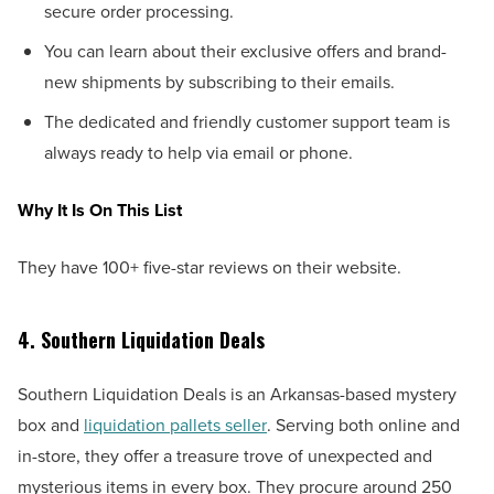
secure order processing.
You can learn about their exclusive offers and brand-
new shipments by subscribing to their emails.
The dedicated and friendly customer support team is
always ready to help via email or phone.
Why It Is On This List
They have 100+ five-star reviews on their website.
4. Southern Liquidation Deals
Southern Liquidation Deals is an Arkansas-based mystery
box and
liquidation pallets seller
. Serving both online and
in-store, they offer a treasure trove of unexpected and
mysterious items in every box. They procure around 250