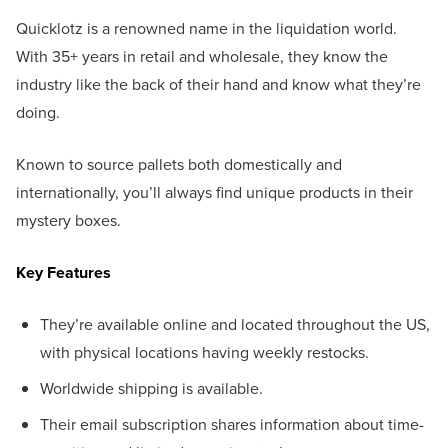
Quicklotz is a renowned name in the liquidation world.
With 35+ years in retail and wholesale, they know the
industry like the back of their hand and know what they’re
doing.
Known to source pallets both domestically and
internationally, you’ll always find unique products in their
mystery boxes.
Key Features
They’re available online and located throughout the US,
with physical locations having weekly restocks.
Worldwide shipping is available.
Their email subscription shares information about time-