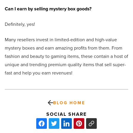
Can I earn by selling mystery box goods?
Definitely, yes!
Many resellers invest in limited-edition and high-value
mystery boxes and earn amazing profits from them. From
fashion and beauty to gaming items, these contain a host of
unique and trending premium quality items that sell super-
fast and help you earn revenues!
BLOG HOME
SOCIAL SHARE