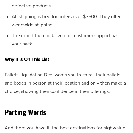
defective products.
All shipping is free for orders over $3500. They offer
worldwide shipping.
The round-the-clock live chat customer support has
your back.
Why It Is On This List
Pallets Liquidation Deal wants you to check their pallets
and boxes in person at their location and only then make a
choice, showing their confidence in their offerings.
Parting Words
And there you have it, the best destinations for high-value