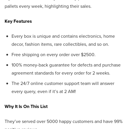
pallets every week, highlighting their sales.
Key Features
Every box is unique and contains electronics, home
decor, fashion items, rare collectibles, and so on.
Free shipping on every order over $2500.
100% money-back guarantee for defects and purchase
agreement standards for every order for 2 weeks.
The 24/7 online customer support team will answer
every query, even if it’s at 2 AM!
Why It Is On This List
They’ve served over 5000 happy customers and have 99%