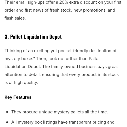
Their email sign-ups offer a 20% extra discount on your first
order and first news of fresh stock, new promotions, and
flash sales.
3. Pallet Liquidation Depot
Thinking of an exciting yet pocket-friendly destination of
mystery boxes? Then, look no further than Pallet
Liquidation Depot. The family-owned business pays great
attention to detail, ensuring that every product in its stock
is of high quality.
Key Features
They procure unique mystery pallets all the time.
All mystery box listings have transparent pricing and