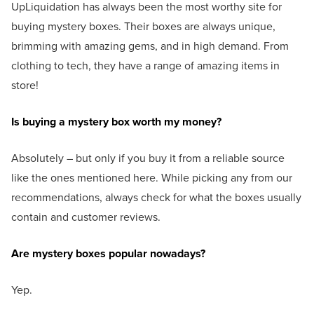
UpLiquidation has always been the most worthy site for
buying mystery boxes. Their boxes are always unique,
brimming with amazing gems, and in high demand. From
clothing to tech, they have a range of amazing items in
store!
Is buying a mystery box worth my money?
Absolutely – but only if you buy it from a reliable source
like the ones mentioned here. While picking any from our
recommendations, always check for what the boxes usually
contain and customer reviews.
Are mystery boxes popular nowadays?
Yep.