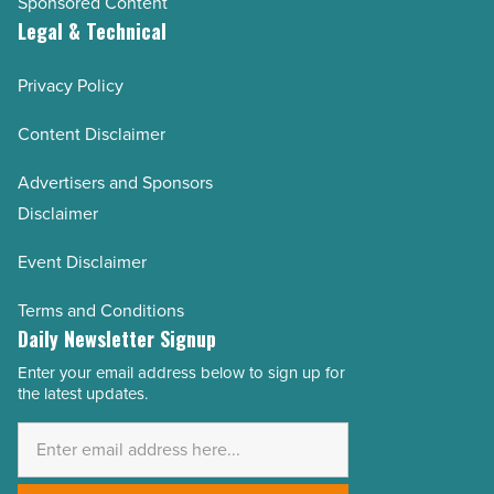
Sponsored Content
Legal & Technical
Privacy Policy
Content Disclaimer
Advertisers and Sponsors
Disclaimer
Event Disclaimer
Terms and Conditions
Daily Newsletter Signup
Enter your email address below to sign up for
Email
the latest updates.
Address
*