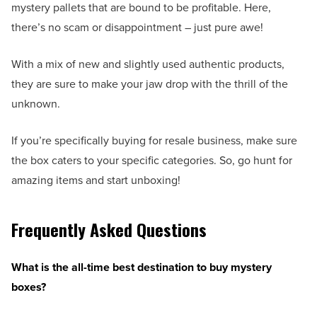
mystery pallets that are bound to be profitable. Here,
there’s no scam or disappointment – just pure awe!
With a mix of new and slightly used authentic products,
they are sure to make your jaw drop with the thrill of the
unknown.
If you’re specifically buying for resale business, make sure
the box caters to your specific categories. So, go hunt for
amazing items and start unboxing!
Frequently Asked Questions
What is the all-time best destination to buy mystery
boxes?