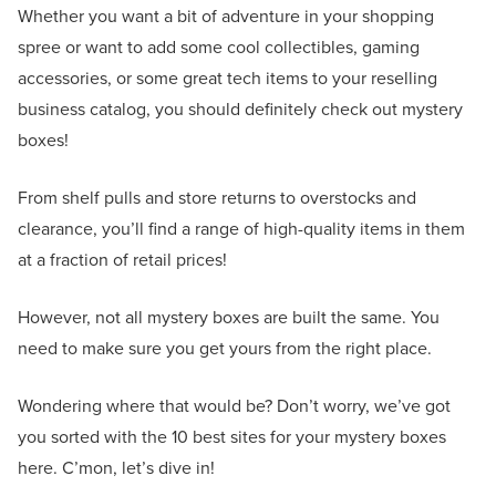
Whether you want a bit of adventure in your shopping
spree or want to add some cool collectibles, gaming
accessories, or some great tech items to your reselling
business catalog, you should definitely check out mystery
boxes!
From shelf pulls and store returns to overstocks and
clearance, you’ll find a range of high-quality items in them
at a fraction of retail prices!
However, not all mystery boxes are built the same. You
need to make sure you get yours from the right place.
Wondering where that would be? Don’t worry, we’ve got
you sorted with the 10 best sites for your mystery boxes
here. C’mon, let’s dive in!