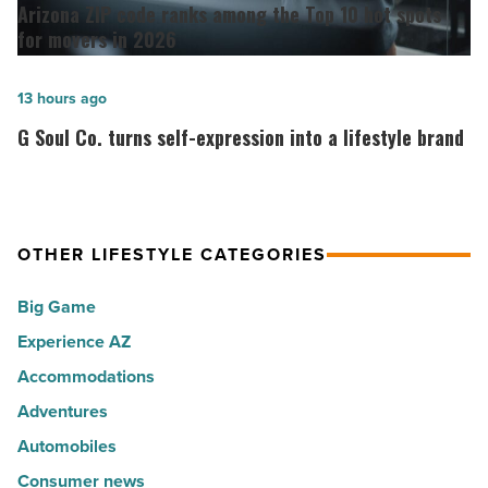
ZIP
Arizona ZIP code ranks among the Top 10 hot spots
30
code
for movers in 2026
happiest
ranks
cities
among
G
13 hours ago
in
the
Soul
G Soul Co. turns self-expression into a lifestyle brand
America
Top
Co.
-
10
turns
Read
hot
self-
Article
spots
expression
OTHER LIFESTYLE CATEGORIES
for
into
Big Game
movers
a
in
Experience AZ
lifestyle
2026
brand
Accommodations
-
-
Adventures
Read
Read
Automobiles
Article
Article
Consumer news