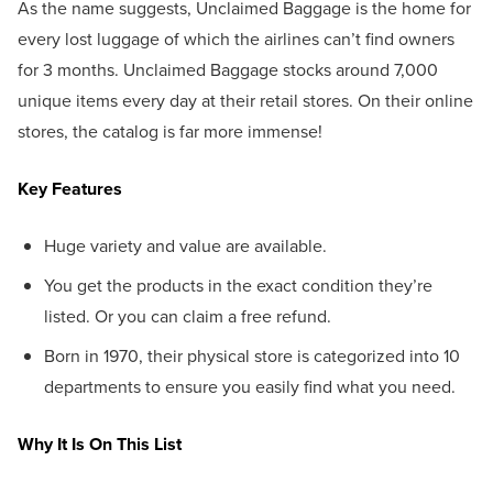
As the name suggests, Unclaimed Baggage is the home for
every lost luggage of which the airlines can’t find owners
for 3 months. Unclaimed Baggage stocks around 7,000
unique items every day at their retail stores. On their online
stores, the catalog is far more immense!
Key Features
Huge variety and value are available.
You get the products in the exact condition they’re
listed. Or you can claim a free refund.
Born in 1970, their physical store is categorized into 10
departments to ensure you easily find what you need.
Why It Is On This List