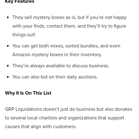
Key Features
They sell mystery boxes as is, but if you’re not happy
with your finds, contact them, and they’ll try to figure
things out!
You can get both mixes, sorted bundles, and even
Amazon mystery boxes in their inventory.
They’re always available to discuss business.
You can also bid on their daily auctions.
Why It Is On This List
GRP Liquidations doesn’t just do business but also donates
to several local charities and organizations that support
causes that align with customers.