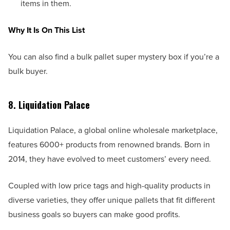
items in them.
Why It Is On This List
You can also find a bulk pallet super mystery box if you’re a
bulk buyer.
8. Liquidation Palace
Liquidation Palace, a global online wholesale marketplace,
features 6000+ products from renowned brands. Born in
2014, they have evolved to meet customers’ every need.
Coupled with low price tags and high-quality products in
diverse varieties, they offer unique pallets that fit different
business goals so buyers can make good profits.