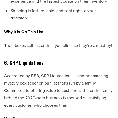
experience and the fastest update on their inventory.
Shipping is fast, reliable, and sent right to your
doorstep.
Why It Is On This List
Their boxes sell faster than you blink, so they’re a must-try!
6. GRP Liquidations
Accredited by BBB, GRP Liquidations is another amazing
mystery box seller on our list that’s run by a family.
Committed to offering value to customers, the entire family
behind the 2020-born business is focused on satisfying
every customer who chooses them.