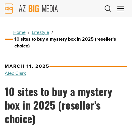
AZ
Big
Media
Logo
Home
/
Lifestyle
/
10 sites to buy a mystery box in 2025 (reseller’s
choice)
MARCH 11, 2025
Alec Clark
10 sites to buy a mystery
box in 2025 (reseller’s
choice)