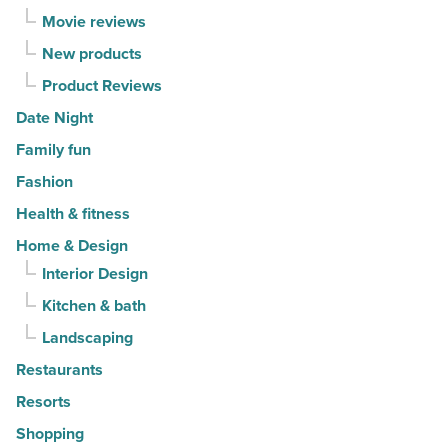
Movie reviews
New products
Product Reviews
Date Night
Family fun
Fashion
Health & fitness
Home & Design
Interior Design
Kitchen & bath
Landscaping
Restaurants
Resorts
Shopping