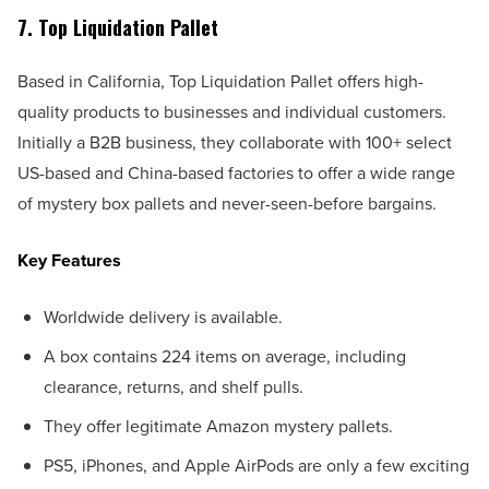
7. Top Liquidation Pallet
Based in California, Top Liquidation Pallet offers high-
quality products to businesses and individual customers.
Initially a B2B business, they collaborate with 100+ select
US-based and China-based factories to offer a wide range
of mystery box pallets and never-seen-before bargains.
Key Features
Worldwide delivery is available.
A box contains 224 items on average, including
clearance, returns, and shelf pulls.
They offer legitimate Amazon mystery pallets.
PS5, iPhones, and Apple AirPods are only a few exciting