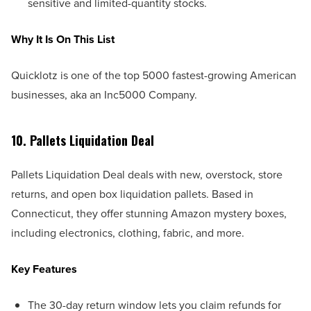
sensitive and limited-quantity stocks.
Why It Is On This List
Quicklotz is one of the top 5000 fastest-growing American
businesses, aka an Inc5000 Company.
10. Pallets Liquidation Deal
Pallets Liquidation Deal deals with new, overstock, store
returns, and open box liquidation pallets. Based in
Connecticut, they offer stunning Amazon mystery boxes,
including electronics, clothing, fabric, and more.
Key Features
The 30-day return window lets you claim refunds for