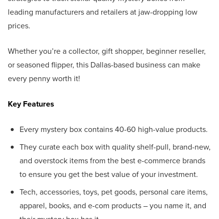
leading manufacturers and retailers at jaw-dropping low
prices.
Whether you’re a collector, gift shopper, beginner reseller,
or seasoned flipper, this Dallas-based business can make
every penny worth it!
Key Features
Every mystery box contains 40-60 high-value products.
They curate each box with quality shelf-pull, brand-new,
and overstock items from the best e-commerce brands
to ensure you get the best value of your investment.
Tech, accessories, toys, pet goods, personal care items,
apparel, books, and e-com products – you name it, and