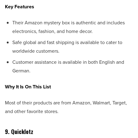
Key Features
Their Amazon mystery box is authentic and includes
electronics, fashion, and home decor.
Safe global and fast shipping is available to cater to
worldwide customers.
Customer assistance is available in both English and
German.
Why It Is On This List
Most of their products are from Amazon, Walmart, Target,
and other favorite stores.
9. Quicklotz