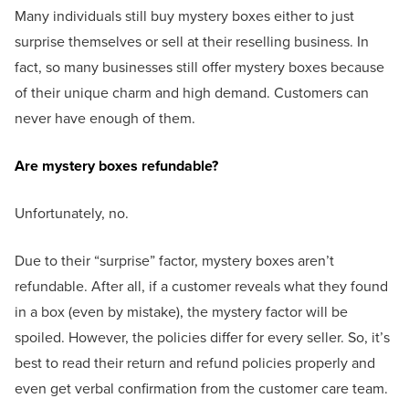
Many individuals still buy mystery boxes either to just
surprise themselves or sell at their reselling business. In
fact, so many businesses still offer mystery boxes because
of their unique charm and high demand. Customers can
never have enough of them.
Are mystery boxes refundable?
Unfortunately, no.
Due to their “surprise” factor, mystery boxes aren’t
refundable. After all, if a customer reveals what they found
in a box (even by mistake), the mystery factor will be
spoiled. However, the policies differ for every seller. So, it’s
best to read their return and refund policies properly and
even get verbal confirmation from the customer care team.