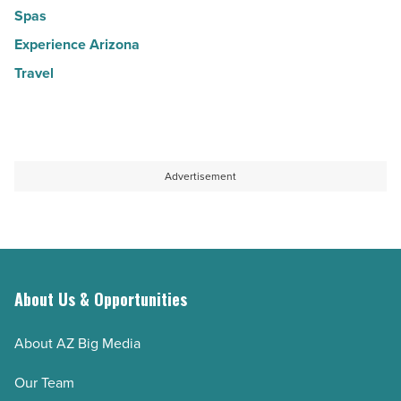
Spas
Experience Arizona
Travel
Advertisement
About Us & Opportunities
About AZ Big Media
Our Team