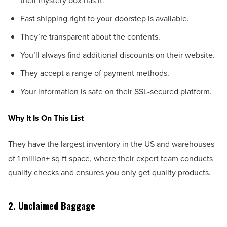
their mystery box has it.
Fast shipping right to your doorstep is available.
They’re transparent about the contents.
You’ll always find additional discounts on their website.
They accept a range of payment methods.
Your information is safe on their SSL-secured platform.
Why It Is On This List
They have the largest inventory in the US and warehouses
of 1 million+ sq ft space, where their expert team conducts
quality checks and ensures you only get quality products.
2. Unclaimed Baggage