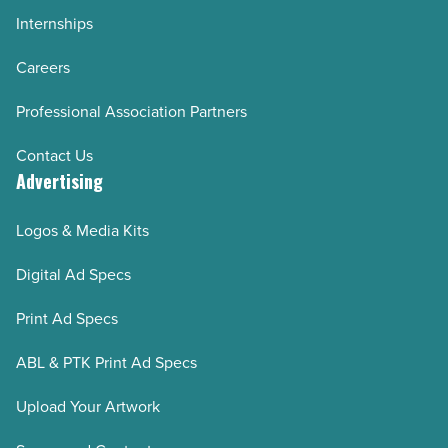
Internships
Careers
Professional Association Partners
Contact Us
Advertising
Logos & Media Kits
Digital Ad Specs
Print Ad Specs
ABL & PTK Print Ad Specs
Upload Your Artwork