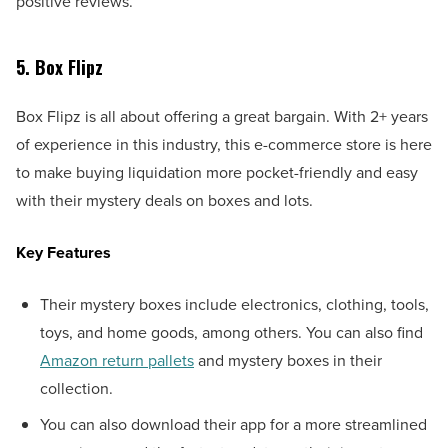
positive reviews.
5. Box Flipz
Box Flipz is all about offering a great bargain. With 2+ years
of experience in this industry, this e-commerce store is here
to make buying liquidation more pocket-friendly and easy
with their mystery deals on boxes and lots.
Key Features
Their mystery boxes include electronics, clothing, tools,
toys, and home goods, among others. You can also find
Amazon return pallets
and mystery boxes in their
collection.
You can also download their app for a more streamlined