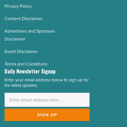
Privacy Policy
Content Disclaimer
Advertisers and Sponsors
Disclaimer
Event Disclaimer
Terms and Conditions
Daily Newsletter Signup
Enter your email address below to sign up for
Email
the latest updates.
Address
*
SIGN UP