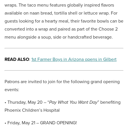
wraps. The taco menu features globally inspired flavors
available on naan bread, tortilla shell or lettuce wrap. For
guests looking for a hearty meal, their favorite bowls can be
converted into a wrap and paired as part of the Choose 2
menu alongside a soup, side or handcrafted beverage.
READ ALSO
:
1st Farmer Boys in Arizona opens in Gilbert
Patrons are invited to join for the following grand opening
events:
• Thursday, May 20 – “
Pay What You Want Day
” benefiting
Phoenix Children’s Hospital
• Friday, May 21 – GRAND OPENING!