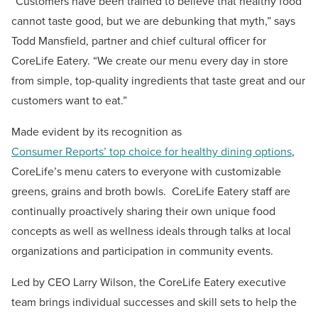
“Customers have been trained to believe that healthy food
cannot taste good, but we are debunking that myth,” says
Todd Mansfield, partner and chief cultural officer for
CoreLife Eatery. “We create our menu every day in store
from simple, top-quality ingredients that taste great and our
customers want to eat.”
Made evident by its recognition as
Consumer Reports’ top choice for healthy dining options
,
CoreLife’s menu caters to everyone with customizable
greens, grains and broth bowls. CoreLife Eatery staff are
continually proactively sharing their own unique food
concepts as well as wellness ideals through talks at local
organizations and participation in community events.
Led by CEO Larry Wilson, the CoreLife Eatery executive
team brings individual successes and skill sets to help the