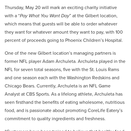
Thursday, May 20 will mark an exciting charity initiative
with a “
Pay What You Want Day
” at the Gilbert location,
which means that guests will be able to order whatever
they want for whatever amount they want to pay, with 100
percent of proceeds going to Phoenix Children’s Hospital.
One of the new Gilbert location’s managing partners is
former NFL player Adam Archuleta. Archuleta played in the
NFL for seven total seasons, five with the St. Louis Rams
and one season each with the Washington Redskins and
Chicago Bears. Currently, Archuleta is an NFL Game
Analyst at CBS Sports. As a lifelong athlete, Archuleta has
seen firsthand the benefits of eating wholesome, nutritious
food, and is passionate about promoting CoreLife Eatery’s
commitment to quality ingredients and freshness.