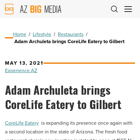
AZ
Big
Media
Logo
Home
/
Lifestyle
/
Restaurants
/
Adam Archuleta brings CoreLife Eatery to Gilbert
MAY 13, 2021
Experience AZ
Adam Archuleta brings
CoreLife Eatery to Gilbert
CoreLife Eatery
is expanding its presence once again with
a second location in the state of Arizona. The fresh food