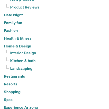
Product Reviews
Date Night
Family fun
Fashion
Health & fitness
Home & Design
Interior Design
Kitchen & bath
Landscaping
Restaurants
Resorts
Shopping
Spas
Experience Arizona