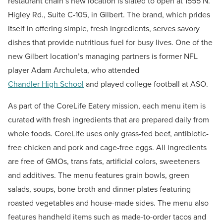
restaurant chain’s new location is slated to open at 1555 N.
Higley Rd., Suite C-105, in Gilbert. The brand, which prides
itself in offering simple, fresh ingredients, serves savory
dishes that provide nutritious fuel for busy lives. One of the
new Gilbert location’s managing partners is former NFL
player Adam Archuleta, who attended
Chandler High School
and played college football at ASO.
As part of the CoreLife Eatery mission, each menu item is
curated with fresh ingredients that are prepared daily from
whole foods. CoreLife uses only grass-fed beef, antibiotic-
free chicken and pork and cage-free eggs. All ingredients
are free of GMOs, trans fats, artificial colors, sweeteners
and additives. The menu features grain bowls, green
salads, soups, bone broth and dinner plates featuring
roasted vegetables and house-made sides. The menu also
features handheld items such as made-to-order tacos and