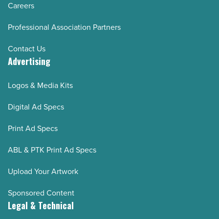
Careers
Professional Association Partners
Contact Us
Advertising
Logos & Media Kits
Digital Ad Specs
Print Ad Specs
ABL & PTK Print Ad Specs
Upload Your Artwork
Sponsored Content
Legal & Technical