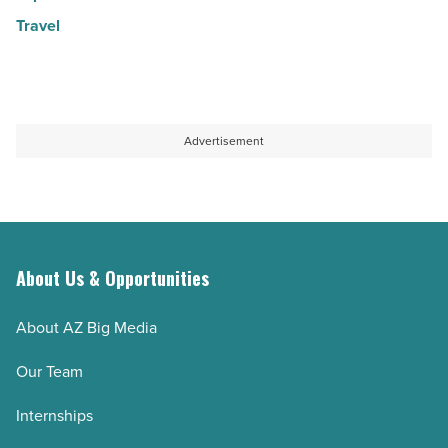
Travel
Advertisement
About Us & Opportunities
About AZ Big Media
Our Team
Internships