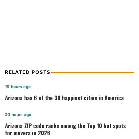
for
NEXT POST
2021
-
Ranking Arizona: Top 10 office
Read
brokerage firms for 2021
Article
RELATED POSTS
Arizona
19 hours ago
has
Arizona has 6 of the 30 happiest cities in America
6
of
Arizona
20 hours ago
the
ZIP
Arizona ZIP code ranks among the Top 10 hot spots
30
code
for movers in 2026
happiest