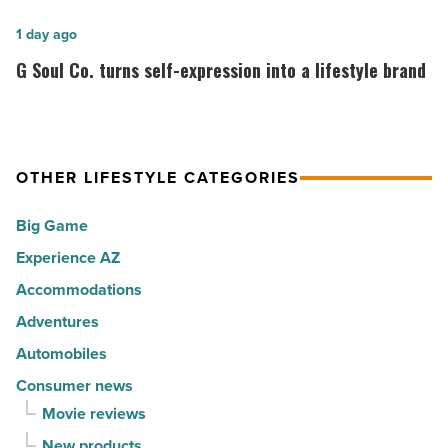
ranks
cities
among
G
1 day ago
in
the
Soul
G Soul Co. turns self-expression into a lifestyle brand
America
Top
Co.
-
10
turns
Read
hot
self-
Article
spots
expression
OTHER LIFESTYLE CATEGORIES
for
into
Big Game
movers
a
in
Experience AZ
lifestyle
2026
brand
Accommodations
-
-
Adventures
Read
Read
Automobiles
Article
Article
Consumer news
Movie reviews
New products