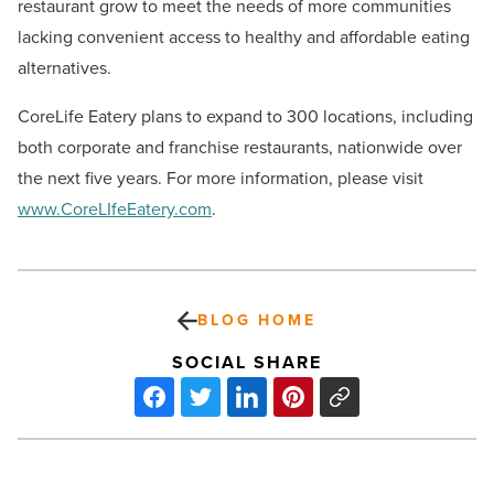
restaurant grow to meet the needs of more communities
lacking convenient access to healthy and affordable eating
alternatives.
CoreLife Eatery plans to expand to 300 locations, including
both corporate and franchise restaurants, nationwide over
the next five years. For more information, please visit
www.CoreLIfeEatery.com
.
BLOG HOME
SOCIAL SHARE