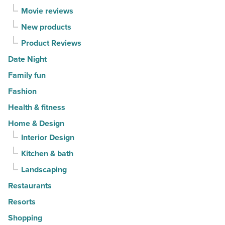
Movie reviews
New products
Product Reviews
Date Night
Family fun
Fashion
Health & fitness
Home & Design
Interior Design
Kitchen & bath
Landscaping
Restaurants
Resorts
Shopping