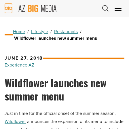
AZ
Big
Media
Logo
Home
/
Lifestyle
/
Restaurants
/
Wildflower launches new summer menu
JUNE 27, 2018
Experience AZ
Wildflower launches new
summer menu
Just in time for the official onset of the summer season,
Wildflower
announces the expansion of its menu to include