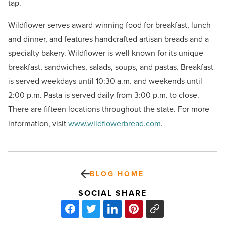
tap.
Wildflower serves award-winning food for breakfast, lunch
and dinner, and features handcrafted artisan breads and a
specialty bakery. Wildflower is well known for its unique
breakfast, sandwiches, salads, soups, and pastas. Breakfast
is served weekdays until 10:30 a.m. and weekends until
2:00 p.m. Pasta is served daily from 3:00 p.m. to close.
There are fifteen locations throughout the state. For more
information, visit
www.wildflowerbread.com
.
BLOG HOME
SOCIAL SHARE