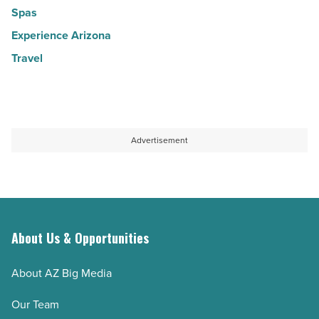
Spas
Experience Arizona
Travel
Advertisement
About Us & Opportunities
About AZ Big Media
Our Team