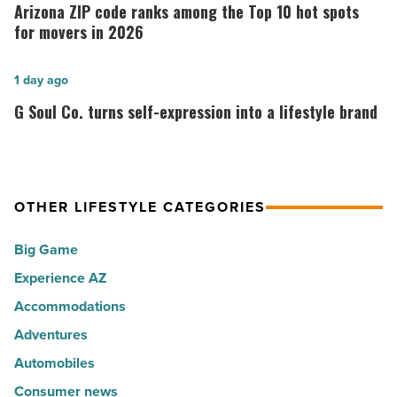
ZIP
Arizona ZIP code ranks among the Top 10 hot spots
30
code
for movers in 2026
happiest
ranks
cities
among
G
1 day ago
in
the
Soul
G Soul Co. turns self-expression into a lifestyle brand
America
Top
Co.
-
10
turns
Read
hot
self-
Article
spots
expression
OTHER LIFESTYLE CATEGORIES
for
into
Big Game
movers
a
in
Experience AZ
lifestyle
2026
brand
Accommodations
-
-
Adventures
Read
Read
Automobiles
Article
Article
Consumer news