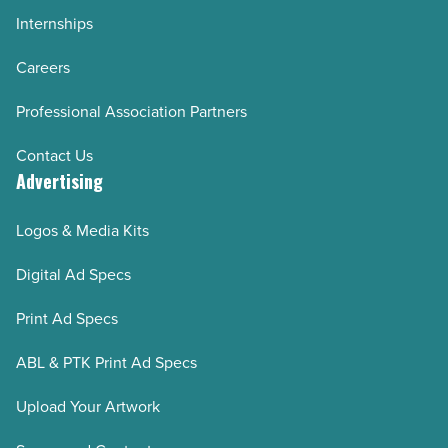
Internships
Careers
Professional Association Partners
Contact Us
Advertising
Logos & Media Kits
Digital Ad Specs
Print Ad Specs
ABL & PTK Print Ad Specs
Upload Your Artwork