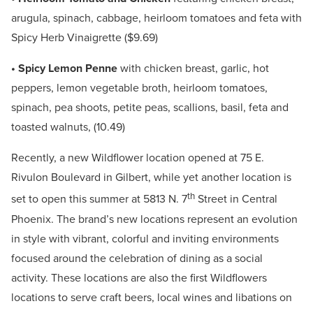
arugula, spinach, cabbage, heirloom tomatoes and feta with
Spicy Herb Vinaigrette ($9.69)
• Spicy Lemon Penne
with chicken breast, garlic, hot
peppers, lemon vegetable broth, heirloom tomatoes,
spinach, pea shoots, petite peas, scallions, basil, feta and
toasted walnuts, (10.49)
Recently, a new Wildflower location opened at 75 E.
Rivulon Boulevard in Gilbert, while yet another location is
th
set to open this summer at 5813 N. 7
Street in Central
Phoenix. The brand’s new locations represent an evolution
in style with vibrant, colorful and inviting environments
focused around the celebration of dining as a social
activity. These locations are also the first Wildflowers
locations to serve craft beers, local wines and libations on