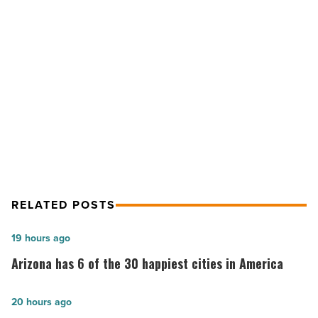
Diego
neighborhoods
with
The
NEXT POST
Hopper
-
Visit 6 iconic San Diego
Read
neighborhoods with The Hopper
Article
RELATED POSTS
Arizona
19 hours ago
has
Arizona has 6 of the 30 happiest cities in America
6
of
Arizona
20 hours ago
the