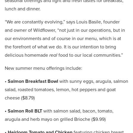
seasonal offerings and light and fresh tastes for breakfast,
lunch and dinner.
“We are constantly evolving,” says Louis Basile, founder
and owner of Wildflower, “not just in our operations, but in
our environments and of course in our menu, which is at
the forefront of what we do. It is our intention to bring
delicious homemade
real
food to our local communities.”
New summer menu offerings include:
•
Salmon Breakfast Bowl
with sunny eggs, arugula, salmon
salad, roasted tomatoes, lemon, hot peppers and goat
cheese ($8.79)
• Salmon Roll BLT
with salmon salad, bacon, tomato,
arugula and herb mayo on grilled Brioche ($9.99)
• Heirloom Tomato and Chicken
featuring chicken breast,