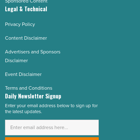
Sponsored Content
Legal & Technical
Privacy Policy
Content Disclaimer
Advertisers and Sponsors
Disclaimer
Event Disclaimer
Terms and Conditions
Daily Newsletter Signup
Enter your email address below to sign up for
Email
the latest updates.
Address
*