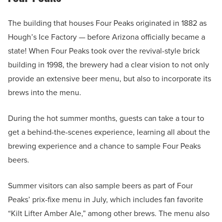
The building that houses Four Peaks originated in 1882 as
Hough’s Ice Factory — before Arizona officially became a
state! When Four Peaks took over the revival-style brick
building in 1998, the brewery had a clear vision to not only
provide an extensive beer menu, but also to incorporate its
brews into the menu.
During the hot summer months, guests can take a tour to
get a behind-the-scenes experience, learning all about the
brewing experience and a chance to sample Four Peaks
beers.
Summer visitors can also sample beers as part of Four
Peaks’ prix-fixe menu in July, which includes fan favorite
“Kilt Lifter Amber Ale,” among other brews. The menu also