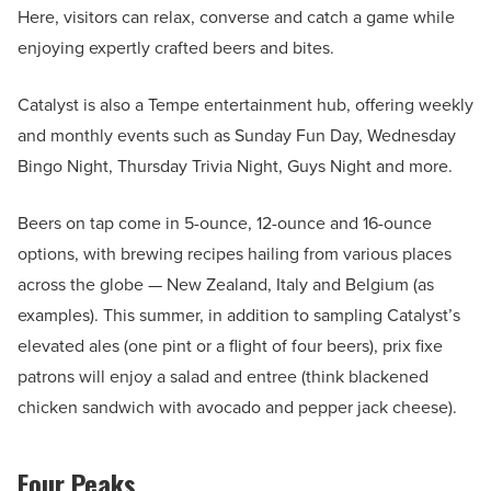
Here, visitors can relax, converse and catch a game while
enjoying expertly crafted beers and bites.
Catalyst is also a Tempe entertainment hub, offering weekly
and monthly events such as Sunday Fun Day, Wednesday
Bingo Night, Thursday Trivia Night, Guys Night and more.
Beers on tap come in 5-ounce, 12-ounce and 16-ounce
options, with brewing recipes hailing from various places
across the globe — New Zealand, Italy and Belgium (as
examples). This summer, in addition to sampling Catalyst’s
elevated ales (one pint or a flight of four beers), prix fixe
patrons will enjoy a salad and entree (think blackened
chicken sandwich with avocado and pepper jack cheese).
Four Peaks