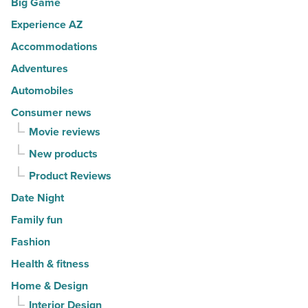
Big Game
Article
cities
Experience AZ
in
America
Accommodations
-
Adventures
Read
Automobiles
Article
Consumer news
Movie reviews
New products
Product Reviews
Date Night
Family fun
Fashion
Health & fitness
Home & Design
Interior Design