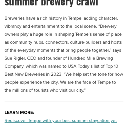
summer brewery crawl
Breweries have a rich history in Tempe, adding character,
vibrancy and entertainment to the local scene. “Brewery
owners play a huge role in shaping Tempe’s sense of place
as community hubs, connectors, culture-builders and hosts
of the everyday moments that bring people together,” says
Sue Rigler, CEO and founder of Hundred Mile Brewing
Company, which was named to USA Today’s list of Top 10
Best New Breweries in 2023. “We help set the tone for how
people experience the city. We are the face of Tempe to
the millions of tourists who visit our city.”
LEARN MORE:
Rediscover Tempe with your best summer staycation yet