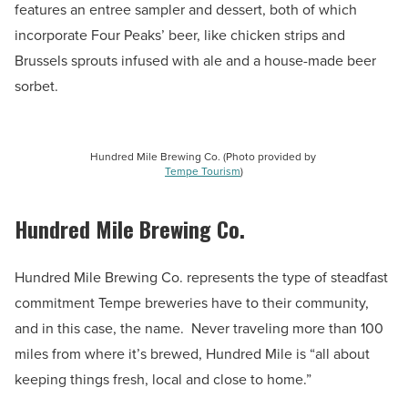
features an entree sampler and dessert, both of which
incorporate Four Peaks’ beer, like chicken strips and
Brussels sprouts infused with ale and a house-made beer
sorbet.
Hundred Mile Brewing Co. (Photo provided by
Tempe Tourism
)
Hundred Mile Brewing Co.
Hundred Mile Brewing Co. represents the type of steadfast
commitment Tempe breweries have to their community,
and in this case, the name. Never traveling more than 100
miles from where it’s brewed, Hundred Mile is “all about
keeping things fresh, local and close to home.”