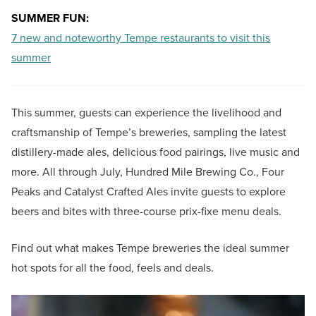
SUMMER FUN:
7 new and noteworthy Tempe restaurants to visit this
summer
This summer, guests can experience the livelihood and
craftsmanship of Tempe’s breweries, sampling the latest
distillery-made ales, delicious food pairings, live music and
more. All through July, Hundred Mile Brewing Co., Four
Peaks and Catalyst Crafted Ales invite guests to explore
beers and bites with three-course prix-fixe menu deals.
Find out what makes Tempe breweries the ideal summer
hot spots for all the food, feels and deals.