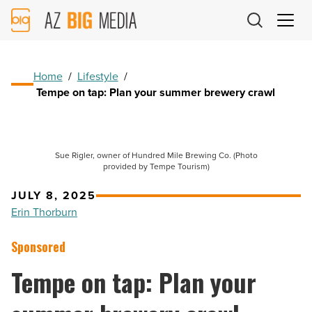
AZ
Big
Media
Logo
Home
/
Lifestyle
/
Tempe on tap: Plan your summer brewery crawl
Sue Rigler, owner of Hundred Mile Brewing Co. (Photo
provided by Tempe Tourism)
JULY 8, 2025
Erin Thorburn
Sponsored
Tempe on tap: Plan your