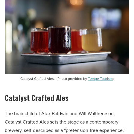
Catalyst Crafted Ales. (Photo provided by
Tempe Tourism
)
Catalyst Crafted Ales
The brainchild of Alex Baldwin and Will Walthereson,
Catalyst Crafted Ales sets the stage as a contemporary
brewery, self-described as a “pretension-free experience.”