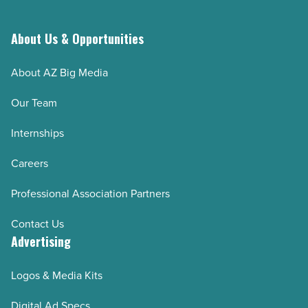
About Us & Opportunities
About AZ Big Media
Our Team
Internships
Careers
Professional Association Partners
Contact Us
Advertising
Logos & Media Kits
Digital Ad Specs