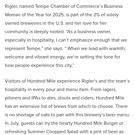
Rigler, named Tempe Chamber of Commerce’s Business
Woman of the Year for 2025, is part of the 2% of solely
owned breweries in the U.S. and her love for her
community is deeply rooted. “As a business owner,
especially in hospitality, I can’t emphasize enough that we
represent Tempe,” she says. “ When we lead with warmth,
welcome and vibrant energy, we’re setting the tone for
how people experience this city.”
Visitors of Hundred Mile experience Rigler’s and the team’s
hospitality in every pour and menu item. From lagers,
pilsners and IPAs to ales, stouts and ciders, Hundred Mile
has an extensive list of brews from which to choose. There
is no shortage of eats to pair with this brewery’s beer menu.
In July, guests can try the hearty Hundred Mile Burger or
refreshing Summer Chopped Salad with a pint of beer as