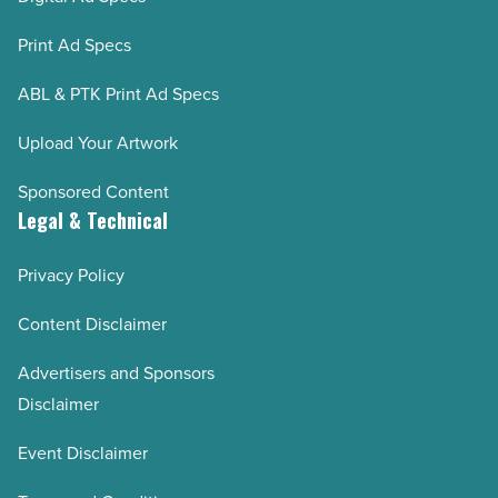
Print Ad Specs
ABL & PTK Print Ad Specs
Upload Your Artwork
Sponsored Content
Legal & Technical
Privacy Policy
Content Disclaimer
Advertisers and Sponsors
Disclaimer
Event Disclaimer