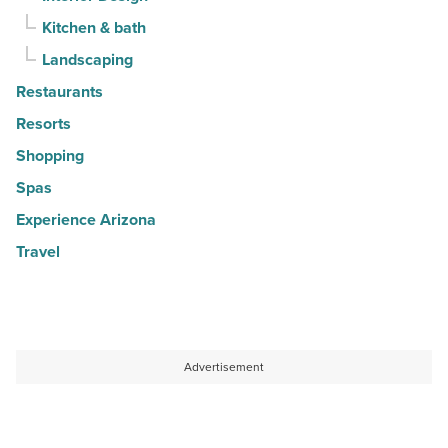
Kitchen & bath
Landscaping
Restaurants
Resorts
Shopping
Spas
Experience Arizona
Travel
Advertisement