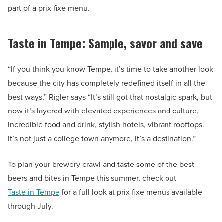
part of a prix-fixe menu.
Taste in Tempe: Sample, savor and save
“If you think you know Tempe, it’s time to take another look
because the city has completely redefined itself in all the
best ways,” Rigler says “It’s still got that nostalgic spark, but
now it’s layered with elevated experiences and culture,
incredible food and drink, stylish hotels, vibrant rooftops.
It’s not just a college town anymore, it’s a destination.”
To plan your brewery crawl and taste some of the best
beers and bites in Tempe this summer, check out
Taste in Tempe
for a full look at prix fixe menus available
through July.