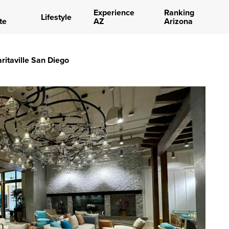
Experience
Ranking
Lifestyle
te
AZ
Arizona
aritaville San Diego