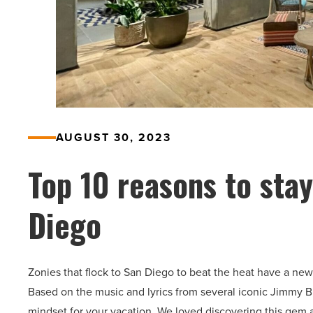
AUGUST 30, 2023
Top 10 reasons to stay
Diego
Zonies that flock to San Diego to beat the heat have a new 
Based on the music and lyrics from several iconic Jimmy Buff
mindset for your vacation. We loved discovering this gem 