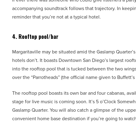
accompanying soundtrack follows that trajectory. In keepin
reminder that you’re not at a typical hotel.
4. Rooftop pool/bar
Margaritaville may be situated amid the Gaslamp Quarter’s h
hotels don’t. It boasts Downtown San Diego’s largest roofto
into the rooftop pool that is tucked between the two wings
over the “Parrotheads” (the official name given to Buffett’s
The rooftop pool boasts its own bar and four cabanas, avail
stage for live music is coming soon. It’s 5 o’Clock Somew
Gaslamp Quarter. You will also catch a glimpse of the uppe
convenient home base destination if you’re going to wat