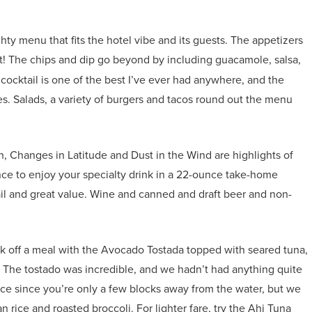
y menu that fits the hotel vibe and its guests. The appetizers
st! The chips and dip go beyond by including guacamole, salsa,
ocktail is one of the best I’ve ever had anywhere, and the
es. Salads, a variety of burgers and tacos round out the menu
Changes in Latitude and Dust in the Wind are highlights of
ance to enjoy your specialty drink in a 22-ounce take-home
tail and great value. Wine and canned and draft beer and non-
ck off a meal with the Avocado Tostada topped with seared tuna,
 The tostado was incredible, and we hadn’t had anything quite
oice since you’re only a few blocks away from the water, but we
n rice and roasted broccoli. For lighter fare, try the Ahi Tuna