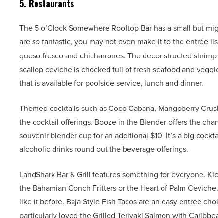
5. Restaurants
The 5 o’Clock Somewhere Rooftop Bar has a small but might
are
so
fantastic, you may not even make it to the entrée li
queso fresco and chicharrones. The deconstructed shrimp c
scallop ceviche is chocked full of fresh seafood and veggi
that is available for poolside service, lunch and dinner.
Themed cocktails such as Coco Cabana, Mangoberry Crush, 
the cocktail offerings. Booze in the Blender offers the ch
souvenir blender cup for an additional $10. It’s a big cock
alcoholic drinks round out the beverage offerings.
LandShark Bar & Grill features something for everyone. Ki
the Bahamian Conch Fritters or the Heart of Palm Ceviche.
like it before. Baja Style Fish Tacos are an easy entree ch
particularly loved the Grilled Teriyaki Salmon with Caribbea