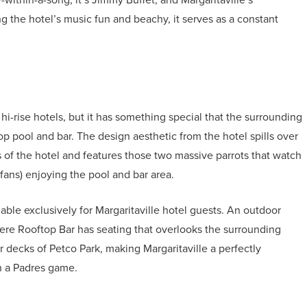
g the hotel’s music fun and beachy, it serves as a constant
i-rise hotels, but it has something special that the surrounding
p pool and bar. The design aesthetic from the hotel spills over
 of the hotel and features those two massive parrots that watch
 fans) enjoying the pool and bar area.
able exclusively for Margaritaville hotel guests. An outdoor
here Rooftop Bar has seating that overlooks the surrounding
r decks of Petco Park, making Margaritaville a perfectly
ch a Padres game.