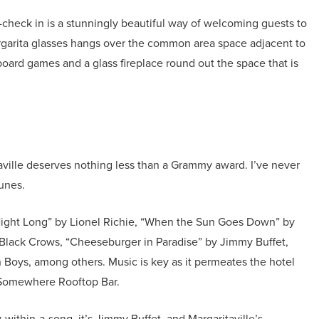
-check in is a stunningly beautiful way of welcoming guests to
argarita glasses hangs over the common area space adjacent to
oard games and a glass fireplace round out the space that is
taville deserves nothing less than a Grammy award. I’ve never
tunes.
 Night Long” by Lionel Richie, “When the Sun Goes Down” by
Black Crows, “Cheeseburger in Paradise” by Jimmy Buffet,
Boys, among others. Music is key as it permeates the hotel
ck Somewhere Rooftop Bar.
within-a-song, it’s Jimmy Buffet, and Margaritaville’s