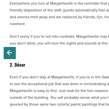
Everywhere you turn at Margaritaville is the reminder that
friendly disposition of the staff, guests automatically fee
and worries melt away and are replaced by friends, fun, f
nowhere.
Don’t worry if you’re not into cocktails. Margaritaville may
you don’t drink, you will love the sights and sounds at thi
2. Décor
Even if you don’t stay at Margaritaville, if you’re in the Ga
to see the exceptional job that was done in orchestrating a 
Margaritaville is easy to find. Just look for the two massive
outside of the building. You will probably sense what you’re
greeted by those same two colorful parrot paintings that 