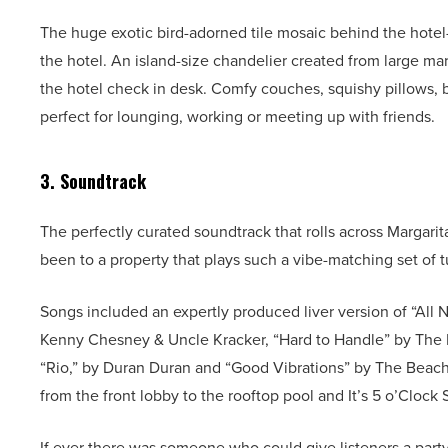
The huge exotic bird-adorned tile mosaic behind the hotel
the hotel. An island-size chandelier created from large m
the hotel check in desk. Comfy couches, squishy pillows, b
perfect for lounging, working or meeting up with friends.
3. Soundtrack
The perfectly curated soundtrack that rolls across Margari
been to a property that plays such a vibe-matching set of 
Songs included an expertly produced liver version of “All
Kenny Chesney & Uncle Kracker, “Hard to Handle” by The 
“Rio,” by Duran Duran and “Good Vibrations” by The Beach 
from the front lobby to the rooftop pool and It’s 5 o’Clo
If ever there was someone who could give listeners a party-