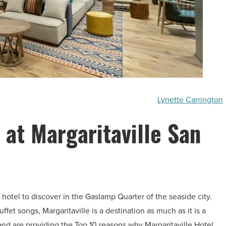
Lynette Carrington
 at Margaritaville San
hotel to discover in the Gaslamp Quarter of the seaside city.
et songs, Margaritaville is a destination as much as it is a
and are providing the Top 10 reasons why Margaritaville Hotel