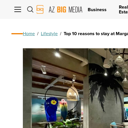
Real
AZ
Business
Esta
Big
Media
Logo
Home
/
Lifestyle
/
Top 10 reasons to stay at Marg