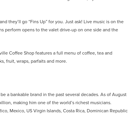
and they’ll go “Fins Up” for you. Just ask! Live music is on the
ans perform opens to the valet drive-up on one side and the
ille Coffee Shop features a full menu of coffee, tea and
s, fruit, wraps, parfaits and more.
 be a bankable brand in the past several decades. As of August
illion, making him one of the world’s richest musicians.
 Rico, Mexico, US Virgin Islands, Costa Rica, Dominican Republic