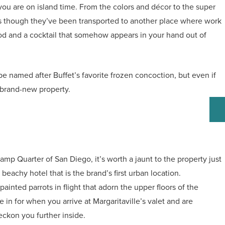
 you are on island time. From the colors and décor to the super
l as though they’ve been transported to another place where work
ood and a cocktail that somehow appears in your hand out of
 be named after Buffet’s favorite frozen concoction, but even if
s brand-new property.
slamp Quarter of San Diego, it’s worth a jaunt to the property just
beachy hotel that is the brand’s first urban location.
 painted parrots in flight that adorn the upper floors of the
 in for when you arrive at Margaritaville’s valet and are
beckon you further inside.