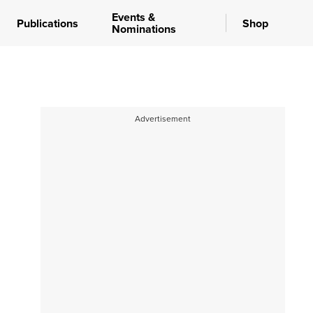
Events &
Publications
Shop
Nominations
Advertisement