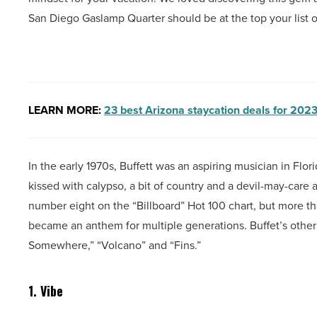
San Diego Gaslamp Quarter should be at the top your list o
LEARN MORE:
23 best Arizona staycation deals for 202
In the early 1970s, Buffett was an aspiring musician in Flor
kissed with calypso, a bit of country and a devil-may-care at
number eight on the “Billboard” Hot 100 chart, but more than
became an anthem for multiple generations. Buffet’s other h
Somewhere,” “Volcano” and “Fins.”
1. Vibe