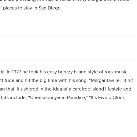
f places to stay in San Diego.
3
ida. In 1977 he took his easy breezy island style of rock music
titude and hit the big time with his song, “Margaritaville.” It hit
 that, it ushered in the idea of a carefree island lifestyle and
its include, “Cheeseburger in Paradise,” “It’s Five o’Clock