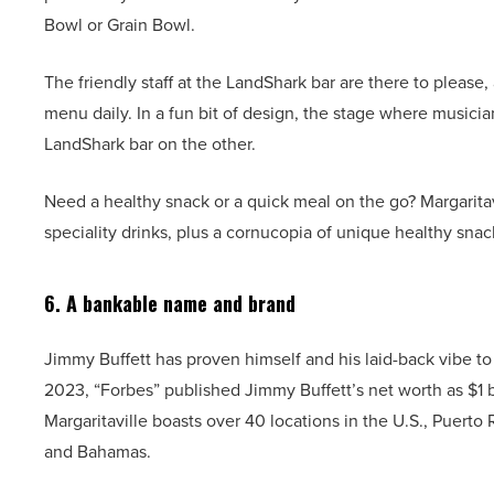
Bowl or Grain Bowl.
The friendly staff at the LandShark bar are there to please, 
menu daily. In a fun bit of design, the stage where musici
LandShark bar on the other.
Need a healthy snack or a quick meal on the go? Margaritav
speciality drinks, plus a cornucopia of unique healthy snack
6. A bankable name and brand
Jimmy Buffett has proven himself and his laid-back vibe to
2023, “Forbes” published Jimmy Buffett’s net worth as $1 b
Margaritaville boasts over 40 locations in the U.S., Puerto
and Bahamas.