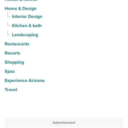
Home & Design
Interior Design
Kitchen & bath
Landscaping
Restaurants
Resorts
Shopping
Spas
Experience Arizona
Travel
Advertisement