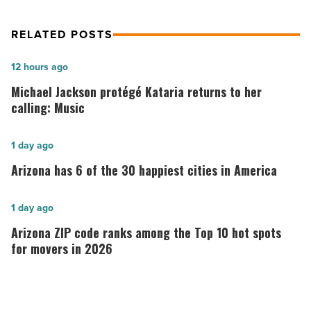
RELATED POSTS
Michael
12 hours ago
Jackson
Michael Jackson protégé Kataria returns to her
protégé
calling: Music
Kataria
returns
Arizona
1 day ago
to
has
Arizona has 6 of the 30 happiest cities in America
her
6
calling:
of
Arizona
1 day ago
Music
the
ZIP
Arizona ZIP code ranks among the Top 10 hot spots
-
30
code
for movers in 2026
Read
happiest
ranks
Article
cities
among
in
the