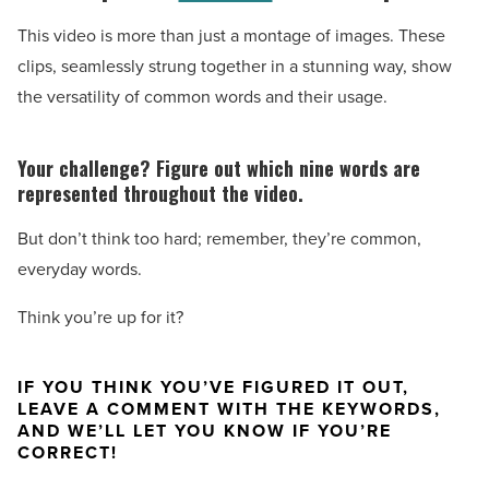
This video is more than just a montage of images. These
clips, seamlessly strung together in a stunning way, show
the versatility of common words and their usage.
Your challenge? Figure out which nine words are
represented throughout the video.
But don’t think too hard; remember, they’re common,
everyday words.
Think you’re up for it?
IF YOU THINK YOU’VE FIGURED IT OUT,
LEAVE A COMMENT WITH THE KEYWORDS,
AND WE’LL LET YOU KNOW IF YOU’RE
CORRECT!