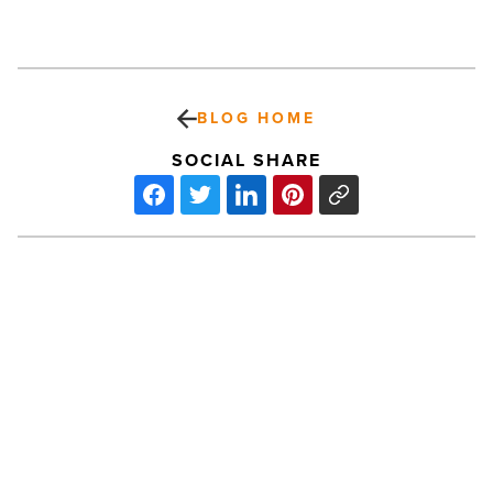
BLOG HOME
SOCIAL SHARE
Snapshot:
New
Times
Dirty
6
Mud
Run
-
PREV POST