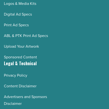
Logos & Media Kits
Digital Ad Specs
Print Ad Specs
ABL & PTK Print Ad Specs
Upload Your Artwork
Sponsored Content
Legal & Technical
Privacy Policy
Content Disclaimer
Advertisers and Sponsors
Disclaimer