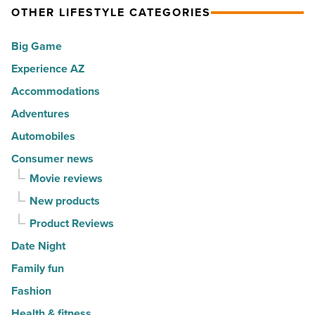
America
OTHER LIFESTYLE CATEGORIES
Top
-
10
Big Game
Read
hot
Article
Experience AZ
spots
Accommodations
for
movers
Adventures
in
Automobiles
2026
Consumer news
-
Movie reviews
Read
New products
Article
Product Reviews
Date Night
Family fun
Fashion
Health & fitness