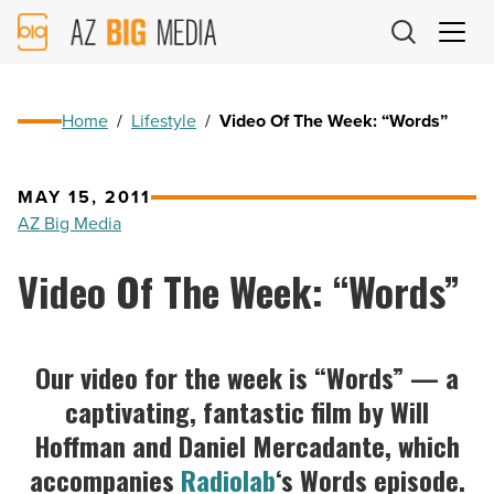
AZ
Big
Media
Logo
Home
/
Lifestyle
/
Video Of The Week: “Words”
MAY 15, 2011
AZ Big Media
Video Of The Week: “Words”
Our video for the week is “Words” — a
captivating, fantastic film by Will
Hoffman and Daniel Mercadante, which
accompanies
Radiolab
‘s Words episode.