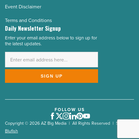
Event Disclaimer
Terms and Conditions
Daily Newsletter Signup
Enter your email address below to sign up for
Email
the latest updates.
Address
*
SIGN UP
FOLLOW US
Facebook
Twitter
Instagram
LinkedIn
Pinterest
Youtube
Copyright © 2026 AZ Big Media | All Rights Reserved | Site by
Blufish