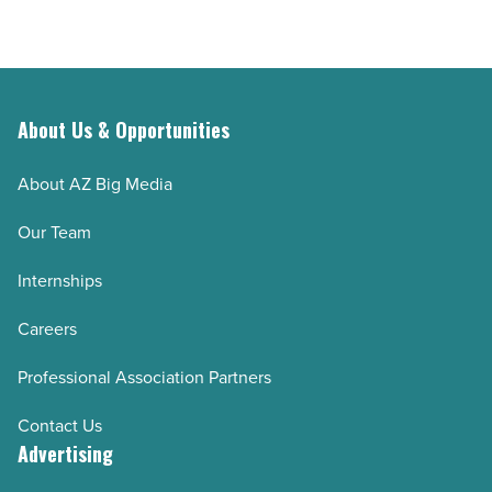
About Us & Opportunities
About AZ Big Media
Our Team
Internships
Careers
Professional Association Partners
Contact Us
Advertising