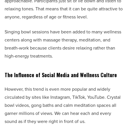
approachable. Participants just sit or lie down and listen to
relaxing tones. That means that it can be quite attractive to
anyone, regardless of age or fitness level.
Singing bowl sessions have been added to many wellness
centers along with massage therapy, meditation, and
breath-work because clients desire relaxing rather than
high-energy treatments.
The Influence of Social Media and Wellness Culture
However, this trend is even more popular and widely
circulated by sites like Instagram, TikTok, YouTube. Crystal
bowl videos, gong baths and calm meditation spaces all
garner millions of views. We can hear each and every
sound as if they were right in front of us.