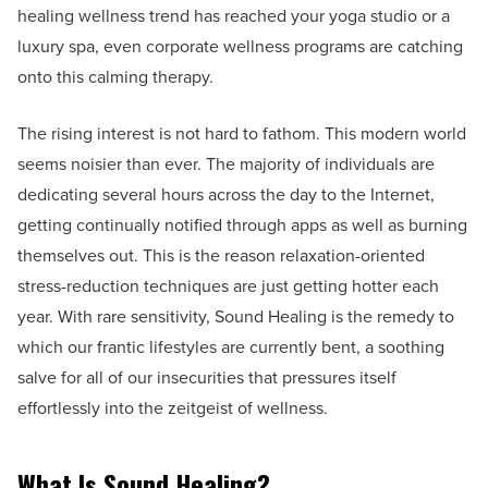
healing wellness trend has reached your yoga studio or a
luxury spa, even corporate wellness programs are catching
onto this calming therapy.
The rising interest is not hard to fathom. This modern world
seems noisier than ever. The majority of individuals are
dedicating several hours across the day to the Internet,
getting continually notified through apps as well as burning
themselves out. This is the reason relaxation-oriented
stress-reduction techniques are just getting hotter each
year. With rare sensitivity, Sound Healing is the remedy to
which our frantic lifestyles are currently bent, a soothing
salve for all of our insecurities that pressures itself
effortlessly into the zeitgeist of wellness.
What Is Sound Healing?