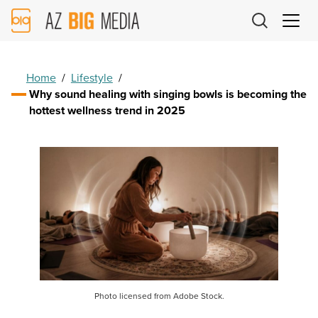
AZ
Big
Media
Logo
Home
/
Lifestyle
/
Why sound healing with singing bowls is becoming the
hottest wellness trend in 2025
Photo licensed from Adobe Stock.