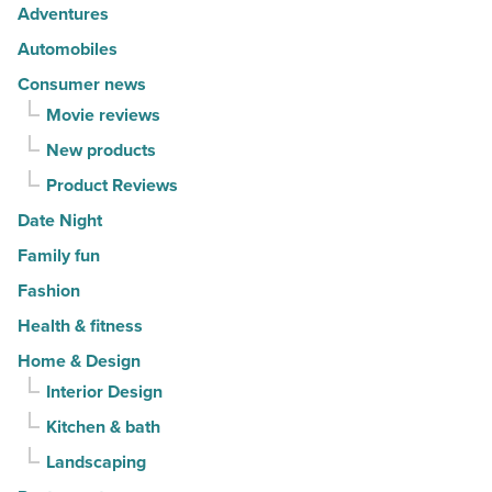
risks
Adventures
-
Automobiles
Read
Consumer news
Article
Movie reviews
New products
Product Reviews
Date Night
Family fun
Fashion
Health & fitness
Home & Design
Interior Design
Kitchen & bath
Landscaping