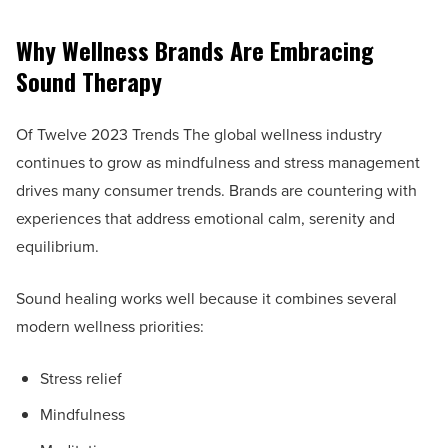
Why Wellness Brands Are Embracing
Sound Therapy
Of Twelve 2023 Trends The global wellness industry
continues to grow as mindfulness and stress management
drives many consumer trends. Brands are countering with
experiences that address emotional calm, serenity and
equilibrium.
Sound healing works well because it combines several
modern wellness priorities:
Stress relief
Mindfulness