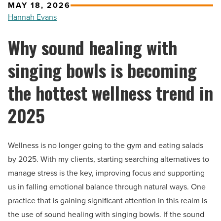
MAY 18, 2026
Hannah Evans
Why sound healing with
singing bowls is becoming
the hottest wellness trend in
2025
Wellness is no longer going to the gym and eating salads
by 2025. With my clients, starting searching alternatives to
manage stress is the key, improving focus and supporting
us in falling emotional balance through natural ways. One
practice that is gaining significant attention in this realm is
the use of sound healing with singing bowls. If the sound