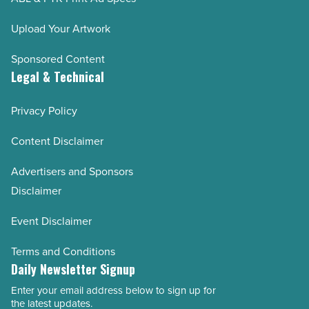
Upload Your Artwork
Sponsored Content
Legal & Technical
Privacy Policy
Content Disclaimer
Advertisers and Sponsors
Disclaimer
Event Disclaimer
Terms and Conditions
Daily Newsletter Signup
Enter your email address below to sign up for
Email
the latest updates.