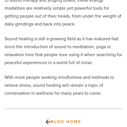
to sound therapy and singing bowls, these energy
modalities are relatively simple yet powerful tools for
getting people out of their heads, from under the weight of
daily grindings and back into peace.
Sound healing is still a growing field as it has matured fast
since the introduction of sound to meditation, yoga or
relaxation time that people love using it when searching for
peaceful experiences in a world full of noise.
With more people seeking mindfulness and methods to
relieve stress, sound healing will remain a topic of
conversation in wellness for many years to come.
BLOG HOME