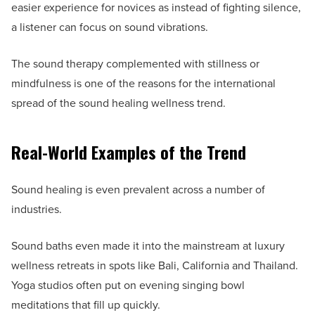
easier experience for novices as instead of fighting silence,
a listener can focus on sound vibrations.
The sound therapy complemented with stillness or
mindfulness is one of the reasons for the international
spread of the sound healing wellness trend.
Real-World Examples of the Trend
Sound healing is even prevalent across a number of
industries.
Sound baths even made it into the mainstream at luxury
wellness retreats in spots like Bali, California and Thailand.
Yoga studios often put on evening singing bowl
meditations that fill up quickly.