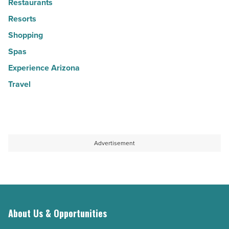
Restaurants
Resorts
Shopping
Spas
Experience Arizona
Travel
Advertisement
About Us & Opportunities