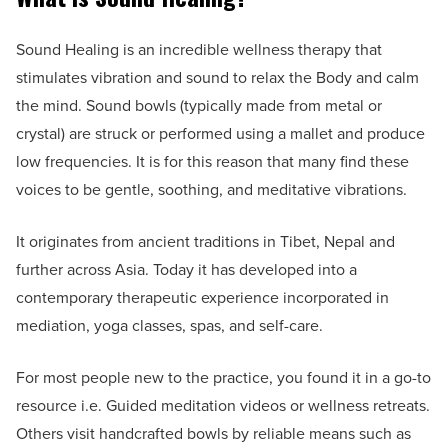
Sound Healing is an incredible wellness therapy that
stimulates vibration and sound to relax the Body and calm
the mind. Sound bowls (typically made from metal or
crystal) are struck or performed using a mallet and produce
low frequencies. It is for this reason that many find these
voices to be gentle, soothing, and meditative vibrations.
It originates from ancient traditions in Tibet, Nepal and
further across Asia. Today it has developed into a
contemporary therapeutic experience incorporated in
mediation, yoga classes, spas, and self-care.
For most people new to the practice, you found it in a go-to
resource i.e. Guided meditation videos or wellness retreats.
Others visit handcrafted bowls by reliable means such as