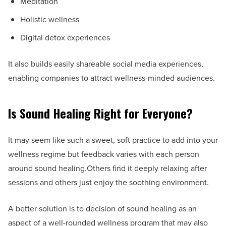
Meditation
Holistic wellness
Digital detox experiences
It also builds easily shareable social media experiences,
enabling companies to attract wellness-minded audiences.
Is Sound Healing Right for Everyone?
It may seem like such a sweet, soft practice to add into your
wellness regime but feedback varies with each person
around sound healing.Others find it deeply relaxing after
sessions and others just enjoy the soothing environment.
A better solution is to decision of sound healing as an
aspect of a well-rounded wellness program that may also