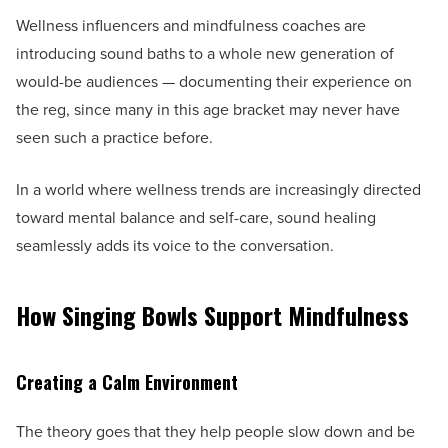
Wellness influencers and mindfulness coaches are
introducing sound baths to a whole new generation of
would-be audiences — documenting their experience on
the reg, since many in this age bracket may never have
seen such a practice before.
In a world where wellness trends are increasingly directed
toward mental balance and self-care, sound healing
seamlessly adds its voice to the conversation.
How Singing Bowls Support Mindfulness
Creating a Calm Environment
The theory goes that they help people slow down and be