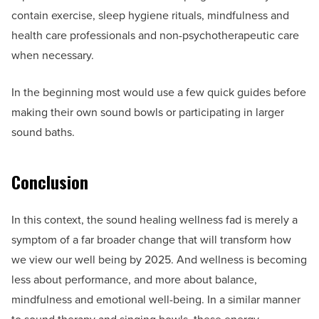
contain exercise, sleep hygiene rituals, mindfulness and
health care professionals and non-psychotherapeutic care
when necessary.
In the beginning most would use a few quick guides before
making their own sound bowls or participating in larger
sound baths.
Conclusion
In this context, the sound healing wellness fad is merely a
symptom of a far broader change that will transform how
we view our well being by 2025. And wellness is becoming
less about performance, and more about balance,
mindfulness and emotional well-being. In a similar manner