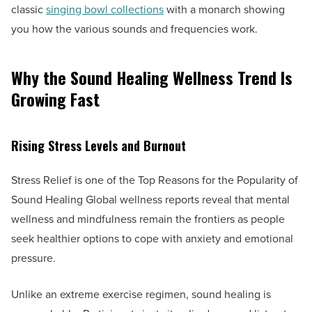
classic
singing bowl collections
with a monarch showing
you how the various sounds and frequencies work.
Why the Sound Healing Wellness Trend Is
Growing Fast
Rising Stress Levels and Burnout
Stress Relief is one of the Top Reasons for the Popularity of
Sound Healing Global wellness reports reveal that mental
wellness and mindfulness remain the frontiers as people
seek healthier options to cope with anxiety and emotional
pressure.
Unlike an extreme exercise regimen, sound healing is