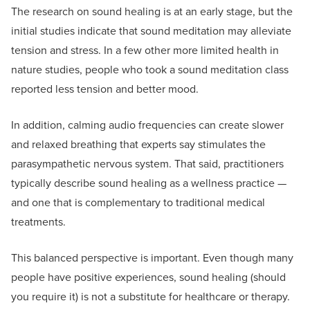
The research on sound healing is at an early stage, but the
initial studies indicate that sound meditation may alleviate
tension and stress. In a few other more limited health in
nature studies, people who took a sound meditation class
reported less tension and better mood.
In addition, calming audio frequencies can create slower
and relaxed breathing that experts say stimulates the
parasympathetic nervous system. That said, practitioners
typically describe sound healing as a wellness practice —
and one that is complementary to traditional medical
treatments.
This balanced perspective is important. Even though many
people have positive experiences, sound healing (should
you require it) is not a substitute for healthcare or therapy.