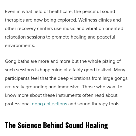
Even in what field of healthcare, the peaceful sound
therapies are now being explored. Wellness clinics and
other recovery centers use music and vibration oriented
relaxation sessions to promote healing and peaceful
environments.
Gong baths are more and more but the whole pizing of
such sessions is happening at a fairly good festival. Many
participants feel that the deep vibrations from large gongs
are really grounding and immersive. Those who want to
know more about these instruments often read about
professional
gong collections
and sound therapy tools.
The Science Behind Sound Healing