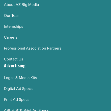
About AZ Big Media
Our Team
Internships
Careers
Professional Association Partners
Contact Us
Advertising
Logos & Media Kits
Digital Ad Specs
Print Ad Specs
ABL & PTK Print Ad Specs