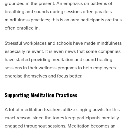
grounded in the present. An emphasis on patterns of
breathing and sounds during sessions often parallels
mindfulness practices; this is an area participants are thus
often enrolled in.
Stressful workplaces and schools have made mindfulness
especially relevant. It is even news that some companies
have started providing meditation and sound healing
sessions in their wellness programs to help employees
energise themselves and focus better.
Supporting Meditation Practices
A lot of meditation teachers utilize singing bowls for this
exact reason, since the tones keep participants mentally
engaged throughout sessions. Meditation becomes an