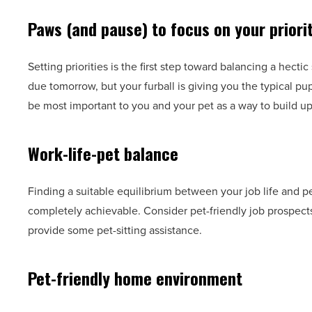
Paws (and pause) to focus on your priori
Setting priorities is the first step toward balancing a hecti
due tomorrow, but your furball is giving you the typical pu
be most important to you and your pet as a way to build u
Work-life-pet balance
Finding a suitable equilibrium between your job life and pet
completely achievable. Consider pet-friendly job prospects
provide some pet-sitting assistance.
Pet-friendly home environment