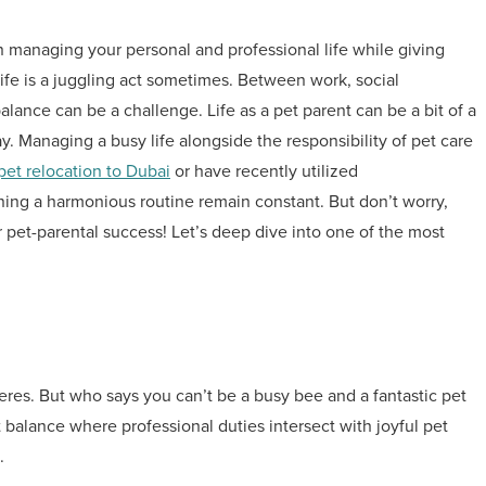
n managing your personal and professional life while giving
ife is a juggling act sometimes. Between work, social
alance can be a challenge. Life as a pet parent can be a bit of a
. Managing a busy life alongside the responsibility of pet care
pet relocation to Dubai
or have recently utilized
ining a harmonious routine remain constant. But don’t worry,
r pet-parental success! Let’s deep dive into one of the most
eres. But who says you can’t be a busy bee and a fantastic pet
t balance where professional duties intersect with joyful pet
.