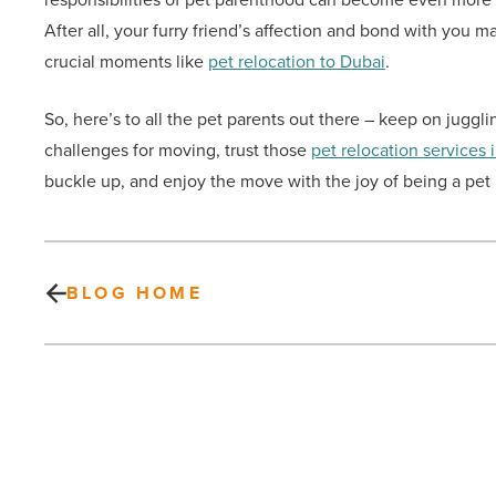
After all, your furry friend’s affection and bond with you m
crucial moments like
pet relocation to Dubai
.
So, here’s to all the pet parents out there – keep on juggl
challenges for moving, trust those
pet relocation services 
buckle up, and enjoy the move with the joy of being a pet p
BLOG HOME
The
power
of
anti-