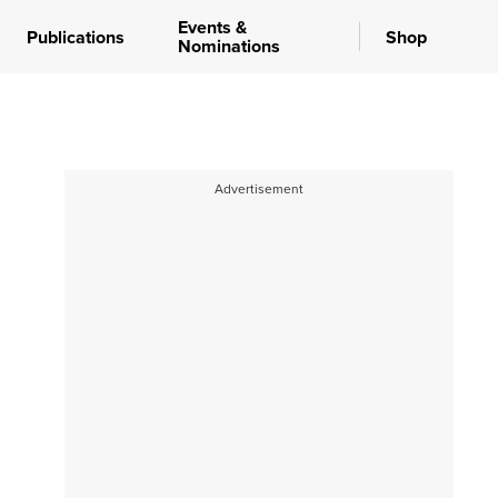
Events &
Publications
Shop
Nominations
Advertisement