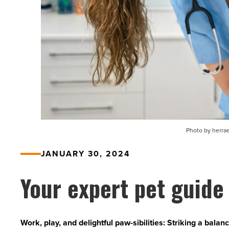
Photo by herrae
JANUARY 30, 2024
Your expert pet guide
Work, play, and delightful paw-sibilities: Striking a bala