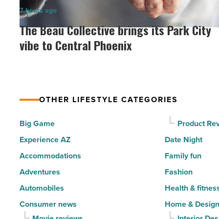
in
The
7 hours ago
North
Beau
The Beau Collective brings its Park City
Scottsdale
Collective
vibe to Central Phoenix
-
brings
Read
its
Article
Park
City
OTHER LIFESTYLE CATEGORIES
vibe
to
Big Game
Product Re
Central
Experience AZ
Date Night
Phoenix
Accommodations
Family fun
-
Adventures
Fashion
Read
Automobiles
Health & fitnes
Article
Consumer news
Home & Desig
Movie reviews
Interior Des