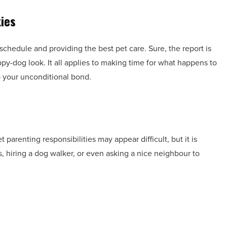
ties
c schedule and providing the best pet care. Sure, the report is
ppy-dog look. It all applies to making time for what happens to
p your unconditional bond.
 parenting responsibilities may appear difficult, but it is
, hiring a dog walker, or even asking a nice neighbour to