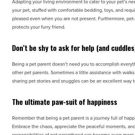
Adapting your living environment to cater to your pet’s ne
your pet, stuffed with comfortable bedding, toys, and requ
pleased even when you are not present. Furthermore, pet-
protects your furry friend.
Don’t be shy to ask for help (and cuddles
Being a pet parent doesn’t need you to accomplish everyth
other pet parents. Sometimes a little assistance with walk
sharing pet stories and snuggles can be an excellent way to
The ultimate paw-suit of happiness
Remember that being a pet parent is a journey full of happ
Embrace the chaos, appreciate the peaceful moments, and
responsibilities of pet parenthood can become even more