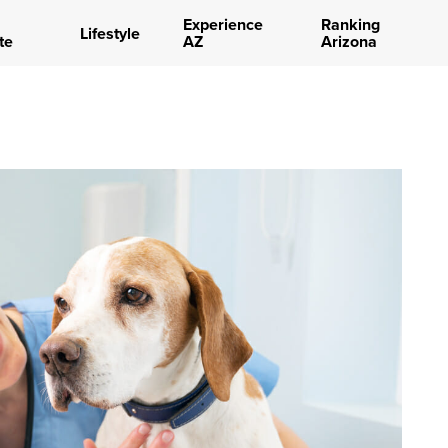
Experience
Ranking
Lifestyle
te
AZ
Arizona