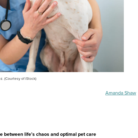
z. (Courtesy of iStock)
Amanda Shaw
nce between life’s chaos and optimal pet care