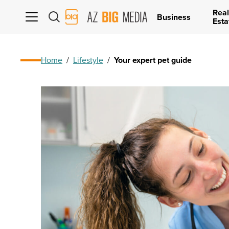
Real
AZ
Business
Esta
Big
Media
Logo
Home
/
Lifestyle
/
Your expert pet guide