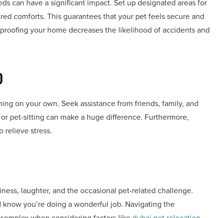
eds can have a significant impact. Set up designated areas for
ired comforts. This guarantees that your pet feels secure and
proofing your home decreases the likelihood of accidents and
)
ing on your own. Seek assistance from friends, family, and
s or pet-sitting can make a huge difference. Furthermore,
 relieve stress.
iness, laughter, and the occasional pet-related challenge.
 know you’re doing a wonderful job. Navigating the
 complex when considering factors like
dubai pet relocation
.