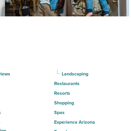
the
30
happiest
cities
in
America
-
Read
Article
views
Landscaping
Restaurants
Resorts
Shopping
s
Spas
n
Experience Arizona
ign