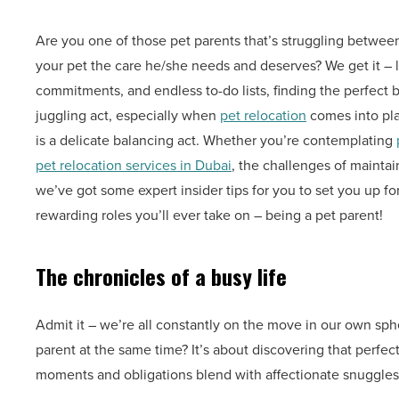
Are you one of those pet parents that’s struggling betwee
your pet the care he/she needs and deserves? We get it – l
commitments, and endless to-do lists, finding the perfect b
juggling act, especially when
pet relocation
comes into play
is a delicate balancing act. Whether you’re contemplating
pet relocation services in Dubai
, the challenges of mainta
we’ve got some expert insider tips for you to set you up fo
rewarding roles you’ll ever take on – being a pet parent!
The chronicles of a busy life
Admit it – we’re all constantly on the move in our own sph
parent at the same time? It’s about discovering that perfec
moments and obligations blend with affectionate snuggles