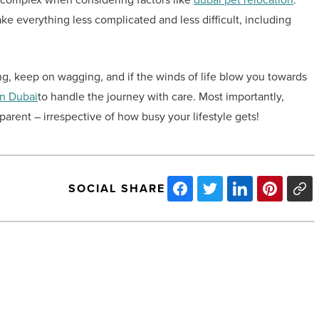
ake everything less complicated and less difficult, including
ing, keep on wagging, and if the winds of life blow you towards
in Dubai
to handle the journey with care. Most importantly,
arent – irrespective of how busy your lifestyle gets!
SOCIAL SHARE
5
tips
for
choosing