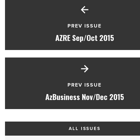
PREV ISSUE
AZRE Sep/Oct 2015
PREV ISSUE
AzBusiness Nov/Dec 2015
ALL ISSUES