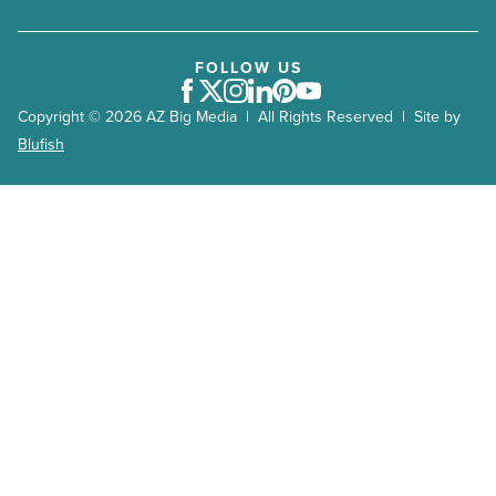
FOLLOW US
Facebook
Twitter
Instagram
LinkedIn
Pinterest
Youtube
Copyright © 2026 AZ Big Media | All Rights Reserved | Site by
Blufish