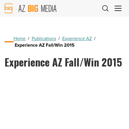
AZ
Big
Media
Logo
Home
/
Publications
/
Experience AZ
/
Experience AZ Fall/Win 2015
Experience AZ Fall/Win 2015