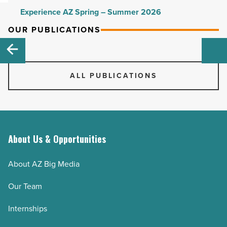
Experience AZ Spring – Summer 2026
Experience AZ Fall – Winter 2025-26
OUR PUBLICATIONS
Experience AZ Spring – Summer 2025
Experience AZ Fall – Winter 2024-25
ALL PUBLICATIONS
Experience AZ Spring – Summer 2024
Experience AZ Fall - Winter 2023-24
Experience AZ Spring - Summer 2023
Experience AZ Fall - Winter 2022-23
About Us & Opportunities
Experience AZ Spring – Summer 2022
Experience AZ Fall – Winter 2021-22
About AZ Big Media
Experience AZ Spring – Summer 2021
Our Team
Experience AZ Fall - Winter 2020-21
Experience AZ Spring - Summer 2020
Internships
Experience AZ Fall – Winter 2019-2020