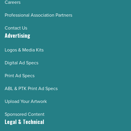
Careers
Experience AZ Spring - Summer 2019
Professional Association Partners
Experience AZ Fall – Winter 2018-2019
Experience AZ Spring - Summer 2018
Contact Us
Advertising
Experience AZ Fall - Winter 2017-2018
Experience AZ Fall/Win 2016
Logos & Media Kits
Experience AZ Spr/Sum 2016
Digital Ad Specs
Experience AZ Fall/Win 2015
Experience AZ Spr/Sum 2015
Print Ad Specs
ABL & PTK Print Ad Specs
Upload Your Artwork
Sponsored Content
Legal & Technical