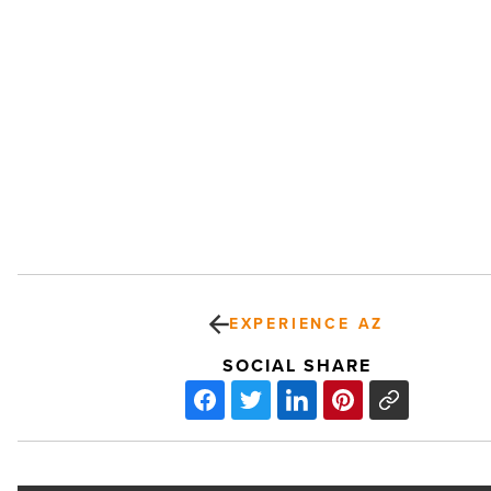
EXPERIENCE AZ
SOCIAL SHARE