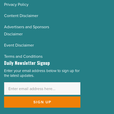
Privacy Policy
Content Disclaimer
Advertisers and Sponsors
Disclaimer
Event Disclaimer
Terms and Conditions
Daily Newsletter Signup
Enter your email address below to sign up for
Email
the latest updates.
Address
*
SIGN UP