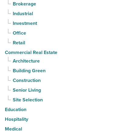
Brokerage
3rd
Industrial
straight
Investment
quarter
-
Office
Read
Retail
Article
Commercial Real Estate
Architecture
Building Green
Construction
Senior Living
Site Selection
Education
Hospitality
Medical