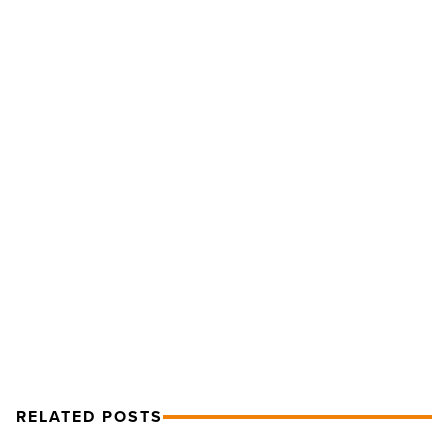
Waste
Management
Phoenix
Open
advances
sustainability
-
Read
NEXT POST
Article
Waste Management Phoenix Open
advances sustainability
RELATED POSTS