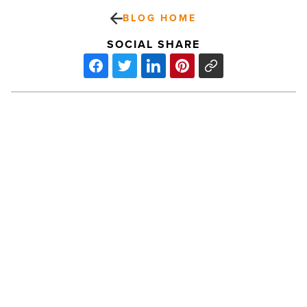
BLOG HOME
SOCIAL SHARE
Commercial
lending
expert
joins
Horizon
Community
Bank
-
PREV POST
Read
Article
Commercial lending expert joins
Horizon Community Bank