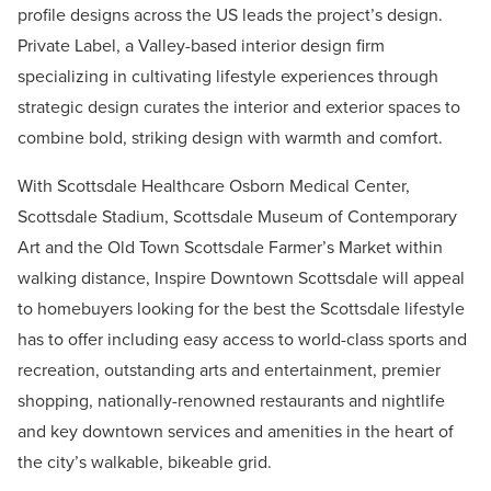
profile designs across the US leads the project’s design.
Private Label, a Valley-based interior design firm
specializing in cultivating lifestyle experiences through
strategic design curates the interior and exterior spaces to
combine bold, striking design with warmth and comfort.
With Scottsdale Healthcare Osborn Medical Center,
Scottsdale Stadium, Scottsdale Museum of Contemporary
Art and the Old Town Scottsdale Farmer’s Market within
walking distance, Inspire Downtown Scottsdale will appeal
to homebuyers looking for the best the Scottsdale lifestyle
has to offer including easy access to world-class sports and
recreation, outstanding arts and entertainment, premier
shopping, nationally-renowned restaurants and nightlife
and key downtown services and amenities in the heart of
the city’s walkable, bikeable grid.