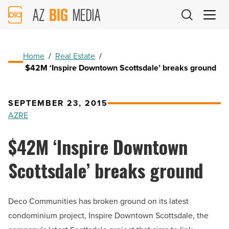
AZ
Big
Media
Logo
Home
/
Real Estate
/
$42M ‘Inspire Downtown Scottsdale’ breaks ground
SEPTEMBER 23, 2015
AZRE
$42M ‘Inspire Downtown
Scottsdale’ breaks ground
Deco Communities has broken ground on its latest
condominium project, Inspire Downtown Scottsdale, the