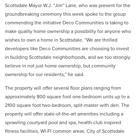
Scottsdale Mayor W.J. “Jim” Lane, who was present for the
groundbreaking ceremony this week spoke to the group
commending the initiative Deco Communities is taking to
make quality home ownership a possibility for anyone who
wishes to own a home in Scottsdale. “We are thrilled
developers like Deco Communities are choosing to invest
in building Scottsdale neighborhoods, and we too strongly
believe in not just home ownership, but community
ownership for our residents,” he said.
The property will offer several floor plans ranging from
approximately 800 square foot one-bedroom units up to a
2100 square foot two-bedroom, split-master with den. The
property will offer state-of-the-art amenities including a
sprawling courtyard pool and spa, health-club inspired
fitness facilities, WI-FI common areas, City of Scottsdale