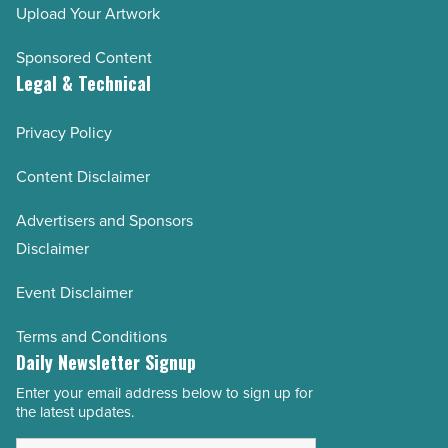
Upload Your Artwork
Sponsored Content
Legal & Technical
Privacy Policy
Content Disclaimer
Advertisers and Sponsors
Disclaimer
Event Disclaimer
Terms and Conditions
Daily Newsletter Signup
Enter your email address below to sign up for
Email
the latest updates.
Address