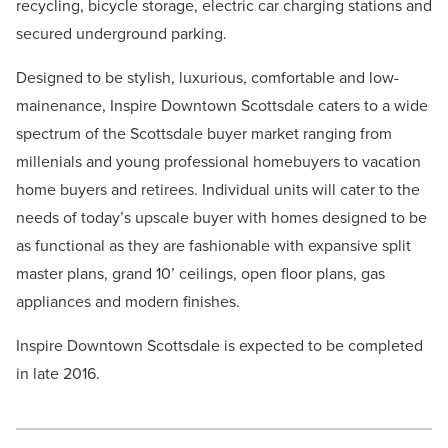
recycling, bicycle storage, electric car charging stations and
secured underground parking.
Designed to be stylish, luxurious, comfortable and low-
mainenance, Inspire Downtown Scottsdale caters to a wide
spectrum of the Scottsdale buyer market ranging from
millenials and young professional homebuyers to vacation
home buyers and retirees. Individual units will cater to the
needs of today’s upscale buyer with homes designed to be
as functional as they are fashionable with expansive split
master plans, grand 10’ ceilings, open floor plans, gas
appliances and modern finishes.
Inspire Downtown Scottsdale is expected to be completed
in late 2016.