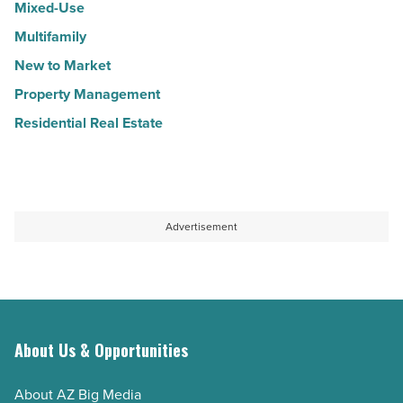
Mixed-Use
Multifamily
New to Market
Property Management
Residential Real Estate
Advertisement
About Us & Opportunities
About AZ Big Media