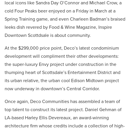
local icons like Sandra Day O’Connor and Michael Crow, a
cold Four Peaks beer enjoyed on a Friday in March at a
Spring Training game, and even Charleen Badman’s braised
leeks dish revered by Food & Wine Magazine, Inspire
Downtown Scottdsale is about community.
At the $299,000 price point, Deco’s latest condominium
development will compliment their other developments:
the super-luxury Envy project under construction in the
thumping heart of Scottsdale’s Entertainment District and
its urban relative, the urban cool Edison Midtown project
now underway in downtown’s Central Corridor.
Once again, Deco Communities has assembled a team of
top talent to construct its latest project. Daniel Gehman of
LA-based Harley Ellis Devereaux, an award-winning
architecture firm whose credits include a collection of high-