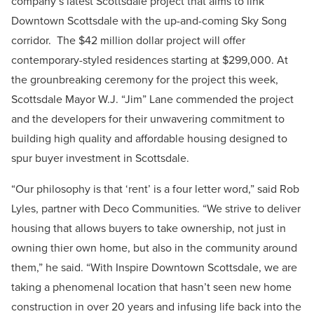
company’s latest Scottsdale project that aims to link
Downtown Scottsdale with the up-and-coming Sky Song
corridor. The $42 million dollar project will offer
contemporary-styled residences starting at $299,000. At
the grounbreaking ceremony for the project this week,
Scottsdale Mayor W.J. “Jim” Lane commended the project
and the developers for their unwavering commitment to
building high quality and affordable housing designed to
spur buyer investment in Scottsdale.
“Our philosophy is that ‘rent’ is a four letter word,” said Rob
Lyles, partner with Deco Communities. “We strive to deliver
housing that allows buyers to take ownership, not just in
owning thier own home, but also in the community around
them,” he said. “With Inspire Downtown Scottsdale, we are
taking a phenomenal location that hasn’t seen new home
construction in over 20 years and infusing life back into the