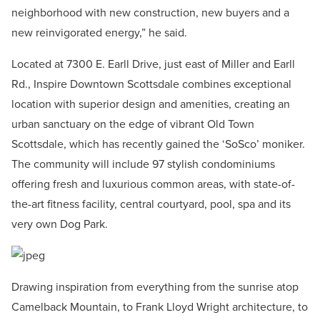
neighborhood with new construction, new buyers and a
new reinvigorated energy,” he said.
Located at 7300 E. Earll Drive, just east of Miller and Earll
Rd., Inspire Downtown Scottsdale combines exceptional
location with superior design and amenities, creating an
urban sanctuary on the edge of vibrant Old Town
Scottsdale, which has recently gained the ‘SoSco’ moniker.
The community will include 97 stylish condominiums
offering fresh and luxurious common areas, with state-of-
the-art fitness facility, central courtyard, pool, spa and its
very own Dog Park.
Drawing inspiration from everything from the sunrise atop
Camelback Mountain, to Frank Lloyd Wright architecture, to