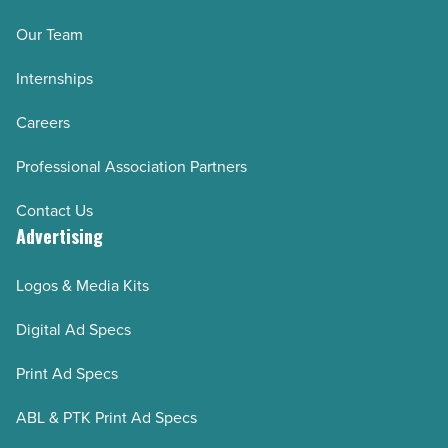
Our Team
Internships
Careers
Professional Association Partners
Contact Us
Advertising
Logos & Media Kits
Digital Ad Specs
Print Ad Specs
ABL & PTK Print Ad Specs