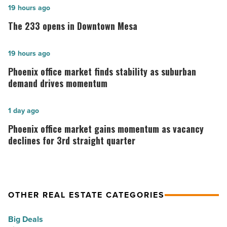
The
19 hours ago
233
The 233 opens in Downtown Mesa
opens
in
Phoenix
19 hours ago
Downtown
office
Phoenix office market finds stability as suburban
Mesa
market
demand drives momentum
-
finds
Read
stability
Phoenix
1 day ago
Article
as
office
Phoenix office market gains momentum as vacancy
suburban
market
declines for 3rd straight quarter
demand
gains
drives
momentum
momentum
as
OTHER REAL ESTATE CATEGORIES
-
vacancy
Read
declines
Big Deals
Article
for