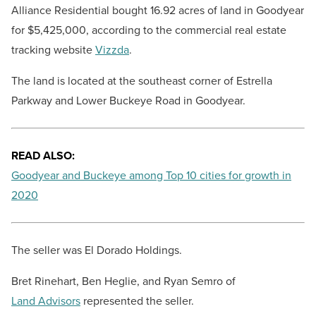
Alliance Residential bought 16.92 acres of land in Goodyear
for
$5,425,000
, according to the commercial real estate
tracking website
Vizzda
.
The land is located at the southeast corner of Estrella
Parkway and Lower Buckeye Road in Goodyear.
READ ALSO:
Goodyear and Buckeye among Top 10 cities for growth in
2020
The seller was El Dorado Holdings.
Bret Rinehart, Ben Heglie, and Ryan Semro of
Land Advisors
represented the seller.