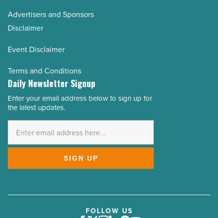
Advertisers and Sponsors
Disclaimer
Event Disclaimer
Terms and Conditions
Daily Newsletter Signup
Enter your email address below to sign up for
Email
the latest updates.
Address
*
SIGN UP
FOLLOW US