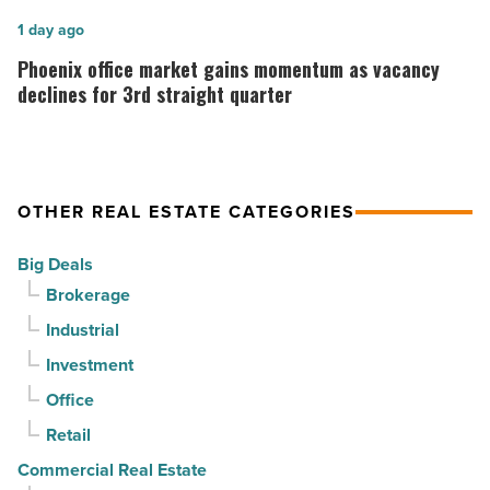
Read
stability
Phoenix
1 day ago
Article
as
office
Phoenix office market gains momentum as vacancy
suburban
market
declines for 3rd straight quarter
demand
gains
drives
momentum
momentum
as
OTHER REAL ESTATE CATEGORIES
-
vacancy
Read
declines
Big Deals
Article
for
Brokerage
3rd
Industrial
straight
Investment
quarter
-
Office
Read
Retail
Article
Commercial Real Estate