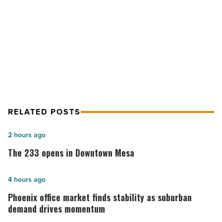
from
NEXT POST
May
-
Here are the 10 biggest land deals
Read
from May
Article
RELATED POSTS
The
2 hours ago
233
The 233 opens in Downtown Mesa
opens
in
Phoenix
4 hours ago
Downtown
office
Phoenix office market finds stability as suburban
Mesa
market
demand drives momentum
-
finds