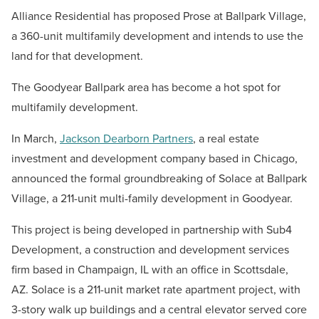
Alliance Residential has proposed Prose at Ballpark Village,
a 360-unit multifamily development and intends to use the
land for that development.
The Goodyear Ballpark area has become a hot spot for
multifamily development.
In March,
Jackson Dearborn Partners
, a real estate
investment and development company based in Chicago,
announced the formal groundbreaking of Solace at Ballpark
Village, a 211-unit multi-family development in Goodyear.
This project is being developed in partnership with Sub4
Development, a construction and development services
firm based in Champaign, IL with an office in Scottsdale,
AZ. Solace is a 211-unit market rate apartment project, with
3-story walk up buildings and a central elevator served core