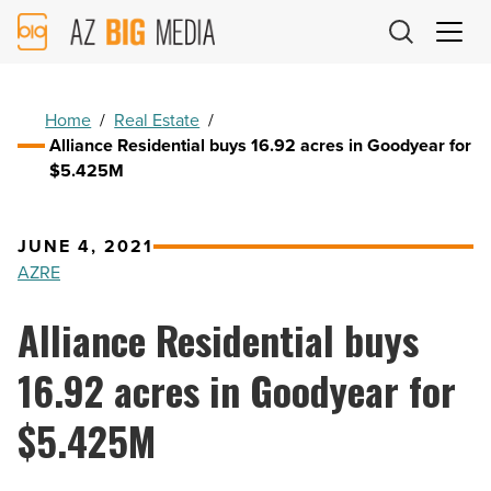
AZ
Big
Media
Logo
Home
/
Real Estate
/
Alliance Residential buys 16.92 acres in Goodyear for
$5.425M
JUNE 4, 2021
AZRE
Alliance Residential buys
16.92 acres in Goodyear for
$5.425M