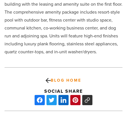
building with the leasing and amenity suite on the first floor.
The comprehensive amenity package includes resort-style
pool with outdoor bar, fitness center with studio space,
communal kitchen, co-working business center, and dog
run and adjoining spa. Units will feature high-end finishes
including luxury plank flooring, stainless steel appliances,
quartz counter-tops, and in-unit washer/dryers.
BLOG HOME
SOCIAL SHARE
‘The