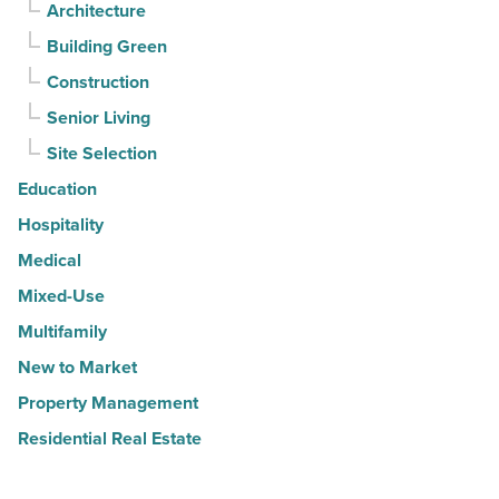
Architecture
Building Green
Construction
Senior Living
Site Selection
Education
Hospitality
Medical
Mixed-Use
Multifamily
New to Market
Property Management
Residential Real Estate