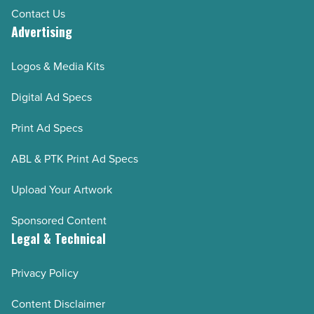
Contact Us
Advertising
Logos & Media Kits
Digital Ad Specs
Print Ad Specs
ABL & PTK Print Ad Specs
Upload Your Artwork
Sponsored Content
Legal & Technical
Privacy Policy
Content Disclaimer