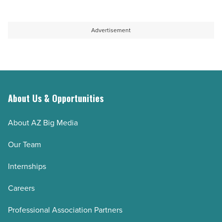
Advertisement
About Us & Opportunities
About AZ Big Media
Our Team
Internships
Careers
Professional Association Partners