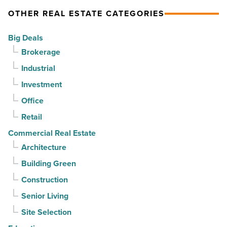
complete
OTHER REAL ESTATE CATEGORIES
straight
on
quarter
Emblem
Big Deals
-
Mesa
Brokerage
Read
-
Industrial
Article
Read
Investment
Article
Office
Retail
Commercial Real Estate
Architecture
Building Green
Construction
Senior Living
Site Selection