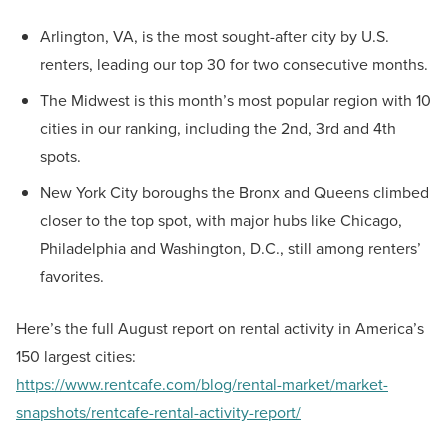
Arlington, VA, is the most sought-after city by U.S.
renters, leading our top 30 for two consecutive months.
The Midwest is this month’s most popular region with 10
cities in our ranking, including the 2nd, 3rd and 4th
spots.
New York City boroughs the Bronx and Queens climbed
closer to the top spot, with major hubs like Chicago,
Philadelphia and Washington, D.C., still among renters’
favorites.
Here’s the full August report on rental activity in America’s
150 largest cities:
https://www.rentcafe.com/blog/rental-market/market-
snapshots/rentcafe-rental-activity-report/