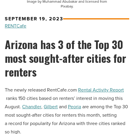
Image by Muhammad Abubakar and licensed from
Pixabay.
SEPTEMBER 19, 2023
RENTCafe
Arizona has 3 of the Top 30
most sought-after cities for
renters
The newly released RentCafe.com
Rental Activity Report
ranks 150 cities based on renters’ interest in moving this
August.
Chandler
,
Gilbert
and
Peoria
are among the Top 30
most sought-after cities for renters this month, setting
a record for popularity for Arizona with three cities ranked
so high.