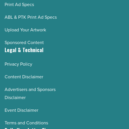
Print Ad Specs
ABL & PTK Print Ad Specs
Upload Your Artwork
Sponsored Content
Legal & Technical
Privacy Policy
Content Disclaimer
Advertisers and Sponsors
Disclaimer
Event Disclaimer
Terms and Conditions