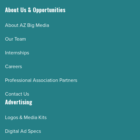
About Us & Opportunities
About AZ Big Media
Our Team
Internships
Careers
Professional Association Partners
Contact Us
Advertising
Logos & Media Kits
Digital Ad Specs