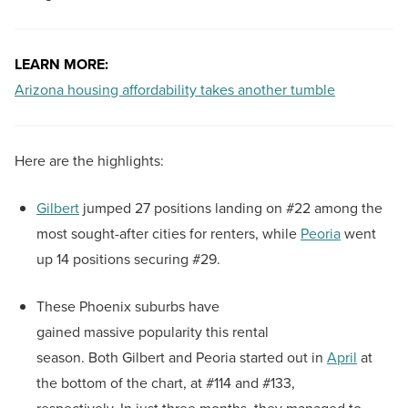
LEARN MORE:
Arizona housing affordability takes another tumble
Here are the highlights:
Gilbert
jumped 27 positions landing on #22 among the
most sought-after cities for renters, while
Peoria
went
up 14 positions securing #29.
These Phoenix suburbs have
gained massive popularity this rental
season. Both Gilbert and Peoria started out in
April
at
the bottom of the chart, at #114 and #133,