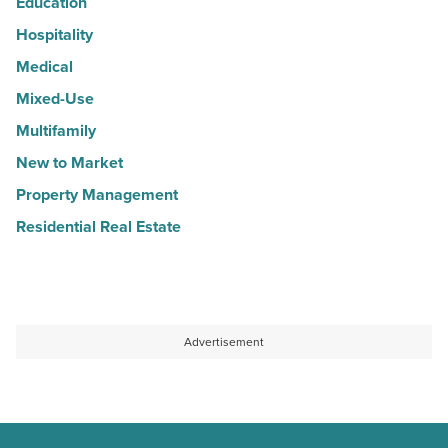
Education
Hospitality
Medical
Mixed-Use
Multifamily
New to Market
Property Management
Residential Real Estate
Advertisement