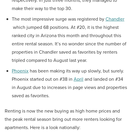
respectively. In just three months, they managed to
make their way to the top 30.
The most impressive surge was registered by
Chandler
which jumped 68 positions. At #20, it is the highest
ranked city in Arizona this month and throughout this
entire rental season. It’s no wonder since the number of
properties in Chandler saved as favorites by renters
tripled compared to August last year.
Phoenix
has been making its way up slowly, but surely.
Phoenix started out on #38 in
April
and landed on #34
in August due to increases in page views and properties
saved as favorites.
Renting is now the new buying as high home prices and
the peak rental season bring out more renters looking for
apartments. Here is a look nationally: