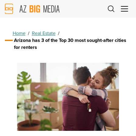
AZ
Big
Media
Logo
Home
/
Real Estate
/
Arizona has 3 of the Top 30 most sought-after cities
for renters