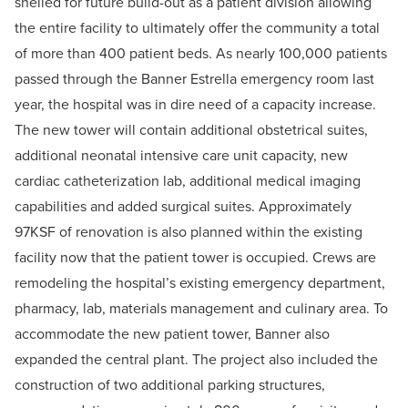
shelled for future build-out as a patient division allowing
the entire facility to ultimately offer the community a total
of more than 400 patient beds. As nearly 100,000 patients
passed through the Banner Estrella emergency room last
year, the hospital was in dire need of a capacity increase.
The new tower will contain additional obstetrical suites,
additional neonatal intensive care unit capacity, new
cardiac catheterization lab, additional medical imaging
capabilities and added surgical suites. Approximately
97KSF of renovation is also planned within the existing
facility now that the patient tower is occupied. Crews are
remodeling the hospital’s existing emergency department,
pharmacy, lab, materials management and culinary area. To
accommodate the new patient tower, Banner also
expanded the central plant. The project also included the
construction of two additional parking structures,