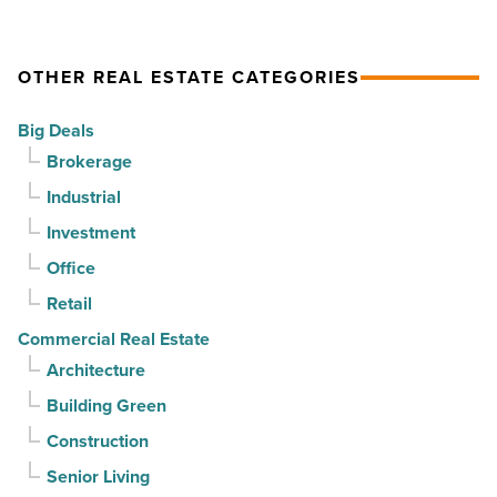
drives
momentum
momentum
as
OTHER REAL ESTATE CATEGORIES
-
vacancy
Read
declines
Big Deals
Article
for
Brokerage
3rd
Industrial
straight
Investment
quarter
-
Office
Read
Retail
Article
Commercial Real Estate
Architecture
Building Green
Construction
Senior Living