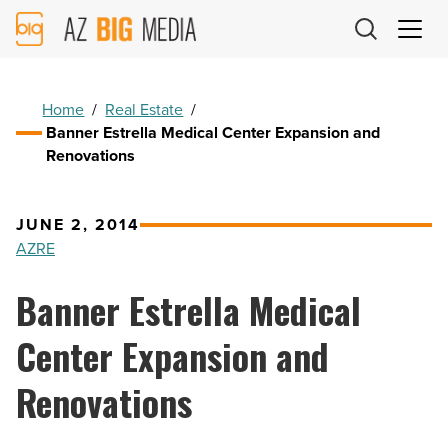
AZ
Big
Media
Logo
Home
/
Real Estate
/
Banner Estrella Medical Center Expansion and
Renovations
JUNE 2, 2014
AZRE
Banner Estrella Medical
Center Expansion and
Renovations