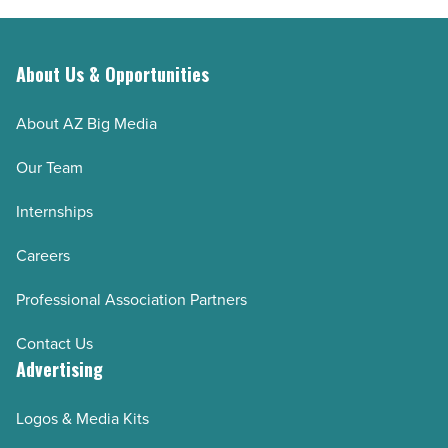
About Us & Opportunities
About AZ Big Media
Our Team
Internships
Careers
Professional Association Partners
Contact Us
Advertising
Logos & Media Kits