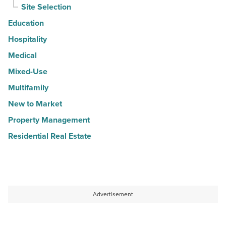
Site Selection
Education
Hospitality
Medical
Mixed-Use
Multifamily
New to Market
Property Management
Residential Real Estate
Advertisement