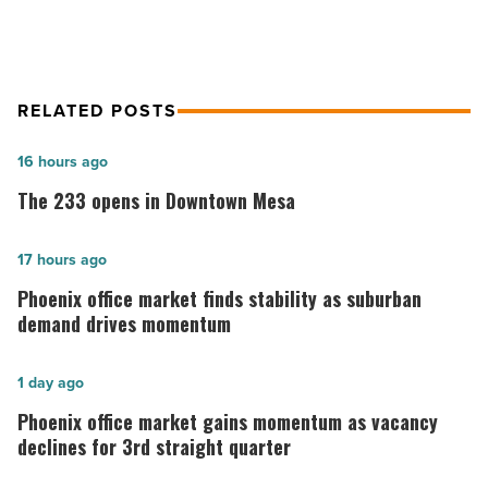
RELATED POSTS
The
16 hours ago
233
The 233 opens in Downtown Mesa
opens
in
Phoenix
17 hours ago
Downtown
office
Phoenix office market finds stability as suburban
Mesa
market
demand drives momentum
-
finds
Read
stability
Phoenix
1 day ago
Article
as
office
Phoenix office market gains momentum as vacancy
suburban
market
declines for 3rd straight quarter
demand
gains