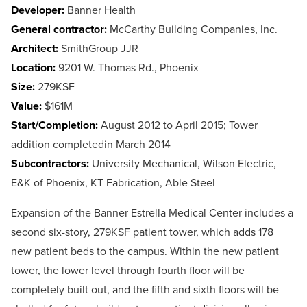
Developer:
Banner Health
General contractor:
McCarthy Building Companies, Inc.
Architect:
SmithGroup JJR
Location:
9201 W. Thomas Rd., Phoenix
Size:
279KSF
Value:
$161M
Start/Completion:
August 2012 to April 2015; Tower
addition completedin March 2014
Subcontractors:
University Mechanical, Wilson Electric,
E&K of Phoenix, KT Fabrication, Able Steel
Expansion of the Banner Estrella Medical Center includes a
second six-story, 279KSF patient tower, which adds 178
new patient beds to the campus. Within the new patient
tower, the lower level through fourth floor will be
completely built out, and the fifth and sixth floors will be