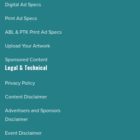
Digital Ad Specs
Print Ad Specs
ABL & PTK Print Ad Specs
Upload Your Artwork
Sponsored Content
Legal & Technical
Privacy Policy
Content Disclaimer
Advertisers and Sponsors
Disclaimer
Event Disclaimer