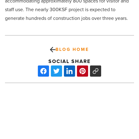
accommodating approximately 800 spaces for visitor and
staff use. The nearly 300KSF project is expected to
generate hundreds of construction jobs over three years.
BLOG HOME
SOCIAL SHARE
Arizona
lands
13
companies
on
Fortune