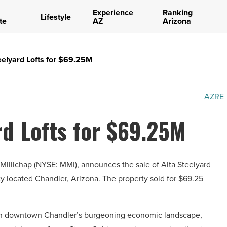
Experience
Ranking
Lifestyle
te
AZ
Arizona
teelyard Lofts for $69.25M
AZRE
rd Lofts for $69.25M
 & Millichap (NYSE: MMI), announces the sale of Alta Steelyard
rty located Chandler, Arizona. The property sold for $69.25
ted in downtown Chandler’s burgeoning economic landscape,