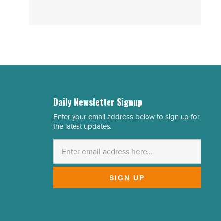
Daily Newsletter Signup
Enter your email address below to sign up for
Email
the latest updates.
Address
*
SIGN UP