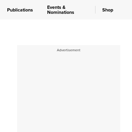
Events &
Publications
Shop
Nominations
Advertisement