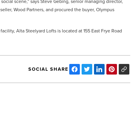
n social scene,” says Steve Gebing, senior managing director,
e seller, Wood Partners, and procured the buyer, Olympus
acility, Alta Steelyard Lofts is located at 155 East Frye Road
SOCIAL SHARE
SanTan
Village
Marketplace
trades
for
$51.4M