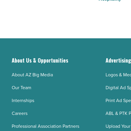
About Us & Opportunities
Advertisin
About AZ Big Media
Logos & Med
Our Team
Digital Ad S
Internships
Print Ad Sp
Careers
ABL & PTK P
Professional Association Partners
Upload Your