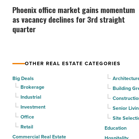
Mesa
office
Phoenix office market gains momentum
-
market
as vacancy declines for 3rd straight
Read
gains
Article
quarter
momentum
as
vacancy
declines
OTHER REAL ESTATE CATEGORIES
for
3rd
Big Deals
Architectur
straight
Brokerage
Building Gr
quarter
Industrial
Constructio
-
Investment
Senior Livi
Read
Office
Site Selecti
Article
Retail
Education
Commercial Real Estate
Hospitality