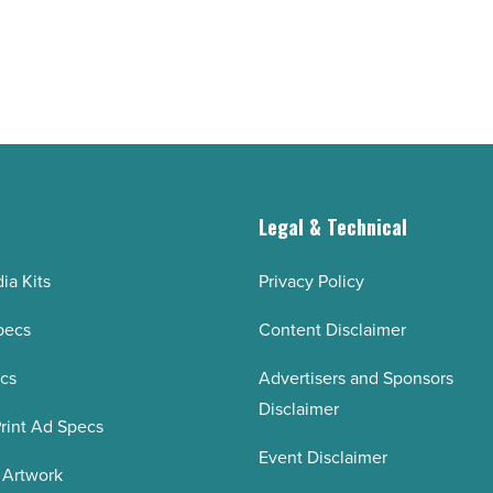
g
Legal & Technical
ia Kits
Privacy Policy
pecs
Content Disclaimer
ecs
Advertisers and Sponsors
Disclaimer
rint Ad Specs
Event Disclaimer
 Artwork