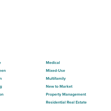
as
suburban
demand
drives
momentum
-
Read
Article
e
Medical
een
Mixed-Use
n
Multifamily
ng
New to Market
on
Property Management
Residential Real Estate