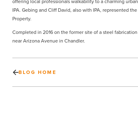
offering local professionals walkability to a charming urba
IPA. Gebing and Cliff David, also with IPA, represented th
Property.
Completed in 2016 on the former site of a steel fabrication f
near Arizona Avenue in Chandler.
BLOG HOME
On
the
move
at
Mark-
Taylor,