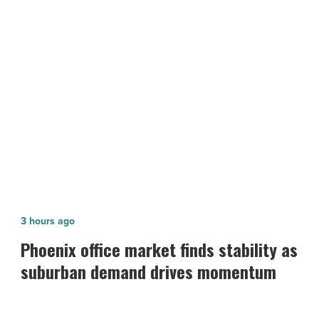
-
Read
NEXT POST
Article
SanTan Village Marketplace trades
for $51.4M
Phoenix
3 hours ago
office
Phoenix office market finds stability as
market
suburban demand drives momentum
finds
stability