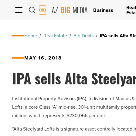
Real
AZ
Business
Esta
Big
Media
Logo
Home
/
Real Estate
/
Big Deals
/
IPA sells Alta S
MAY 16, 2018
IPA sells Alta Steelya
Institutional Property Advisors (IPA), a division of Marcus
Lofts, a core Class “A” mid-rise, 301-unit multifamily prope
million, which represents $230,066 per unit.
“Alta Steelyard Lofts is a signature asset centrally loca