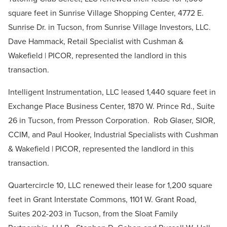
square feet in Sunrise Village Shopping Center, 4772 E.
Sunrise Dr. in Tucson, from Sunrise Village Investors, LLC.
Dave Hammack, Retail Specialist with Cushman &
Wakefield | PICOR, represented the landlord in this
transaction.
Intelligent Instrumentation, LLC leased 1,440 square feet in
Exchange Place Business Center, 1870 W. Prince Rd., Suite
26 in Tucson, from Presson Corporation. Rob Glaser, SIOR,
CCIM, and Paul Hooker, Industrial Specialists with Cushman
& Wakefield | PICOR, represented the landlord in this
transaction.
Quartercircle 10, LLC renewed their lease for 1,200 square
feet in Grant Interstate Commons, 1101 W. Grant Road,
Suites 202-203 in Tucson, from the Sloat Family