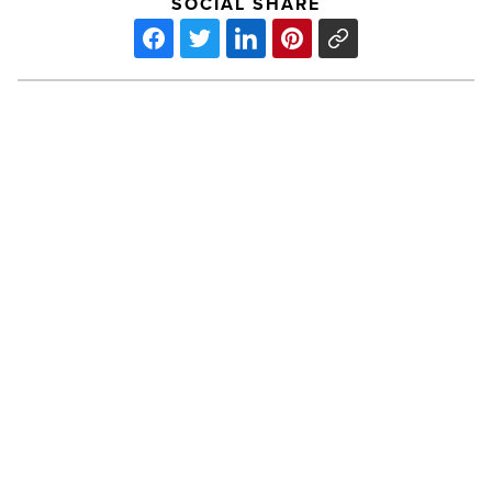
SOCIAL SHARE
Sedona,
Prescott
voted
among
Most
Charming
Small
Cities
PREV POST
-
Read
Sedona, Prescott voted among Most
Article
Charming Small Cities
Ranking
Arizona: