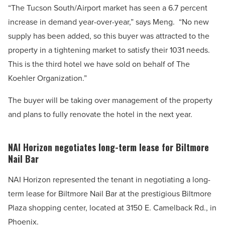
“The Tucson South/Airport market has seen a 6.7 percent
increase in demand year-over-year,” says Meng.
“No new
supply has been added, so this buyer was attracted to the
property in a tightening market to satisfy their 1031 needs.
This is the third hotel we have sold on behalf of The
Koehler Organization.”
The buyer will be taking over management of the property
and plans to fully renovate the hotel in the next year.
NAI Horizon negotiates long-term lease for Biltmore
Nail Bar
NAI Horizon represented the tenant in negotiating a long-
term lease for Biltmore Nail Bar at the prestigious Biltmore
Plaza shopping center, located at 3150 E. Camelback Rd., in
Phoenix.