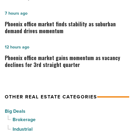
opens
in
Phoenix
7 hours ago
Downtown
office
Phoenix office market finds stability as suburban
Mesa
market
demand drives momentum
-
finds
Read
stability
Phoenix
12 hours ago
Article
as
office
Phoenix office market gains momentum as vacancy
suburban
market
declines for 3rd straight quarter
demand
gains
drives
momentum
momentum
as
OTHER REAL ESTATE CATEGORIES
-
vacancy
Read
declines
Big Deals
Article
for
Brokerage
3rd
Industrial
straight