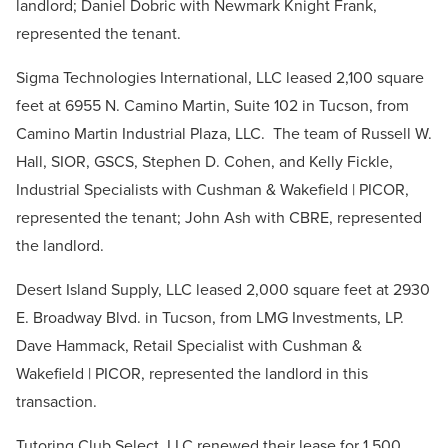
landlord; Daniel Dobric with Newmark Knight Frank,
represented the tenant.
Sigma Technologies International, LLC leased 2,100 square
feet at 6955 N. Camino Martin, Suite 102 in Tucson, from
Camino Martin Industrial Plaza, LLC. The team of Russell W.
Hall, SIOR, GSCS, Stephen D. Cohen, and Kelly Fickle,
Industrial Specialists with Cushman & Wakefield | PICOR,
represented the tenant; John Ash with CBRE, represented
the landlord.
Desert Island Supply, LLC leased 2,000 square feet at 2930
E. Broadway Blvd. in Tucson, from LMG Investments, LP.
Dave Hammack, Retail Specialist with Cushman &
Wakefield | PICOR, represented the landlord in this
transaction.
Tutoring Club Select, LLC renewed their lease for 1,500