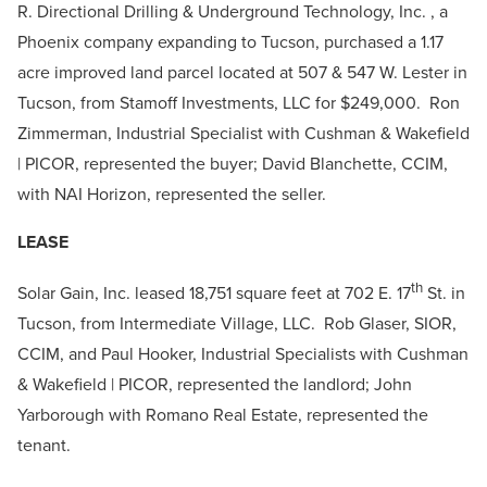
R. Directional Drilling & Underground Technology, Inc. , a
Phoenix company expanding to Tucson, purchased a 1.17
acre improved land parcel located at 507 & 547 W. Lester in
Tucson, from Stamoff Investments, LLC for $249,000. Ron
Zimmerman, Industrial Specialist with Cushman & Wakefield
| PICOR, represented the buyer; David Blanchette, CCIM,
with NAI Horizon, represented the seller.
LEASE
th
Solar Gain, Inc. leased 18,751 square feet at 702 E. 17
St. in
Tucson, from Intermediate Village, LLC. Rob Glaser, SIOR,
CCIM, and Paul Hooker, Industrial Specialists with Cushman
& Wakefield | PICOR, represented the landlord; John
Yarborough with Romano Real Estate, represented the
tenant.