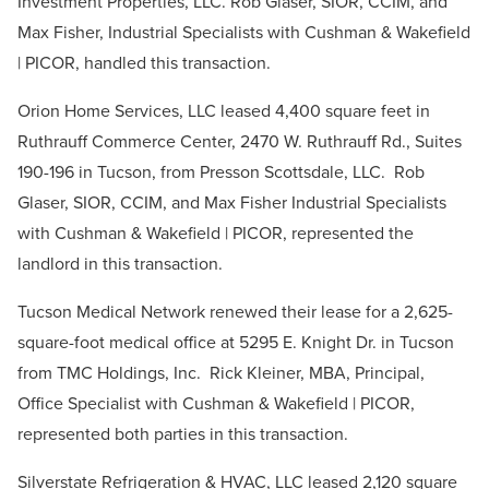
Investment Properties, LLC. Rob Glaser, SIOR, CCIM, and
Max Fisher, Industrial Specialists with Cushman & Wakefield
| PICOR, handled this transaction.
Orion Home Services, LLC leased 4,400 square feet in
Ruthrauff Commerce Center, 2470 W. Ruthrauff Rd., Suites
190-196 in Tucson, from Presson Scottsdale, LLC. Rob
Glaser, SIOR, CCIM, and Max Fisher Industrial Specialists
with Cushman & Wakefield | PICOR, represented the
landlord in this transaction.
Tucson Medical Network renewed their lease for a 2,625-
square-foot medical office at 5295 E. Knight Dr. in Tucson
from TMC Holdings, Inc. Rick Kleiner, MBA, Principal,
Office Specialist with Cushman & Wakefield | PICOR,
represented both parties in this transaction.
Silverstate Refrigeration & HVAC, LLC leased 2,120 square