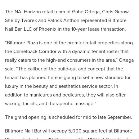
The NAI Horizon retail team of Gabe Ortega, Chris Gerow,
Shelby Tworek and Patrick Anthon represented Biltmore
Nail Bar, LLC of Phoenix in the 10-year lease transaction.
“Biltmore Plaza is one of the premier retail properties along
the Camelback Corridor with a dynamic tenant roster that
really caters to the high-end consumers in the area,” Ortega
said. “The caliber of the build-out and concept that the
tenant has planned here is going to set a new standard for
luxury in the beauty and aesthetics service sector. In
addition to manicures and pedicures, they will also offer
waxing, facials, and therapeutic massage.”
The grand opening is scheduled for mid to late September.
Biltmore Nail Bar will occupy 5,000 square feet at Biltmore