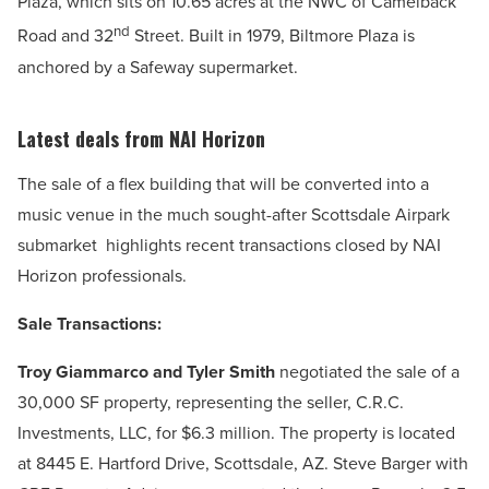
Plaza, which sits on 10.65 acres at the NWC of Camelback
nd
Road and 32
Street. Built in 1979, Biltmore Plaza is
anchored by a Safeway supermarket.
Latest deals from NAI Horizon
The sale
of a flex building that will be converted into a
music venue in the much sought-after Scottsdale Airpark
submarket
highlights recent transactions closed by NAI
Horizon professionals.
Sale Transactions:
Troy Giammarco and Tyler Smith
negotiated the sale of a
30,000 SF property, representing the seller, C.R.C.
Investments, LLC, for $6.3 million. The property is located
at 8445 E. Hartford Drive, Scottsdale, AZ. Steve Barger with