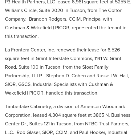
P3 Health Partners, LLC leased 6,961 square feet at 5255 E.
Williams Circle, Suite 2020 in Tucson, from The Colton
Company. Brandon Rodgers, CCIM, Principal with
Cushman & Wakefield | PICOR, represented the tenant in
this transaction.
La Frontera Center, Inc. renewed their lease for 6,526
square feet in Grant Interstate Commons, 1141 W. Grant
Road, Suite 100 in Tucson, from the Sloat Family
Partnership, LLLP. Stephen D. Cohen and Russell W. Hall,
SIOR, GSCS, Industrial Specialists with Cushman &
Wakefield | PICOR, handled this transaction.
Timberlake Cabinetry, a division of American Woodmark
Corporation, leased 4,304 square feet at 3865 N. Business
Center Dr., Suites 121 in Tucson, from NTBC Trust Partners,
LLC. Rob Glaser, SIOR, CCIM, and Paul Hooker, Industrial