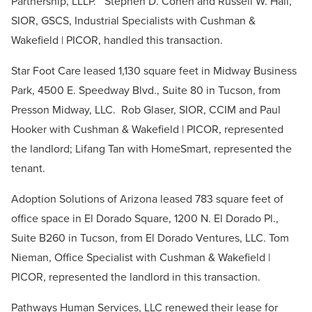
Partnership, LLLP. Stephen D. Cohen and Russell W. Hall,
SIOR, GSCS, Industrial Specialists with Cushman &
Wakefield | PICOR, handled this transaction.
Star Foot Care leased 1,130 square feet in Midway Business
Park, 4500 E. Speedway Blvd., Suite 80 in Tucson, from
Presson Midway, LLC. Rob Glaser, SIOR, CCIM and Paul
Hooker with Cushman & Wakefield | PICOR, represented
the landlord; Lifang Tan with HomeSmart, represented the
tenant.
Adoption Solutions of Arizona leased 783 square feet of
office space in El Dorado Square, 1200 N. El Dorado Pl.,
Suite B260 in Tucson, from El Dorado Ventures, LLC. Tom
Nieman, Office Specialist with Cushman & Wakefield |
PICOR, represented the landlord in this transaction.
Pathways Human Services, LLC renewed their lease for