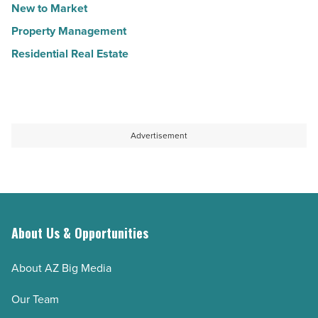
New to Market
Property Management
Residential Real Estate
Advertisement
About Us & Opportunities
About AZ Big Media
Our Team