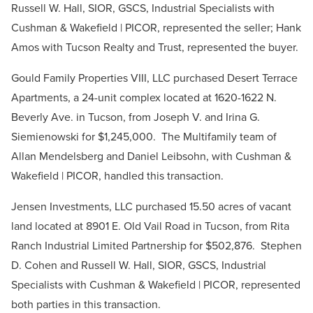
Russell W. Hall, SIOR, GSCS, Industrial Specialists with
Cushman & Wakefield | PICOR, represented the seller; Hank
Amos with Tucson Realty and Trust, represented the buyer.
Gould Family Properties VIII, LLC purchased Desert Terrace
Apartments, a 24-unit complex located at 1620-1622 N.
Beverly Ave. in Tucson, from Joseph V. and Irina G.
Siemienowski for $1,245,000. The Multifamily team of
Allan Mendelsberg and Daniel Leibsohn, with Cushman &
Wakefield | PICOR, handled this transaction.
Jensen Investments, LLC purchased 15.50 acres of vacant
land located at 8901 E. Old Vail Road in Tucson, from Rita
Ranch Industrial Limited Partnership for $502,876. Stephen
D. Cohen and Russell W. Hall, SIOR, GSCS, Industrial
Specialists with Cushman & Wakefield | PICOR, represented
both parties in this transaction.