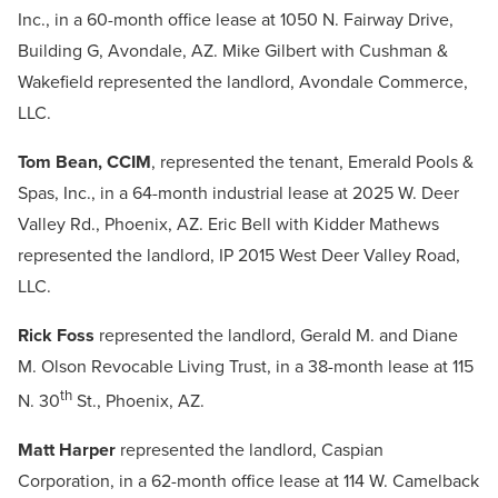
Inc., in a 60-month office lease at 1050 N. Fairway Drive,
Building G, Avondale, AZ. Mike Gilbert with Cushman &
Wakefield represented the landlord, Avondale Commerce,
LLC.
Tom Bean, CCIM
, represented the tenant, Emerald Pools &
Spas, Inc., in a 64-month industrial lease at 2025 W. Deer
Valley Rd., Phoenix, AZ. Eric Bell with Kidder Mathews
represented the landlord, IP 2015 West Deer Valley Road,
LLC.
Rick Foss
represented the landlord, Gerald M. and Diane
M. Olson Revocable Living Trust, in a 38-month lease at 115
th
N. 30
St., Phoenix, AZ.
Matt Harper
represented the landlord, Caspian
Corporation, in a 62-month office lease at 114 W. Camelback