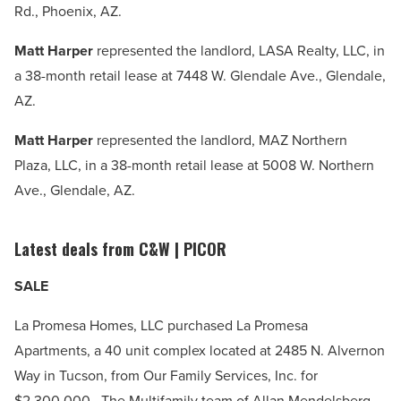
Rd., Phoenix, AZ.
Matt Harper
represented the landlord, LASA Realty, LLC, in
a 38-month retail lease at 7448 W. Glendale Ave., Glendale,
AZ.
Matt Harper
represented the landlord, MAZ Northern
Plaza, LLC, in a 38-month retail lease at 5008 W. Northern
Ave., Glendale, AZ.
Latest deals from C&W | PICOR
SALE
La Promesa Homes, LLC purchased La Promesa
Apartments, a 40 unit complex located at 2485 N. Alvernon
Way in Tucson, from Our Family Services, Inc. for
$2,300,000. The Multifamily team of Allan Mendelsberg