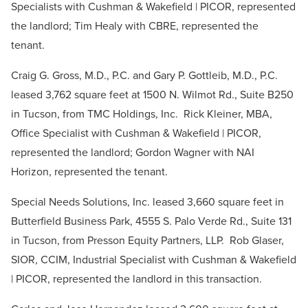
Specialists with Cushman & Wakefield | PICOR, represented
the landlord; Tim Healy with CBRE, represented the
tenant.
Craig G. Gross, M.D., P.C. and Gary P. Gottleib, M.D., P.C.
leased 3,762 square feet at 1500 N. Wilmot Rd., Suite B250
in Tucson, from TMC Holdings, Inc. Rick Kleiner, MBA,
Office Specialist with Cushman & Wakefield | PICOR,
represented the landlord; Gordon Wagner with NAI
Horizon, represented the tenant.
Special Needs Solutions, Inc. leased 3,660 square feet in
Butterfield Business Park, 4555 S. Palo Verde Rd., Suite 131
in Tucson, from Presson Equity Partners, LLP. Rob Glaser,
SIOR, CCIM, Industrial Specialist with Cushman & Wakefield
| PICOR, represented the landlord in this transaction.