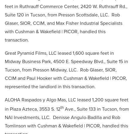
feet in Ruthrauff Commerce Center, 2420 W. Ruthrauff Rd.,
Suite 120 in Tucson, from Presson Scottsdale, LLC. Rob
Glaser, SIOR, CCIM, and Max Fisher Industrial Specialists
with Cushman & Wakefield | PICOR, handled this
transaction.
Great Pyramid Films, LLC leased 1,600 square feet in
Midway Business Park, 4500 E. Speedway Blvd., Suite 15 in
Tucson, from Presson Midway, LLC. Rob Glaser, SIOR,
CCIM and Paul Hooker with Cushman & Wakefield | PICOR,
represented the landlord in this transaction.
ALOHA Raspados y Algo Mas, LLC leased 1,200 square feet
th
in Plaza Azteca, 3553 S. 12
Ave., Suite 133 in Tucson, from
NAI Investments, LLC. Denisse Angulo-Badilla and Rob
Tomlinson with Cushman & Wakefield | PICOR, handled this