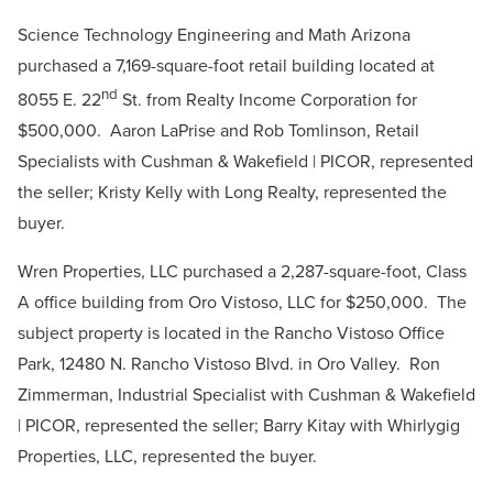
Science Technology Engineering and Math Arizona
purchased a 7,169-square-foo
t
retail building located at
nd
8055 E. 22
St. from Realty Income Corporation for
$500,000. Aaron LaPrise and Rob Tomlinson, Retail
Specialists with Cushman & Wakefield | PICOR, represented
the seller; Kristy Kelly with Long Realty, represented the
buyer.
Wren Properties, LLC purchased a 2,287-square-foot, Class
A office building from Oro Vistoso, LLC for $250,000. The
subject property is located in the Rancho Vistoso Office
Park, 12480 N. Rancho Vistoso Blvd. in Oro Valley. Ron
Zimmerman, Industrial Specialist with Cushman & Wakefield
| PICOR, represented the seller; Barry Kitay with Whirlygig
Properties, LLC, represented the buyer.