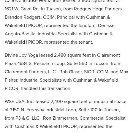
Carlos and Jose Hernandez leased 3,600 square feet at
1621 W. Grant Rd. in Tucson, from Rodgers Hoge Partners.
Brandon Rodgers, CCIM, Principal with Cushman &
Wakefield | PICOR, represented the landlord; Denisse
Angulo-Badilla, Industrial Specialist with Cushman &
Wakefield | PICOR, represented the tenant.
Divine Joy Yoga leased 2,480 square feet in Clairemont
Plaza, 1684 S. Research Loop, Suite 550 in Tucson, from
Clairemont Partners, LLC. Rob Glaser, SIOR, CCIM, and Max
Fisher, Industrial Specialists with Cushman & Wakefield |
PICOR, handled this transaction.
WSP USA, Inc. leased 2,400 square feet of industrial space
at 3150 N. Freeway Industrial Loop, Suite 100 in Tucson,
from P3 & G, LLC. Ron Zimmerman, Commercial Specialist
with Cushman & Wakefield | PICOR, represented the