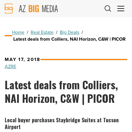
AZ
Big
Media
Logo
Home
/
Real Estate
/
Big Deals
/
Latest deals from Colliers, NAI Horizon, C&W | PICOR
MAY 17, 2018
AZRE
Latest deals from Colliers,
NAI Horizon, C&W | PICOR
Local buyer purchases Staybridge Suites at Tucson
Airport