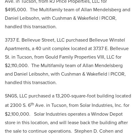
Ave. in Tucson, from RJ Price Properties, LLC for
$495,000. The Multifamily team of Allan Mendelsberg and
Daniel Leibsohn, with Cushman & Wakefield | PICOR,
handled this transaction.
3737 E. Bellevue Street, LLC purchased Bellevue Winstel
Apartments, a 40 unit complex located at 3737 E. Bellevue
St. in Tucson, from Gould Family Properties VIII, LLC for
$2,110,000. The Multifamily team of Allan Mendelsberg
and Daniel Leibsohn, with Cushman & Wakefield | PICOR,
handled this transaction.
SNGS, LLC purchased a 13,200-square-foot building located
th
at 2300 S. 6
Ave. in Tucson, from Solar Industries, Inc. for
$2,100,000. Solar Industries operates a Window Depot
store in this location, and will lease back the building after
the sale to continue operations. Stephen D. Cohen and