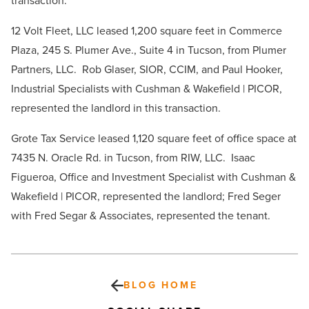
transaction.
12 Volt Fleet, LLC leased 1,200 square feet in Commerce
Plaza, 245 S. Plumer Ave., Suite 4 in Tucson, from Plumer
Partners, LLC. Rob Glaser, SIOR, CCIM, and Paul Hooker,
Industrial Specialists with Cushman & Wakefield | PICOR,
represented the landlord in this transaction.
Grote Tax Service leased 1,120 square feet of office space at
7435 N. Oracle Rd. in Tucson, from RIW, LLC. Isaac
Figueroa, Office and Investment Specialist with Cushman &
Wakefield | PICOR, represented the landlord; Fred Seger
with Fred Segar & Associates, represented the tenant.
BLOG HOME