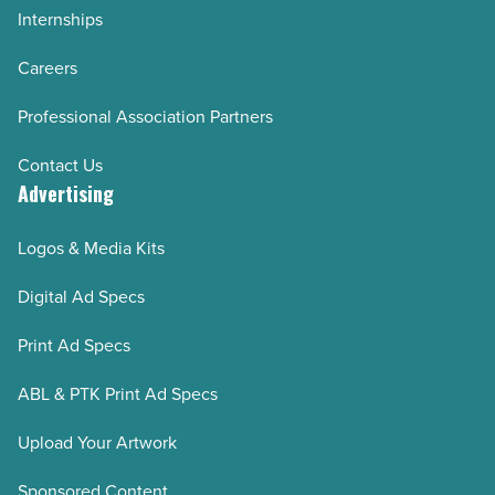
Internships
Careers
Professional Association Partners
Contact Us
Advertising
Logos & Media Kits
Digital Ad Specs
Print Ad Specs
ABL & PTK Print Ad Specs
Upload Your Artwork
Sponsored Content