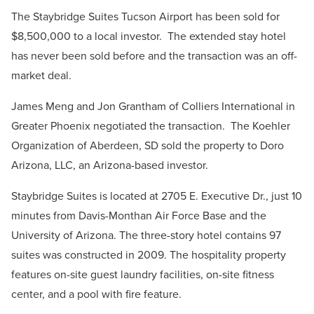
The Staybridge Suites Tucson Airport has been sold for
$8,500,000 to a local investor.
The extended stay hotel
has never been sold before and the transaction was an off-
market deal.
James Meng and Jon Grantham of Colliers International in
Greater Phoenix negotiated the transaction.
The Koehler
Organization of Aberdeen, SD sold the property to Doro
Arizona, LLC, an Arizona-based investor.
Staybridge Suites is located at 2705 E. Executive Dr., just 10
minutes from Davis-Monthan Air Force Base and the
University of Arizona. The three-story hotel contains 97
suites was constructed in 2009. The hospitality property
features on-site guest laundry facilities, on-site fitness
center, and a pool with fire feature.