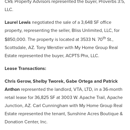
CRE Property Advisors represented the buyer, Proverbs 3:5,
LLC.
Laurel Lewis
negotiated the sale of a 3,648 SF office
property, representing the seller, Bliss Unlimited, LLC, for
th
$850,000. The property is located at 3533 N. 70
St.,
Scottsdale, AZ. Tony Werstler with My Home Group Real
Estate represented the buyer, ACPTS Phx, LLC.
Lease Transactions:
Chris Gerow, Shelby Tworek, Gabe Ortega and Patrick
Anthon
represented the landlord, VTA, LTD, in a 36-month
retail lease for 36,825 SF at 3003 W. Apache Trail, Apache
Junction, AZ. Carl Cunningham with My Home Group Real
Estate represented the tenant, Sunshine Acres Boutique &
Donation Center, Inc.