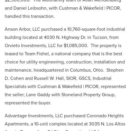
and Daniel Leibsohn, with Cushman & Wakefield | PICOR,
handled this transaction.
Anson Arbor, LLC purchased a 10,760-square-foot industrial
building located at 4030 N. Highway Dr. in Tucson, from
Orvieto Investments, LLC for $1,085,000. The property is
leased to Team Fishel, a national company that is the best
choice for utility engineering, construction, installation and
maintenance, headquartered in Columbus, Ohio. Stephen
D. Cohen and Russell W. Hall, SIOR, GSCS, Industrial
Specialists with Cushman & Wakefield | PICOR, represented
the seller; Lane Gaddy with Stoneland Property Group,
represented the buyer.
Advantage Investments, LLC purchased Coronado Heights
Apartments, a 10-unit complex located at 3035 N. Los Altos