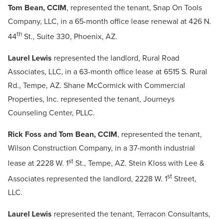
Tom Bean, CCIM
, represented the tenant, Snap On Tools
Company, LLC, in a 65-month office lease renewal at 426 N.
th
44
St., Suite 330, Phoenix, AZ.
Laurel Lewis
represented the landlord, Rural Road
Associates, LLC, in a 63-month office lease at 6515 S. Rural
Rd., Tempe, AZ. Shane McCormick with Commercial
Properties, Inc. represented the tenant, Journeys
Counseling Center, PLLC.
Rick Foss and Tom Bean, CCIM
, represented the tenant,
Wilson Construction Company, in a 37-month industrial
st
lease at 2228 W. 1
St., Tempe, AZ. Stein Kloss with Lee &
st
Associates represented the landlord, 2228 W. 1
Street,
LLC.
Laurel Lewis
represented the tenant, Terracon Consultants,