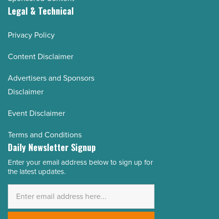
Legal & Technical
Privacy Policy
Content Disclaimer
Advertisers and Sponsors
Disclaimer
Event Disclaimer
Terms and Conditions
Daily Newsletter Signup
Enter your email address below to sign up for
Email
the latest updates.
Address
*