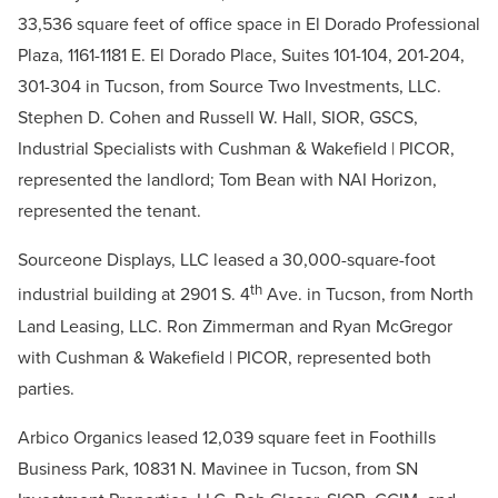
33,536 square feet of office space in El Dorado Professional
Plaza, 1161-1181 E. El Dorado Place, Suites 101-104, 201-204,
301-304 in Tucson, from Source Two Investments, LLC.
Stephen D. Cohen and Russell W. Hall, SIOR, GSCS,
Industrial Specialists with Cushman & Wakefield | PICOR,
represented the landlord; Tom Bean with NAI Horizon,
represented the tenant.
Sourceone Displays, LLC leased a 30,000-square-foot
th
industrial building at 2901 S. 4
Ave. in Tucson, from North
Land Leasing, LLC. Ron Zimmerman and Ryan McGregor
with Cushman & Wakefield | PICOR, represented both
parties.
Arbico Organics leased 12,039 square feet in Foothills
Business Park, 10831 N. Mavinee in Tucson, from SN