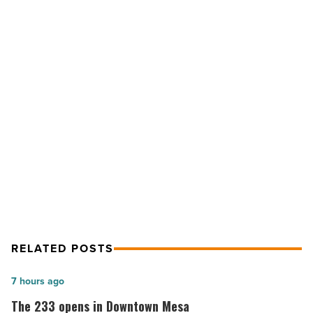
Top
10
Mexican
restaurants
-
Read
NEXT POST
Article
Ranking Arizona: Top 10 Mexican
restaurants
RELATED POSTS
The
7 hours ago
233
The 233 opens in Downtown Mesa