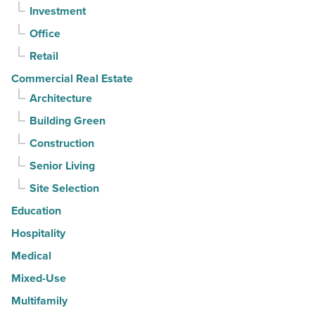
Investment
quarter
-
Office
Read
Retail
Article
Commercial Real Estate
Architecture
Building Green
Construction
Senior Living
Site Selection
Education
Hospitality
Medical
Mixed-Use
Multifamily