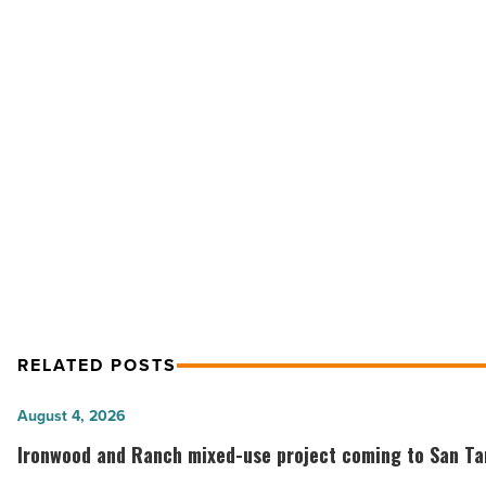
Veterans
Home
in
Tucson
-
Read
Article
NEXT POST
Public: New Veterans Home in T
RELATED POSTS
Ironwood
August 4, 2026
and
Ironwood and Ranch mixed-use project coming to San Tan
Ranch