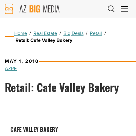
AZ
Big
Media
Logo
Home
/
Real Estate
/
Big Deals
/
Retail
/
Retail: Cafe Valley Bakery
MAY 1, 2010
AZRE
Retail: Cafe Valley Bakery
CAFE VALLEY BAKERY