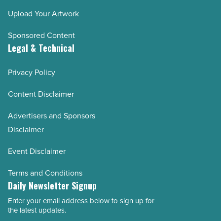
Upload Your Artwork
Sponsored Content
Legal & Technical
Privacy Policy
Content Disclaimer
Advertisers and Sponsors
Disclaimer
Event Disclaimer
Terms and Conditions
Daily Newsletter Signup
Enter your email address below to sign up for
Email
the latest updates.
Address