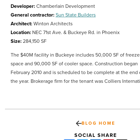
Developer:
Chamberlain Development
General contractor:
Sun State Builders
Architect:
Winton Architects
Location:
NEC 71st Ave. & Buckeye Rd. in Phoenix
Size:
284,150 SF
The $40M facility in Buckeye includes 50,000 SF of freeze
space and 90,000 SF of cooler space. Construction began
February 2010 and is scheduled to be complete at the end 
the year. Brokerage firm for the tenant was Colliers Internat
BLOG HOME
SOCIAL SHARE