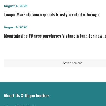
mixed-
Tempe
August 4, 2026
use
Marketplace
Tempe Marketplace expands lifestyle retail offerings
project
expands
coming
lifestyle
Mountainside
August 4, 2026
to
retail
Fitness
Mountainside Fitness purchases Vistancia land for new l
San
offerings
purchases
Tan
-
Vistancia
Valley
Read
land
-
Article
for
Advertisement
Read
new
Article
location
-
Read
Article
About Us & Opportunities