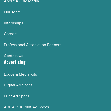
About AZ Big Media
Our Team
Internships
Careers
Professional Association Partners
Contact Us
Advertising
Logos & Media Kits
Digital Ad Specs
Print Ad Specs
ABL & PTK Print Ad Specs