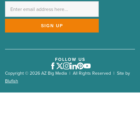
*
SIGN UP
FOLLOW US
Facebook
Twitter
Instagram
LinkedIn
Pinterest
Youtube
Copyright © 2026 AZ Big Media | All Rights Reserved | Site by
Blufish