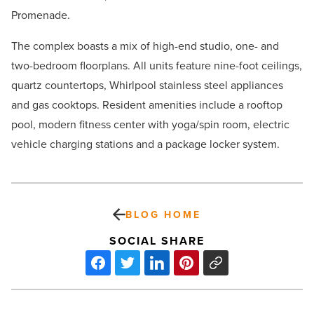
Promenade.
The complex boasts a mix of high-end studio, one- and
two-bedroom floorplans. All units feature nine-foot ceilings,
quartz countertops, Whirlpool stainless steel appliances
and gas cooktops. Resident amenities include a rooftop
pool, modern fitness center with yoga/spin room, electric
vehicle charging stations and a package locker system.
BLOG HOME
SOCIAL SHARE