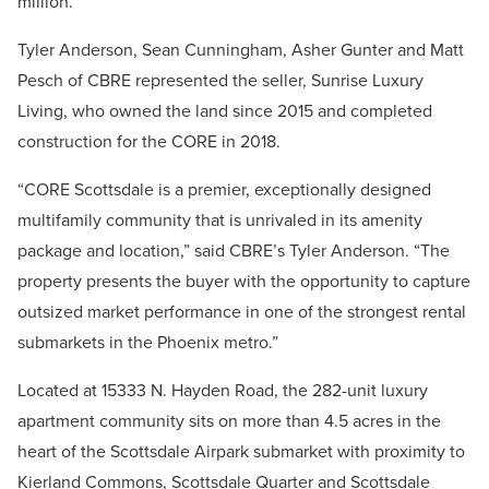
million.
Tyler Anderson, Sean Cunningham, Asher Gunter and Matt
Pesch of CBRE represented the seller, Sunrise Luxury
Living, who owned the land since 2015 and completed
construction for the CORE in 2018.
“CORE Scottsdale is a premier, exceptionally designed
multifamily community that is unrivaled in its amenity
package and location,” said CBRE’s Tyler Anderson. “The
property presents the buyer with the opportunity to capture
outsized market performance in one of the strongest rental
submarkets in the Phoenix metro.”
Located at 15333 N. Hayden Road, the 282-unit luxury
apartment community sits on more than 4.5 acres in the
heart of the Scottsdale Airpark submarket with proximity to
Kierland Commons, Scottsdale Quarter and Scottsdale