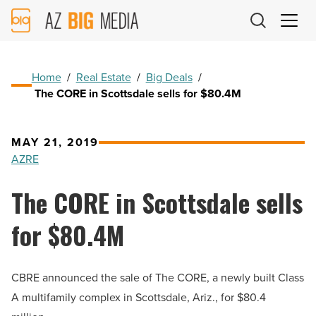
AZ
Big
Media
Logo
Home
/
Real Estate
/
Big Deals
/
The CORE in Scottsdale sells for $80.4M
MAY 21, 2019
AZRE
The CORE in Scottsdale sells
for $80.4M
CBRE announced the sale of The CORE, a newly built Class
A multifamily complex in Scottsdale, Ariz., for $80.4