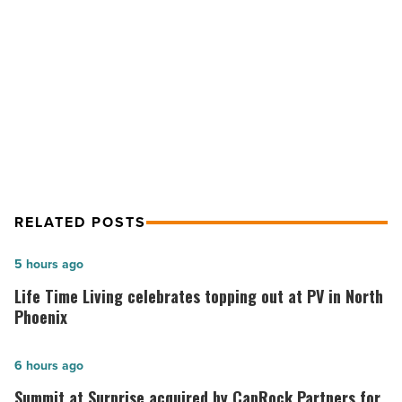
stays
abreast
NEXT POST
of
market
How to make sure your business
trends
stays abreast of market trends
-
Read
Article
RELATED POSTS
Life
5 hours ago
Time
Life Time Living celebrates topping out at PV in North
Living
Phoenix
celebrates
topping
Summit
6 hours ago
out
at
Summit at Surprise acquired by CapRock Partners for