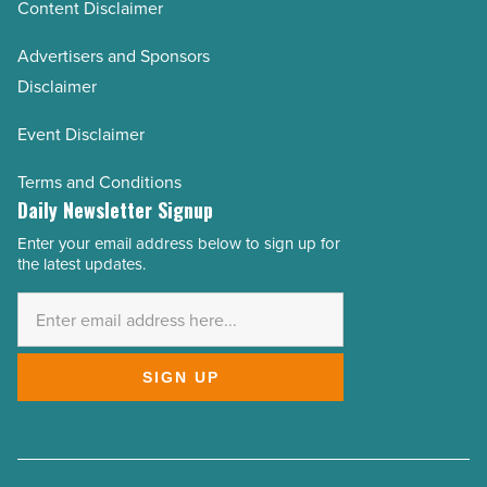
Content Disclaimer
Advertisers and Sponsors
Disclaimer
Event Disclaimer
Terms and Conditions
Daily Newsletter Signup
Enter your email address below to sign up for
Email
the latest updates.
Address
*
SIGN UP