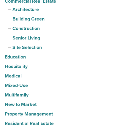
Commercial Real Estate
Architecture
Building Green
Construction
Senior Living
Site Selection
Education
Hospitality
Medical
Mixed-Use
Multifamily
New to Market
Property Management
Residential Real Estate