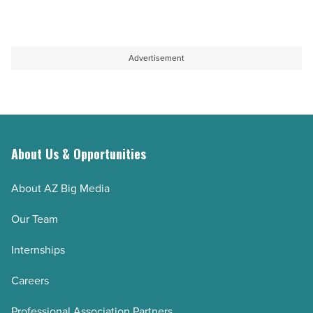
Advertisement
About Us & Opportunities
About AZ Big Media
Our Team
Internships
Careers
Professional Association Partners