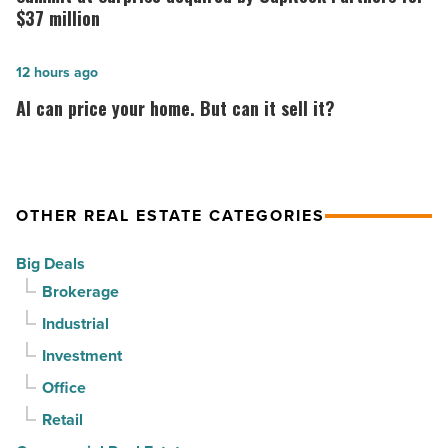
at
Surprise
$37 million
PV
acquired
in
by
AI
12 hours ago
North
CapRock
can
AI can price your home. But can it sell it?
Phoenix
Partners
price
-
for
your
Read
$37
home.
Article
million
But
OTHER REAL ESTATE CATEGORIES
-
can
Big Deals
Read
it
Brokerage
Article
sell
Industrial
it?
-
Investment
Read
Office
Article
Retail