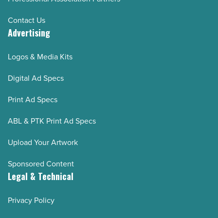
Contact Us
Advertising
Logos & Media Kits
Digital Ad Specs
Print Ad Specs
ABL & PTK Print Ad Specs
Upload Your Artwork
Sponsored Content
Legal & Technical
Privacy Policy