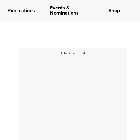
Events &
Publications
Shop
Nominations
Advertisement