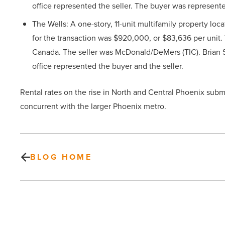
office represented the seller. The buyer was represen
The Wells: A one-story, 11-unit multifamily property loca
for the transaction was $920,000, or $83,636 per unit.
Canada. The seller was McDonald/DeMers (TIC). Brian 
office represented the buyer and the seller.
Rental rates on the rise in North and Central Phoenix subma
concurrent with the larger Phoenix metro.
BLOG HOME
Pioneer
Title