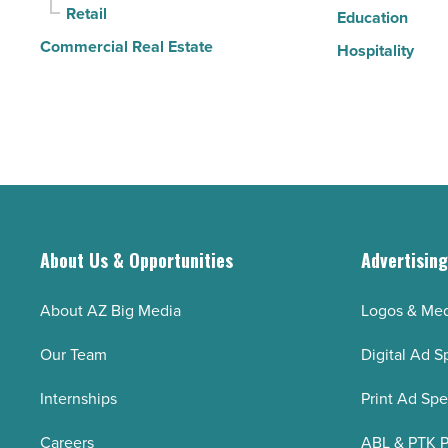
Retail
Education
Commercial Real Estate
Hospitality
About Us & Opportunities
Advertisin
About AZ Big Media
Logos & Med
Our Team
Digital Ad S
Internships
Print Ad Sp
Careers
ABL & PTK P