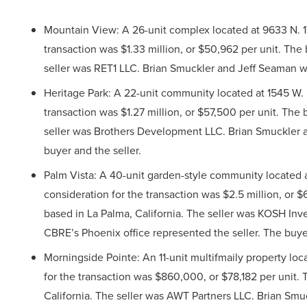
Mountain View: A 26-unit complex located at 9633 N. 17
transaction was $1.33 million, or $50,962 per unit. Th
seller was RET1 LLC. Brian Smuckler and Jeff Seaman wi
Heritage Park: A 22-unit community located at 1545 W. 
transaction was $1.27 million, or $57,500 per unit. Th
seller was Brothers Development LLC. Brian Smuckler 
buyer and the seller.
Palm Vista: A 40-unit garden-style community located a
consideration for the transaction was $2.5 million, or
based in La Palma, California. The seller was KOSH In
CBRE’s Phoenix office represented the seller. The buy
Morningside Pointe: An 11-unit multifmaily property loca
for the transaction was $860,000, or $78,182 per unit
California. The seller was AWT Partners LLC. Brian Sm