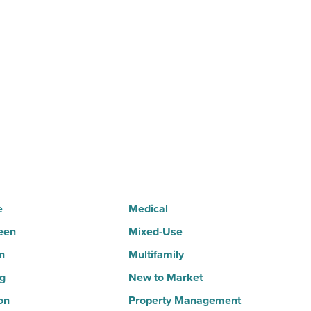
your
home.
But
can
it
sell
it?
-
Read
Article
e
Medical
een
Mixed-Use
n
Multifamily
ng
New to Market
on
Property Management