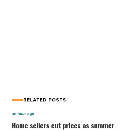
Agency
opens
first
branch
in
Surprise
-
PREV POST
Read
Pioneer Title Agency opens first
Article
branch in Surprise
RELATED POSTS
Home
an hour ago
sellers
Home sellers cut prices as summer
cut