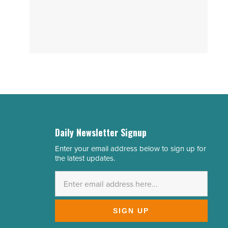
Daily Newsletter Signup
Enter your email address below to sign up for
Email
the latest updates.
Address
*
SIGN UP