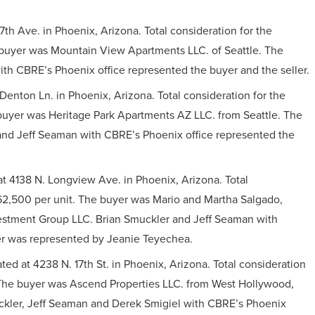
th Ave. in Phoenix, Arizona. Total consideration for the
e buyer was Mountain View Apartments LLC. of Seattle. The
th CBRE’s Phoenix office represented the buyer and the seller.
Denton Ln. in Phoenix, Arizona. Total consideration for the
e buyer was Heritage Park Apartments AZ LLC. from Seattle. The
and Jeff Seaman with CBRE’s Phoenix office represented the
t 4138 N. Longview Ave. in Phoenix, Arizona. Total
 $62,500 per unit. The buyer was Mario and Martha Salgado,
vestment Group LLC. Brian Smuckler and Jeff Seaman with
er was represented by Jeanie Teyechea.
ted at 4238 N. 17th St. in Phoenix, Arizona. Total consideration
. The buyer was Ascend Properties LLC. from West Hollywood,
uckler, Jeff Seaman and Derek Smigiel with CBRE’s Phoenix