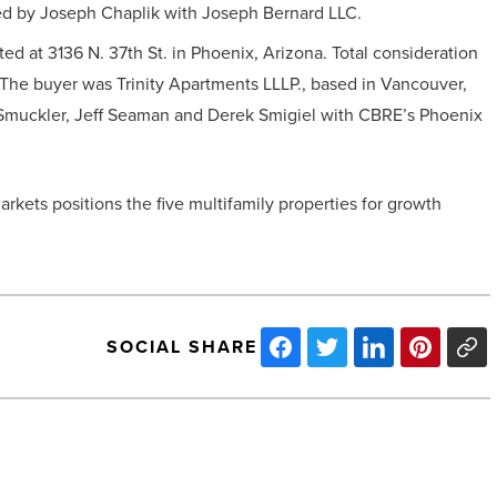
ted by Joseph Chaplik with Joseph Bernard LLC.
ted at 3136 N. 37th St. in Phoenix, Arizona. Total consideration
 The buyer was Trinity Apartments LLLP., based in Vancouver,
Smuckler, Jeff Seaman and Derek Smigiel with CBRE’s Phoenix
rkets positions the five multifamily properties for growth
SOCIAL SHARE
Zerorez
wraps