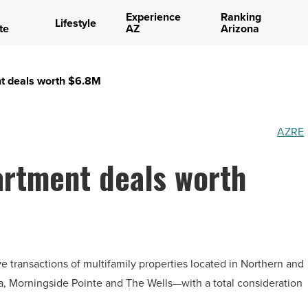
Experience
Ranking
Lifestyle
te
AZ
Arizona
t deals worth $6.8M
AZRE
rtment deals worth
 transactions of multifamily properties located in Northern and
, Morningside Pointe and The Wells—with a total consideration