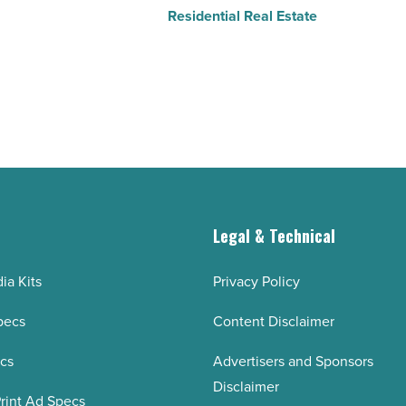
Residential Real Estate
g
Legal & Technical
ia Kits
Privacy Policy
pecs
Content Disclaimer
ecs
Advertisers and Sponsors
Disclaimer
rint Ad Specs