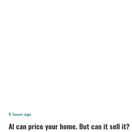
up
year
of
giving
Valleywide
-
Read
NEXT POST
Article
Zerorez wraps up year of giving
Valleywide
AI
5 hours ago
can
AI can price your home. But can it sell it?
price