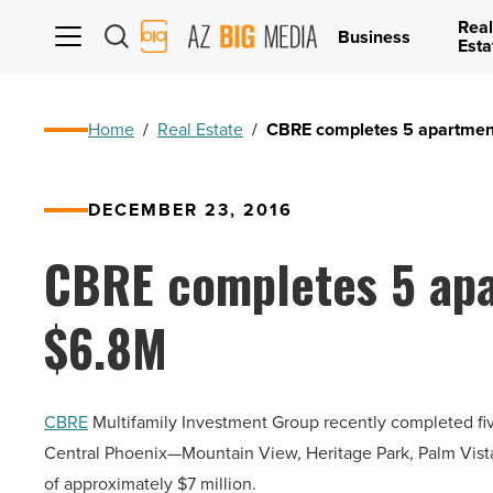
Real
AZ
Business
Esta
Big
Media
Logo
Home
/
Real Estate
/
CBRE completes 5 apartmen
DECEMBER 23, 2016
CBRE completes 5 apa
$6.8M
CBRE
Multifamily Investment Group recently completed five
Central Phoenix—Mountain View, Heritage Park, Palm Vista
of approximately $7 million.