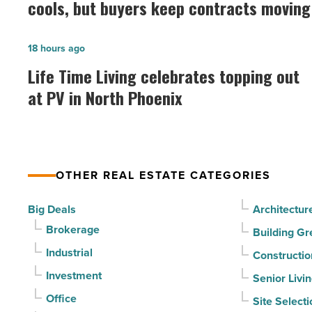
cools, but buyers keep contracts moving
prices
as
Life
18 hours ago
summer
Time
Life Time Living celebrates topping out
cools,
Living
at PV in North Phoenix
but
celebrates
buyers
topping
keep
out
contracts
at
moving
OTHER REAL ESTATE CATEGORIES
PV
-
in
Big Deals
Architectur
Read
North
Brokerage
Article
Building Gr
Phoenix
Industrial
Constructio
-
Investment
Senior Livi
Read
Office
Site Selecti
Article