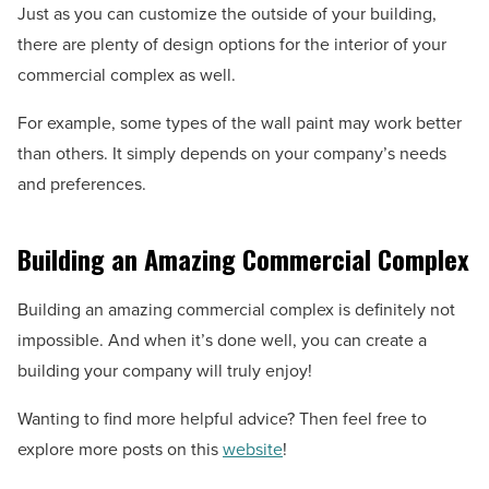
Just as you can customize the outside of your building,
there are plenty of design options for the interior of your
commercial complex as well.
For example, some types of the wall paint may work better
than others. It simply depends on your company’s needs
and preferences.
Building an Amazing Commercial Complex
Building an amazing commercial complex is definitely not
impossible. And when it’s done well, you can create a
building your company will truly enjoy!
Wanting to find more helpful advice? Then feel free to
explore more posts on this
website
!