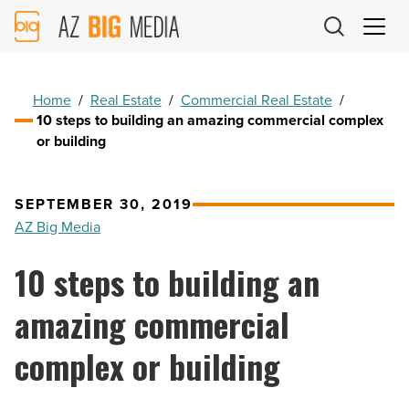
AZ
Big
Media
Logo
Home
/
Real Estate
/
Commercial Real Estate
/
10 steps to building an amazing commercial complex
or building
SEPTEMBER 30, 2019
AZ Big Media
10 steps to building an
amazing commercial
complex or building