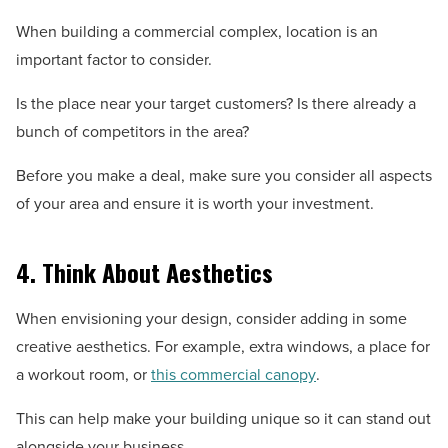
When building a commercial complex, location is an
important factor to consider.
Is the place near your target customers? Is there already a
bunch of competitors in the area?
Before you make a deal, make sure you consider all aspects
of your area and ensure it is worth your investment.
4. Think About Aesthetics
When envisioning your design, consider adding in some
creative aesthetics. For example, extra windows, a place for
a workout room, or
this commercial canopy
.
This can help make your building unique so it can stand out
alongside your business.