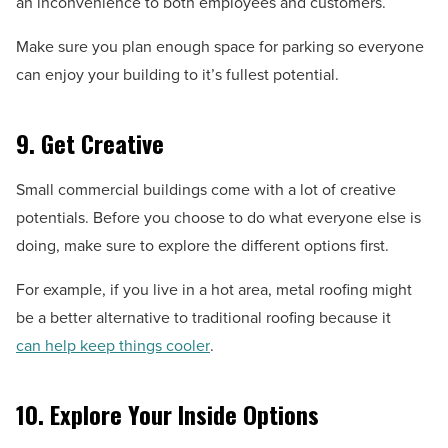
an inconvenience to both employees and customers.
Make sure you plan enough space for parking so everyone
can enjoy your building to it’s fullest potential.
9. Get Creative
Small commercial buildings come with a lot of creative
potentials. Before you choose to do what everyone else is
doing, make sure to explore the different options first.
For example, if you live in a hot area, metal roofing might
be a better alternative to traditional roofing because it
can help keep things cooler
.
10. Explore Your Inside Options