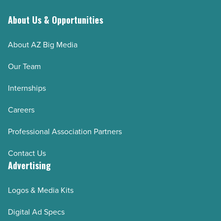
About Us & Opportunities
About AZ Big Media
Our Team
Internships
Careers
Professional Association Partners
Contact Us
Advertising
Logos & Media Kits
Digital Ad Specs