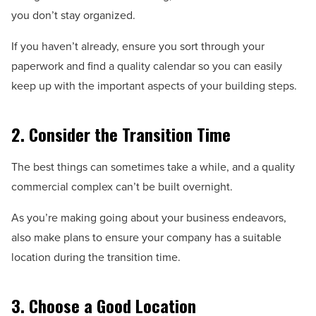
you don’t stay organized.
If you haven’t already, ensure you sort through your
paperwork and find a quality calendar so you can easily
keep up with the important aspects of your building steps.
2. Consider the Transition Time
The best things can sometimes take a while, and a quality
commercial complex can’t be built overnight.
As you’re making going about your business endeavors,
also make plans to ensure your company has a suitable
location during the transition time.
3. Choose a Good Location