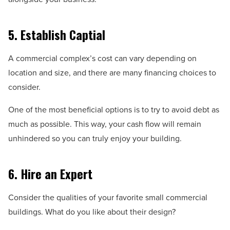
5. Establish Captial
A commercial complex’s cost can vary depending on
location and size, and there are many financing choices to
consider.
One of the most beneficial options is to try to avoid debt as
much as possible. This way, your cash flow will remain
unhindered so you can truly enjoy your building.
6. Hire an Expert
Consider the qualities of your favorite small commercial
buildings. What do you like about their design?