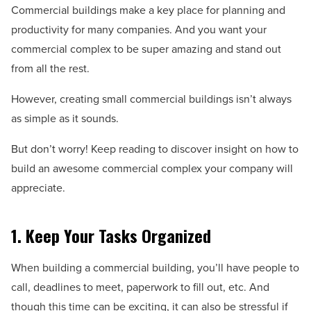
Commercial buildings make a key place for planning and
productivity for many companies. And you want your
commercial complex to be super amazing and stand out
from all the rest.
However, creating small commercial buildings isn’t always
as simple as it sounds.
But don’t worry! Keep reading to discover insight on how to
build an awesome commercial complex your company will
appreciate.
1. Keep Your Tasks Organized
When building a commercial building, you’ll have people to
call, deadlines to meet, paperwork to fill out, etc. And
though this time can be exciting, it can also be stressful if