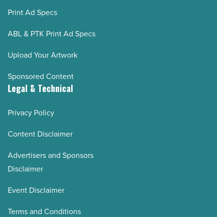
Print Ad Specs
ABL & PTK Print Ad Specs
Upload Your Artwork
Sponsored Content
Legal & Technical
Privacy Policy
Content Disclaimer
Advertisers and Sponsors
Disclaimer
Event Disclaimer
Terms and Conditions