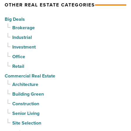
Article
million
But
OTHER REAL ESTATE CATEGORIES
-
can
Big Deals
Read
it
Brokerage
Article
sell
it?
Industrial
-
Investment
Read
Office
Article
Retail
Commercial Real Estate
Architecture
Building Green
Construction
Senior Living
Site Selection