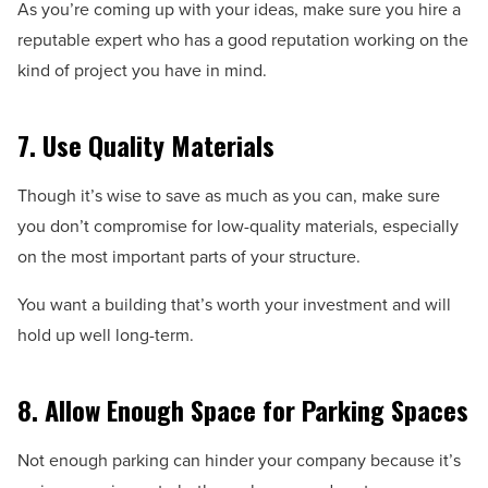
As you’re coming up with your ideas, make sure you hire a
reputable expert who has a good reputation working on the
kind of project you have in mind.
7. Use Quality Materials
Though it’s wise to save as much as you can, make sure
you don’t compromise for low-quality materials, especially
on the most important parts of your structure.
You want a building that’s worth your investment and will
hold up well long-term.
8. Allow Enough Space for Parking Spaces
Not enough parking can hinder your company because it’s