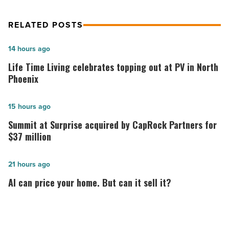
RELATED POSTS
Life
14 hours ago
Time
Life Time Living celebrates topping out at PV in North
Living
Phoenix
celebrates
topping
Summit
15 hours ago
out
at
Summit at Surprise acquired by CapRock Partners for
at
Surprise
$37 million
PV
acquired
in
by
AI
21 hours ago
North
CapRock
can
AI can price your home. But can it sell it?
Phoenix
Partners
price
-
for
your
Read
$37
home.