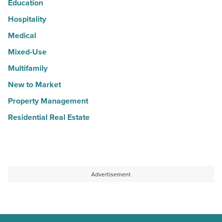
Education
Hospitality
Medical
Mixed-Use
Multifamily
New to Market
Property Management
Residential Real Estate
Advertisement