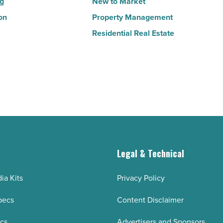
ng
New to Market
on
Property Management
Residential Real Estate
g
Legal & Technical
ia Kits
Privacy Policy
pecs
Content Disclaimer
ecs
Advertisers and Sponsors