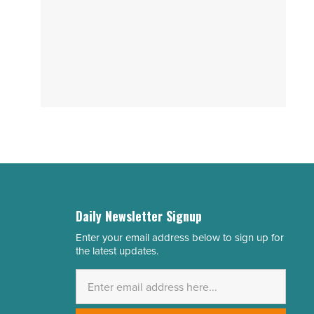
Daily Newsletter Signup
Enter your email address below to sign up for
Email
the latest updates.
Address
*