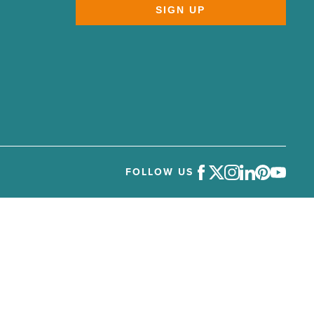
SIGN UP
FOLLOW US
Facebook
Twitter
Instagram
LinkedIn
Pinterest
Youtube