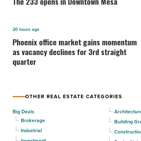
The 233 opens in Downtown Mesa
opens
in
Downtown
Phoenix
20 hours ago
Mesa
office
Phoenix office market gains momentum
-
market
as vacancy declines for 3rd straight
Read
gains
Article
quarter
momentum
as
vacancy
declines
OTHER REAL ESTATE CATEGORIES
for
3rd
Big Deals
Architectur
straight
Brokerage
Building Gr
quarter
Industrial
Constructio
-
Investment