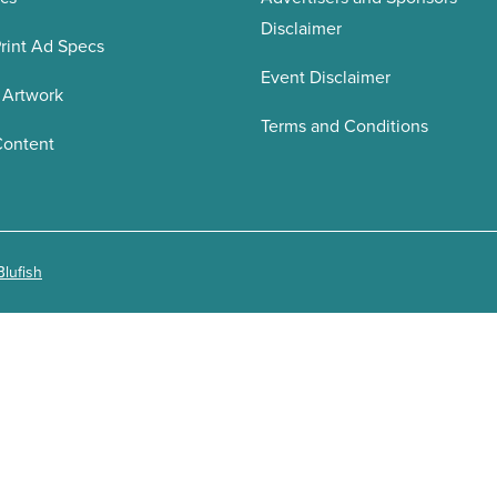
Disclaimer
rint Ad Specs
Event Disclaimer
 Artwork
Terms and Conditions
Content
Blufish