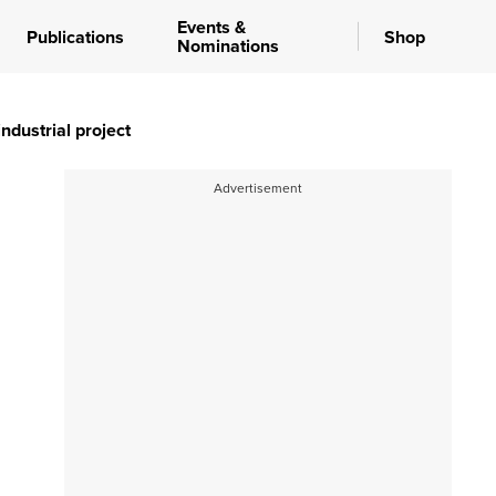
Events &
Publications
Shop
Nominations
ndustrial project
Advertisement