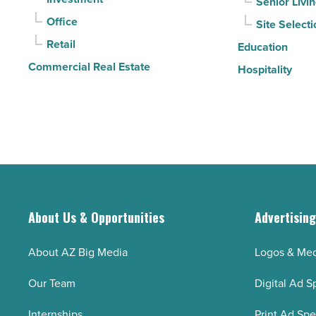
Senior Livi
Read
Office
Site Selecti
Article
Retail
Education
Commercial Real Estate
Hospitality
About Us & Opportunities
Advertisin
About AZ Big Media
Logos & Med
Our Team
Digital Ad S
Internships
Print Ad Sp