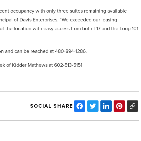
ent occupancy with only three suites remaining available
incipal of Davis Enterprises. “We exceeded our leasing
f the location with easy access from both I-17 and the Loop 101
ion and can be reached at 480-894-1286.
osek of Kidder Mathews at 602-513-5151
SOCIAL SHARE
Talking