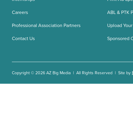
Careers
ABL & PTK P
Professional Association Partners
Upload Your
Contact Us
Sponsored 
Copyright © 2026 AZ Big Media | All Rights Reserved | Site by