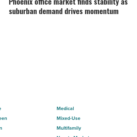
Phoenix office market finds stability as
market
suburban demand drives momentum
finds
stability
as
suburban
demand
drives
momentum
-
Read
Article
e
Medical
een
Mixed-Use
n
Multifamily