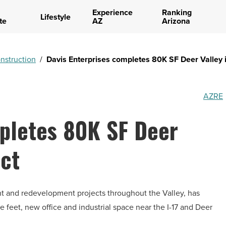
Experience
Ranking
Lifestyle
te
AZ
Arizona
nstruction
/
Davis Enterprises completes 80K SF Deer Valley i
AZRE
mpletes 80K SF Deer
ect
nt and redevelopment projects throughout the Valley, has
 feet, new office and industrial space near the I-17 and Deer