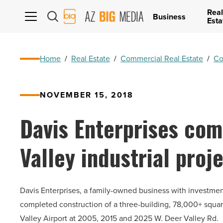
Real
AZ
Business
Esta
Big
Media
Logo
Home
/
Real Estate
/
Commercial Real Estate
/
Co
NOVEMBER 15, 2018
Davis Enterprises co
Valley industrial proj
Davis Enterprises, a family-owned business with investme
completed construction of a three-building, 78,000+ square
Valley Airport at 2005, 2015 and 2025 W. Deer Valley Rd.