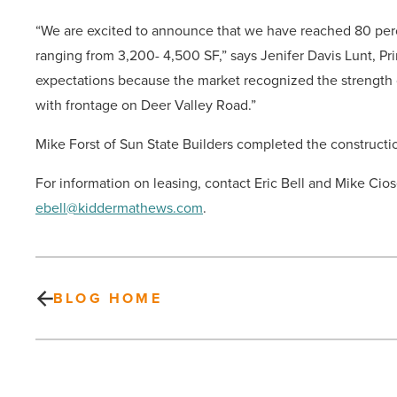
“We are excited to announce that we have reached 80 perc
ranging from 3,200- 4,500 SF,” says Jenifer Davis Lunt, Pr
expectations because the market recognized the strength o
with frontage on Deer Valley Road.”
Mike Forst of Sun State Builders completed the construct
For information on leasing, contact Eric Bell and Mike Ci
ebell@kiddermathews.com
.
BLOG HOME
CBRE: