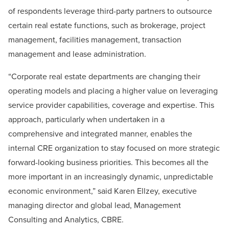
of respondents leverage third-party partners to outsource
certain real estate functions, such as brokerage, project
management, facilities management, transaction
management and lease administration.
“Corporate real estate departments are changing their
operating models and placing a higher value on leveraging
service provider capabilities, coverage and expertise. This
approach, particularly when undertaken in a
comprehensive and integrated manner, enables the
internal CRE organization to stay focused on more strategic
forward-looking business priorities. This becomes all the
more important in an increasingly dynamic, unpredictable
economic environment,” said Karen Ellzey, executive
managing director and global lead, Management
Consulting and Analytics, CBRE.