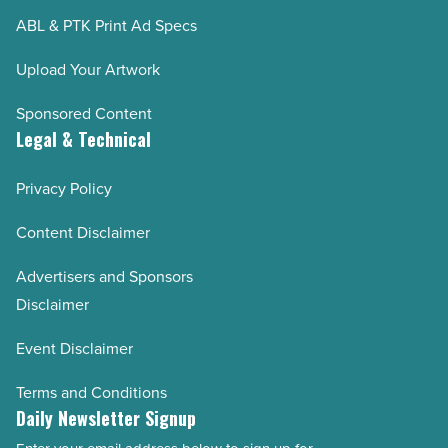
ABL & PTK Print Ad Specs
Upload Your Artwork
Sponsored Content
Legal & Technical
Privacy Policy
Content Disclaimer
Advertisers and Sponsors
Disclaimer
Event Disclaimer
Terms and Conditions
Daily Newsletter Signup