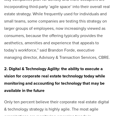
incorporating third-party ‘agile space’ into their overall real
estate strategy. While frequently used for individuals and
small teams, some companies are testing this strategy on
larger groups of employees, now increasingly viewed as
consumers, because the offering typically provides the
aesthetics, amenities and experience that appeals to
today’s workforce,” said Brandon Forde, executive
managing director, Advisory & Transaction Services, CBRE.
2. Digital & Technology Agility: the ability to execute a
vision for corporate real estate technology today while
monitoring and accounting for technology that may be
available in the future
Only ten percent believe their corporate real estate digital
& technology strategy is highly agile. The most agile