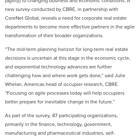
(agility) to changing business and economic conditions. A
new survey conducted by CBRE, in partnership with
CoreNet Global, reveals a need for corporate real estate
departments to become more effective partners in the agile
transformation of their broader organizations.
“The mid-term planning horizon for long-term real estate
decisions is uncertain at this stage in the economic cycle,
and exponential technology advances are further
challenging how and where work gets done,” said Julie
Whelan, Americas head of occupier research, CBRE.
“Focusing on agile processes today will help occupiers
better prepare for inevitable change in the future.”
As part of the survey, 87 participating organizations,
primarily in the finance, technology, government,
manufacturing and pharmaceutical industries, self-