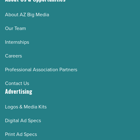
About AZ Big Media
Our Team
Internships
Careers
Professional Association Partners
Contact Us
Advertising
Logos & Media Kits
Digital Ad Specs
Print Ad Specs