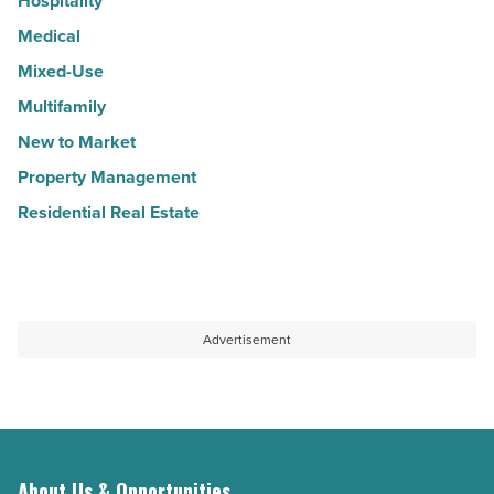
Hospitality
Medical
Mixed-Use
Multifamily
New to Market
Property Management
Residential Real Estate
Advertisement
About Us & Opportunities