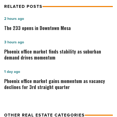
RELATED POSTS
The
2 hours ago
233
The 233 opens in Downtown Mesa
opens
in
Phoenix
3 hours ago
Downtown
office
Phoenix office market finds stability as suburban
Mesa
market
demand drives momentum
-
finds
Read
stability
Phoenix
1 day ago
Article
as
office
Phoenix office market gains momentum as vacancy
suburban
market
declines for 3rd straight quarter
demand
gains
drives
momentum
momentum
as
OTHER REAL ESTATE CATEGORIES
-
vacancy