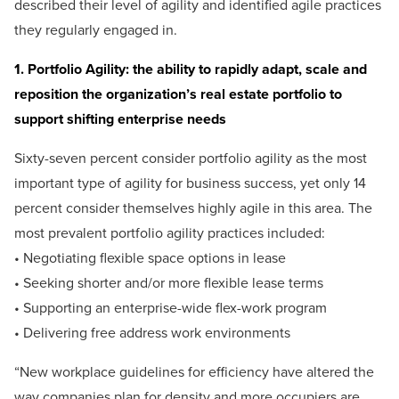
described their level of agility and identified agile practices
they regularly engaged in.
1. Portfolio Agility: the ability to rapidly adapt, scale and
reposition the organization’s real estate portfolio to
support shifting enterprise needs
Sixty-seven percent consider portfolio agility as the most
important type of agility for business success, yet only 14
percent consider themselves highly agile in this area. The
most prevalent portfolio agility practices included:
• Negotiating flexible space options in lease
• Seeking shorter and/or more flexible lease terms
• Supporting an enterprise-wide flex-work program
• Delivering free address work environments
“New workplace guidelines for efficiency have altered the
way companies plan for density and more occupiers are