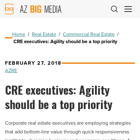
AZ
Big
Media
Logo
Home
/
Real Estate
/
Commercial Real Estate
/
CRE executives: Agility should be a top priority
FEBRUARY 27, 2018
AZRE
CRE executives: Agility
should be a top priority
Corporate real estate executives are employing strategies
that add bottom-line value through quick responsiveness