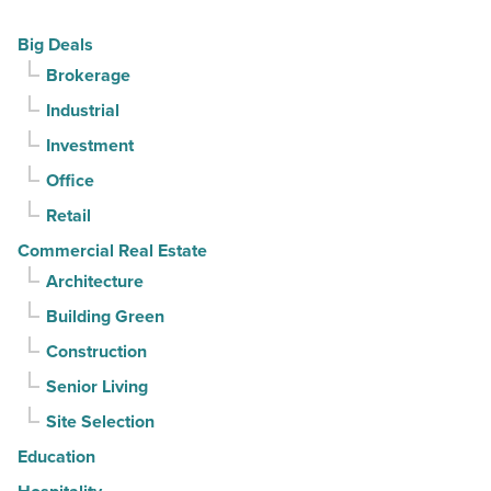
Read
declines
Big Deals
Article
for
Brokerage
3rd
Industrial
straight
Investment
quarter
-
Office
Read
Retail
Article
Commercial Real Estate
Architecture
Building Green
Construction
Senior Living
Site Selection
Education