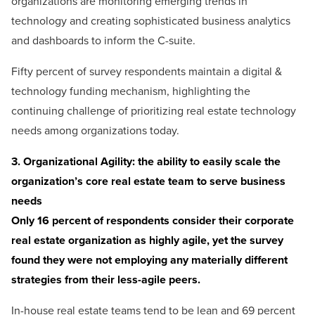
organizations are monitoring emerging trends in
technology and creating sophisticated business analytics
and dashboards to inform the C-suite.
Fifty percent of survey respondents maintain a digital &
technology funding mechanism, highlighting the
continuing challenge of prioritizing real estate technology
needs among organizations today.
3. Organizational Agility: the ability to easily scale the
organization’s core real estate team to serve business
needs
Only 16 percent of respondents consider their corporate
real estate organization as highly agile, yet the survey
found they were not employing any materially different
strategies from their less-agile peers.
In-house real estate teams tend to be lean and 69 percent